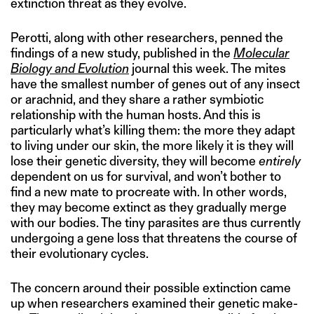
extinction threat as they evolve.
Perotti, along with other researchers, penned the
findings of a new study, published in the
Molecular
Biology and Evolution
journal this week. The mites
have the smallest number of genes out of any insect
or arachnid, and they share a rather symbiotic
relationship with the human hosts. And this is
particularly what’s killing them: the more they adapt
to living under our skin, the more likely it is they will
lose their genetic diversity, they will become
entirely
dependent on us for survival, and won’t bother to
find a new mate to procreate with. In other words,
they may become extinct as they gradually merge
with our bodies. The tiny parasites are thus currently
undergoing a gene loss that threatens the course of
their evolutionary cycles.
The concern around their possible extinction came
up when researchers examined their genetic make-