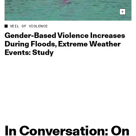
VEIL OF VIOLENCE
Gender‑Based Violence Increases
During Floods, Extreme Weather
Events: Study
In
Conversation:
On