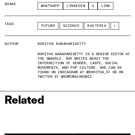
SHARE
WHATSAPP
LINKEDIN
X
LINK
TAGS
FUTURE
SCIENCE
BACTERIA
AUTHOR
ROHITHA NARAHARISETTY
ROHITHA NARAHARISETTY IS A SENIOR EDITOR AT
THE SWADDLE. SHE WRITES ABOUT THE
INTERSECTION OF GENDER, CASTE, SOCIAL
MOVEMENTS, AND POP CULTURE. SHE CAN BE
FOUND ON INSTAGRAM AT @ROHITHA_97 OR ON
TWITTER AT @ROMIMACARONII.
Related