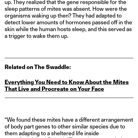
up. They realized that the gene responsible for the
sleep patterns of mites was absent. How were the
organisms waking up then? They had adapted to
detect lower amounts of hormones passed off in the
skin while the human hosts sleep, and this served as
a trigger to wake them up.
Related on The Swaddle:
Everything You Need to Know About the Mites
That Live and Procreate on Your Face
“We found these mites have a different arrangement
of body part genes to other similar species due to
them adapting to a sheltered life inside