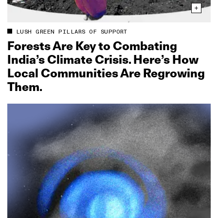
LUSH GREEN PILLARS OF SUPPORT
Forests Are Key to Combating
India’s Climate Crisis. Here’s How
Local Communities Are Regrowing
Them.