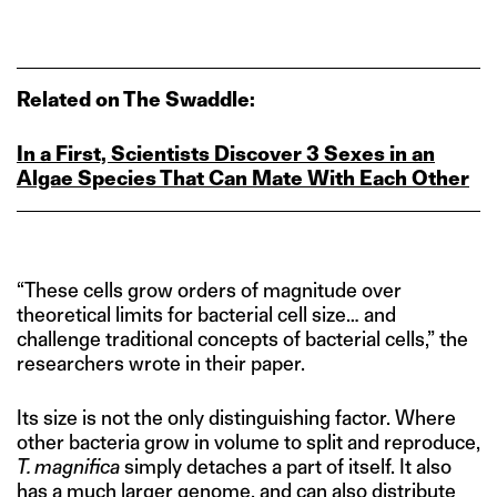
Related on The Swaddle:
In a First, Scientists Discover 3 Sexes in an
Algae Species That Can Mate With Each Other
“These cells grow orders of magnitude over
theoretical limits for bacterial cell size… and
challenge traditional concepts of bacterial cells,” the
researchers wrote in their paper.
Its size is not the only distinguishing factor. Where
other bacteria grow in volume to split and reproduce,
T. magnifica
simply detaches a part of itself. It also
has a much larger genome, and can also distribute