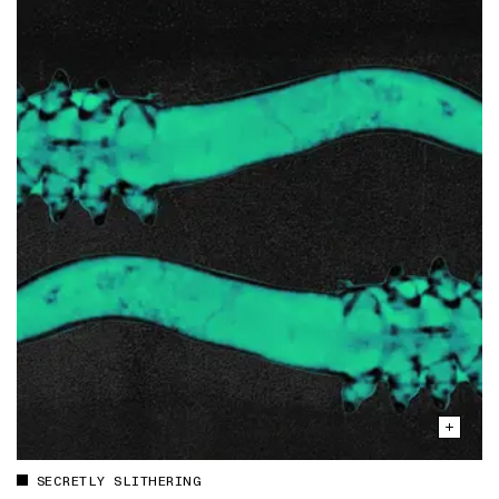
SECRETLY SLITHERING