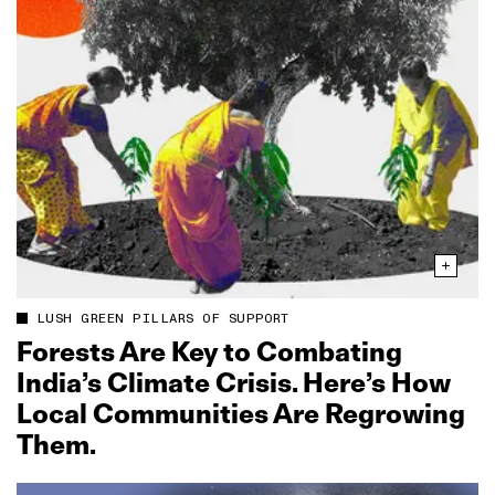
LUSH GREEN PILLARS OF SUPPORT
Forests Are Key to Combating
India’s Climate Crisis. Here’s How
Local Communities Are Regrowing
Them.