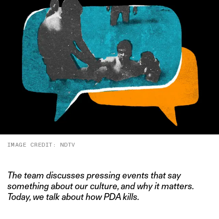
IMAGE CREDIT: NDTV
The team discusses pressing events that say
something about our culture, and why it matters.
Today, we talk about how PDA kills.