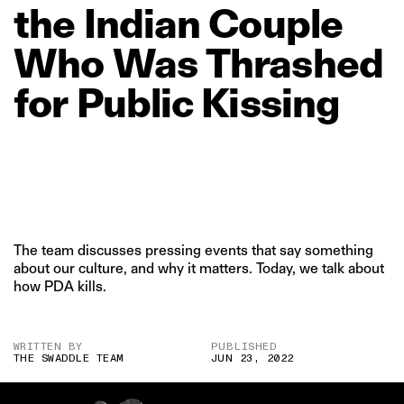
the
Indian
Couple
Who
Was
Thrashed
for
Public
Kissing
The team discusses pressing events that say something
about our culture, and why it matters. Today, we talk about
how PDA kills.
WRITTEN BY
PUBLISHED
THE SWADDLE TEAM
JUN 23, 2022