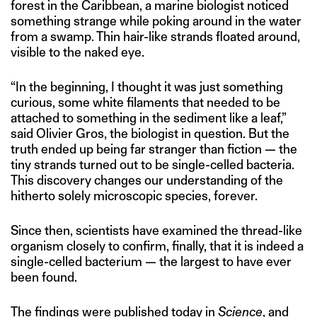
forest in the Caribbean, a marine biologist noticed
something strange while poking around in the water
from a swamp. Thin hair-like strands floated around,
visible to the naked eye.
“In the beginning, I thought it was just something
curious, some white filaments that needed to be
attached to something in the sediment like a leaf,”
said Olivier Gros, the biologist in question. But the
truth ended up being far stranger than fiction — the
tiny strands turned out to be single-celled bacteria.
This discovery changes our understanding of the
hitherto solely microscopic species, forever.
Since then, scientists have examined the thread-like
organism closely to confirm, finally, that it is indeed a
single-celled bacterium — the largest to have ever
been found.
The findings were
published
today in
Science
, and