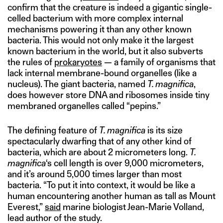
confirm that the creature is indeed a gigantic single-
celled bacterium with more complex internal
mechanisms powering it than any other known
bacteria. This would not only make it the largest
known bacterium in the world, but it also subverts
the rules of
prokaryotes
— a family of organisms that
lack internal membrane-bound organelles (like a
nucleus). The giant bacteria, named
T. magnifica
,
does however store DNA and ribosomes inside tiny
membraned organelles called “pepins.”
The defining feature of
T. magnifica
is its size
spectacularly dwarfing that of any other kind of
bacteria, which are about 2 micrometers long.
T.
magnifica
‘s cell length is over 9,000 micrometers,
and it’s around 5,000 times larger than most
bacteria. “To put it into context, it would be like a
human encountering another human as tall as Mount
Everest,”
said
marine biologist Jean-Marie Volland,
lead author of the study.