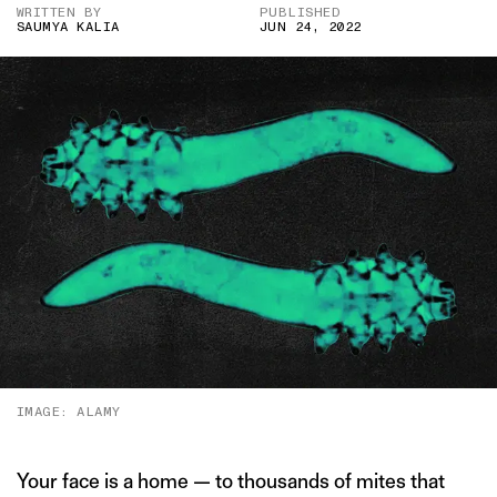
WRITTEN BY
PUBLISHED
SAUMYA KALIA
JUN 24, 2022
IMAGE: ALAMY
Your face is a home — to thousands of mites that