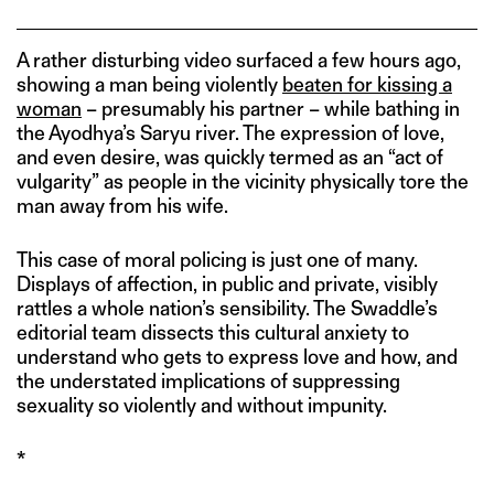
A rather disturbing video surfaced a few hours ago,
showing a man being violently
beaten for kissing a
woman
– presumably his partner – while bathing in
the Ayodhya’s Saryu river. The expression of love,
and even desire, was quickly termed as an “act of
vulgarity” as people in the vicinity physically tore the
man away from his wife.
This case of moral policing is just one of many.
Displays of affection, in public and private, visibly
rattles a whole nation’s sensibility. The Swaddle’s
editorial team dissects this cultural anxiety to
understand who gets to express love and how, and
the understated implications of suppressing
sexuality so violently and without impunity.
*