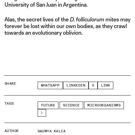
University of San Juan in Argentina.
Alas, the secret lives of the
D. folliculorum
mites may
forever be lost within our own bodies, as they crawl
towards an evolutionary oblivion.
SHARE
WHATSAPP
LINKEDIN
X
LINK
TAGS
FUTURE
SCIENCE
MICROORGANISMS
AUTHOR
SAUMYA KALIA