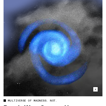
MULTIVERSE OF MADNESS. NOT.