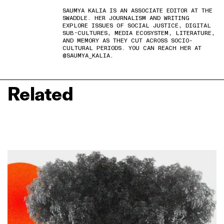
SAUMYA KALIA IS AN ASSOCIATE EDITOR AT THE
SWADDLE. HER JOURNALISM AND WRITING
EXPLORE ISSUES OF SOCIAL JUSTICE, DIGITAL
SUB-CULTURES, MEDIA ECOSYSTEM, LITERATURE,
AND MEMORY AS THEY CUT ACROSS SOCIO-
CULTURAL PERIODS. YOU CAN REACH HER AT
@SAUMYA_KALIA.
Related