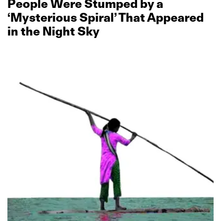
People Were Stumped by a
‘Mysterious Spiral’ That Appeared
in the Night Sky