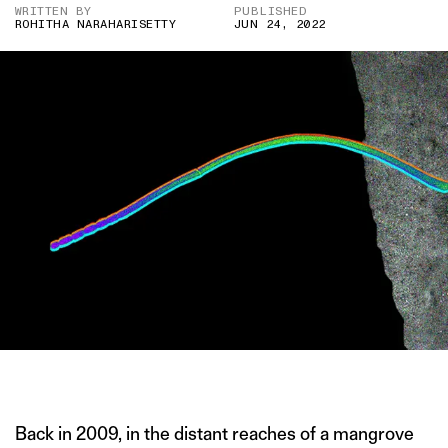
WRITTEN BY
PUBLISHED
ROHITHA NARAHARISETTY
JUN 24, 2022
IMAGE CREDIT- VOLLAND ET AL
Back in 2009, in the distant reaches of a mangrove