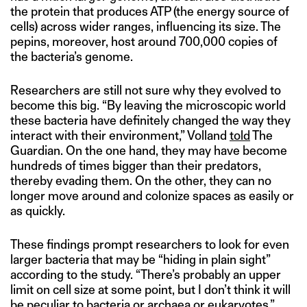
the protein that produces ATP (the energy source of
cells) across wider ranges, influencing its size. The
pepins, moreover, host around 700,000 copies of
the bacteria’s genome.
Researchers are still not sure why they evolved to
become this big. “By leaving the microscopic world
these bacteria have definitely changed the way they
interact with their environment,” Volland
told
The
Guardian. On the one hand, they may have become
hundreds of times bigger than their predators,
thereby evading them. On the other, they can no
longer move around and colonize spaces as easily or
as quickly.
These findings prompt researchers to look for even
larger bacteria that may be “hiding in plain sight”
according to the study. “There’s probably an upper
limit on cell size at some point, but I don’t think it will
be peculiar to bacteria or archaea or eukaryotes,”