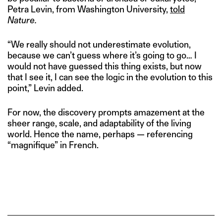
Petra Levin, from Washington University,
told
Nature.
“We really should not underestimate evolution,
because we can’t guess where it’s going to go… I
would not have guessed this thing exists, but now
that I see it, I can see the logic in the evolution to this
point,” Levin added.
For now, the discovery prompts amazement at the
sheer range, scale, and adaptability of the living
world. Hence the name, perhaps — referencing
“magnifique” in French.