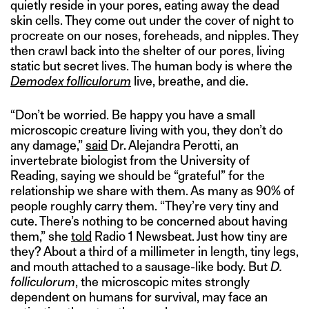
quietly reside in your pores, eating away the dead
skin cells. They come out under the cover of night to
procreate on our noses, foreheads, and nipples. They
then crawl back into the shelter of our pores, living
static but secret lives. The human body is where the
Demodex folliculorum
live, breathe, and die.
“Don’t be worried. Be happy you have a small
microscopic creature living with you, they don’t do
any damage,”
said
Dr. Alejandra Perotti, an
invertebrate biologist from the University of
Reading, saying we should be “grateful” for the
relationship we share with them. As many as 90% of
people roughly carry them. “They’re very tiny and
cute. There’s nothing to be concerned about having
them,” she
told
Radio 1 Newsbeat. Just how tiny are
they? About a third of a millimeter in length, tiny legs,
and mouth attached to a sausage-like body. But
D.
folliculorum
, the microscopic mites strongly
dependent on humans for survival, may face an