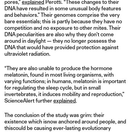
pores,”
explained
Perotti. “These changes to their
DNA have resulted in some unusual body features
and behaviors.” Their genomes comprise the very
bare essentials; this is partly because they have no
competition and no exposure to other mites. Their
DNA peculiarities are also why they don’t come
around in daylight — they no longer possess the
DNA that would have provided protection against
ultraviolet radiation.
“They are also unable to produce the hormone
melatonin, found in most living organisms, with
varying functions; in humans, melatonin is important
for regulating the sleep cycle, but in small
invertebrates, it induces mobility and reproduction,”
ScienceAlert further
explained
.
The conclusion of the study was grim: their
existence which isnow anchored around people, and
thiscould be causing ever-lasting evolutionary