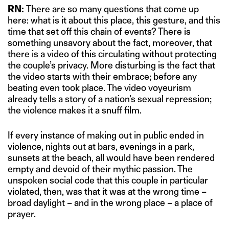
RN:
There are so many questions that come up
here: what is it about this place, this gesture, and this
time that set off this chain of events? There is
something unsavory about the fact, moreover, that
there is a video of this circulating without protecting
the couple’s privacy. More disturbing is the fact that
the video starts with their embrace; before any
beating even took place. The video voyeurism
already tells a story of a nation’s sexual repression;
the violence makes it a snuff film.
If every instance of making out in public ended in
violence, nights out at bars, evenings in a park,
sunsets at the beach, all would have been rendered
empty and devoid of their mythic passion. The
unspoken social code that this couple in particular
violated, then, was that it was at the wrong time –
broad daylight – and in the wrong place – a place of
prayer.