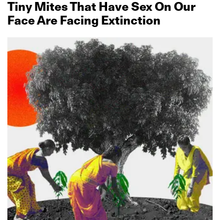
Tiny Mites That Have Sex On Our
Face Are Facing Extinction