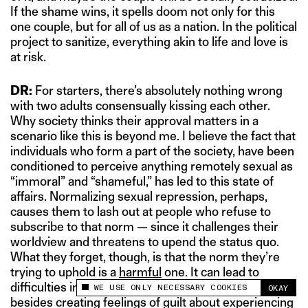
If the shame wins, it spells doom not only for this
one couple, but for all of us as a nation. In the political
project to sanitize, everything akin to life and love is
at risk.
DR:
For starters, there’s absolutely nothing wrong
with two adults consensually kissing each other.
Why society thinks their approval matters in a
scenario like this is beyond me. I believe the fact that
individuals who form a part of the society, have been
conditioned to perceive anything remotely sexual as
“immoral” and “shameful,” has led to this state of
affairs. Normalizing sexual repression, perhaps,
causes them to lash out at people who refuse to
subscribe to that norm — since it challenges their
worldview and threatens to upend the status quo.
What they forget, though, is that the norm they’re
trying to uphold is a
harmful
one. It can lead to
difficulties in enjoying — or, even engaging — in sex,
WE USE ONLY NECESSARY COOKIES
OKAY
This site uses cookies to measure and improve
besides creating feelings of guilt about experiencing
your experience.