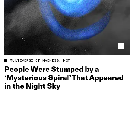
MULTIVERSE OF MADNESS. NOT.
People Were Stumped by a
‘Mysterious Spiral’ That Appeared
in the Night Sky