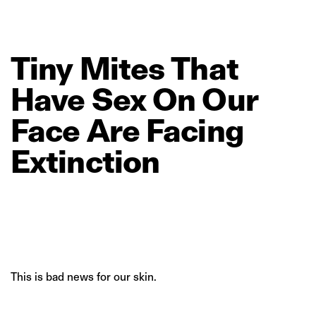
Tiny
Mites
That
Have
Sex
On
Our
Face
Are
Facing
Extinction
This is bad news for our skin.