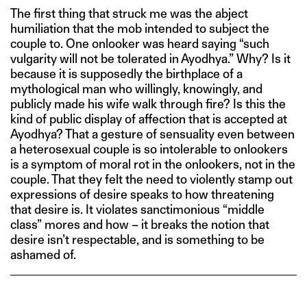
The first thing that struck me was the abject
humiliation that the mob intended to subject the
couple to. One onlooker was heard saying “such
vulgarity will not be tolerated in Ayodhya.” Why? Is it
because it is supposedly the birthplace of a
mythological man who willingly, knowingly, and
publicly made his wife walk through fire? Is this the
kind of public display of affection that is accepted at
Ayodhya? That a gesture of sensuality even between
a heterosexual couple is so intolerable to onlookers
is a symptom of moral rot in the onlookers, not in the
couple. That they felt the need to violently stamp out
expressions of desire speaks to how threatening
that desire is. It violates sanctimonious “middle
class” mores and how – it breaks the notion that
desire isn’t respectable, and is something to be
ashamed of.