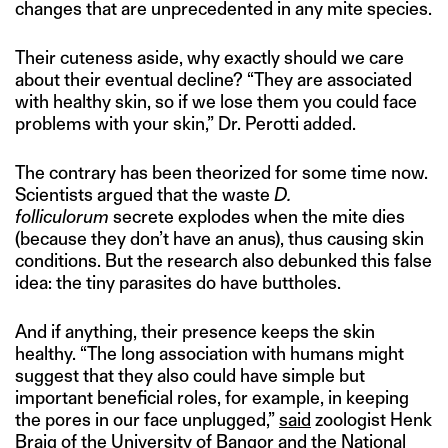
changes that are unprecedented in any mite species.
Their cuteness aside, why exactly should we care
about their eventual decline? “They are associated
with healthy skin, so if we lose them you could face
problems with your skin,” Dr. Perotti added.
The contrary has been theorized for some time now.
Scientists argued that the waste
D.
folliculorum
secrete explodes when the mite dies
(because they don’t have an anus), thus causing skin
conditions. But the research also debunked this false
idea: the tiny parasites do have buttholes.
And if anything, their presence keeps the skin
healthy. “The long association with humans might
suggest that they also could have simple but
important beneficial roles, for example, in keeping
the pores in our face unplugged,”
said
zoologist Henk
Braig of the University of Bangor and the National