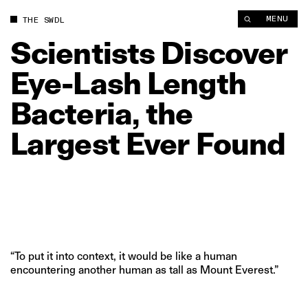
Scientists Discover Eye‑Lash Length Bacteria, the Largest Ev
MENU
THE SWDL
Scientists
Discover
Eye‑Lash
Length
Bacteria,
the
Largest
Ever
Found
“To put it into context, it would be like a human
encountering another human as tall as Mount Everest.”