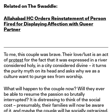
Related on The Swaddle:
Allahabad HC Orders Reinstatement of Person
Fired for Displaying Affection with Queer
Partner
To me, this couple was brave. Their love/lust is an act
of
protest
for the fact that it was expressed in a river
considered holy, in a city considered divine – it turns
the purity myth on its head and asks why we as a
culture want to purge sex from worship.
What will happen to the couple now? Will they ever
be able to resume the passion so brutally
interrupted? It is distressing to think of the social
cost – presumably, their families will now be aware
of it, and maybe the couple will be socially ostracized.