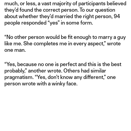
much, or less, a vast majority of participants believed
they’d found the correct person. To our question
about whether they’d married the right person, 94
people responded “yes” in some form.
“No other person would be fit enough to marry a guy
like me. She completes me in every aspect,” wrote
one man.
“Yes, because no one is perfect and this is the best
probably,” another wrote. Others had similar
pragmatism. “Yes, don’t know any different,” one
person wrote with a winky face.