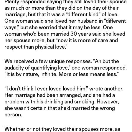
Plenty responded saying they still loved their spouse
as much or more than they did on the day of their
marriage, but that it was a “different kind” of love.
One woman said she loved her husband in “different
ways,” but she worried that it may be less. One
woman who’d been married 30 years said she loved
her spouse more, but “now it is more of care and
respect than physical love.”
We received a few unique responses. “Ah but the
audacity of quantifying love,” one woman responded.
“It is by nature, infinite. More or less means less.”
“I don’t think I ever loved loved him,” wrote another.
Her marriage had been arranged, and she had a
problem with his drinking and smoking. However,
she wasn’t certain that she’d married the wrong
person.
Whether or not they loved their spouses more, as