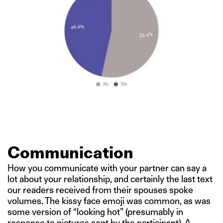
Communication
How you communicate with your partner can say a
lot about your relationship, and certainly the last text
our readers received from their spouses spoke
volumes. The kissy face emoji was common, as was
some version of “looking hot” (presumably in
response to pictures sent by the participant). A