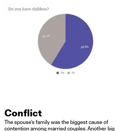
Conflict
The spouse’s family was the biggest cause of
contention among married couples. Another big