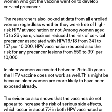
women who got the vaccine went on to develop
cervical precancer.
The researchers also looked at data from all enrolled
women regardless whether they were free of high-
risk HPV at vaccination or not. Among women aged
15 to 26 years, vaccines reduced the risk of cervical
precancer associated with HPV16/18 from 341 to
157 per 10,000. HPV vaccination reduced also the
risk for any precancer lesions from 559 to 391 per
10,000.
In older women vaccinated between 25 to 45 years
the HPV vaccine does not work as well. This might be
because older women are more likely to have been
exposed already.
The evidence also shows that the vaccines do not
appear to increase the risk of serious side effects,
which occur in about 7% in both HPV vaccinated or