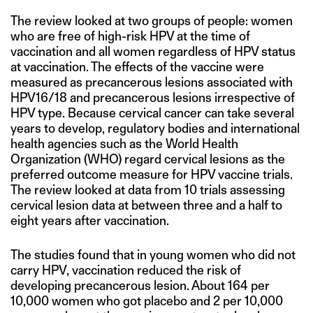
The review looked at two groups of people: women
who are free of high-risk HPV at the time of
vaccination and all women regardless of HPV status
at vaccination. The effects of the vaccine were
measured as precancerous lesions associated with
HPV16/18 and precancerous lesions irrespective of
HPV type. Because cervical cancer can take several
years to develop, regulatory bodies and international
health agencies such as the World Health
Organization (WHO) regard cervical lesions as the
preferred outcome measure for HPV vaccine trials.
The review looked at data from 10 trials assessing
cervical lesion data at between three and a half to
eight years after vaccination.
The studies found that in young women who did not
carry HPV, vaccination reduced the risk of
developing precancerous lesion. About 164 per
10,000 women who got placebo and 2 per 10,000