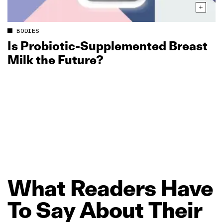
BODIES
Is Probiotic‑Supplemented Breast
Milk the Future?
What
Readers
Have
To
Say
About
Their