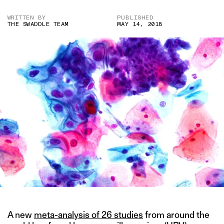
WRITTEN BY
PUBLISHED
THE SWADDLE TEAM
MAY 14, 2018
A new
meta-analysis of 26 studies
from around the