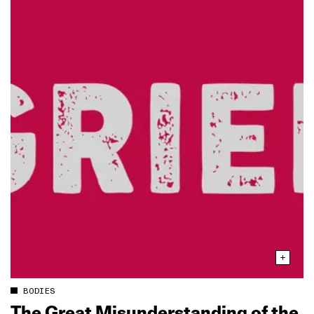
BODIES
The Great Misunderstanding of the