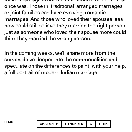
once was. Those in ‘traditional’ arranged marriages
or joint families can have evolving, romantic
marriages. And those who loved their spouses less
now could still believe they married the right person,
just as someone who loved their spouse more could
think they married the wrong person.
In the coming weeks, we’ll share more from the
survey, delve deeper into the commonalities and
speculate on the differences to paint, with your help,
a full portrait of modern Indian marriage.
SHARE
WHATSAPP
LINKEDIN
X
LINK