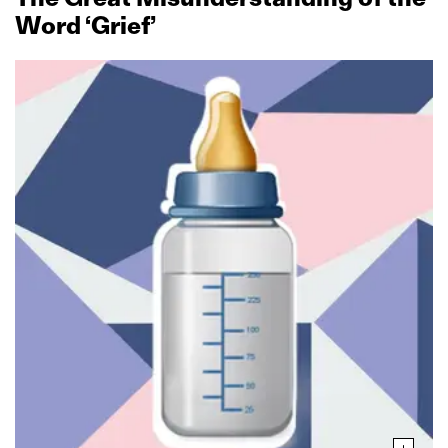
Word ‘Grief’