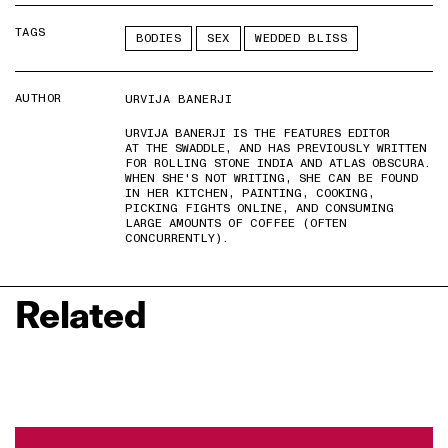
TAGS
BODIES
SEX
WEDDED BLISS
AUTHOR
URVIJA BANERJI
URVIJA BANERJI IS THE FEATURES EDITOR
AT THE SWADDLE, AND HAS PREVIOUSLY WRITTEN
FOR ROLLING STONE INDIA AND ATLAS OBSCURA.
WHEN SHE'S NOT WRITING, SHE CAN BE FOUND
IN HER KITCHEN, PAINTING, COOKING,
PICKING FIGHTS ONLINE, AND CONSUMING
LARGE AMOUNTS OF COFFEE (OFTEN
CONCURRENTLY).
Related