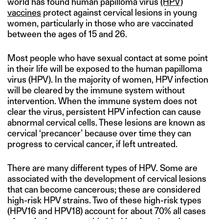
world has found human papilloma virus
(HPV)
vaccines
protect against cervical lesions in young
women, particularly in those who are vaccinated
between the ages of 15 and 26.
Most people who have sexual contact at some point
in their life will be exposed to the human papilloma
virus (HPV). In the majority of women, HPV infection
will be cleared by the immune system without
intervention. When the immune system does not
clear the virus, persistent HPV infection can cause
abnormal cervical cells. These lesions are known as
cervical ‘precancer’ because over time they can
progress to cervical cancer, if left untreated.
There are many different types of HPV. Some are
associated with the development of cervical lesions
that can become cancerous; these are considered
high-risk HPV strains. Two of these high-risk types
(HPV16 and HPV18) account for about 70% all cases