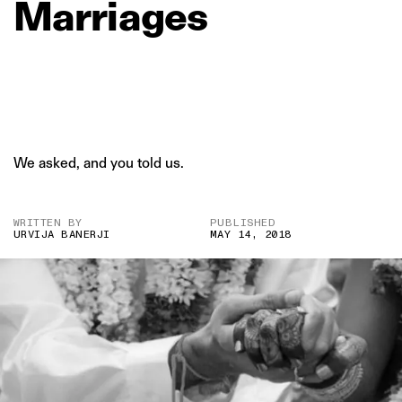
Marriages
We asked, and you told us.
WRITTEN BY
PUBLISHED
URVIJA BANERJI
MAY 14, 2018