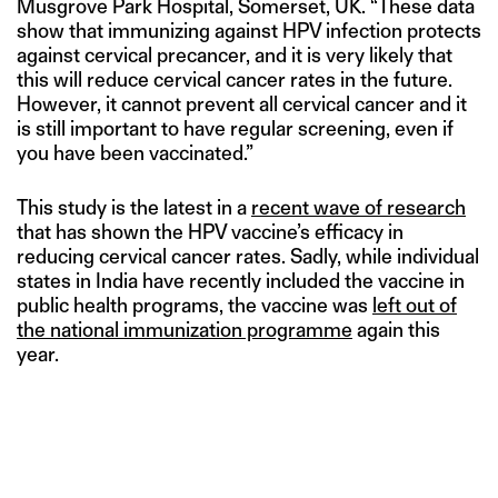
Musgrove Park Hospital, Somerset, UK. “These data
show that immunizing against HPV infection protects
against cervical precancer, and it is very likely that
this will reduce cervical cancer rates in the future.
However, it cannot prevent all cervical cancer and it
is still important to have regular screening, even if
you have been vaccinated.”
This study is the latest in a
recent wave of research
that has shown the HPV vaccine’s efficacy in
reducing cervical cancer rates. Sadly, while individual
states in India have recently included the vaccine in
public health programs, the vaccine was
left out of
the national immunization programme
again this
year.