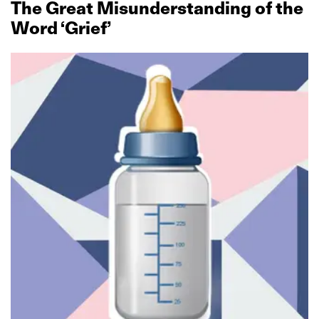
The Great Misunderstanding of the
Word ‘Grief’