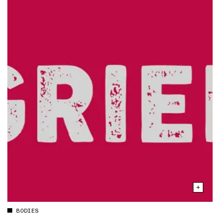
BODIES