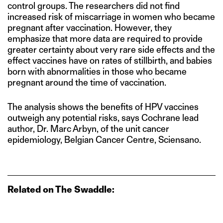
control groups. The researchers did not find
increased risk of miscarriage in women who became
pregnant after vaccination. However, they
emphasize that more data are required to provide
greater certainty about very rare side effects and the
effect vaccines have on rates of stillbirth, and babies
born with abnormalities in those who became
pregnant around the time of vaccination.
The analysis shows the benefits of HPV vaccines
outweigh any potential risks, says Cochrane lead
author, Dr. Marc Arbyn, of the unit cancer
epidemiology, Belgian Cancer Centre, Sciensano.
Related on The Swaddle: