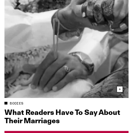
BODIES
What Readers Have To Say About
Their Marriages