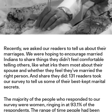
Recently, we asked our readers to tell us about their
marriages. We were hoping to encourage married
Indians to share things they didn’t feel comfortable
telling others, like what irks them most about their
spouse and whether they feel they’ve married the
right person. And share they did: 131 readers took
our survey to tell us some of their best-kept marital
secrets.
The majority of the people who responded to our
survey were women, ringing in at 93.1% of the
respondents. The range of time people had been