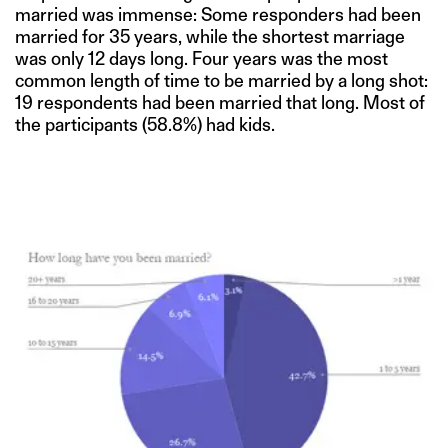
married was immense: Some responders had been
married for 35 years, while the shortest marriage
was only 12 days long. Four years was the most
common length of time to be married by a long shot:
19 respondents had been married that long. Most of
the participants (58.8%) had kids.