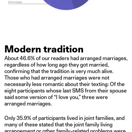
Modern tradition
About 46.6% of our readers had arranged marriages,
regardless of how long ago they got married,
confirming that the tradition is very much alive.
Those who had arranged marriages were not
necessarily less romantic about their texting: Of the
eight participants whose last SMS from their spouse
said some version of “I love you,” three were
arranged marriages.
Only 35.9% of participants lived in joint families, and
many of these stated that the joint family living
arrangement or other family-related problems were