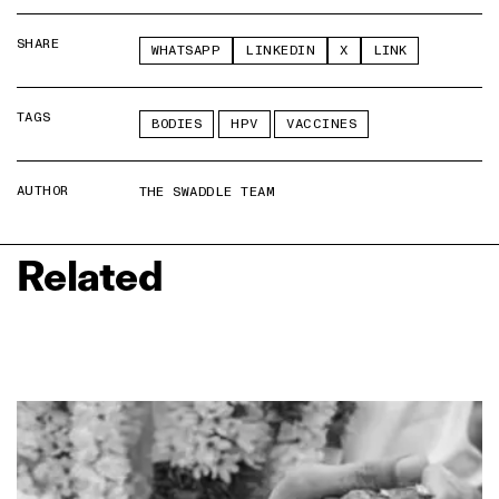
SHARE
WHATSAPP
LINKEDIN
X
LINK
TAGS
BODIES
HPV
VACCINES
AUTHOR
THE SWADDLE TEAM
Related