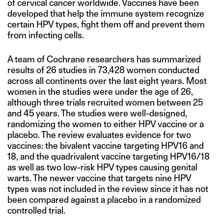
of cervical cancer worldwide. Vaccines have been
developed that help the immune system recognize
certain HPV types, fight them off and prevent them
from infecting cells.
A team of Cochrane researchers has summarized
results of 26 studies in 73,428 women conducted
across all continents over the last eight years. Most
women in the studies were under the age of 26,
although three trials recruited women between 25
and 45 years. The studies were well-designed,
randomizing the women to either HPV vaccine or a
placebo. The review evaluates evidence for two
vaccines: the bivalent vaccine targeting HPV16 and
18, and the quadrivalent vaccine targeting HPV16/18
as well as two low-risk HPV types causing genital
warts. The newer vaccine that targets nine HPV
types was not included in the review since it has not
been compared against a placebo in a randomized
controlled trial.