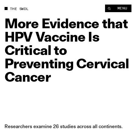
More Evidence that HPV Vaccine Is Critical to Preventing Cerv
MENU
THE SWDL
More
Evidence
that
HPV
Vaccine
Is
Critical
to
Preventing
Cervical
Cancer
Researchers examine 26 studies across all continents.