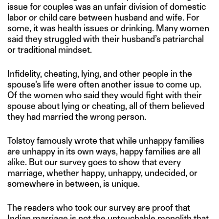
issue for couples was an unfair division of domestic
labor or child care between husband and wife. For
some, it was health issues or drinking. Many women
said they struggled with their husband’s patriarchal
or traditional mindset.
Infidelity, cheating, lying, and other people in the
spouse’s life were often another issue to come up.
Of the women who said they would fight with their
spouse about lying or cheating, all of them believed
they had married the wrong person.
Tolstoy famously wrote that while unhappy families
are unhappy in its own ways, happy families are all
alike. But our survey goes to show that every
marriage, whether happy, unhappy, undecided, or
somewhere in between, is unique.
The readers who took our survey are proof that
Indian marriage is not the untouchable monolith that