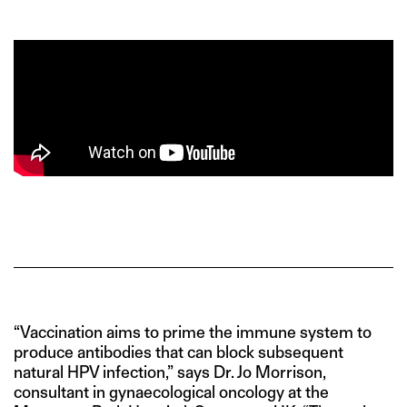
“Vaccination aims to prime the immune system to
produce antibodies that can block subsequent
natural HPV infection,” says Dr. Jo Morrison,
consultant in gynaecological oncology at the