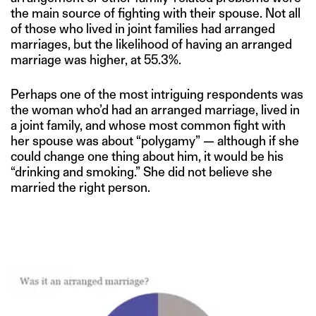
the main source of fighting with their spouse. Not all
of those who lived in joint families had arranged
marriages, but the likelihood of having an arranged
marriage was higher, at 55.3%.
Perhaps one of the most intriguing respondents was
the woman who’d had an arranged marriage, lived in
a joint family, and whose most common fight with
her spouse was about “polygamy” — although if she
could change one thing about him, it would be his
“drinking and smoking.” She did not believe she
married the right person.