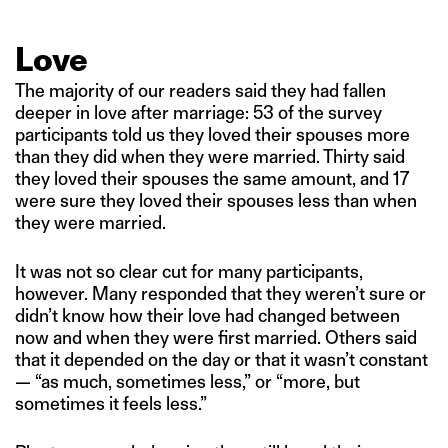
Love
The majority of our readers said they had fallen
deeper in love after marriage: 53 of the survey
participants told us they loved their spouses more
than they did when they were married. Thirty said
they loved their spouses the same amount, and 17
were sure they loved their spouses less than when
they were married.
It was not so clear cut for many participants,
however. Many responded that they weren’t sure or
didn’t know how their love had changed between
now and when they were first married. Others said
that it depended on the day or that it wasn’t constant
— “as much, sometimes less,” or “more, but
sometimes it feels less.”