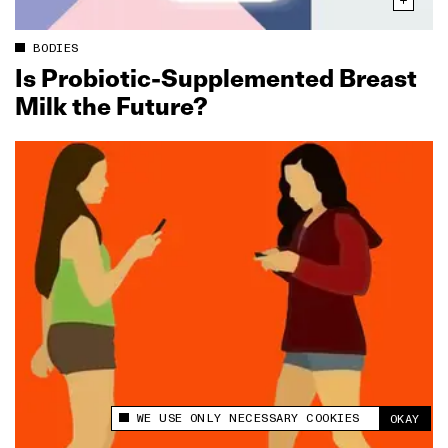
BODIES
Is Probiotic‑Supplemented Breast
Milk the Future?
WE USE ONLY NECESSARY COOKIES
OKAY
This site uses cookies to measure and improve
your experience.