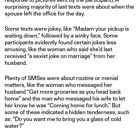
surprising majority of last texts were about when the
spouse left the office for the day.
Some texts were jokey, like “Madam your pickup is
waiting down,” followed by a winky face. Some
participants evidently found certain jokes less
amusing, like the woman who said she’d last
received “a sexist joke on marriage” from her
husband.
Plenty of SMSes were about routine or menial
matters, like the woman who messaged her
husband “Get more groceries as you head back
home” and the man who messaged his wife to let
her know he was “Coming home for lunch.” But
some of these indicated a hidden tenderness, such
as: “Do you want me to bring you a glass of cold
water?”