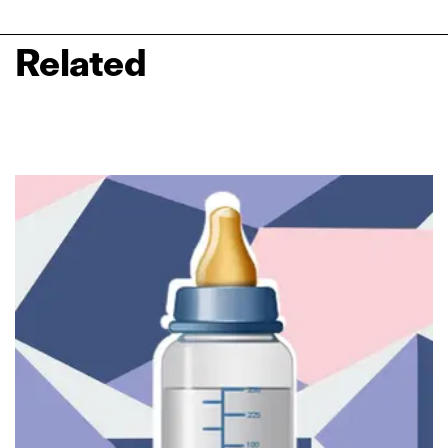
Related