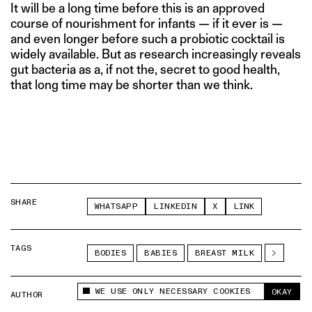
It will be a long time before this is an approved
course of nourishment for infants — if it ever is —
and even longer before such a probiotic cocktail is
widely available. But as research increasingly reveals
gut bacteria as a, if not the, secret to good health,
that long time may be shorter than we think.
SHARE
WHATSAPP
LINKEDIN
X
LINK
TAGS
BODIES
BABIES
BREAST MILK
WE USE ONLY NECESSARY COOKIES
OKAY
AUTHOR
THE SWADDLE TEAM
This site uses cookies to measure and improve
your experience.