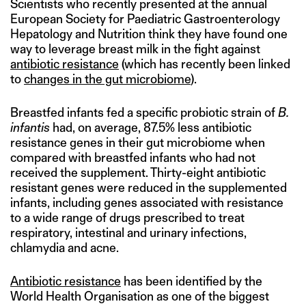
Scientists who recently presented at the annual
European Society for Paediatric Gastroenterology
Hepatology and Nutrition think they have found one
way to leverage breast milk in the fight against
antibiotic resistance
(which has recently been linked
to
changes in the gut microbiome
).
Breastfed infants fed a specific probiotic strain of
B.
infantis
had, on average, 87.5% less antibiotic
resistance genes in their gut microbiome when
compared with breastfed infants who had not
received the supplement. Thirty-eight antibiotic
resistant genes were reduced in the supplemented
infants, including genes associated with resistance
to a wide range of drugs prescribed to treat
respiratory, intestinal and urinary infections,
chlamydia and acne.
Antibiotic resistance
has been identified by the
World Health Organisation as one of the biggest