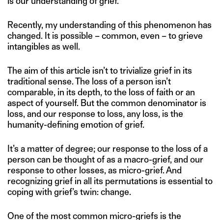
is our understanding of grief.
Recently, my understanding of this phenomenon has
changed. It is possible – common, even – to grieve
intangibles as well.
The aim of this article isn’t to trivialize grief in its
traditional sense. The loss of a person isn’t
comparable, in its depth, to the loss of faith or an
aspect of yourself. But the common denominator is
loss, and our response to loss, any loss, is the
humanity-defining emotion of grief.
It’s a matter of degree; our response to the loss of a
person can be thought of as a macro-grief, and our
response to other losses, as micro-grief. And
recognizing grief in all its permutations is essential to
coping with grief’s twin: change.
One of the most common micro-griefs is the