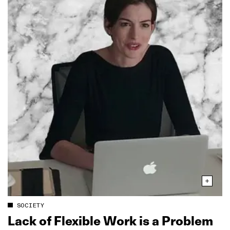
SOCIETY
Lack of Flexible Work is a Problem