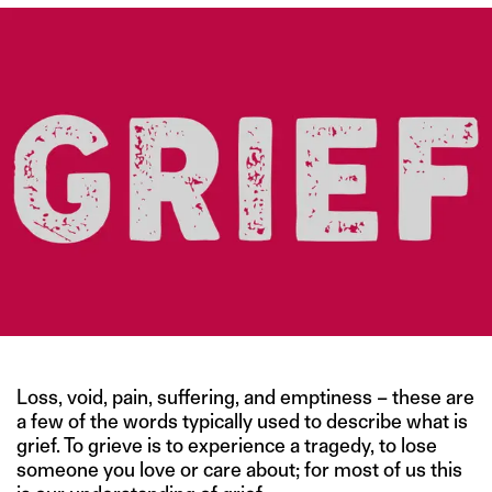
Loss, void, pain, suffering, and emptiness – these are
a few of the words typically used to describe what is
grief. To grieve is to experience a tragedy, to lose
someone you love or care about; for most of us this