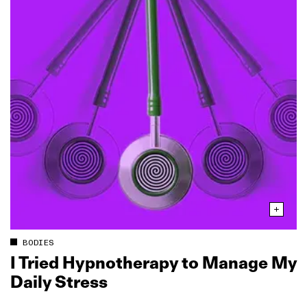
BODIES
I Tried Hypnotherapy to Manage My
Daily Stress