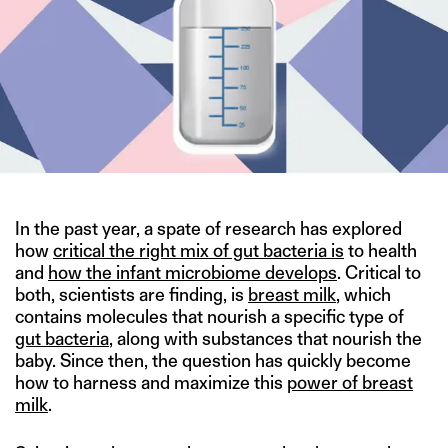
In the past year, a spate of research has explored
how
critical the right mix of gut bacteria is
to health
and
how the infant microbiome develops
. Critical to
both, scientists are finding, is
breast milk
, which
contains molecules that nourish a specific type of
gut bacteria
, along with substances that nourish the
baby. Since then, the question has quickly become
how to harness and maximize this
power of breast
milk
.