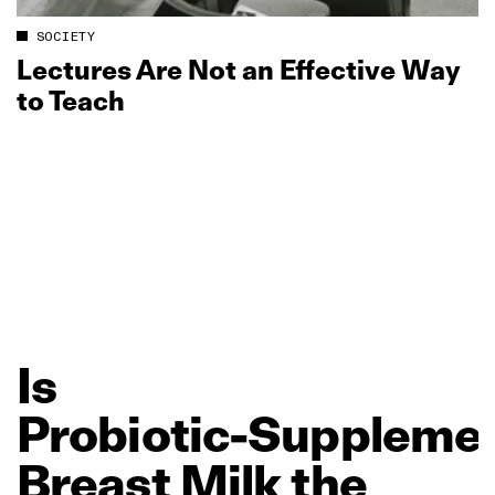
SOCIETY
Lectures Are Not an Effective Way
to Teach
Is
Probiotic‑Suppleme
Breast
Milk
the