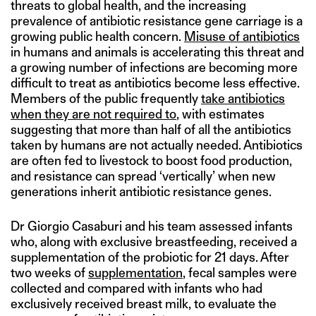
threats to global health, and the increasing
prevalence of antibiotic resistance gene carriage is a
growing public health concern.
Misuse of antibiotics
in humans and animals is accelerating this threat and
a growing number of infections are becoming more
difficult to treat as antibiotics become less effective.
Members of the public frequently
take antibiotics
when they are not required to
, with estimates
suggesting that more than half of all the antibiotics
taken by humans are not actually needed. Antibiotics
are often fed to livestock to boost food production,
and resistance can spread ‘vertically’ when new
generations inherit antibiotic resistance genes.
Dr Giorgio Casaburi and his team assessed infants
who, along with exclusive breastfeeding, received a
supplementation of the probiotic for 21 days. After
two weeks of
supplementation
, fecal samples were
collected and compared with infants who had
exclusively received breast milk, to evaluate the