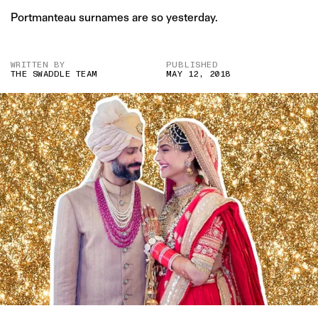
Portmanteau surnames are so yesterday.
WRITTEN BY
PUBLISHED
THE SWADDLE TEAM
MAY 12, 2018