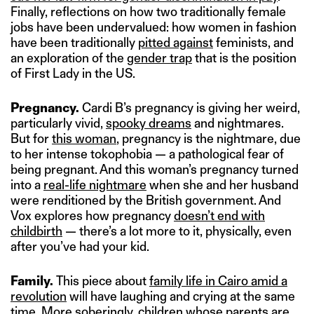
Finally, reflections on how two traditionally female
jobs have been undervalued: how women in fashion
have been traditionally
pitted against
feminists, and
an exploration of the
gender trap
that is the position
of First Lady in the US.
Pregnancy.
Cardi B’s pregnancy is giving her weird,
particularly vivid,
spooky dreams
and nightmares.
But for
this woman
, pregnancy is the nightmare, due
to her intense tokophobia — a pathological fear of
being pregnant. And this woman’s pregnancy turned
into a
real-life nightmare
when she and her husband
were renditioned by the British government. And
Vox explores how pregnancy
doesn’t end with
childbirth
— there’s a lot more to it, physically, even
after you’ve had your kid.
Family.
This piece about
family life in Cairo amid a
revolution
will have laughing and crying at the same
time. More soberingly, children whose parents are