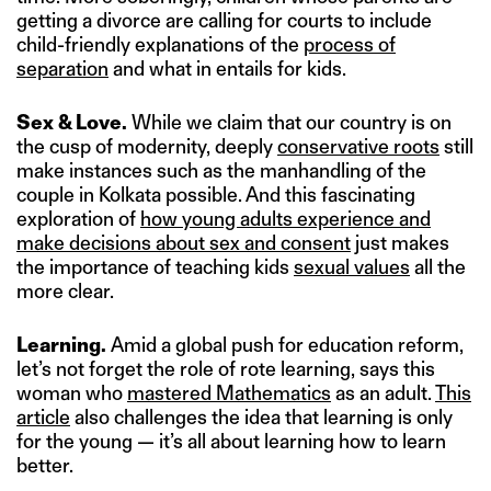
getting a divorce are calling for courts to include
child-friendly explanations of the
process of
separation
and what in entails for kids.
Sex & Love.
While we claim that our country is on
the cusp of modernity, deeply
conservative roots
still
make instances such as the manhandling of the
couple in Kolkata possible. And this fascinating
exploration of
how young adults experience and
make decisions about sex and consent
just makes
the importance of teaching kids
sexual values
all the
more clear.
Learning.
Amid a global push for education reform,
let’s not forget the role of rote learning, says this
woman who
mastered Mathematics
as an adult.
This
article
also challenges the idea that learning is only
for the young — it’s all about learning how to learn
better.