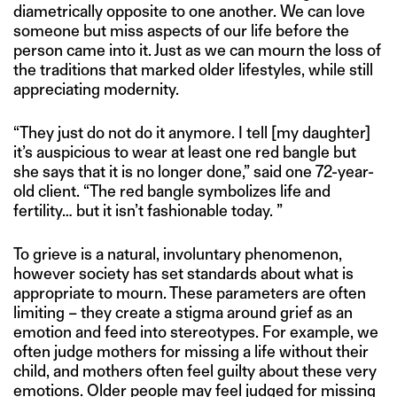
diametrically opposite to one another. We can love
someone but miss aspects of our life before the
person came into it. Just as we can mourn the loss of
the traditions that marked older lifestyles, while still
appreciating modernity.
“They just do not do it anymore. I tell [my daughter]
it’s auspicious to wear at least one red bangle but
she says that it is no longer done,” said one 72-year-
old client. “The red bangle symbolizes life and
fertility… but it isn’t fashionable today. ”
To grieve is a natural, involuntary phenomenon,
however society has set standards about what is
appropriate to mourn. These parameters are often
limiting – they create a stigma around grief as an
emotion and feed into stereotypes. For example, we
often judge mothers for missing a life without their
child, and mothers often feel guilty about these very
emotions. Older people may feel judged for missing