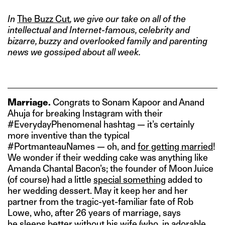
In
The Buzz Cut
, we give our take on all of the
intellectual and Internet-famous, celebrity and
bizarre, buzzy and overlooked family and parenting
news we gossiped about all week.
Marriage.
Congrats to Sonam Kapoor and Anand
Ahuja for breaking Instagram with their
#EverydayPhenomenal hashtag — it’s certainly
more inventive than the typical
#PortmanteauNames — oh, and
for getting married
!
We wonder if their wedding cake was anything like
Amanda Chantal Bacon’s; the founder of Moon Juice
(of course) had a little
special something
added to
her wedding dessert. May it keep her and her
partner from the tragic-yet-familiar fate of Rob
Lowe, who, after 26 years of marriage, says
he
sleeps better without his wife
(who, in adorable