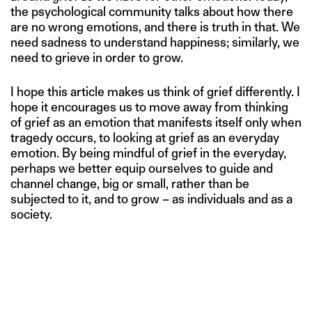
the psychological community talks about how there
are no wrong emotions, and there is truth in that. We
need sadness to understand happiness; similarly, we
need to grieve in order to grow.
I hope this article makes us think of grief differently. I
hope it encourages us to move away from thinking
of grief as an emotion that manifests itself only when
tragedy occurs, to looking at grief as an everyday
emotion. By being mindful of grief in the everyday,
perhaps we better equip ourselves to guide and
channel change, big or small, rather than be
subjected to it, and to grow – as individuals and as a
society.