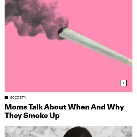
SOCIETY
Moms Talk About When And Why
They Smoke Up