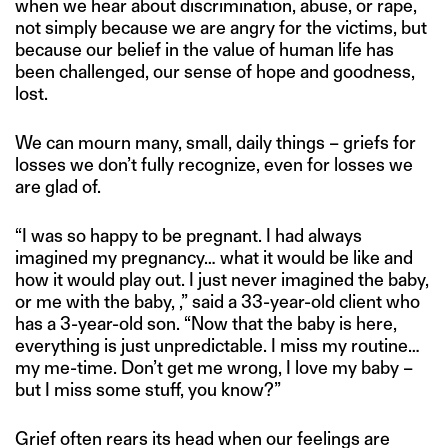
when we hear about discrimination, abuse, or rape,
not simply because we are angry for the victims, but
because our belief in the value of human life has
been challenged, our sense of hope and goodness,
lost.
We can mourn many, small, daily things – griefs for
losses we don’t fully recognize, even for losses we
are glad of.
“I was so happy to be pregnant. I had always
imagined my pregnancy… what it would be like and
how it would play out. I just never imagined the baby,
or me with the baby, ,” said a 33-year-old client who
has a 3-year-old son. “Now that the baby is here,
everything is just unpredictable. I miss my routine…
my me-time. Don’t get me wrong, I love my baby –
but I miss some stuff, you know?”
Grief often rears its head when our feelings are