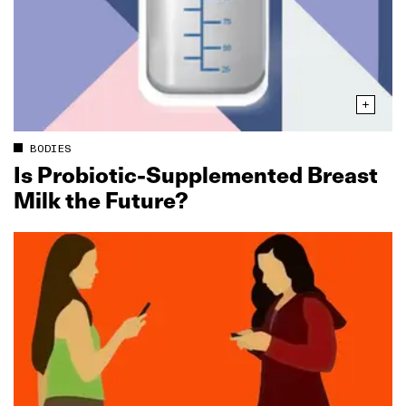
BODIES
Is Probiotic‑Supplemented Breast
Milk the Future?