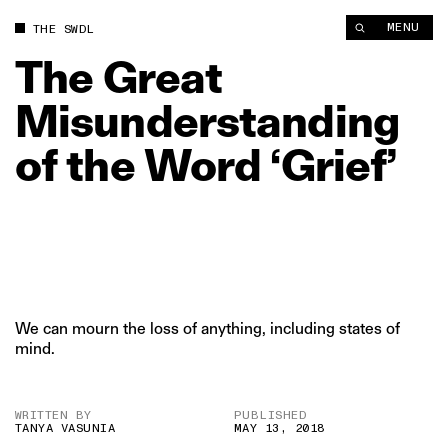
The Great Misunderstanding of the Word ‘Grief’ | The Swaddle
MENU
THE SWDL
The
Great
Misunderstanding
of
the
Word
‘Grief’
We can mourn the loss of anything, including states of
mind.
WRITTEN BY
PUBLISHED
TANYA VASUNIA
MAY 13, 2018