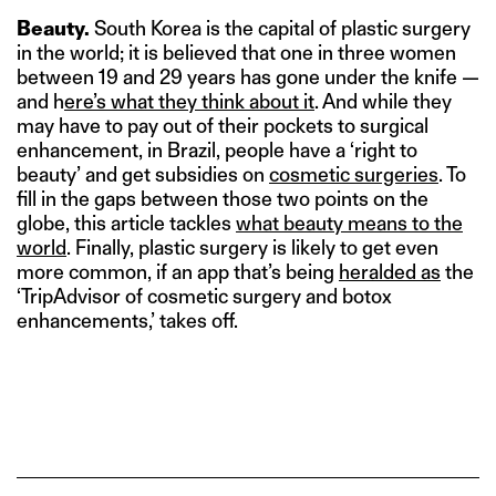
Beauty.
South Korea is the capital of plastic surgery
in the world; it is believed that one in three women
between 19 and 29 years has gone under the knife —
and h
ere’s what they think about it
. And while they
may have to pay out of their pockets to surgical
enhancement, in Brazil, people have a ‘right to
beauty’ and get subsidies on
cosmetic surgeries
. To
fill in the gaps between those two points on the
globe, this article tackles
what beauty means to the
world
. Finally, plastic surgery is likely to get even
more common, if an app that’s being
heralded as
the
‘TripAdvisor of cosmetic surgery and botox
enhancements,’ takes off.