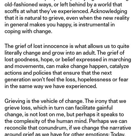
old-fashioned ways, or left behind by a world that
scoffs at what they’ve experienced. Acknowledging
that it is natural to grieve, even when the new reality
in general makes you happy, is instrumental in
coping with change.
The grief of lost innocence is what allows us to quite
literally change and grow into an adult. The grief of
lost goodness, hope, or belief expressed in marching
and movements, can make change happen, catalyze
actions and policies that ensure that the next
generation won’t feel the loss, hopelessness or fear
in the same way we have experienced.
Grieving is the vehicle of change. The irony that we
grieve loss, which in turn can facilitate gainful
change, is not lost on me, but perhaps it speaks to
the complexity of the human mind. Perhaps we can
reconcile that conundrum, if we change the narrative
around grief as we have for other emotions: Today,