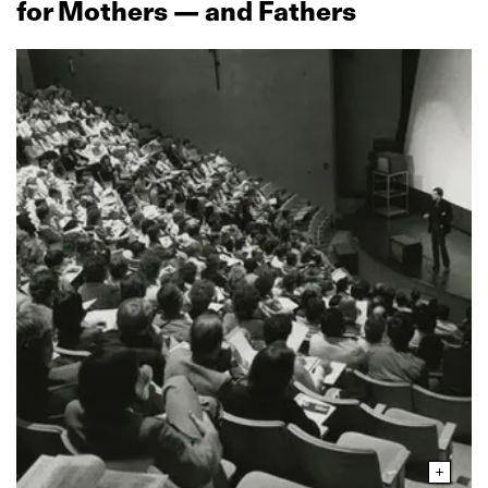
for Mothers — and Fathers