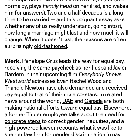
normalcy, plays
Family Feud
on her iPad, and wakes
him for answers). Two and a half decades is a long
time to be married — and this
poignant essay
asks
whether any of us really understand, going into it,
how long a marriage might last and how much it will
change. When it doesn’t last, the reasons are often
surprisingly
old-fashioned
.
Work.
Penelope Cruz leads the way for
equal pay
,
receiving the same paycheck as her husband Javier
Bardem in their upcoming film
Everybody Knows.
Westworld
actresses Evan Rachel Wood and
Thandie Newton have also demanded and received
pay equal to that of their male co-stars
. In related
news around the world,
UAE
and
Canada
are both
making national efforts toward equal pay. Elsewhere,
a former Tinder employee talks about the need for
concrete steps
to correct gender inequities, and a
high-powered lawyer recounts what it was like to
sue her law firm for gender discrimination in pay
.