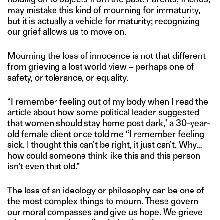
may mistake this kind of mourning for immaturity,
but it is actually a vehicle for maturity; recognizing
our grief allows us to move on.
Mourning the loss of innocence is not that different
from grieving a lost world view – perhaps one of
safety, or tolerance, or equality.
“I remember feeling out of my body when I read the
article about how some political leader suggested
that women should stay home post dark,” a 30-year-
old female client once told me “I remember feeling
sick. I thought this can’t be right, it just can’t. Why…
how could someone think like this and this person
isn’t even that old.”
The loss of an ideology or philosophy can be one of
the most complex things to mourn. These govern
our moral compasses and give us hope. We grieve