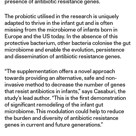
presence of antibiotic resistance genes.
The probiotic utilised in the research is uniquely
adapted to thrive in the infant gut and is often
missing from the microbiome of infants born in
Europe and the US today. In the absence of this
protective bacterium, other bacteria colonise the gut
microbiome and enable the evolution, persistence
and dissemination of antibiotic resistance genes.
“The supplementation offers a novel approach
towards providing an alternative, safe and non-
invasive method to decrease the number of genes
that resist antibiotics in infants,” says Casaburi, the
study’s lead author. “This is the first demonstration
of significant remodeling of the infant gut
microbiome. This modulation could help to reduce
the burden and diversity of antibiotic resistance
genes in current and future generations.”