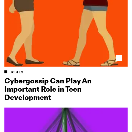
BODIES
Cybergossip Can Play An
Important Role in Teen
Development