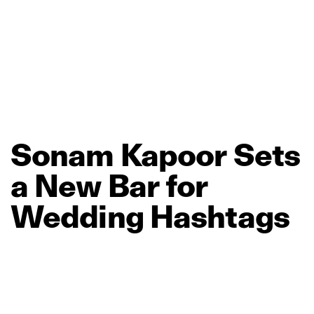
Sonam
Kapoor
Sets
a
New
Bar
for
Wedding
Hashtags