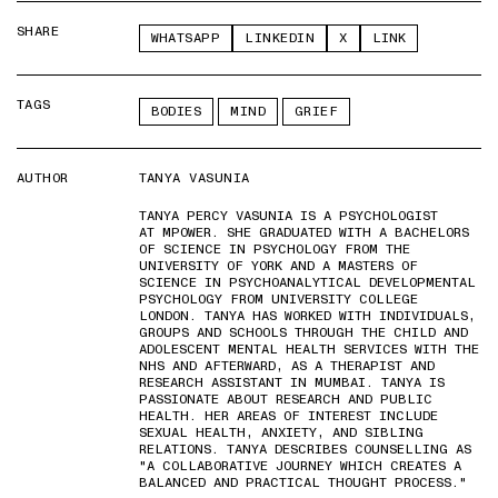
SHARE
WHATSAPP
LINKEDIN
X
LINK
TAGS
BODIES
MIND
GRIEF
AUTHOR
TANYA VASUNIA
TANYA PERCY VASUNIA IS A PSYCHOLOGIST
AT MPOWER. SHE GRADUATED WITH A BACHELORS
OF SCIENCE IN PSYCHOLOGY FROM THE
UNIVERSITY OF YORK AND A MASTERS OF
SCIENCE IN PSYCHOANALYTICAL DEVELOPMENTAL
PSYCHOLOGY FROM UNIVERSITY COLLEGE
LONDON. TANYA HAS WORKED WITH INDIVIDUALS,
GROUPS AND SCHOOLS THROUGH THE CHILD AND
ADOLESCENT MENTAL HEALTH SERVICES WITH THE
NHS AND AFTERWARD, AS A THERAPIST AND
RESEARCH ASSISTANT IN MUMBAI. TANYA IS
PASSIONATE ABOUT RESEARCH AND PUBLIC
HEALTH. HER AREAS OF INTEREST INCLUDE
SEXUAL HEALTH, ANXIETY, AND SIBLING
RELATIONS. TANYA DESCRIBES COUNSELLING AS
"A COLLABORATIVE JOURNEY WHICH CREATES A
BALANCED AND PRACTICAL THOUGHT PROCESS."