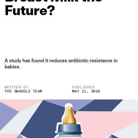
Future?
A study has found it reduces antibiotic resistance in
babies.
WRITTEN BY
PUBLISHED
THE SWADDLE TEAM
MAY 11, 2018