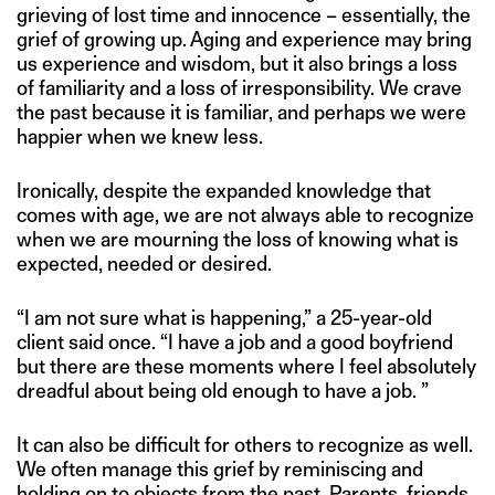
grieving of lost time and innocence – essentially, the
grief of growing up. Aging and experience may bring
us experience and wisdom, but it also brings a loss
of familiarity and a loss of irresponsibility. We crave
the past because it is familiar, and perhaps we were
happier when we knew less.
Ironically, despite the expanded knowledge that
comes with age, we are not always able to recognize
when we are mourning the loss of knowing what is
expected, needed or desired.
“I am not sure what is happening,” a 25-year-old
client said once. “I have a job and a good boyfriend
but there are these moments where I feel absolutely
dreadful about being old enough to have a job. ”
It can also be difficult for others to recognize as well.
We often manage this grief by reminiscing and
holding on to objects from the past. Parents, friends,