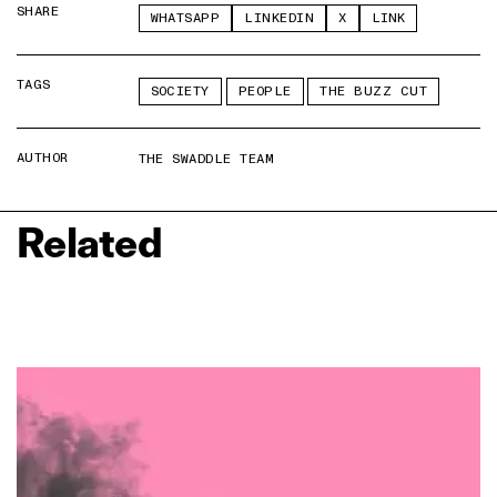
SHARE
WHATSAPP
LINKEDIN
X
LINK
TAGS
SOCIETY
PEOPLE
THE BUZZ CUT
AUTHOR
THE SWADDLE TEAM
Related