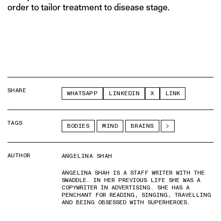
order to tailor treatment to disease stage.
SHARE
WHATSAPP
LINKEDIN
X
LINK
TAGS
BODIES
MIND
BRAINS
AUTHOR
ANGELINA SHAH
ANGELINA SHAH IS A STAFF WRITER WITH THE
SWADDLE. IN HER PREVIOUS LIFE SHE WAS A
COPYWRITER IN ADVERTISING. SHE HAS A
PENCHANT FOR READING, SINGING, TRAVELLING
AND BEING OBSESSED WITH SUPERHEROES.