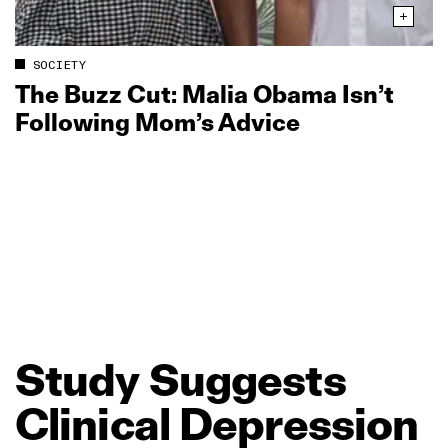
SOCIETY
The Buzz Cut: Malia Obama Isn’t
Following Mom’s Advice
Study
Suggests
Clinical
Depression