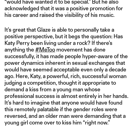
“would have wanted it to be special.” But he also
acknowledged that it was a positive promotion for
his career and raised the visibility of his music.
It’s great that Glaze is able to personally take a
positive perspective, but it begs the question: Has
Katy Perry been living under a rock? If there’s
anything the
#MeToo
movement has done
successfully, it has made people hyper-aware of the
power dynamics inherent in sexual exchanges that
would have seemed acceptable even only a decade
ago. Here, Katy, a powerful, rich, successful woman
judging a competition, thought it appropriate to
demand a kiss from a young man whose
professional success is almost entirely in her hands.
It’s hard to imagine that anyone would have found
this remotely palatable if the gender roles were
reversed, and an older man were demanding that a
young girl come over to kiss him “right now.”