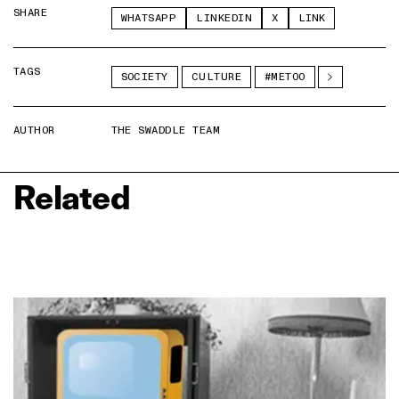
SHARE
WHATSAPP
LINKEDIN
X
LINK
TAGS
SOCIETY
CULTURE
#METOO
AUTHOR
THE SWADDLE TEAM
Related