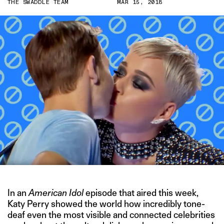
THE SWADDLE TEAM
MAR 15, 2018
In an
American Idol
episode that aired this week,
Katy Perry showed the world how incredibly tone-
deaf even the most visible and connected celebrities