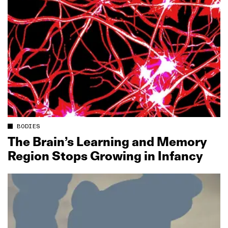
BODIES
The Brain’s Learning and Memory
Region Stops Growing in Infancy