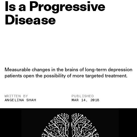
Is
a
Progressive
Disease
Measurable changes in the brains of long-term depression
patients open the possibility of more targeted treatment.
WRITTEN BY
PUBLISHED
ANGELINA SHAH
MAR 14, 2018