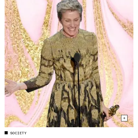
SOCIETY