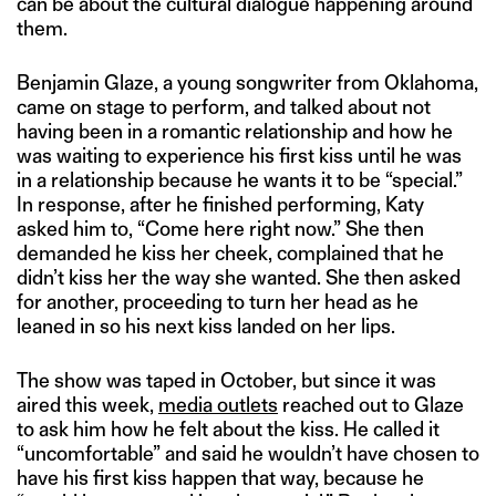
can be about the cultural dialogue happening around
them.
Benjamin Glaze, a young songwriter from Oklahoma,
came on stage to perform, and talked about not
having been in a romantic relationship and how he
was waiting to experience his first kiss until he was
in a relationship because he wants it to be “special.”
In response, after he finished performing, Katy
asked him to, “Come here right now.” She then
demanded he kiss her cheek, complained that he
didn’t kiss her the way she wanted. She then asked
for another, proceeding to turn her head as he
leaned in so his next kiss landed on her lips.
The show was taped in October, but since it was
aired this week,
media outlets
reached out to Glaze
to ask him how he felt about the kiss. He called it
“uncomfortable” and said he wouldn’t have chosen to
have his first kiss happen that way, because he