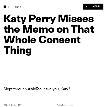
Katy Perry Misses the Memo on That Whole Consent Thing | 
MENU
THE SWDL
Katy
Perry
Misses
the
Memo
on
That
Whole
Consent
Thing
Slept through #MeToo, have you, Katy?
WRITTEN BY
PUBLISHED