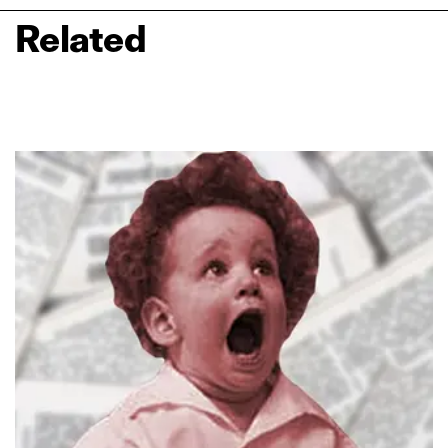
Related