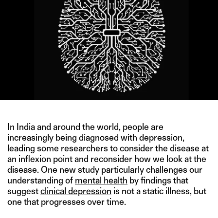
In India and around the world, people are
increasingly being diagnosed with depression,
leading some researchers to consider the disease at
an inflexion point and reconsider how we look at the
disease. One new study particularly challenges our
understanding of
mental health
by findings that
suggest
clinical depression
is not a static illness, but
one that progresses over time.