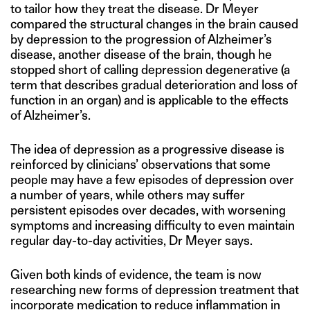
to tailor how they treat the disease. Dr Meyer
compared the structural changes in the brain caused
by depression to the progression of Alzheimer’s
disease, another disease of the brain, though he
stopped short of calling depression degenerative (a
term that describes gradual deterioration and loss of
function in an organ) and is applicable to the effects
of Alzheimer’s.
The idea of depression as a progressive disease is
reinforced by clinicians’ observations that some
people may have a few episodes of depression over
a number of years, while others may suffer
persistent episodes over decades, with worsening
symptoms and increasing difficulty to even maintain
regular day-to-day activities, Dr Meyer says.
Given both kinds of evidence, the team is now
researching new forms of depression treatment that
incorporate medication to reduce inflammation in