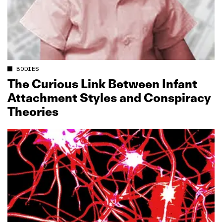
BODIES
The Curious Link Between Infant
Attachment Styles and Conspiracy
Theories