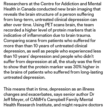
Researchers at the Centre for Addiction and Mental
Health in Canada conducted new brain imaging that
reveals the brain structure of a person suffering
from long-term, untreated clinical depression can
alter over time. Using PET scans brain, the team
recorded a higher level of protein markers that is
indicative of inflammation due to brain trauma.
Comparing scans from patients who suffered for
more than than 10 years of untreated clinical
depression, as well as people who experienced less
than 10 years’ depression and people who didn’t
suffer from depression at all, the study was the first
to show that the protein marker was 30% higher in
the brains of patients who suffered from long-lasting
untreated depression.
This means that in time, depression as an illness
changes and exacerbates, says senior author Dr
Jeff Meyer, of CAMH’s Campbell Family Mental
Health Research Institute, and might require doctors