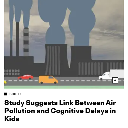
BODIES
Study Suggests Link Between Air
Pollution and Cognitive Delays in
Kids