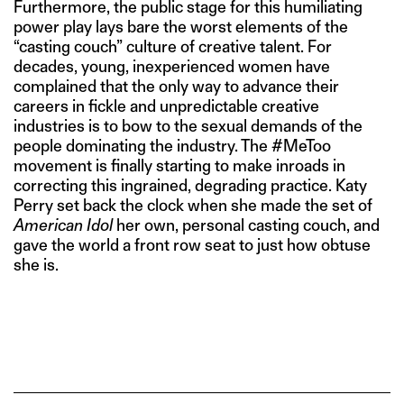
Furthermore, the public stage for this humiliating
power play lays bare the worst elements of the
“casting couch” culture of creative talent. For
decades, young, inexperienced women have
complained that the only way to advance their
careers in fickle and unpredictable creative
industries is to bow to the sexual demands of the
people dominating the industry. The #MeToo
movement is finally starting to make inroads in
correcting this ingrained, degrading practice. Katy
Perry set back the clock when she made the set of
American Idol
her own, personal casting couch, and
gave the world a front row seat to just how obtuse
she is.