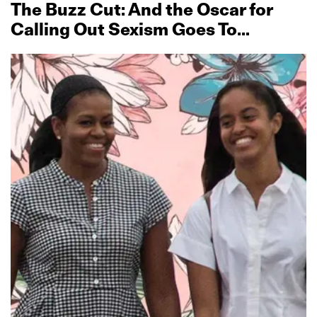
The Buzz Cut: And the Oscar for
Calling Out Sexism Goes To…