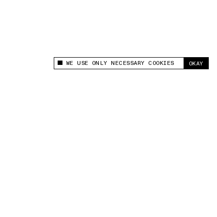
WE USE ONLY NECESSARY COOKIES
OKAY
This site uses cookies to measure and improve
your experience.