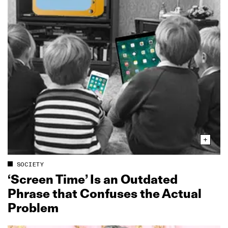
SOCIETY
‘Screen Time’ Is an Outdated
Phrase that Confuses the Actual
Problem