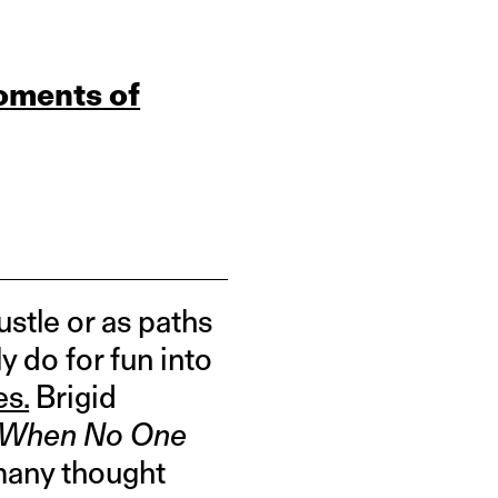
oments of
stle or as paths
y do for fun into
es.
Brigid
y When No One
many thought