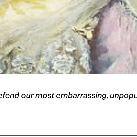
fend our most embarrassing, unpopul