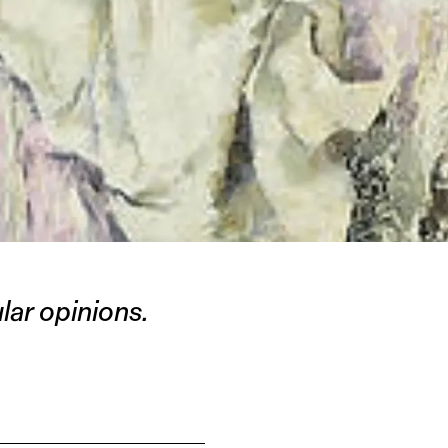
ar opinions.