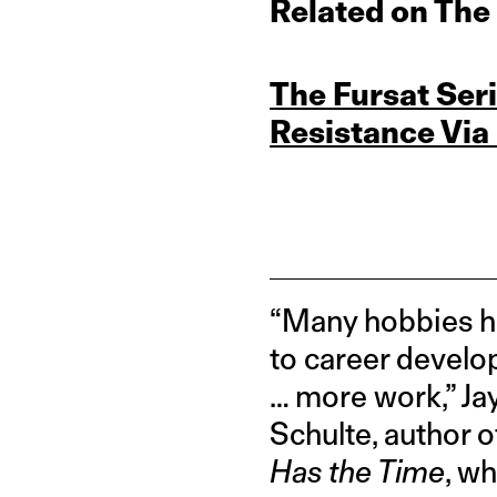
Related on The
The Fursat Se
Resistance Via
“Many hobbies ha
to career develop
… more work,” Ja
Schulte, author 
Has the Time
, w