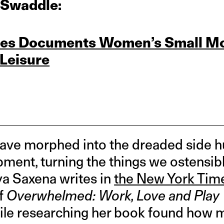
 Swaddle:
ries Documents Women’s Small M
 Leisure
ve morphed into the dreaded side hu
ment, turning the things we ostensibl
ya Saxena writes in
the New York Tim
of
Overwhelmed: Work, Love and Pla
hile researching her book found how 