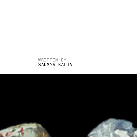
WRITTEN BY
SAUMYA KALIA