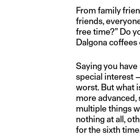
From family frien
friends, everyone
free time?” Do y
Dalgona coffees 
Saying you have n
special interest
worst. But what 
more advanced, s
multiple things 
nothing at all, ot
for the sixth time