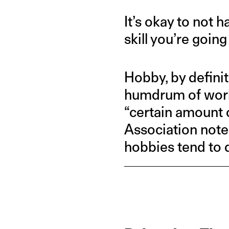
It’s okay to not 
skill you’re going
Hobby, by defini
humdrum of work-l
“certain amount 
Association note
hobbies tend to d