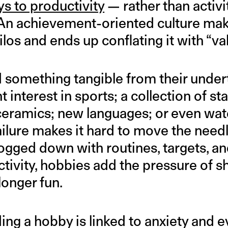
ys to productivity
— rather than activi
 An achievement-oriented culture makes
ilos and ends up conflating it with “va
something tangible from their under
 interest in sports; a collection of st
 ceramics; new languages; or even wat
failure makes it hard to move the needl
ogged down with routines, targets, and
ctivity, hobbies add the pressure of 
onger fun.
ding a hobby is linked to anxiety and 