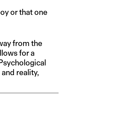
oy or that one
away from the
llows for a
 Psychological
nd reality,