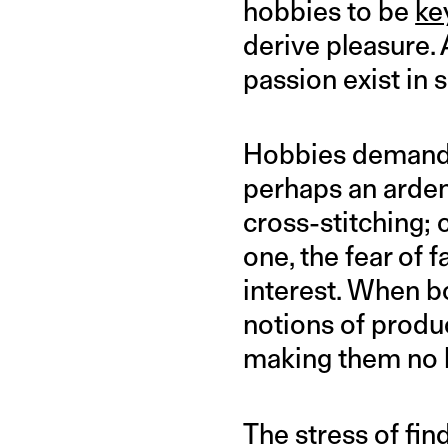
hobbies to be
ke
derive pleasure.
passion exist in s
Hobbies demand 
perhaps an ardent
cross-stitching;
one, the fear of 
interest. When b
notions of produ
making them no l
The stress of fin