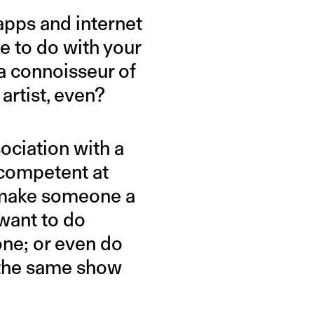
 apps and internet
e to do with your
 a connoisseur of
artist, even?
ociation with a
ncompetent at
t make someone a
want to do
one; or even do
the same show