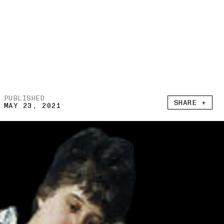
PUBLISHED
SHARE +
MAY 23, 2021