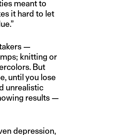
ties meant to
 it hard to let
lue.”
takers —
amps; knitting or
ercolors. But
e, until you lose
 unrealistic
showing results —
even depression,