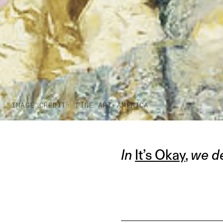
IMAGE CREDIT: FINE ART AMERICA
In
It’s Okay
,
we de