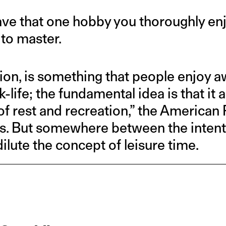
have that one hobby you thoroughly enj
 to master.
tion, is something that people enjoy 
ife; the fundamental idea is that it a
of rest and recreation,” the American
s. But somewhere between the intent a
ilute the concept of leisure time.