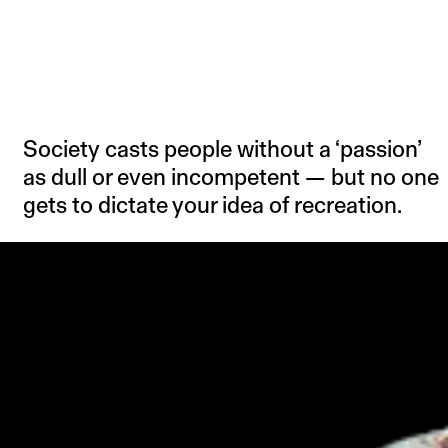
Society casts people without a ‘passion’
as dull or even incompetent — but no one
gets to dictate your idea of recreation.