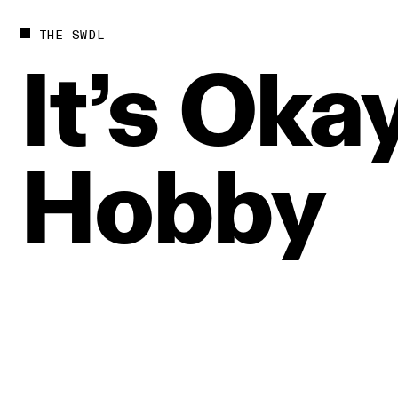
THE SWDL
It’s
Okay
Hobby