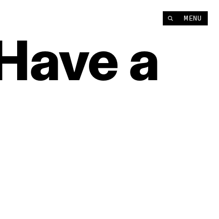
MENU
Have
a