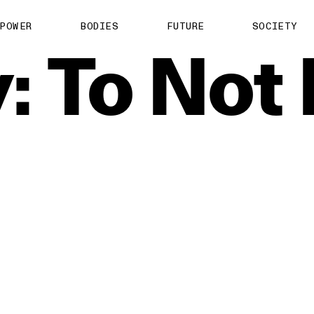
POWER
BODIES
FUTURE
SOCIETY
:
To
Not