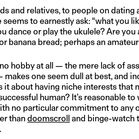
ds and relatives, to people on dating
 seems to earnestly ask: “what you lik
ou dance or play the ukulele? Are you
or banana bread; perhaps an amateur 
o hobby at all — the mere lack of ass
 — makes one seem dull at best, and i
is it about having niche interests tha
uccessful human? It’s reasonable to 
with no particular commitment to any 
her than
doomscroll
and binge-watch 
.