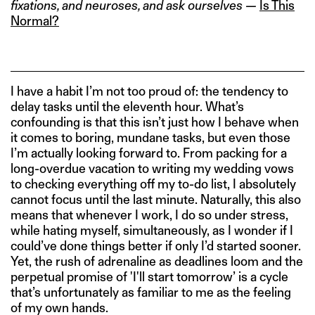
fixations, and neuroses, and ask ourselves —
Is This
Normal?
I have a habit I’m not too proud of: the tendency to
delay tasks until the eleventh hour. What’s
confounding is that this isn’t just how I behave when
it comes to boring, mundane tasks, but even those
I’m actually looking forward to. From packing for a
long-overdue vacation to writing my wedding vows
to checking everything off my to-do list, I absolutely
cannot focus until the last minute. Naturally, this also
means that whenever I work, I do so under stress,
while hating myself, simultaneously, as I wonder if I
could’ve done things better if only I’d started sooner.
Yet, the rush of adrenaline as deadlines loom and the
perpetual promise of 'I'll start tomorrow’ is a cycle
that’s unfortunately as familiar to me as the feeling
of my own hands.