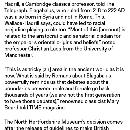
Hadrill, a Cambridge classics professor, told The
Telegraph. Elagabalus, who ruled from 218 to 222 AD,
was also born in Syria and not in Rome. This,
Wallace-Hadrill says, could have led to racial
prejudice playing a role too. “Most of this [account] is
related to the aristocratic and senatorial disdain for
the emperor’s oriental origins and beliefs,” noted
professor Christian Laes from the University of
Manchester.
“This is as tricky [an] area in the ancient world as it is
now. What is said by Romans about Elagabalus
powerfully reminds us that debates about the
boundaries between male and female go back
thousands of years (we are not the first generation
to have those debates),” renowned classicist Mary
Beard told TIME magazine.
The North Hertfordshire Museum’s decision comes
after the release of guidelines to make British