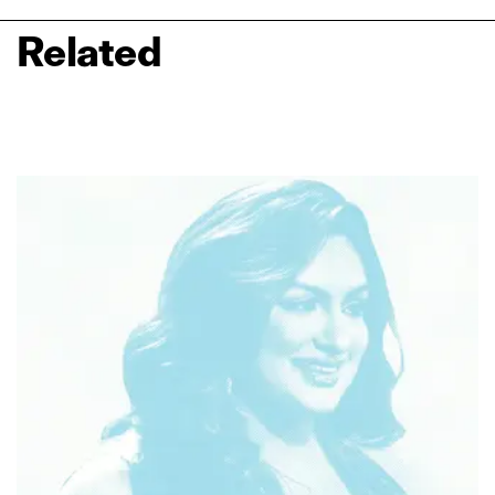
Related