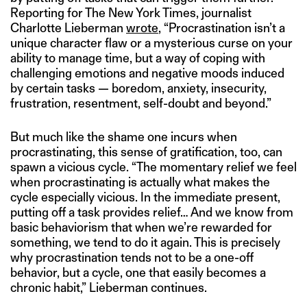
Reporting for The New York Times, journalist
Charlotte Lieberman
wrote
, “Procrastination isn’t a
unique character flaw or a mysterious curse on your
ability to manage time, but a way of coping with
challenging emotions and negative moods induced
by certain tasks — boredom, anxiety, insecurity,
frustration, resentment, self-doubt and beyond.”
But much like the shame one incurs when
procrastinating, this sense of gratification, too, can
spawn a vicious cycle. “The momentary relief we feel
when procrastinating is actually what makes the
cycle especially vicious. In the immediate present,
putting off a task provides relief… And we know from
basic behaviorism that when we’re rewarded for
something, we tend to do it again. This is precisely
why procrastination tends not to be a one-off
behavior, but a cycle, one that easily becomes a
chronic habit,” Lieberman continues.