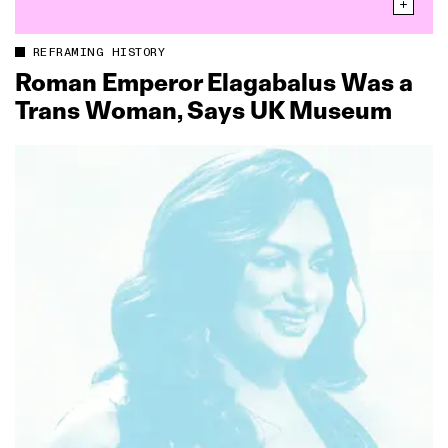
REFRAMING HISTORY
Roman Emperor Elagabalus Was a
Trans Woman, Says UK Museum