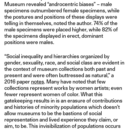
Museum revealed “androcentric biases” – male
specimens outnumbered female specimens, while
the postures and positions of these displays were
telling in themselves, noted the author. 74% of the
male specimens were placed higher, while 82% of
the specimens displayed in erect, dominant
positions were males.
“Social inequality and hierarchies organized by
gender, sexuality, race, and social class are evident in
the context of museum collections both past and
present and were often buttressed as natural,” a
2016 paper
notes
. Many have noted that few
collections represent works by women artists; even
fewer represent women of color. What this
gatekeeping results in is an erasure of contributions
and histories of minority populations which doesn’t
allow museums to be the bastions of social
representation and lived experience they claim, or
aim, to be. This invisibilization of populations occurs