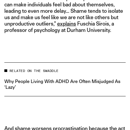
can make individuals feel bad about themselves,
leading to even more delay… Shame tends to isolate
us and make us feel like we are not like others but
unproductive outliers,”
explains
Fuschia Sirois, a
professor of psychology at Durham University.
RELATED ON THE SWADDLE
Why People Living With ADHD Are Often Misjudged As
‘Lazy’
And shame worsens procrastination because the act