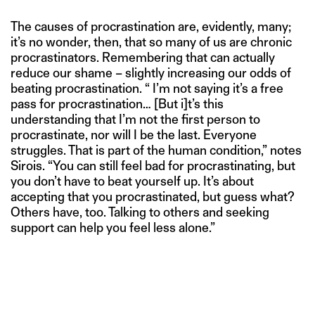
The causes of procrastination are, evidently, many;
it’s no wonder, then, that so many of us are chronic
procrastinators. Remembering that can actually
reduce our shame – slightly increasing our odds of
beating procrastination. “ I’m not saying it’s a free
pass for procrastination… [But i]t’s this
understanding that I’m not the first person to
procrastinate, nor will I be the last. Everyone
struggles. That is part of the human condition,” notes
Sirois. “You can still feel bad for procrastinating, but
you don’t have to beat yourself up. It’s about
accepting that you procrastinated, but guess what?
Others have, too. Talking to others and seeking
support can help you feel less alone.”