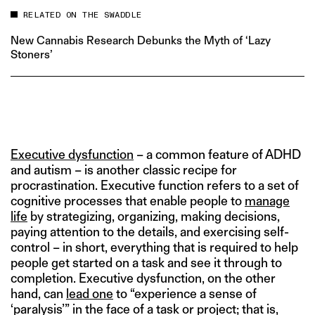
RELATED ON THE SWADDLE
New Cannabis Research Debunks the Myth of ‘Lazy
Stoners’
Executive dysfunction
– a common feature of ADHD
and autism – is another classic recipe for
procrastination. Executive function refers to a set of
cognitive processes that enable people to
manage
life
by strategizing, organizing, making decisions,
paying attention to the details, and exercising self-
control – in short, everything that is required to help
people get started on a task and see it through to
completion. Executive dysfunction, on the other
hand, can
lead one
to “experience a sense of
‘paralysis’” in the face of a task or project; that is,