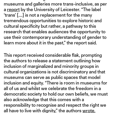
museums and galleries more trans-inclusive, as per
a
report
by the University of Leicester. “The label
‘trans’ [....] is not a replacement for the many
tremendous opportunities to explore historic and
cultural specificity but rather, a pathway to this
research that enables audiences the opportunity to
use their contemporary understanding of gender to
learn more about it in the past,” the report said.
This report received considerable flak, prompting
the authors to release a statement outlining how
inclusion of marginalized and minority groups in
cultural organizations is not discriminatory and that
museums can serve as public spaces that model
inclusion and equity. “There is room in museums for
all of us and whilst we celebrate the freedom in a
democratic society to hold our own beliefs, we must
also acknowledge that this comes with a
responsibility to recognise and respect the right we
all have to live with dignity,” the authors
wrote.