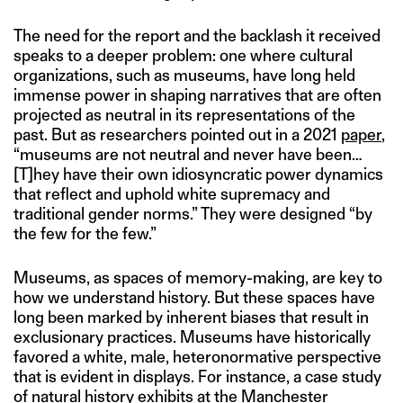
The need for the report and the backlash it received
speaks to a deeper problem: one where cultural
organizations, such as museums, have long held
immense power in shaping narratives that are often
projected as neutral in its representations of the
past. But as researchers pointed out in a 2021
paper
,
“museums are not neutral and never have been…
[T]hey have their own idiosyncratic power dynamics
that reflect and uphold white supremacy and
traditional gender norms.” They were designed “by
the few for the few.”
Museums, as spaces of memory-making, are key to
how we understand history. But these spaces have
long been marked by inherent biases that result in
exclusionary practices. Museums have historically
favored a white, male, heteronormative perspective
that is evident in displays. For instance, a case study
of natural history exhibits at the Manchester