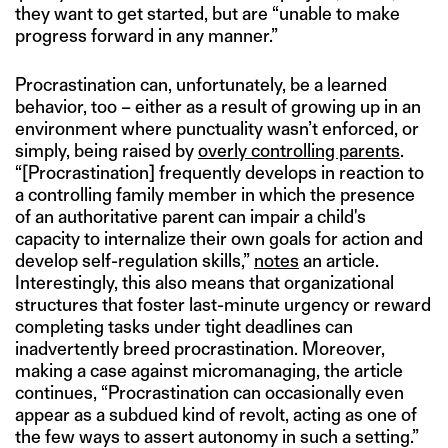
they want to get started, but are “unable to make
progress forward in any manner.”
Procrastination can, unfortunately, be a learned
behavior, too – either as a result of growing up in an
environment where punctuality wasn’t enforced, or
simply, being raised by
overly controlling parents
.
“[Procrastination] frequently develops in reaction to
a controlling family member in which the presence
of an authoritative parent can impair a child's
capacity to internalize their own goals for action and
develop self-regulation skills,”
notes
an article.
Interestingly, this also means that organizational
structures that foster last-minute urgency or reward
completing tasks under tight deadlines can
inadvertently breed procrastination. Moreover,
making a case against micromanaging, the article
continues, “Procrastination can occasionally even
appear as a subdued kind of revolt, acting as one of
the few ways to assert autonomy in such a setting.”