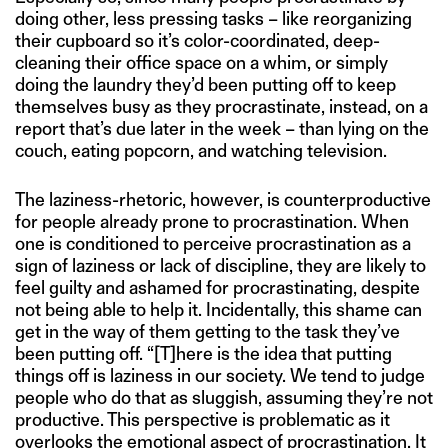
doing other, less pressing tasks – like reorganizing
their cupboard so it’s color-coordinated, deep-
cleaning their office space on a whim, or simply
doing the laundry they’d been putting off to keep
themselves busy as they procrastinate, instead, on a
report that’s due later in the week – than lying on the
couch, eating popcorn, and watching television.
The laziness-rhetoric, however, is counterproductive
for people already prone to procrastination. When
one is conditioned to perceive procrastination as a
sign of laziness or lack of discipline, they are likely to
feel guilty and ashamed for procrastinating, despite
not being able to help it. Incidentally, this shame can
get in the way of them getting to the task they’ve
been putting off. “[T]here is the idea that putting
things off is laziness in our society. We tend to judge
people who do that as sluggish, assuming they’re not
productive. This perspective is problematic as it
overlooks the emotional aspect of procrastination. It