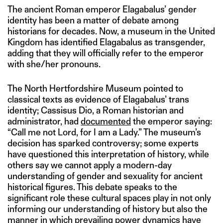
The ancient Roman emperor Elagabalus’ gender
identity has been a matter of debate among
historians for decades. Now, a museum in the United
Kingdom has identified Elagabalus as transgender,
adding that they will officially refer to the emperor
with she/her pronouns.
The North Hertfordshire Museum pointed to
classical texts as evidence of Elagabalus’ trans
identity; Cassisus Dio, a Roman historian and
administrator, had
documented
the emperor saying:
“Call me not Lord, for I am a Lady.” The museum’s
decision has sparked controversy; some experts
have questioned this interpretation of history, while
others say we cannot apply a modern-day
understanding of gender and sexuality for ancient
historical figures. This debate speaks to the
significant role these cultural spaces play in not only
informing our understanding of history but also the
manner in which prevailing power dynamics have