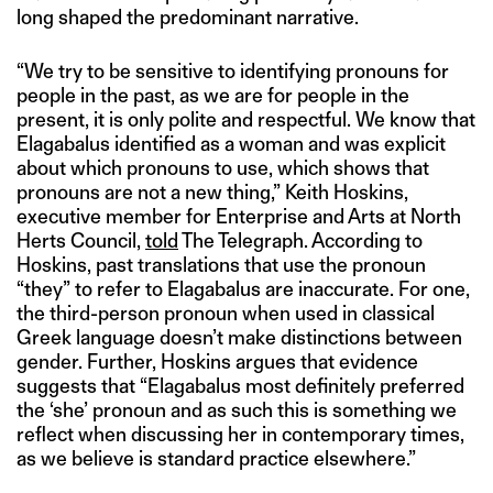
long shaped the predominant narrative.
“We try to be sensitive to identifying pronouns for
people in the past, as we are for people in the
present, it is only polite and respectful. We know that
Elagabalus identified as a woman and was explicit
about which pronouns to use, which shows that
pronouns are not a new thing,” Keith Hoskins,
executive member for Enterprise and Arts at North
Herts Council,
told
The Telegraph. According to
Hoskins, past translations that use the pronoun
“they” to refer to Elagabalus are inaccurate. For one,
the third-person pronoun when used in classical
Greek language doesn’t make distinctions between
gender. Further, Hoskins argues that evidence
suggests that “Elagabalus most definitely preferred
the ‘she’ pronoun and as such this is something we
reflect when discussing her in contemporary times,
as we believe is standard practice elsewhere.”