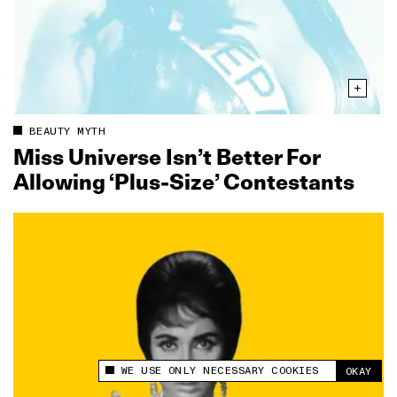
BEAUTY MYTH
Miss Universe Isn’t Better For
Allowing ‘Plus-Size’ Contestants
WE USE ONLY NECESSARY COOKIES
OKAY
This site uses cookies to measure and improve
your experience.