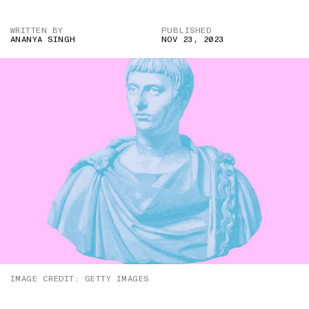
WRITTEN BY
PUBLISHED
ANANYA SINGH
NOV 23, 2023
IMAGE CREDIT: GETTY IMAGES