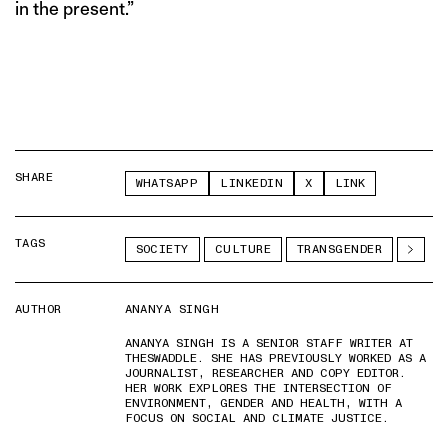
in the present.”
SHARE
WHATSAPP
LINKEDIN
X
LINK
TAGS
SOCIETY
CULTURE
TRANSGENDER
AUTHOR
ANANYA SINGH
ANANYA SINGH IS A SENIOR STAFF WRITER AT
THESWADDLE. SHE HAS PREVIOUSLY WORKED AS A
JOURNALIST, RESEARCHER AND COPY EDITOR.
HER WORK EXPLORES THE INTERSECTION OF
ENVIRONMENT, GENDER AND HEALTH, WITH A
FOCUS ON SOCIAL AND CLIMATE JUSTICE.