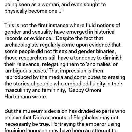
being seen as a woman, and even sought to
physically become one…”
This is not the first instance where fluid notions of
gender and sexuality have emerged in historical
records or evidence. “Despite the fact that
archaeologists regularly come upon evidence that
some people did not fit sex and gender binaries,
those researchers still have a tendency to diminish
their relevance, relegating them to ‘anomalies’ or
‘ambiguous cases.’ That impression is then
reproduced by the media and contributes to erasing
the stories of people who embodied fluidity in their
masculinity and femininity,” Gabby Omoni
Hartemann
wrote
.
But the museum’s decision has divided experts who
believe that Dio’s accounts of Elagabalus may not
necessarily be true. Portraying the emperor using
feminine language may have been an attempt to