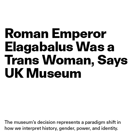
Roman
Emperor
Elagabalus
Was
a
Trans
Woman,
Says
UK
Museum
The museum’s decision represents a paradigm shift in
how we interpret history, gender, power, and identity.