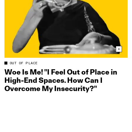
OUT OF PLACE
Woe Is Me! "I Feel Out of Place in
High-End Spaces. How Can I
Overcome My Insecurity?"