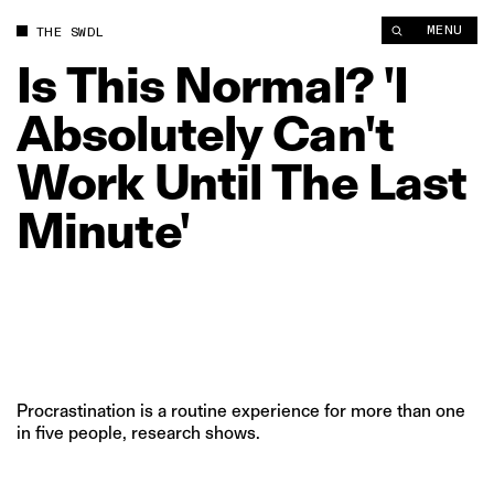
Is This Normal? 'I Absolutely Can't Work Until The Last Minute'
MENU
THE SWDL
Is
This
Normal?
'I
Absolutely
Can't
Work
Until
The
Last
Minute'
Procrastination is a routine experience for more than one
in five people, research shows.