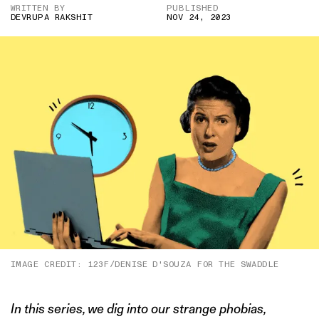
WRITTEN BY
PUBLISHED
DEVRUPA RAKSHIT
NOV 24, 2023
IMAGE CREDIT: 123F/DENISE D'SOUZA FOR THE SWADDLE
In this series, we dig into our strange phobias,