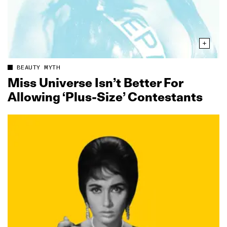
BEAUTY MYTH
Miss Universe Isn’t Better For
Allowing ‘Plus-Size’ Contestants