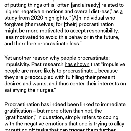
of putting things off is “often [and already] related to
higher negative emotions and overall distress,” as
a
study
from 2020 highlights. “[A]n individual who
forgives [themselves] for [their] procrastination
might be more motivated to accept responsibility,
less motivated to avoid this behavior in the future,
and therefore procrastinate less.”
Yet another reason why people procrastinate:
impulsivity. Past research
has shown
that “impulsive
people are more likely to procrastinate… because
they are preoccupied with fulfilling their present
desires and wants, and thus center their interests on
satisfying their urges.”
Procrastination has indeed been linked to immediate
gratification – but more often than not, the
“gratification,” in question, simply refers to coping
with the negative emotions that one is trying to allay
by putting off tasks that can trigger them further.