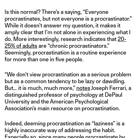
Is this normal? There’s a saying, “Everyone
procrastinates, but not everyone is a procrastinator.”
While it doesn’t answer my question, it makes it
amply clear that I’m not alone in experiencing what I
do. More interestingly, research indicates that
20-
25% of adults
are “chronic procrastinators.”
Seemingly, procrastination is a routine experience
for more than one in five people.
“We don’t view procrastination as a serious problem
but as a common tendency to be lazy or dawdling.
But… it is much, much more,”
notes
Joseph Ferrari, a
distinguished professor of psychology at DePaul
University and the American Psychological
Association's main resource on procrastination.
Indeed, deeming procrastination as “laziness” is a
highly inaccurate way of addressing the habit.
Especially so, since many people procrastinate by