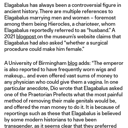
Elagabalus has always been a controversial figure in
ancient history. There are multiple references to
Elagabalus marrying men and women – foremost
among them being Hierocles, a charioteer, whom
Elagabalus reportedly referred to as “husband.” A
2021
blogpost
on the museum’s website claims that
Elagabalus had also asked “whether a surgical
procedure could make him female.”
A University of Birmingham
blog
adds: “The emperor
is also reported to have frequently worn wigs and
makeup… and even offered vast sums of money to
any physician who could give them a vagina. In one
particular anecdote, Dio wrote that Elagabalus asked
one of the Praetorian Prefects what the most painful
method of removing their male genitals would be,
and offered the man money to do it. It is because of
reportings such as these that Elagabalus is believed
by some modern historians to have been
transgender, as it seems clear that they preferred