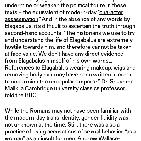
undermine or weaken the political figure in these
texts – the equivalent of modern-day "
character
assassination
." And in the absence of any words by
Elagabalus, it’s difficult to ascertain the truth through
second-hand accounts. "The historians we use to try
and understand the life of Elagabalus are extremely
hostile towards him, and therefore cannot be taken
at face value. We don't have any direct evidence
from Elagabalus himself of his own words…
References to Elagabalus wearing makeup, wigs and
removing body hair may have been written in order
to undermine the unpopular emperor,” Dr. Shushma
Malik, a Cambridge university classics professor,
told
the BBC.
While the Romans may not have been familiar with
the modern-day trans identity, gender fluidity was
not unknown at the time. Still, there was also a
practice of using accusations of sexual behavior “as a
woman” as an insult for men, Andrew Wallace-