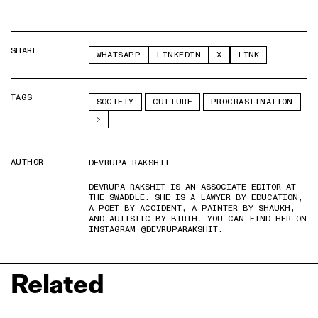
SHARE
WHATSAPP
LINKEDIN
X
LINK
TAGS
SOCIETY
CULTURE
PROCRASTINATION
AUTHOR
DEVRUPA RAKSHIT
DEVRUPA RAKSHIT IS AN ASSOCIATE EDITOR AT
THE SWADDLE. SHE IS A LAWYER BY EDUCATION,
A POET BY ACCIDENT, A PAINTER BY SHAUKH,
AND AUTISTIC BY BIRTH. YOU CAN FIND HER ON
INSTAGRAM @DEVRUPARAKSHIT.
Related