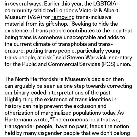
in several ways. Earlier this year, the LGBTQIA+
community criticized London’s Victoria & Albert
Museum (V&A) for
removing
trans-inclusive
material from its gift shop. “Seeking to hide the
existence of trans people contributes to the idea that
being trans is somehow unacceptable and adds to
the current climate of transphobia and trans-
erasure, putting trans people, particularly young
trans people, at risk,”
said
Steven Warwick, secretary
for the Public and Commercial Services (PCS) union.
The North Hertfordshire Museum’s decision then
can arguably be seen as one step towards correcting
our binary-coded interpretations of the past.
Highlighting the existence of trans identities in
history can help prevent the exclusion and
otherization of marginalized populations today. As
Hartemann wrote, “The erroneous idea that we,
transgender people, ‘have no past,’ feeds the notion
held by many cisgender people that we don’t belong