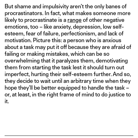
But shame and impulsivity aren’t the only banes of
procrastinators. In fact, what makes someone more
likely to procrastinate is a
range
of other negative
emotions, too – like anxiety, depression, low self-
esteem, fear of failure, perfectionism, and lack of
motivation. Picture this: a person who is anxious
about a task may put it off because they are afraid of
failing or making mistakes, which can be so
overwhelming that it paralyzes them, demotivating
them from starting the task lest it should turn out
imperfect, hurting their self-esteem further. And so,
they decide to wait until an arbitrary time when they
hope they’ll be better equipped to handle the task –
or, at least, in the right frame of mind to do justice to
it.