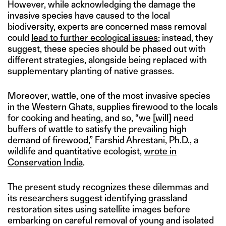
However, while acknowledging the damage the
invasive species have caused to the local
biodiversity, experts are concerned mass removal
could
lead to further ecological issues
; instead, they
suggest, these species should be phased out with
different strategies, alongside being replaced with
supplementary planting of native grasses.
Moreover, wattle, one of the most invasive species
in the Western Ghats, supplies firewood to the locals
for cooking and heating, and so, “we [will] need
buffers of wattle to satisfy the prevailing high
demand of firewood,” Farshid Ahrestani, Ph.D., a
wildlife and quantitative ecologist,
wrote in
Conservation India
.
The present study recognizes these dilemmas and
its researchers suggest identifying grassland
restoration sites using satellite images before
embarking on careful removal of young and isolated