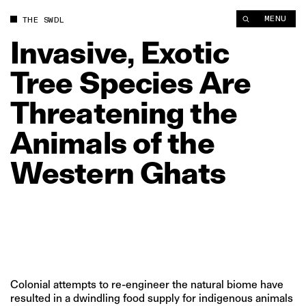
Invasive, Exotic Tree Species Are Threatening the Animals of 
MENU
THE SWDL
Invasive,
Exotic
Tree
Species
Are
Threatening
the
Animals
of
the
Western
Ghats
Colonial attempts to re-engineer the natural biome have
resulted in a dwindling food supply for indigenous animals