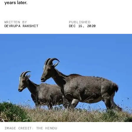
years later.
WRITTEN BY
PUBLISHED
DEVRUPA RAKSHIT
DEC 15, 2020
IMAGE CREDIT: THE HINDU