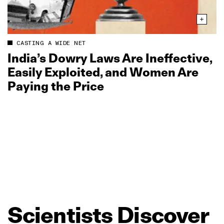
CASTING A WIDE NET
India’s Dowry Laws Are Ineffective,
Easily Exploited, and Women Are
Paying the Price
Scientists
Discover