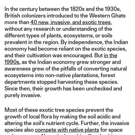
In the century between the 1820s and the 1930s,
British colonizers introduced to the Western Ghats
more than
40 new, invasive, and exotic trees
,
without any research or understanding of the
different types of plants, ecosystems, or soils
prevalent in the region. By independence, the Indian
economy had become reliant on the exotic species,
and their cultivation was encouraged. But
in the
1990s
, as the Indian economy grew stronger and
awareness grew of the pitfalls of converting natural
ecosystems into non-native plantations, forest
departments stopped harvesting these species.
Since then, their growth has been unchecked and
purely invasive.
Most of these exotic tree species prevent the
growth of local flora by making the soil acidic and
altering the soil’s nutrient cycle. Further, the invasive
species also
compete with native plants
for space