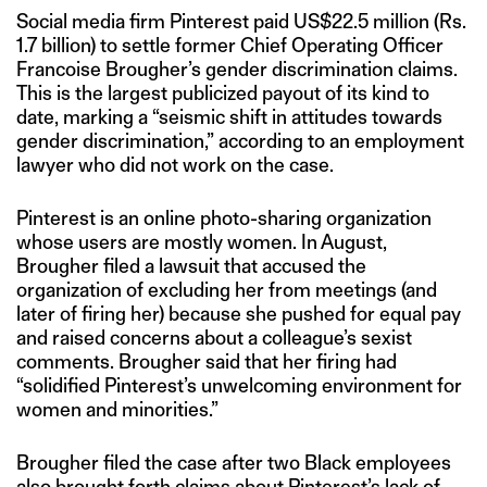
Social media firm Pinterest paid US$22.5 million (Rs.
1.7 billion) to settle former Chief Operating Officer
Francoise Brougher’s gender discrimination claims.
This is the largest publicized payout of its kind to
date, marking a “seismic shift in attitudes towards
gender discrimination,” according to an employment
lawyer who did not work on the case.
Pinterest is an online photo-sharing organization
whose users are mostly women. In August,
Brougher filed a lawsuit that accused the
organization of excluding her from meetings (and
later of firing her) because she pushed for equal pay
and raised concerns about a colleague’s sexist
comments. Brougher said that her firing had
“solidified Pinterest’s unwelcoming environment for
women and minorities.”
Brougher filed the case after two Black employees
also brought forth claims about Pinterest’s lack of