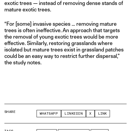
exotic trees — instead of removing dense stands of
mature exotic trees.
“For [some] invasive species … removing mature
trees is often ineffective. An approach that targets
the removal of young exotic trees would be more
effective. Similarly, restoring grasslands where
isolated but mature trees exist in grassland patches
could be an easy way to restrict further dispersal,”
the study notes.
SHARE
WHATSAPP
LINKEDIN
X
LINK