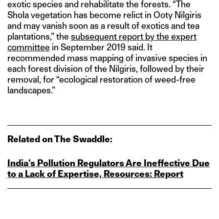
exotic species and rehabilitate the forests. “The
Shola vegetation has become relict in Ooty Nilgiris
and may vanish soon as a result of exotics and tea
plantations,” the
subsequent report by the expert
committee
in September 2019 said. It
recommended mass mapping of invasive species in
each forest division of the Nilgiris, followed by their
removal, for “ecological restoration of weed-free
landscapes.”
Related on The Swaddle:
India’s Pollution Regulators Are Ineffective Due
to a Lack of Expertise, Resources: Report