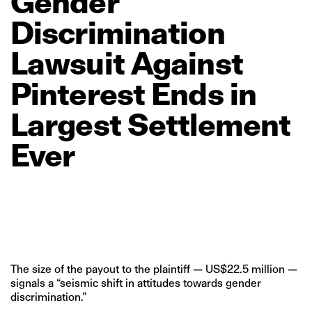
Gender
Discrimination
Lawsuit
Against
Pinterest
Ends
in
Largest
Settlement
Ever
The size of the payout to the plaintiff — US$22.5 million —
signals a “seismic shift in attitudes towards gender
discrimination.”