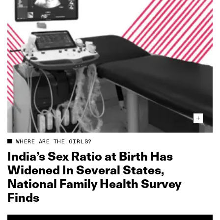
WHERE ARE THE GIRLS?
India’s Sex Ratio at Birth Has
Widened In Several States,
National Family Health Survey
Finds