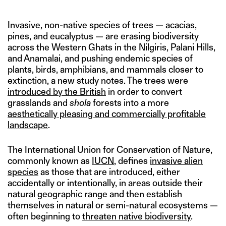
Invasive, non-native species of trees — acacias,
pines, and eucalyptus — are erasing biodiversity
across the Western Ghats in the Nilgiris, Palani Hills,
and Anamalai, and pushing endemic species of
plants, birds, amphibians, and mammals closer to
extinction, a new study notes. The trees were
introduced by the British
in order to convert
grasslands and
shola
forests into a more
aesthetically pleasing and commercially profitable
landscape
.
The International Union for Conservation of Nature,
commonly known as
IUCN
, defines
invasive alien
species
as those that are introduced, either
accidentally or intentionally, in areas outside their
natural geographic range and then establish
themselves in natural or semi-natural ecosystems —
often beginning to
threaten native biodiversity
.