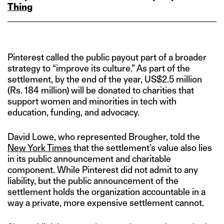
Thing
Pinterest called the public payout part of a broader
strategy to “improve its culture.” As part of the
settlement, by the end of the year, US$2.5 million
(Rs. 184 million) will be donated to charities that
support women and minorities in tech with
education, funding, and advocacy.
David Lowe, who represented Brougher, told the
New York Times
that the settlement’s value also lies
in its public announcement and charitable
component. While Pinterest did not admit to any
liability, but the public announcement of the
settlement holds the organization accountable in a
way a private, more expensive settlement cannot.