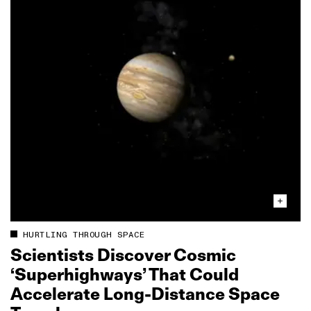
HURTLING THROUGH SPACE
Scientists Discover Cosmic
‘Superhighways’ That Could
Accelerate Long‑Distance Space