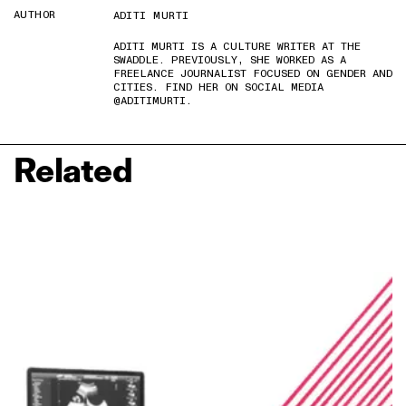
AUTHOR
ADITI MURTI
ADITI MURTI IS A CULTURE WRITER AT THE
SWADDLE. PREVIOUSLY, SHE WORKED AS A
FREELANCE JOURNALIST FOCUSED ON GENDER AND
CITIES. FIND HER ON SOCIAL MEDIA
@ADITIMURTI.
Related