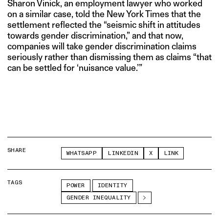
Sharon Vinick, an employment lawyer who worked
on a similar case, told the New York Times that the
settlement reflected the “seismic shift in attitudes
towards gender discrimination,” and that now,
companies will take gender discrimination claims
seriously rather than dismissing them as claims “that
can be settled for ‘nuisance value.’”
SHARE
WHATSAPP
LINKEDIN
X
LINK
TAGS
POWER
IDENTITY
GENDER INEQUALITY