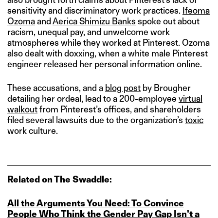
sensitivity and discriminatory work practices.
Ifeoma
Ozoma
and
Aerica Shimizu Banks
spoke out about
racism, unequal pay, and unwelcome work
atmospheres while they worked at Pinterest. Ozoma
also dealt with doxxing, when a white male Pinterest
engineer released her personal information online.
These accusations, and a
blog post
by Brougher
detailing her ordeal, lead to a 200-employee
virtual
walkout
from Pinterest’s offices, and shareholders
filed several lawsuits due to the organization’s
toxic
work culture.
Related on The Swaddle:
All the Arguments You Need: To Convince
People Who Think the Gender Pay Gap Isn’t a