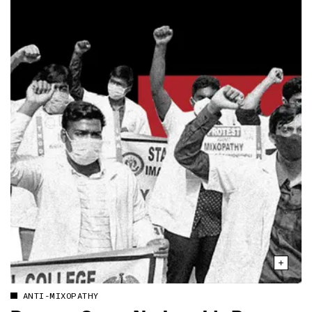
ANTI-MIXOPATHY