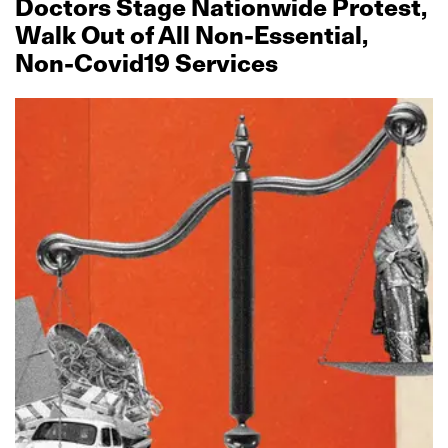
Doctors Stage Nationwide Protest,
Walk Out of All Non‑Essential,
Non‑Covid19 Services