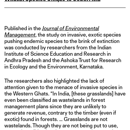
Published in the
Journal of Environmental
Management
, the study on invasive, exotic species
pushing endemic species to the brink of extinction
was conducted by researchers from the Indian
Institute of Science Education and Research in
Andhra Pradesh and the Ashoka Trust for Research
in Ecology and the Environment, Karnataka.
The researchers also highlighted the lack of
attention given to the menace of invasive species in
the Western Ghats. “In India, [these grasslands] have
even been classified as wastelands in forest
management plans since they are unlikely to
generate revenue, contrary to the timber (even if
exotic) found in forests. … Grasslands are not
wastelands. Though they are not being put to use,