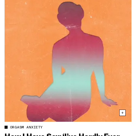
ORGASM ANXIETY