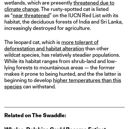
wetlands, which are presently
threatened due to
climate change
. The rusty-spotted cat is listed
as “
near threatened
” on the IUCN Red List with its
habitat, the deciduous forests of India and Sri Lanka,
increasingly destroyed for agriculture.
The leopard cat, which is
more tolerant of
deforestation and habitat alteration
than other
wildcat species, has relatively steadier populations.
While its habitat ranges from shrub-land and low-
lying forests to mountainous areas — the former
makes it prone to being hunted, and the the latter is
beginning to develop
higher temperatures than this
species
can withstand.
Related on The Swaddle: