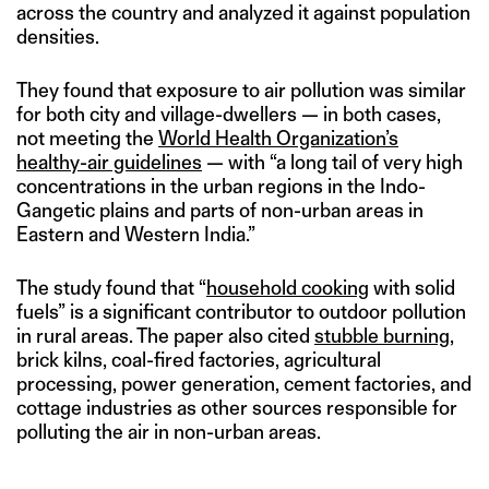
across the country and analyzed it against population
densities.
They found that exposure to air pollution was similar
for both city and village-dwellers — in both cases,
not meeting the
World Health Organization’s
healthy-air guidelines
— with “a long tail of very high
concentrations in the urban regions in the Indo-
Gangetic plains and parts of non-urban areas in
Eastern and Western India.”
The study found that “
household cooking
with solid
fuels” is a significant contributor to outdoor pollution
in rural areas. The paper also cited
stubble burning
,
brick kilns, coal-fired factories, agricultural
processing, power generation, cement factories, and
cottage industries as other sources responsible for
polluting the air in non-urban areas.