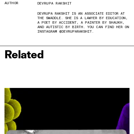
AUTHOR
DEVRUPA RAKSHIT
DEVRUPA RAKSHIT IS AN ASSOCIATE EDITOR AT
THE SWADDLE. SHE IS A LAWYER BY EDUCATION,
A POET BY ACCIDENT, A PAINTER BY SHAUKH,
AND AUTISTIC BY BIRTH. YOU CAN FIND HER ON
INSTAGRAM @DEVRUPARAKSHIT.
Related