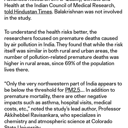
Health at the Indian Council of Medical Research,
told Hindustan Times
. Balakrishnan was not involved
in the study.
To understand the health risks better, the
researchers focused on premature deaths caused
by air pollution in India. They found that while the risk
itself was similar in both rural and urban areas, the
number of pollution-related premature deaths was
higher in rural areas, since 69% of the population
lives there.
“Only the very northwestern part of India appears to
be below the threshold for
PM2.5
…. In addition to
premature mortality, there are other negative
impacts such as asthma, hospital visits, medical
costs, etc.,” noted the study’s lead author, Professor
Akkihebbel Ravisankara, who specializes in
chemistry and atmospheric science at Colorado
State University.