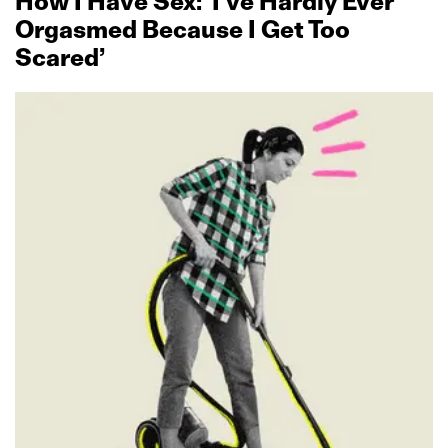
How I Have Sex: ‘I’ve Hardly Ever
Orgasmed Because I Get Too
Scared’