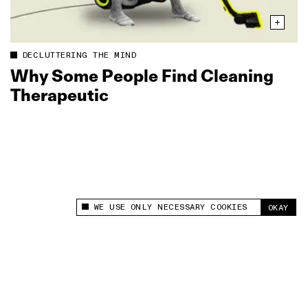
DECLUTTERING THE MIND
Why Some People Find Cleaning
Therapeutic
WE USE ONLY NECESSARY COOKIES
OKAY
This site uses cookies to measure and improve
your experience.