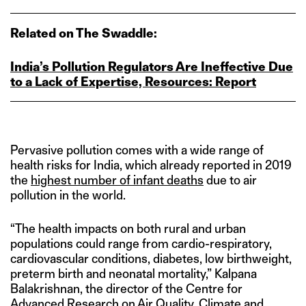
Related on The Swaddle:
India’s Pollution Regulators Are Ineffective Due
to a Lack of Expertise, Resources: Report
Pervasive pollution comes with a wide range of
health risks for India, which already reported in 2019
the
highest number of infant deaths
due to air
pollution in the world.
“The health impacts on both rural and urban
populations could range from cardio-respiratory,
cardiovascular conditions, diabetes, low birthweight,
preterm birth and neonatal mortality,” Kalpana
Balakrishnan, the director of the Centre for
Advanced Research on Air Quality, Climate and