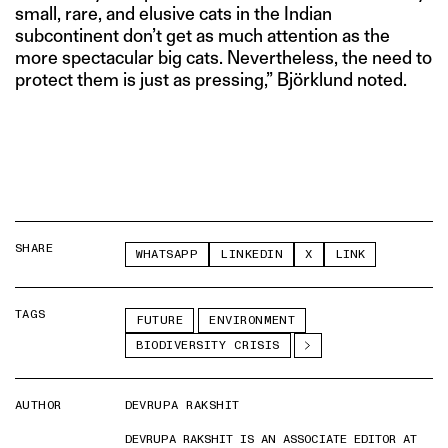
small, rare, and elusive cats in the Indian
subcontinent don’t get as much attention as the
more spectacular big cats. Nevertheless, the need to
protect them is just as pressing,” Björklund noted.
SHARE
WHATSAPP
LINKEDIN
X
LINK
TAGS
FUTURE
ENVIRONMENT
BIODIVERSITY CRISIS
AUTHOR
DEVRUPA RAKSHIT
DEVRUPA RAKSHIT IS AN ASSOCIATE EDITOR AT