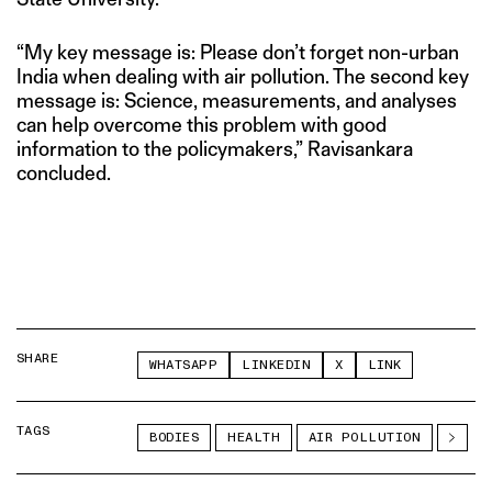
“My key message is: Please don’t forget non-urban
India when dealing with air pollution. The second key
message is: Science, measurements, and analyses
can help overcome this problem with good
information to the policymakers,” Ravisankara
concluded.
SHARE
WHATSAPP
LINKEDIN
X
LINK
TAGS
BODIES
HEALTH
AIR POLLUTION