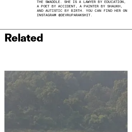
THE SWADDLE. SHE IS A LAWYER BY EDUCATION,
A POET BY ACCIDENT, A PAINTER BY SHAUKH,
AND AUTISTIC BY BIRTH. YOU CAN FIND HER ON
INSTAGRAM @DEVRUPARAKSHIT.
Related