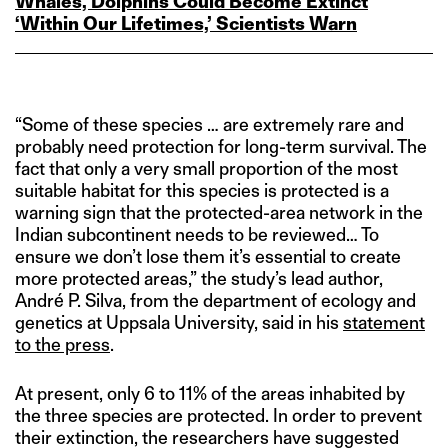
Whales, Dolphins Could Become Extinct
‘Within Our Lifetimes,’ Scientists Warn
“Some of these species … are extremely rare and
probably need protection for long-term survival. The
fact that only a very small proportion of the most
suitable habitat for this species is protected is a
warning sign that the protected-area network in the
Indian subcontinent needs to be reviewed… To
ensure we don’t lose them it’s essential to create
more protected areas,” the study’s lead author,
André P. Silva, from the department of ecology and
genetics at Uppsala University, said in his
statement
to the press
.
At present, only 6 to 11% of the areas inhabited by
the three species are protected. In order to prevent
their extinction, the researchers have suggested