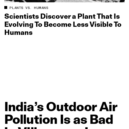
PLANTS VS. HUMANS
Scientists Discover a Plant That Is
Evolving To Become Less Visible To
Humans
India’s
Outdoor
Air
Pollution
Is
as
Bad