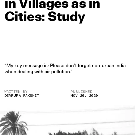
in
Villages
as
in
Cities:
Study
“My key message is: Please don’t forget non-urban India
when dealing with air pollution.”
WRITTEN BY
PUBLISHED
DEVRUPA RAKSHIT
NOV 26, 2020