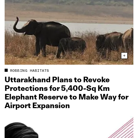
ROBBING HABITATS
Uttarakhand Plans to Revoke
Protections for 5,400‑Sq Km
Elephant Reserve to Make Way for
Airport Expansion