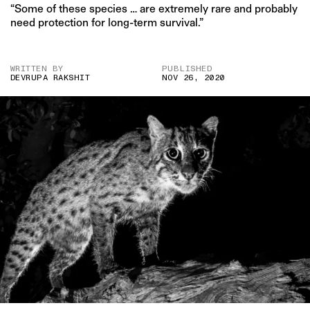
“Some of these species … are extremely rare and probably
need protection for long-term survival.”
WRITTEN BY
PUBLISHED
DEVRUPA RAKSHIT
NOV 26, 2020