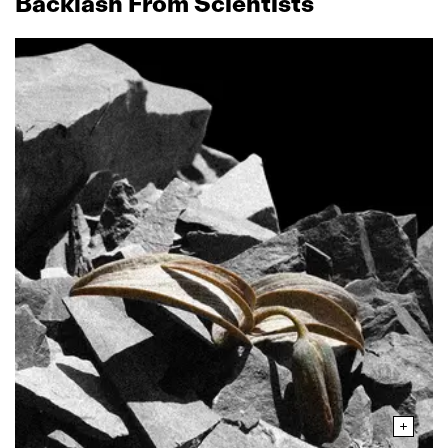
Backlash From Scientists