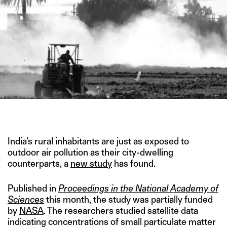
IMAGE CREDIT: REUTERS
India’s rural inhabitants are just as exposed to
outdoor air pollution as their city-dwelling
counterparts, a
new study
has found.
Published in
Proceedings in the National Academy of
Sciences
this month, the study was partially funded
by
NASA
. The researchers studied satellite data
indicating concentrations of small particulate matter