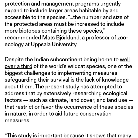
protection and management programs urgently
expand to include larger areas habitable by and
accessible to the species. “…the number and size of
the protected areas must be increased to include
more biotopes containing these species,”
recommended
Mats Björklund, a professor of zoo-
ecology at Uppsala University.
Despite the Indian subcontinent being home to
well
over a third
of the world’s wildcat species, one of the
biggest challenges to implementing measures
safeguarding their survival is the lack of knowledge
about them. The present study has attempted to
address that by extensively researching ecological
factors — such as climate, land cover, and land use —
that restrict or favor the occurrence of these species
in nature, in order to aid future conservation
measures.
“This study is important because it shows that many