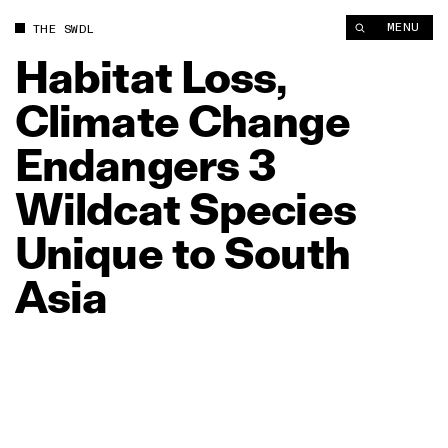
MENU
THE SWDL
Habitat
Loss,
Climate
Change
Endangers
3
Wildcat
Species
Unique
to
South
Asia