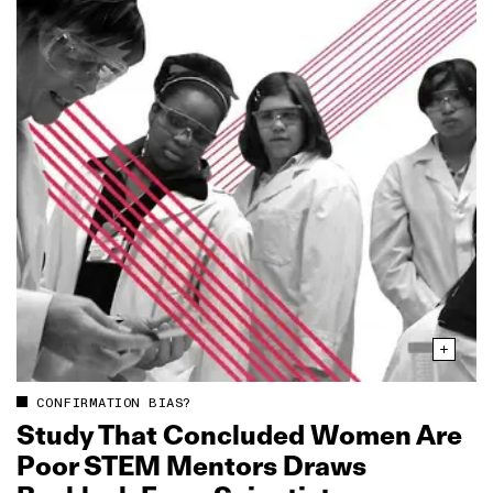
CONFIRMATION BIAS?
Study That Concluded Women Are
Poor STEM Mentors Draws