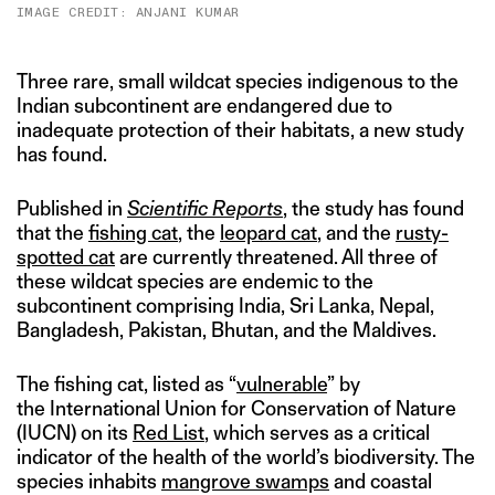
IMAGE CREDIT: ANJANI KUMAR
Three rare, small wildcat species indigenous to the
Indian subcontinent are endangered due to
inadequate protection of their habitats, a new study
has found.
Published in
Scientific Reports
, the study has found
that the
fishing cat
, the
leopard cat
, and the
rusty-
spotted cat
are currently threatened. All three of
these wildcat species are endemic to the
subcontinent comprising India, Sri Lanka, Nepal,
Bangladesh, Pakistan, Bhutan, and the Maldives.
The fishing cat, listed as “
vulnerable
” by
the International Union for Conservation of Nature
(IUCN) on its
Red List
, which serves as a critical
indicator of the health of the world’s biodiversity. The
species inhabits
mangrove swamps
and coastal