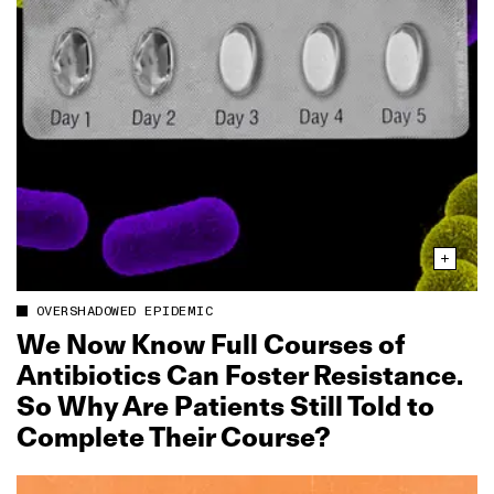
OVERSHADOWED EPIDEMIC
We Now Know Full Courses of
Antibiotics Can Foster Resistance.
So Why Are Patients Still Told to
Complete Their Course?