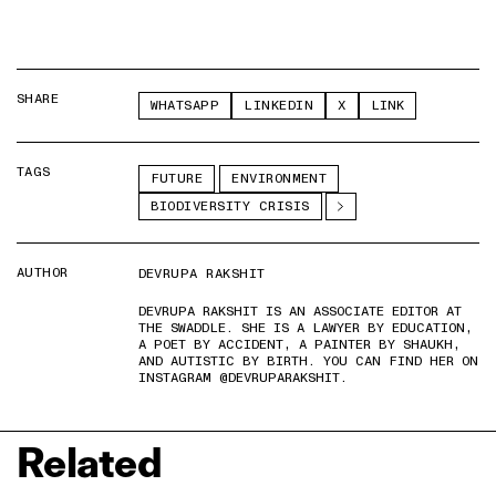
SHARE
WHATSAPP
LINKEDIN
X
LINK
TAGS
FUTURE
ENVIRONMENT
BIODIVERSITY CRISIS
AUTHOR
DEVRUPA RAKSHIT
DEVRUPA RAKSHIT IS AN ASSOCIATE EDITOR AT
THE SWADDLE. SHE IS A LAWYER BY EDUCATION,
A POET BY ACCIDENT, A PAINTER BY SHAUKH,
AND AUTISTIC BY BIRTH. YOU CAN FIND HER ON
INSTAGRAM @DEVRUPARAKSHIT.
Related