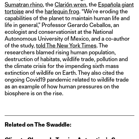
Sumatran rhino
, the
Clarión wren
, the
Española giant
tortoise
and the
harlequin frog
. “We’re eroding the
capabilities of the planet to maintain human life and
life in general,” Professor Gerardo Ceballos, an
ecologist and conservationist at the National
Autonomous University of Mexico, and a co-author
of the study,
told The New York Times
. The
researchers blamed rising human population,
destruction of habitats, wildlife trade, pollution and
the climate crisis for the impending sixth mass
extinction of wildlife on Earth. They also cited the
ongoing Covid19 pandemic related to wildlife trade
as an example of how human pressures on the
biosphere is on the rise.
Related on The Swaddle: