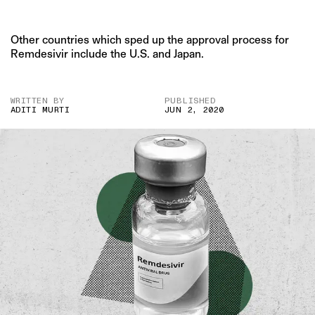
Other countries which sped up the approval process for
Remdesivir include the U.S. and Japan.
WRITTEN BY
PUBLISHED
ADITI MURTI
JUN 2, 2020