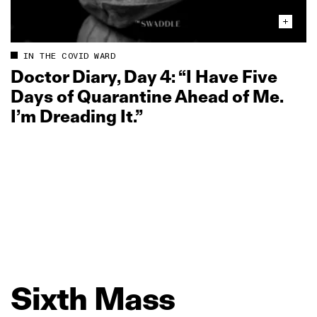
IN THE COVID WARD
Doctor Diary, Day 4: “I Have Five
Days of Quarantine Ahead of Me.
I’m Dreading It.”
Sixth
Mass