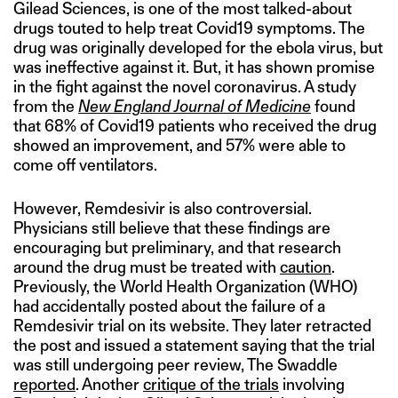
Gilead Sciences, is one of the most talked-about
drugs touted to help treat Covid19 symptoms. The
drug was originally developed for the ebola virus, but
was ineffective against it. But, it has shown promise
in the fight against the novel coronavirus. A study
from the
New England Journal of Medicine
found
that 68% of Covid19 patients who received the drug
showed an improvement, and 57% were able to
come off ventilators.
However, Remdesivir is also controversial.
Physicians still believe that these findings are
encouraging but preliminary, and that research
around the drug must be treated with
caution
.
Previously, the World Health Organization (WHO)
had accidentally posted about the failure of a
Remdesivir trial on its website. They later retracted
the post and issued a statement saying that the trial
was still undergoing peer review, The Swaddle
reported
. Another
critique of the trials
involving