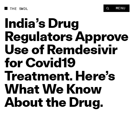
MENU
THE SWDL
India’s
Drug
Regulators
Approve
Use
of
Remdesivir
for
Covid19
Treatment.
Here’s
What
We
Know
About
the
Drug.