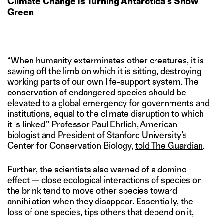
Climate Change Is Turning Antarctica’s Snow
Green
“When humanity exterminates other creatures, it is
sawing off the limb on which it is sitting, destroying
working parts of our own life-support system. The
conservation of endangered species should be
elevated to a global emergency for governments and
institutions, equal to the climate disruption to which
it is linked,” Professor Paul Ehrlich, American
biologist and President of Stanford University’s
Center for Conservation Biology,
told The Guardian
.
Further, the scientists also warned of a domino
effect — close ecological interactions of species on
the brink tend to move other species toward
annihilation when they disappear. Essentially, the
loss of one species, tips others that depend on it,