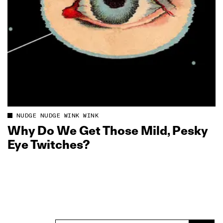
NUDGE NUDGE WINK WINK
Why Do We Get Those Mild, Pesky
Eye Twitches?