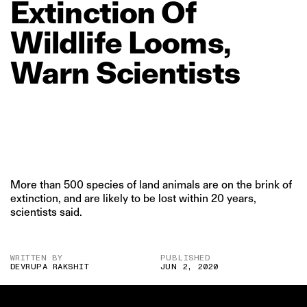
Extinction
Of
Wildlife
Looms,
Warn
Scientists
More than 500 species of land animals are on the brink of
extinction, and are likely to be lost within 20 years,
scientists said.
WRITTEN BY
PUBLISHED
DEVRUPA RAKSHIT
JUN 2, 2020