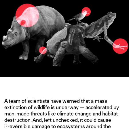
IMAGE CREDIT: WIKIPEDIA
A team of scientists have warned that a mass
extinction of wildlife is underway — accelerated by
man-made threats like climate change and habitat
destruction. And, left unchecked, it could cause
irreversible damage to ecosystems around the