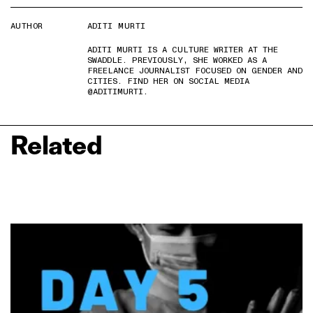
AUTHOR
ADITI MURTI
ADITI MURTI IS A CULTURE WRITER AT THE
SWADDLE. PREVIOUSLY, SHE WORKED AS A
FREELANCE JOURNALIST FOCUSED ON GENDER AND
CITIES. FIND HER ON SOCIAL MEDIA
@ADITIMURTI.
Related