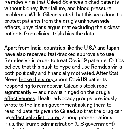
Remdesivir is that Gilead Sciences picked patients
without kidney, liver failure, and blood pressure
problems. While Gilead stated that this was done to
protect patients from the drug’s unknown side
effects, physicians argue that excluding the sickest
patients from clinical trials bias the data.
Apart from India, countries like the U.S.A and Japan
have also received fast-tracked approvals to use
Remdesivir in order to treat Covid19 patients. Critics
believe that this push to hype and use Remdesivir is
both politically and financially motivated. After Stat
News
broke the story
about Covid19 patients
responding to remdesivir, Gilead’s stock rose
significantly — and now is
hinged on the drug’s
effectiveness
. Health advocacy groups previously
wrote to the Indian government asking them to
rescind patents given to Gilead, so that the drug can
be
effectively distributed
among poorer nations.
Plus, the Trump administration (U.S government)