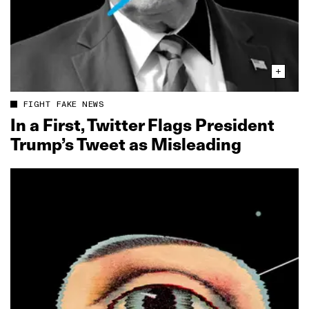
FIGHT FAKE NEWS
In a First, Twitter Flags President
Trump’s Tweet as Misleading