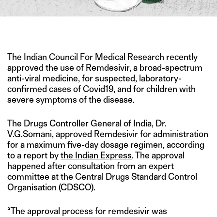
IMAGE CREDIT: TWITTER
The Indian Council For Medical Research recently
approved the use of Remdesivir, a broad-spectrum
anti-viral medicine, for suspected, laboratory-
confirmed cases of Covid19, and for children with
severe symptoms of the disease.
The Drugs Controller General of India, Dr.
V.G.Somani, approved Remdesivir for administration
for a maximum five-day dosage regimen, according
to a report by
the Indian Express
. The approval
happened after consultation from an expert
committee at the Central Drugs Standard Control
Organisation (CDSCO).
“The approval process for remdesivir was