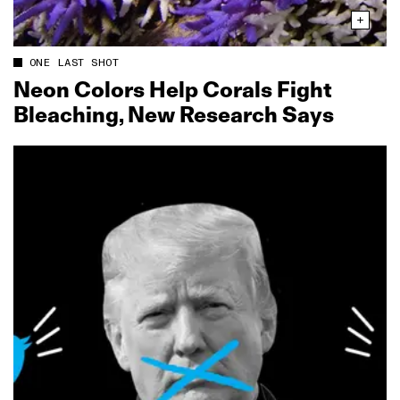
ONE LAST SHOT
Neon Colors Help Corals Fight
Bleaching, New Research Says