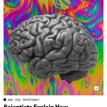
ARE YOU TRIPPING?
Scientists Explain How