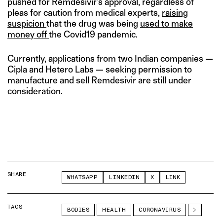
pushed for Remdesivir’s approval, regardless of
pleas for caution from medical experts,
raising
suspicion
that the drug was being
used to make
money off
the Covid19 pandemic.
Currently, applications from two Indian companies —
Cipla and Hetero Labs — seeking permission to
manufacture and sell Remdesivir are still under
consideration.
SHARE
WHATSAPP
LINKEDIN
X
LINK
TAGS
BODIES
HEALTH
CORONAVIRUS