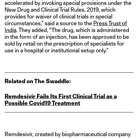
accelerated by invoking special provisions under the
New Drug and Clinical Trial Rules, 2019, which
provides for waiver of clinical trials in special
circumstances,” said a source to the
Press Trust of
India
. They added, “The drug, which is administered
in the form of an injection, has been approved to be
sold by retail on the prescription of specialists for
use in a hospital or institutional setup only.”
Related on The Swaddle:
Remdesivir Fails Its First Clinical Trial as a
Possible Covid19 Treatment
Remdesivir, created by biopharmaceutical company