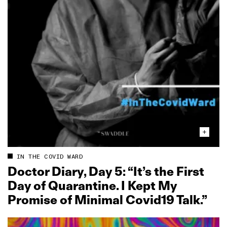
IN THE COVID WARD
Doctor Diary, Day 5: “It’s the First
Day of Quarantine. I Kept My
Promise of Minimal Covid19 Talk.”