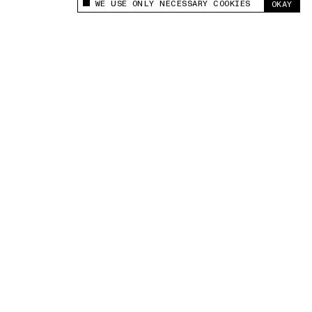
WE USE ONLY NECESSARY COOKIES
OKAY
This site uses cookies to measure and improve
your experience.