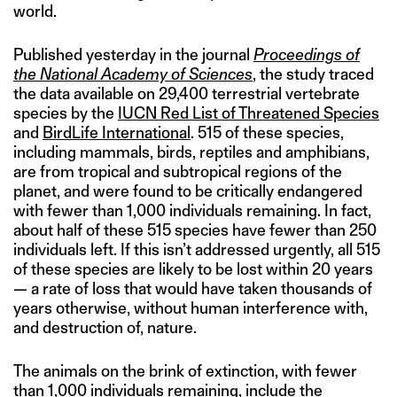
world.
Published yesterday in the journal
Proceedings of
the National Academy of Sciences
, the study traced
the data available on 29,400 terrestrial vertebrate
species by the
IUCN Red List of Threatened Species
and
BirdLife International
. 515 of these species,
including mammals, birds, reptiles and amphibians,
are from tropical and subtropical regions of the
planet, and were found to be critically endangered
with fewer than 1,000 individuals remaining. In fact,
about half of these 515 species have fewer than 250
individuals left. If this isn’t addressed urgently, all 515
of these species are likely to be lost within 20 years
— a rate of loss that would have taken thousands of
years otherwise, without human interference with,
and destruction of, nature.
The animals on the brink of extinction, with fewer
than 1,000 individuals remaining, include the