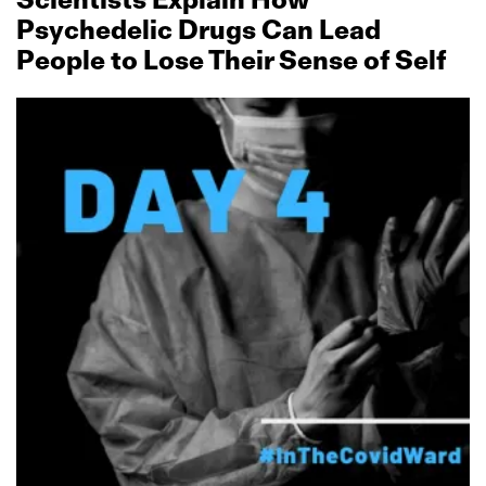
Psychedelic Drugs Can Lead
People to Lose Their Sense of Self