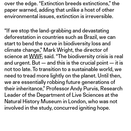
over the edge. “Extinction breeds extinctions,” the
paper warned, adding that unlike a host of other
environmental issues, extinction is irreversible.
“If we stop the land-grabbing and devastating
deforestation in countries such as Brazil, we can
start to bend the curve in biodiversity loss and
climate change,” Mark Wright, the director of
science at
WWF
, said. “The biodiversity crisis is real
and urgent. But — and this is the crucial point — it is
not too late. To transition to a sustainable world, we
need to tread more lightly on the planet. Until then,
we are essentially robbing future generations of
their inheritance,” Professor Andy Purvis, Research
Leader of the Department of Live Sciences at the
Natural History Museum in London, who was not
involved in the study, concurred igniting hope.