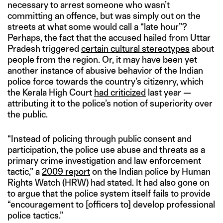
necessary to arrest someone who wasn’t
committing an offence, but was simply out on the
streets at what some would call a “late hour”?
Perhaps, the fact that the accused hailed from Uttar
Pradesh triggered
certain cultural stereotypes
about
people from the region. Or, it may have been yet
another instance of abusive behavior of the Indian
police force towards the country’s citizenry, which
the Kerala High Court
had criticized
last year —
attributing it to the police’s notion of superiority over
the public.
“Instead of policing through public consent and
participation, the police use abuse and threats as a
primary crime investigation and law enforcement
tactic,” a
2009 report
on the Indian police by Human
Rights Watch (HRW) had stated. It had also gone on
to argue that the police system itself fails to provide
“encouragement to [officers to] develop professional
police tactics.”