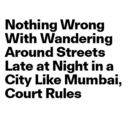
Nothing
Wrong
With
Wandering
Around
Streets
Late
at
Night
in
a
City
Like
Mumbai,
Court
Rules