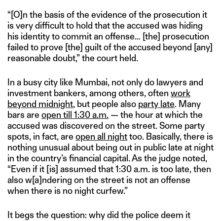
“[O]n the basis of the evidence of the prosecution it
is very difficult to hold that the accused was hiding
his identity to commit an offense… [the] prosecution
failed to prove [the] guilt of the accused beyond [any]
reasonable doubt,” the court held.
In a busy city like Mumbai, not only do lawyers and
investment bankers, among others, often
work
beyond midnight
, but people also
party late
. Many
bars are
open till 1:30 a.m.
— the hour at which the
accused was discovered on the street. Some party
spots, in fact, are
open all night
too. Basically, there is
nothing unusual about being out in public late at night
in the country’s financial capital. As the judge noted,
“Even if it [is] assumed that 1:30 a.m. is too late, then
also w[a]ndering on the street is not an offense
when there is no night curfew.”
It begs the question: why did the police deem it