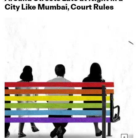
City Like Mumbai, Court Rules