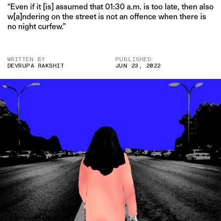
“Even if it [is] assumed that 01:30 a.m. is too late, then also
w[a]ndering on the street is not an offence when there is
no night curfew.”
WRITTEN BY
PUBLISHED
DEVRUPA RAKSHIT
JUN 23, 2022