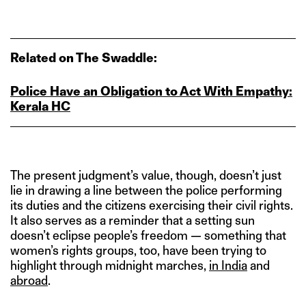
Related on The Swaddle:
Police Have an Obligation to Act With Empathy:
Kerala HC
The present judgment’s value, though, doesn’t just
lie in drawing a line between the police performing
its duties and the citizens exercising their civil rights.
It also serves as a reminder that a setting sun
doesn’t eclipse people’s freedom — something that
women’s rights groups, too, have been trying to
highlight through midnight marches,
in India
and
abroad
.