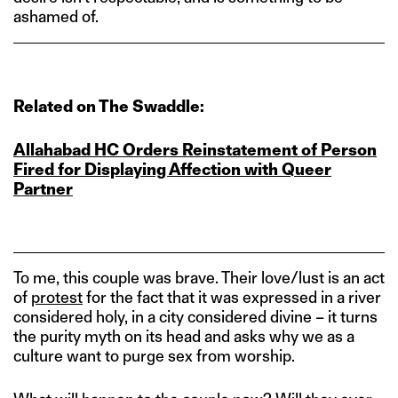
ashamed of.
Related on The Swaddle:
Allahabad HC Orders Reinstatement of Person
Fired for Displaying Affection with Queer
Partner
To me, this couple was brave. Their love/lust is an act
of
protest
for the fact that it was expressed in a river
considered holy, in a city considered divine – it turns
the purity myth on its head and asks why we as a
culture want to purge sex from worship.