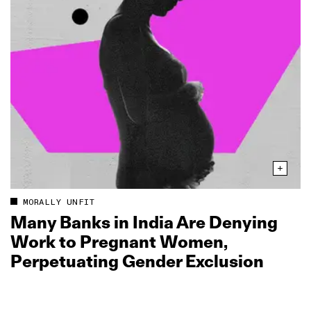
MORALLY UNFIT
Many Banks in India Are Denying
Work to Pregnant Women,
Perpetuating Gender Exclusion