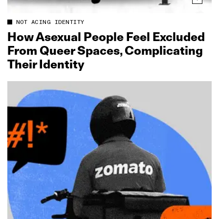
NOT ACING IDENTITY
How Asexual People Feel Excluded
From Queer Spaces, Complicating
Their Identity