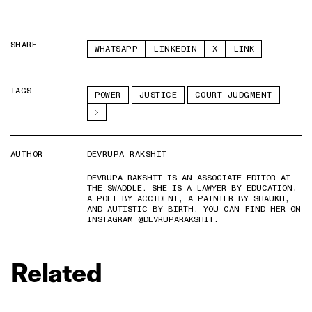
SHARE
WHATSAPP
LINKEDIN
X
LINK
TAGS
POWER
JUSTICE
COURT JUDGMENT
AUTHOR
DEVRUPA RAKSHIT
DEVRUPA RAKSHIT IS AN ASSOCIATE EDITOR AT
THE SWADDLE. SHE IS A LAWYER BY EDUCATION,
A POET BY ACCIDENT, A PAINTER BY SHAUKH,
AND AUTISTIC BY BIRTH. YOU CAN FIND HER ON
INSTAGRAM @DEVRUPARAKSHIT.
Related