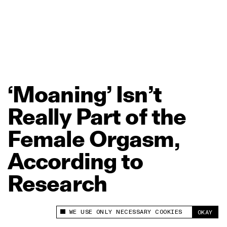
‘Moaning’
Isn’t
Really
Part
of
the
Female
Orgasm,
According
to
Research
WE USE ONLY NECESSARY COOKIES
OKAY
This site uses cookies to measure and improve
your experience.