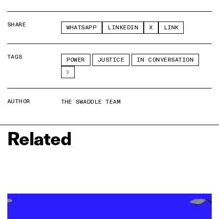
SHARE
WHATSAPP
LINKEDIN
X
LINK
TAGS
POWER
JUSTICE
IN CONVERSATION
AUTHOR
THE SWADDLE TEAM
Related