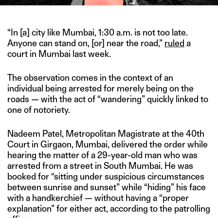
“In [a] city like Mumbai, 1:30 a.m. is not too late.
Anyone can stand on, [or] near the road,”
ruled
a
court in Mumbai last week.
The observation comes in the context of an
individual being arrested for merely being on the
roads — with the act of “wandering” quickly linked to
one of notoriety.
Nadeem Patel, Metropolitan Magistrate at the 40th
Court in Girgaon, Mumbai, delivered the order while
hearing the matter of a 29-year-old man who was
arrested from a street in South Mumbai. He was
booked for “sitting under suspicious circumstances
between sunrise and sunset” while “hiding” his face
with a handkerchief — without having a “proper
explanation” for either act, according to the patrolling