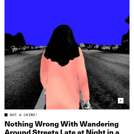
NOT A CRIME!
Nothing Wrong With Wandering
Around Streets Late at Night in a