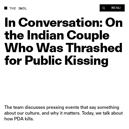
In Conversation: On the Indian Couple Who Was Thrashed for P
MENU
THE SWDL
In
Conversation:
On
the
Indian
Couple
Who
Was
Thrashed
for
Public
Kissing
The team discusses pressing events that say something
about our culture, and why it matters. Today, we talk about
how PDA kills.