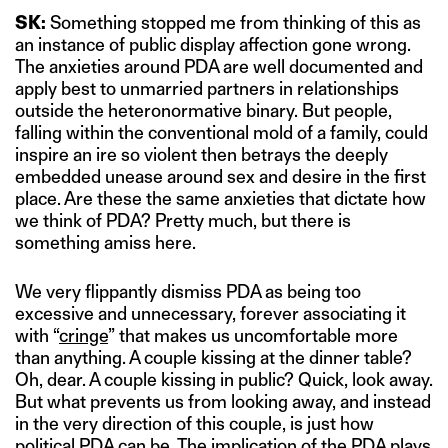
SK:
Something stopped me from thinking of this as
an instance of public display affection gone wrong.
The anxieties around PDA are well documented and
apply best to unmarried partners in relationships
outside the heteronormative binary. But people,
falling within the conventional mold of a family, could
inspire an ire so violent then betrays the deeply
embedded unease around sex and desire in the first
place. Are these the same anxieties that dictate how
we think of PDA? Pretty much, but there is
something amiss here.
We very flippantly dismiss PDA as being too
excessive and unnecessary, forever associating it
with “
cringe
” that makes us uncomfortable more
than anything. A couple kissing at the dinner table?
Oh, dear. A couple kissing in public? Quick, look away.
But what prevents us from looking away, and instead
in the very direction of this couple, is just how
political PDA can be. The implication of the PDA plays