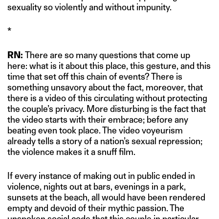
sexuality so violently and without impunity.
*
RN:
There are so many questions that come up
here: what is it about this place, this gesture, and this
time that set off this chain of events? There is
something unsavory about the fact, moreover, that
there is a video of this circulating without protecting
the couple’s privacy. More disturbing is the fact that
the video starts with their embrace; before any
beating even took place. The video voyeurism
already tells a story of a nation’s sexual repression;
the violence makes it a snuff film.
If every instance of making out in public ended in
violence, nights out at bars, evenings in a park,
sunsets at the beach, all would have been rendered
empty and devoid of their mythic passion. The
unspoken social code that this couple in particular