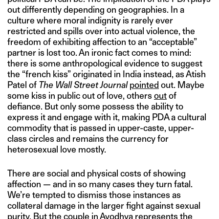
out differently depending on geographies. In a
culture where moral indignity is rarely ever
restricted and spills over into actual violence, the
freedom of exhibiting affection to an “acceptable”
partner is lost too. An ironic fact comes to mind:
there is some anthropological evidence to suggest
the “french kiss” originated in India instead, as Atish
Patel of
The Wall Street Journal
pointed
out. Maybe
some kiss in public out of love, others
ou
t
of
defiance. But only some possess the ability to
express it and engage with it, making PDA a cultural
commodity that is passed in upper-caste, upper-
class circles and remains the currency for
heterosexual love mostly.
There are social and physical costs of showing
affection — and in so many cases they turn fatal.
We’re tempted to dismiss those instances as
collateral damage in the larger fight against sexual
purity. But the couple in Ayodhya represents the