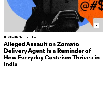
STEAMING HOT FIR
Alleged Assault on Zomato
Delivery Agent Is a Reminder of
How Everyday Casteism Thrives in
India