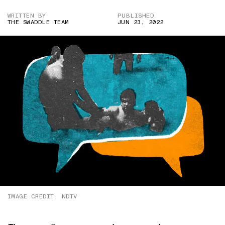
WRITTEN BY
PUBLISHED
THE SWADDLE TEAM
JUN 23, 2022
IMAGE CREDIT: NDTV