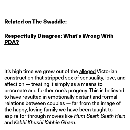
Related on The Swaddle:
Respectfully Disagree: What’s Wrong With
PDA?
It’s high time we grew out of the
alleged
Victorian
construction that stripped sex of sensuality, love, and
affection — treating it simply as a means to
procreate and further one’s progeny. This is believed
to have resulted in emotionally distant and formal
relations between couples — far from the image of
the happy, loving family we have been taught to
aspire for through movies like
Hum Saath Saath Hain
and
Kabhi Khushi Kabhie Gham
.