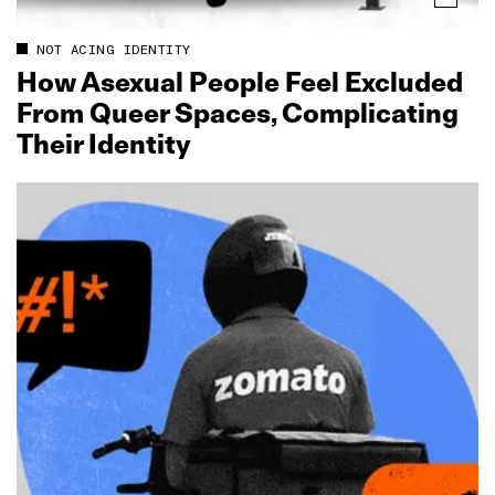
NOT ACING IDENTITY
How Asexual People Feel Excluded
From Queer Spaces, Complicating
Their Identity