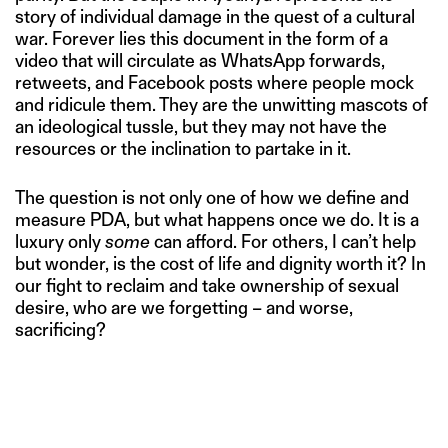
story of individual damage in the quest of a cultural
war. Forever lies this document in the form of a
video that will circulate as WhatsApp forwards,
retweets, and Facebook posts where people mock
and ridicule them. They are the unwitting mascots of
an ideological tussle, but they may not have the
resources or the inclination to partake in it.
The question is not only one of how we define and
measure PDA, but what happens once we do. It is a
luxury only
some
can afford. For others, I can’t help
but wonder, is the cost of life and dignity worth it? In
our fight to reclaim and take ownership of sexual
desire, who are we forgetting – and worse,
sacrificing?