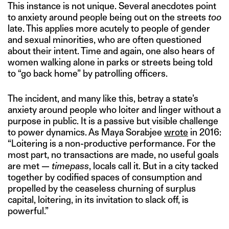
This instance is not unique. Several anecdotes point
to anxiety around people being out on the streets
too
late. This applies more acutely to people of gender
and sexual minorities, who are often questioned
about their intent. Time and again, one also hears of
women walking alone in parks or streets being told
to “go back home” by patrolling officers.
The incident, and many like this, betray a state’s
anxiety around people who loiter and linger without a
purpose in public. It is a passive but visible challenge
to power dynamics. As Maya Sorabjee
wrote
in 2016:
“Loitering is a non-productive performance. For the
most part, no transactions are made, no useful goals
are met —
timepass
, locals call it. But in a city tacked
together by codified spaces of consumption and
propelled by the ceaseless churning of surplus
capital, loitering, in its invitation to slack off, is
powerful.”