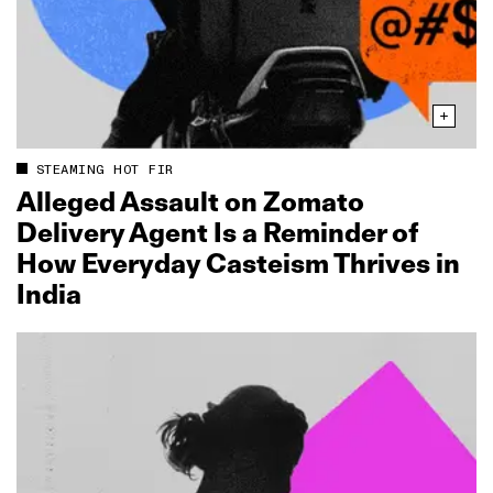
STEAMING HOT FIR
Alleged Assault on Zomato
Delivery Agent Is a Reminder of
How Everyday Casteism Thrives in
India