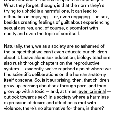
What they forget, though, is that the norm they’re
trying to uphold is a
harmful
one. It can lead to
difficulties in enjoying — or, even engaging — in sex,
besides creating feelings of guilt about experiencing
sexual desires, and, of course, discomfort with
nudity and even the topic of sex itself.
Naturally, then, we as a society are so ashamed of
the subject that we can’t even educate our children
about it. Leave alone sex education, biology teachers
also rush through chapters on the reproductive
system — evidently, we’ve reached a point where we
find scientific deliberations on the human anatomy
itself obscene. So, is it surprising, then, that children
grow up learning about sex through porn, and then
grow up with a toxic — and, at times,
even criminal
—
outlook towards sex? In a society where a harmless
expression of desire and affection is met with
violence, there’s no alternative for them, is there?