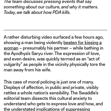
The team discusses pressing events that say
something about our culture, and why it matters.
Today, we talk about how PDA kills.
A rather disturbing video surfaced a few hours ago,
showing a man being violently
beaten for kissing a
woman
– presumably his partner – while bathing in
the Ayodhya’s Saryu river. The expression of love,
and even desire, was quickly termed as an “act of
vulgarity” as people in the vicinity physically tore the
man away from his wife.
This case of moral policing is just one of many.
Displays of affection, in public and private, visibly
rattles a whole nation’s sensibility. The Swaddle’s
editorial team dissects this cultural anxiety to
understand who gets to express love and how, and
the understated implications of suppressing