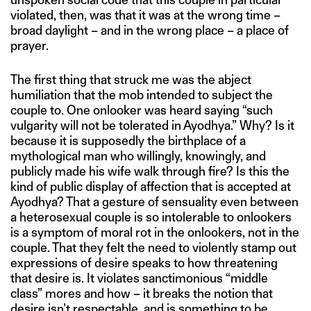
violated, then, was that it was at the wrong time –
broad daylight – and in the wrong place – a place of
prayer.
The first thing that struck me was the abject
humiliation that the mob intended to subject the
couple to. One onlooker was heard saying “such
vulgarity will not be tolerated in Ayodhya.” Why? Is it
because it is supposedly the birthplace of a
mythological man who willingly, knowingly, and
publicly made his wife walk through fire? Is this the
kind of public display of affection that is accepted at
Ayodhya? That a gesture of sensuality even between
a heterosexual couple is so intolerable to onlookers
is a symptom of moral rot in the onlookers, not in the
couple. That they felt the need to violently stamp out
expressions of desire speaks to how threatening
that desire is. It violates sanctimonious “middle
class” mores and how – it breaks the notion that
desire isn’t respectable, and is something to be