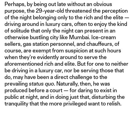
Perhaps, by being out late without an obvious
purpose, the 29-year-old threatened the perception
of the night belonging only to the rich and the elite —
driving around in luxury cars, often to enjoy the kind
of solitude that only the night can present in an
otherwise bustling city like Mumbai. Ice-cream
sellers, gas station personnel, and chauffeurs, of
course, are exempt from suspicion at such hours
when they’re evidently around to serve the
aforementioned rich and elite. But for one to neither
be driving in a luxury car, nor be serving those that
do, may have been a direct challenge to the
prevailing
status quo
. Naturally, then, he was
produced before a court — for daring to exist in
public at night, and in doing just that, disturbing the
tranquility that the more privileged want to relish.