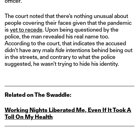
officer.
The court noted that there’s nothing unusual about
people covering their faces given that the pandemic
is
yet to recede
. Upon being questioned by the
police, the man revealed his real name too.
According to the court, that indicates the accused
didn’t have any
mala fide
intentions behind being out
in the streets, and contrary to what the police
suggested, he wasn’t trying to hide his identity.
Related on The Swaddle:
Working Nights Liberated Me, Even If It Took A
Toll On My Health