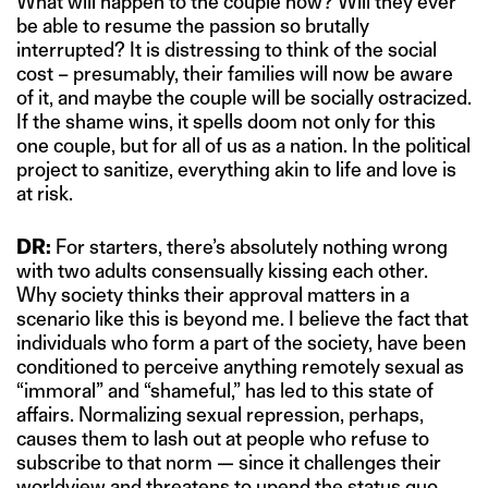
What will happen to the couple now? Will they ever
be able to resume the passion so brutally
interrupted? It is distressing to think of the social
cost – presumably, their families will now be aware
of it, and maybe the couple will be socially ostracized.
If the shame wins, it spells doom not only for this
one couple, but for all of us as a nation. In the political
project to sanitize, everything akin to life and love is
at risk.
DR:
For starters, there’s absolutely nothing wrong
with two adults consensually kissing each other.
Why society thinks their approval matters in a
scenario like this is beyond me. I believe the fact that
individuals who form a part of the society, have been
conditioned to perceive anything remotely sexual as
“immoral” and “shameful,” has led to this state of
affairs. Normalizing sexual repression, perhaps,
causes them to lash out at people who refuse to
subscribe to that norm — since it challenges their
worldview and threatens to upend the status quo.