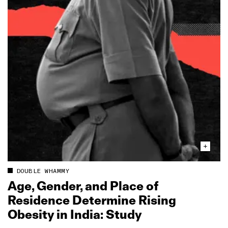
DOUBLE WHAMMY
Age, Gender, and Place of
Residence Determine Rising
Obesity in India: Study