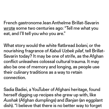
French gastronome Jean Anthelme Brillat-Savarin
wrote
some two centuries ago: “Tell me what you
eat, and I’ll tell you who you are.”
What story would the white flatbread
bolani,
or the
nourishing fragrance of
Kabuli Uzbek pilaf
, tell Brillat-
Savarin today? It may be one of strife, as the Afghan
conflict unleashes colossal cultural trauma. It may
also be one of memory and longing, as people use
their culinary traditions as a way to retain
connection.
Sadia Badiei, a YouTuber of Afghani heritage, found
herself digging up recipes she grew up with, like
Aushak
(Afghan dumplings) and
Banjan
(an eggplant
dish). “I believe that there is no better way to forget