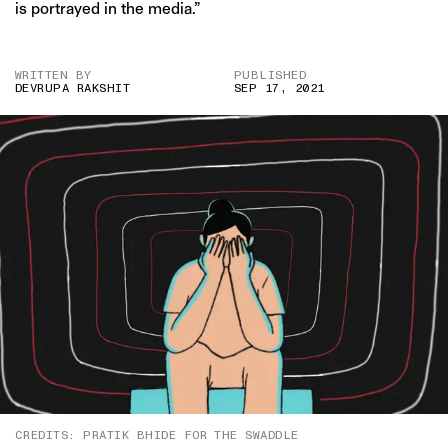
is portrayed in the media.”
WRITTEN BY
PUBLISHED
DEVRUPA RAKSHIT
SEP 17, 2021
CREDITS: PRATIK BHIDE FOR THE SWADDLE