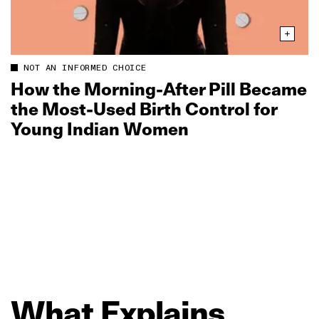
NOT AN INFORMED CHOICE
How the Morning‑After Pill Became
the Most‑Used Birth Control for
Young Indian Women
What
Explains