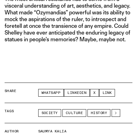
visceral understanding of art, aesthetics, and legacy.
What made “Ozymandias” powerful was its ability to
mock the aspirations of the ruler, to introspect and
foretell at once the transience of any empire. Could
Shelley have ever anticipated the enduring legacy of
statues in people’s memories? Maybe, maybe not.
SHARE
WHATSAPP
LINKEDIN
X
LINK
TAGS
SOCIETY
CULTURE
HISTORY
AUTHOR
SAUMYA KALIA