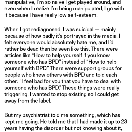
manipulative, I’m so naive I get played around, and
even when I realize I’m being manipulated, I go with
it because I have really low self-esteem.
When I got rediagnosed, I was suicidal — mainly
because of how badly it’s portrayed in the media. I
felt everyone would absolutely hate me, and I’d
rather be dead than be seen like this. There were
articles like “How to help yourself if you know
someone who has BPD” instead of “How to help
yourself with BPD.” There were support groups for
people who knew others with BPD and told each
other: “I feel bad for you that you have to deal with
someone who has BPD.” These things were really
triggering. I wanted to stop existing so I could get
away from the label.
But my psychiatrist told me something, which has
kept me going. He told me that I had made it up to 23
years having the disorder but not knowing about it,