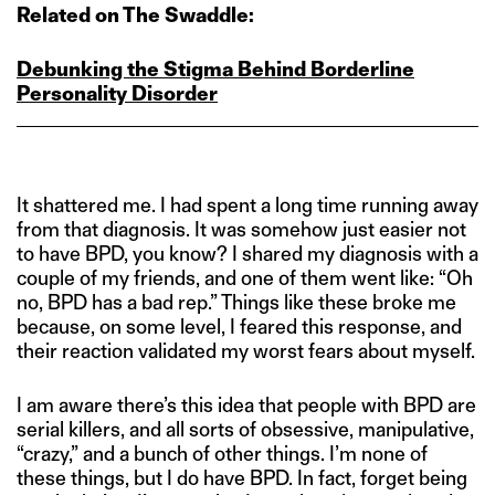
Related on The Swaddle:
Debunking the Stigma Behind Borderline
Personality Disorder
It shattered me. I had spent a long time running away
from that diagnosis. It was somehow just easier not
to have BPD, you know? I shared my diagnosis with a
couple of my friends, and one of them went like: “Oh
no, BPD has a bad rep.” Things like these broke me
because, on some level, I feared this response, and
their reaction validated my worst fears about myself.
I am aware there’s this idea that people with BPD are
serial killers, and all sorts of obsessive, manipulative,
“crazy,” and a bunch of other things. I’m none of
these things, but I do have BPD. In fact, forget being