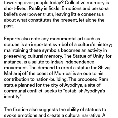
towering over people today? Collective memory is
short-lived. Reality is fickle. Emotions and personal
beliefs overpower truth, leaving little consensus
about what constitutes the present, let alone the
past.
Experts also note any monumental art such as
statues is an important symbol of a culture’s history;
maintaining these symbols becomes an activity in
preserving cultural memory. The Statue of Unity, for
instance, is a salute to India’s independence
movement. The demand to erect a statue for Shivaji
Maharaj off the coast of Mumbai is an ode to his
contribution to nation-building. The proposed Ram
statue planned for the city of Ayodhya, a site of
communal conflict, seeks to “establish Ayodhya’s
identity.”
The fixation also suggests the ability of statues to
evoke emotions and create a cultural narrative. A