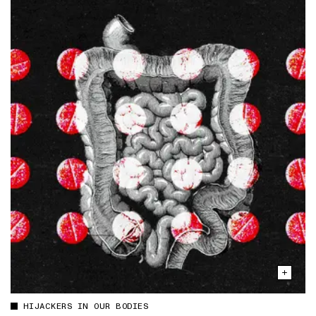
HIJACKERS IN OUR BODIES