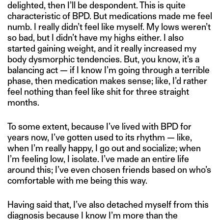
delighted, then I’ll be despondent. This is quite
characteristic of BPD. But medications made me feel
numb. I really didn’t feel like myself. My lows weren’t
so bad, but I didn’t have my highs either. I also
started gaining weight, and it really increased my
body dysmorphic tendencies. But, you know, it’s a
balancing act — if I know I’m going through a terrible
phase, then medication makes sense; like, I’d rather
feel nothing than feel like shit for three straight
months.
To some extent, because I’ve lived with BPD for
years now, I’ve gotten used to its rhythm — like,
when I’m really happy, I go out and socialize; when
I’m feeling low, I isolate. I’ve made an entire life
around this; I’ve even chosen friends based on who’s
comfortable with me being this way.
Having said that, I’ve also detached myself from this
diagnosis because I know I’m more than the