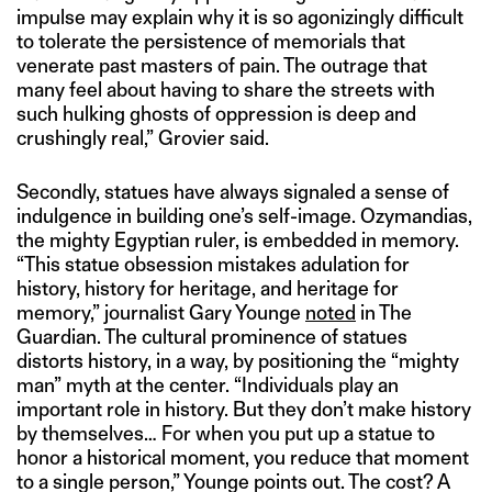
impulse may explain why it is so agonizingly difficult
to tolerate the persistence of memorials that
venerate past masters of pain. The outrage that
many feel about having to share the streets with
such hulking ghosts of oppression is deep and
crushingly real,” Grovier said.
Secondly, statues have always signaled a sense of
indulgence in building one’s self-image. Ozymandias,
the mighty Egyptian ruler, is embedded in memory.
“This statue obsession mistakes adulation for
history, history for heritage, and heritage for
memory,” journalist Gary Younge
noted
in The
Guardian. The cultural prominence of statues
distorts history, in a way, by positioning the “mighty
man” myth at the center. “Individuals play an
important role in history. But they don’t make history
by themselves… For when you put up a statue to
honor a historical moment, you reduce that moment
to a single person,” Younge points out. The cost? A