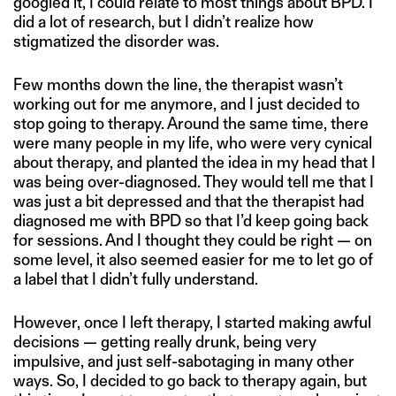
googled it, I could relate to most things about BPD. I
did a lot of research, but I didn’t realize how
stigmatized the disorder was.
Few months down the line, the therapist wasn’t
working out for me anymore, and I just decided to
stop going to therapy. Around the same time, there
were many people in my life, who were very cynical
about therapy, and planted the idea in my head that I
was being over-diagnosed. They would tell me that I
was just a bit depressed and that the therapist had
diagnosed me with BPD so that I’d keep going back
for sessions. And I thought they could be right — on
some level, it also seemed easier for me to let go of
a label that I didn’t fully understand.
However, once I left therapy, I started making awful
decisions — getting really drunk, being very
impulsive, and just self-sabotaging in many other
ways. So, I decided to go back to therapy again, but