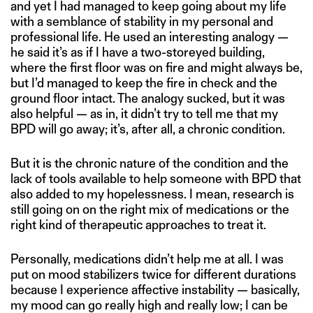
and yet I had managed to keep going about my life
with a semblance of stability in my personal and
professional life. He used an interesting analogy —
he said it’s as if I have a two-storeyed building,
where the first floor was on fire and might always be,
but I’d managed to keep the fire in check and the
ground floor intact. The analogy sucked, but it was
also helpful — as in, it didn’t try to tell me that my
BPD will go away; it’s, after all, a chronic condition.
But it is the chronic nature of the condition and the
lack of tools available to help someone with BPD that
also added to my hopelessness. I mean, research is
still going on on the right mix of medications or the
right kind of therapeutic approaches to treat it.
Personally, medications didn’t help me at all. I was
put on mood stabilizers twice for different durations
because I experience affective instability — basically,
my mood can go really high and really low; I can be