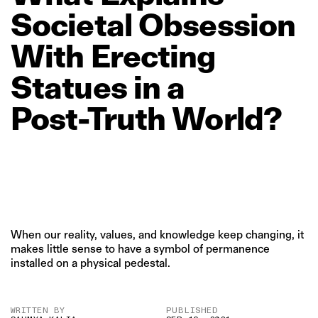
Societal
Obsession
With
Erecting
Statues
in
a
Post‑Truth
World?
When our reality, values, and knowledge keep changing, it
makes little sense to have a symbol of permanence
installed on a physical pedestal.
WRITTEN BY
PUBLISHED