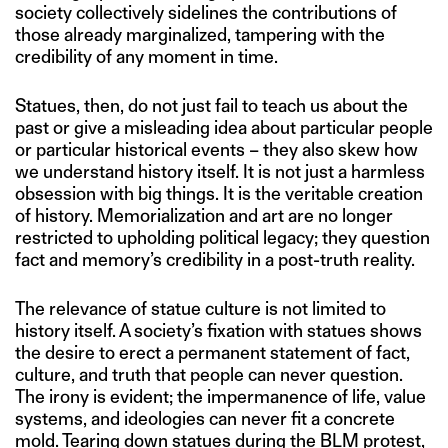
society collectively sidelines the contributions of
those already marginalized, tampering with the
credibility of any moment in time.
Statues, then, do not just fail to teach us about the
past or give a misleading idea about particular people
or particular historical events – they also skew how
we understand history itself. It is not just a harmless
obsession with big things. It is the veritable creation
of history. Memorialization and art are no longer
restricted to upholding political legacy; they question
fact and memory’s credibility in a post-truth reality.
The relevance of statue culture is not limited to
history itself. A society’s fixation with statues shows
the desire to erect a permanent statement of fact,
culture, and truth that people can never question.
The irony is evident; the impermanence of life, value
systems, and ideologies can never fit a concrete
mold. Tearing down statues during the BLM protest,