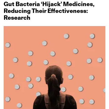
Gut Bacteria ‘Hijack’ Medicines,
Reducing Their Effectiveness:
Research