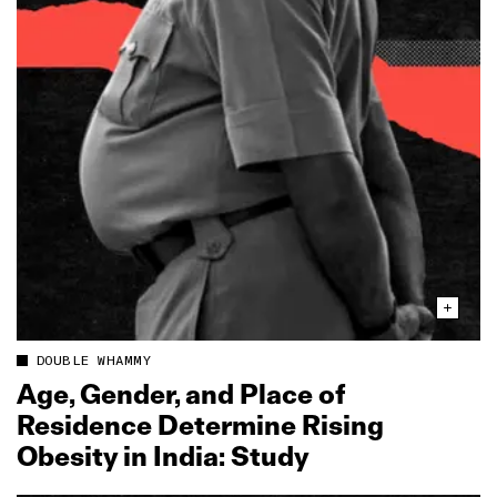
DOUBLE WHAMMY
Age, Gender, and Place of
Residence Determine Rising
Obesity in India: Study