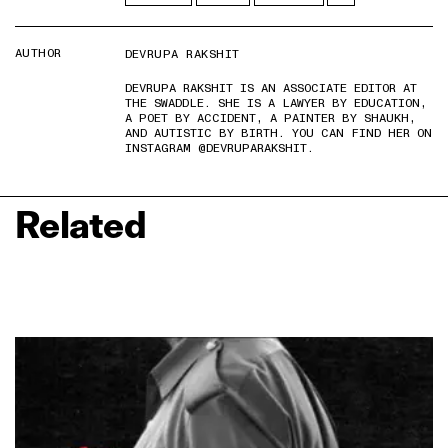
AUTHOR
DEVRUPA RAKSHIT
DEVRUPA RAKSHIT IS AN ASSOCIATE EDITOR AT
THE SWADDLE. SHE IS A LAWYER BY EDUCATION,
A POET BY ACCIDENT, A PAINTER BY SHAUKH,
AND AUTISTIC BY BIRTH. YOU CAN FIND HER ON
INSTAGRAM @DEVRUPARAKSHIT.
Related