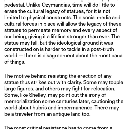
pedestal. Unlike Ozymandias, time will do little to
erase the cultural legacy of statues, for it is not
limited to physical constructs. The social media and
cultural forces in place will allow the legacy of these
statues to permeate memory and every aspect of
our being, giving it a lifeline stronger than ever. The
statue may fall, but the ideological ground it was
constructed on is harder to tackle in a post-truth
world — there is disagreement about the most banal
of things.
The motive behind resisting the erection of any
statue thus strikes out with clarity. Some may topple
large figures, and others may fight for relocation.
Some, like Shelley, may point out the irony of
memorialization some centuries later, cautioning the
world about hubris and impermanence. There may
be a traveler from an antique land too.
The most critical resistance has to come from a