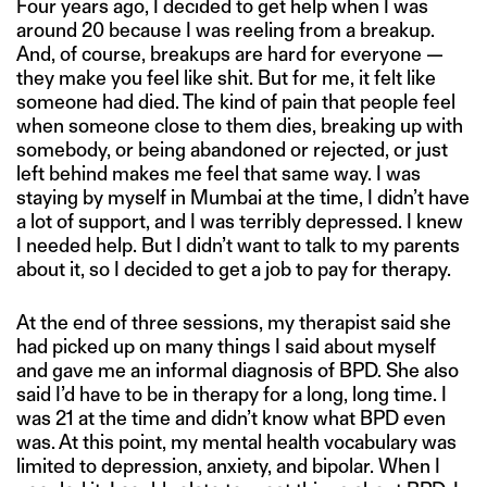
Four years ago, I decided to get help when I was
around 20 because I was reeling from a breakup.
And, of course, breakups are hard for everyone —
they make you feel like shit. But for me, it felt like
someone had died. The kind of pain that people feel
when someone close to them dies, breaking up with
somebody, or being abandoned or rejected, or just
left behind makes me feel that same way. I was
staying by myself in Mumbai at the time, I didn’t have
a lot of support, and I was terribly depressed. I knew
I needed help. But I didn’t want to talk to my parents
about it, so I decided to get a job to pay for therapy.
At the end of three sessions, my therapist said she
had picked up on many things I said about myself
and gave me an informal diagnosis of BPD. She also
said I’d have to be in therapy for a long, long time. I
was 21 at the time and didn’t know what BPD even
was. At this point, my mental health vocabulary was
limited to depression, anxiety, and bipolar. When I