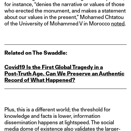
for instance, “denies the narrative or values of those
who erected the monument, and makes a statement
about our values in the present,” Mohamed Chtatou
of the University of Mohammed V in Morocco
noted
.
Related on The Swaddle:
Covid19 Is the First Global Tragedy in a
Post‑Truth Age. Can We Preserve an Authentic
Record of What Happened?
Plus, this is a different world; the threshold for
knowledge and facts is lower, information
dissemination happens at lightspeed. The social
media dome of existence also validates the larger-