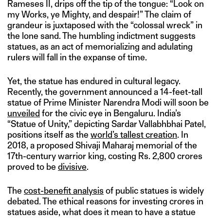
Rameses II, drips off the tip of the tongue: “Look on
my Works, ye Mighty, and despair!” The claim of
grandeur is juxtaposed with the “colossal wreck” in
the lone sand. The humbling indictment suggests
statues, as an act of memorializing and adulating
rulers will fall in the expanse of time.
Yet, the statue has endured in cultural legacy.
Recently, the government announced a 14-feet-tall
statue of Prime Minister Narendra Modi will soon be
unveiled
for the civic eye in Bengaluru. India’s
“Statue of Unity,” depicting Sardar Vallabhbhai Patel,
positions itself as the
world’s tallest creation
. In
2018, a proposed Shivaji Maharaj memorial of the
17th-century warrior king, costing Rs. 2,800 crores
proved to be
divisive
.
The
cost-benefit analysis
of public statues is widely
debated. The ethical reasons for investing crores in
statues aside, what does it mean to have a statue