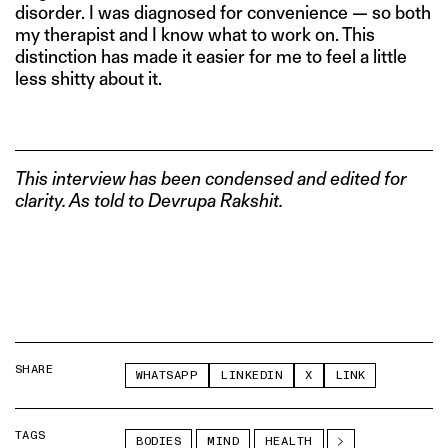
disorder. I was diagnosed for convenience — so both
my therapist and I know what to work on. This
distinction has made it easier for me to feel a little
less shitty about it.
This interview has been condensed and edited for
clarity. As told to Devrupa Rakshit.
SHARE
WHATSAPP
LINKEDIN
X
LINK
TAGS
BODIES
MIND
HEALTH