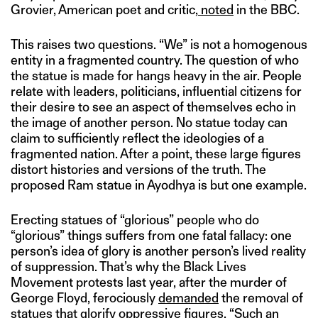
Grovier, American poet and critic,
noted
in the BBC.
This raises two questions. “We” is not a homogenous
entity in a fragmented country. The question of who
the statue is made for hangs heavy in the air. People
relate with leaders, politicians, influential citizens for
their desire to see an aspect of themselves echo in
the image of another person. No statue today can
claim to sufficiently reflect the ideologies of a
fragmented nation. After a point, these large figures
distort histories and versions of the truth. The
proposed Ram statue in Ayodhya is but one example.
Erecting statues of “glorious” people who do
“glorious” things suffers from one fatal fallacy: one
person’s idea of glory is another person’s lived reality
of suppression. That’s why the Black Lives
Movement protests last year, after the murder of
George Floyd, ferociously
demanded
the removal of
statues that glorify oppressive figures. “Such an