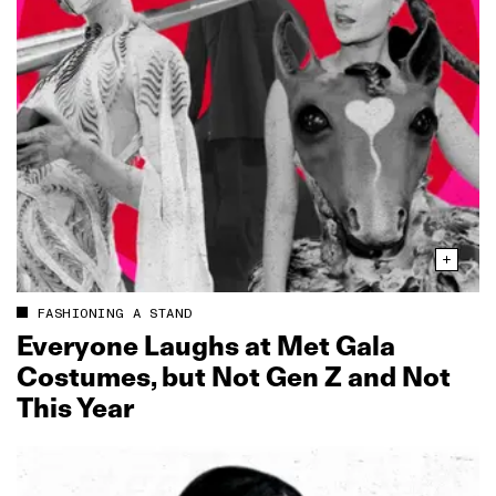
FASHIONING A STAND
Everyone Laughs at Met Gala
Costumes, but Not Gen Z and Not
This Year