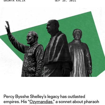
SAUMYA KALIA
SEP 16, 2021
CREDITS: LIVEMINT, COMMONS
Percy Bysshe Shelley’s legacy has outlasted
empires. His “
Ozymandias
,” a sonnet about pharaoh