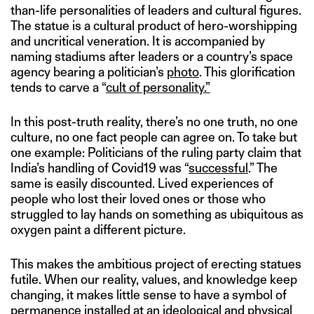
than-life personalities of leaders and cultural figures.
The statue is a cultural product of hero-worshipping
and uncritical veneration. It is accompanied by
naming stadiums after leaders or a country’s space
agency bearing a politician’s
photo
. This glorification
tends to carve a “
cult of personality.”
In this post-truth reality, there’s no one truth, no one
culture, no one fact people can agree on. To take but
one example: Politicians of the ruling party claim that
India’s handling of Covid19 was “
successful
.” The
same is easily discounted. Lived experiences of
people who lost their loved ones or those who
struggled to lay hands on something as ubiquitous as
oxygen paint a different picture.
This makes the ambitious project of erecting statues
futile. When our reality, values, and knowledge keep
changing, it makes little sense to have a symbol of
permanence installed at an ideological and physical