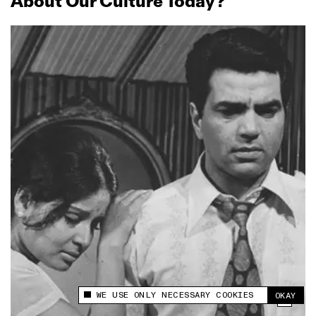
About Our Culture Today?
WE USE ONLY NECESSARY COOKIES
OKAY
This site uses cookies to measure and improve
your experience.