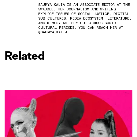
SAUMYA KALIA IS AN ASSOCIATE EDITOR AT THE
SWADDLE. HER JOURNALISM AND WRITING
EXPLORE ISSUES OF SOCIAL JUSTICE, DIGITAL
SUB-CULTURES, MEDIA ECOSYSTEM, LITERATURE,
AND MEMORY AS THEY CUT ACROSS SOCIO-
CULTURAL PERIODS. YOU CAN REACH HER AT
@SAUMYA_KALIA.
Related