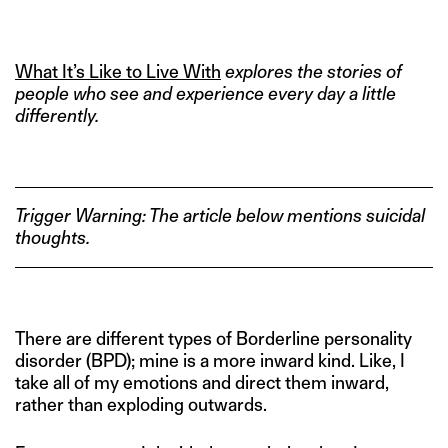
What It’s Like to Live With
explores the stories of
people who see and experience every day a little
differently.
Trigger Warning: The article below mentions suicidal
thoughts.
There are different types of Borderline personality
disorder (BPD); mine is a more inward kind. Like, I
take all of my emotions and direct them inward,
rather than exploding outwards.