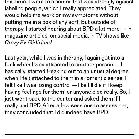
this time, I went to a center that was strongly against
labeling people, which I really appreciated. They
would help me work on my symptoms without
putting me in a box of any sort. But outside of
therapy, I started hearing about BPD a lot more — in
magazine articles, on social media, in TV shows like
Crazy Ex-Girlfriend
.
Last year, while I was in therapy, I again got into a
funk when I was attracted to another person — I,
basically, started freaking out to an unusual degree
when I felt attached to them in a romantic sense. I
felt like I was losing control — like I’ll die if I keep
having feelings for them, or anyone else really. So, I
just went back to the center and asked them if I
really had BPD. After a few sessions to assess me,
they concluded that I did indeed have BPD.