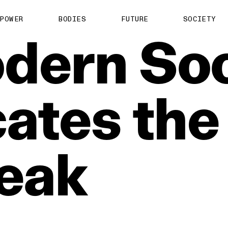
POWER
BODIES
FUTURE
SOCIETY
dern
Soc
ates
the
eak