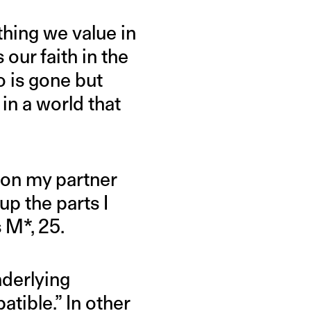
thing we value in
our faith in the
ho is gone but
in a world that
 on my partner
up the parts I
 M*, 25.
nderlying
atible.” In other