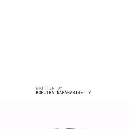
WRITTEN BY
ROHITHA NARAHARISETTY