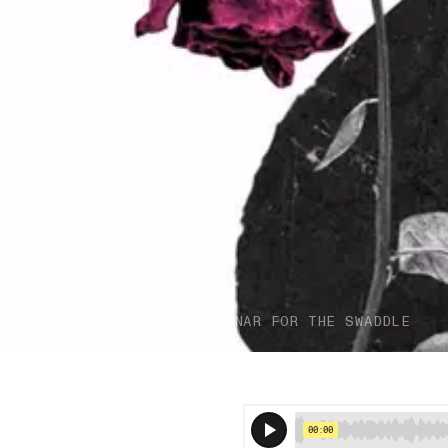
IMAGE CREDIT: HITESH SONAR FOR THE SWADDLE