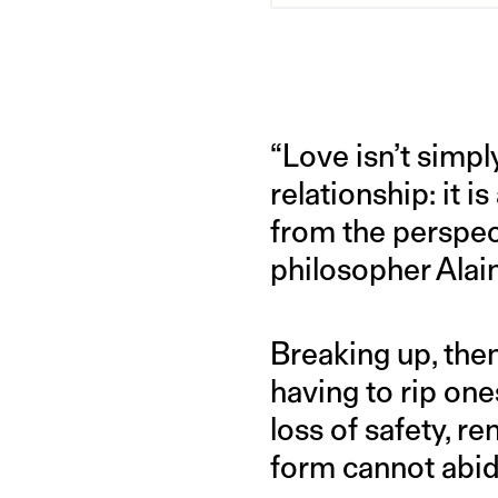
“Love isn’t simp
relationship: it i
from the perspec
philosopher Alai
Breaking up, then
having to rip one
loss of safety, re
form cannot abid