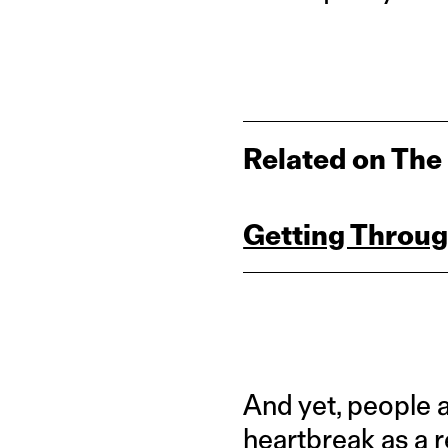
Related on The
Getting Throug
And yet, people 
heartbreak as a r