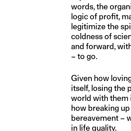
words, the organi
logic of profit, 
legitimize the spi
coldness of scie
and forward, with
– to go.
Given how lovin
itself, losing th
world with them 
how breaking up 
bereavement – w
in life quality.