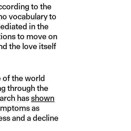
ccording to the
 no vocabulary to
mediated in the
tions to move on
d the love itself
 of the world
ng through the
earch has
shown
symptoms as
ess and a decline