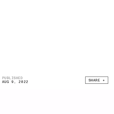
PUBLISHED
SHARE +
AUG 9, 2022