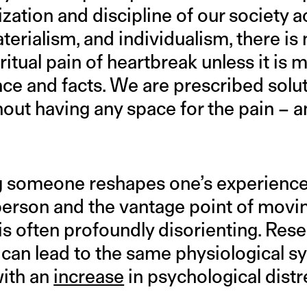
zation and discipline of our society a
materialism, and individualism, there is
ritual pain of heartbreak unless it is 
nce and facts. We are prescribed solu
out having any space for the pain – an
g someone reshapes one’s experience
e person and the vantage point of movi
is often profoundly disorienting. Res
can lead to the same physiological 
ith an
increase
in psychological distr