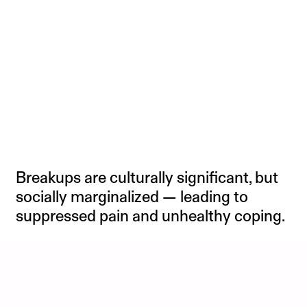
Breakups are culturally significant, but
socially marginalized — leading to
suppressed pain and unhealthy coping.