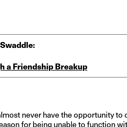
 Swaddle:
h a Friendship Breakup
almost never have the opportunity to 
eason for being unable to function wit