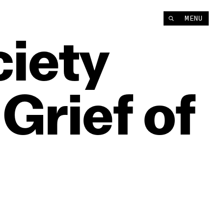
MENU
iety
Grief
of