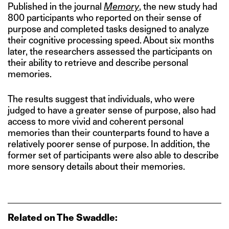
Published in the journal
Memory
, the new study had
800 participants who reported on their sense of
purpose and completed tasks designed to analyze
their cognitive processing speed. About six months
later, the researchers assessed the participants on
their ability to retrieve and describe personal
memories.
The results suggest that individuals, who were
judged to have a greater sense of purpose, also had
access to more vivid and coherent personal
memories than their counterparts found to have a
relatively poorer sense of purpose. In addition, the
former set of participants were also able to describe
more sensory details about their memories.
Related on The Swaddle: