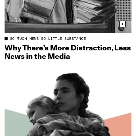
SO MUCH NEWS SO LITTLE SUBSTANCE
Why There’s More Distraction, Less
News in the Media