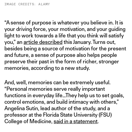
IMAGE CREDITS: ALAMY
“A sense of purpose is whatever you believe in. It is
your driving force, your motivation, and your guiding
light to work towards a life that you think will satisfy
you,” an
article described
this January. Turns out,
besides being a source of motivation for the present
and future, a sense of purpose also helps people
preserve their past in the form of richer, stronger
memories, according to a new study.
And, well, memories can be extremely useful.
“Personal memories serve really important
functions in everyday life…They help us to set goals,
control emotions, and build intimacy with others,”
Angelina Sutin, lead author of the study, and a
professor at the Florida State University (FSU)
College of Medicine,
said in a statement
.