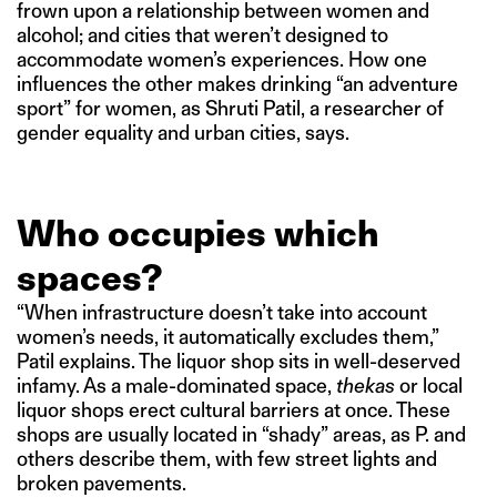
frown upon a relationship between women and
alcohol; and cities that weren’t designed to
accommodate women’s experiences. How one
influences the other makes drinking “an adventure
sport” for women, as Shruti Patil, a researcher of
gender equality and urban cities, says.
Who occupies which
spaces?
“When infrastructure doesn’t take into account
women’s needs, it automatically excludes them,”
Patil explains. The liquor shop sits in well-deserved
infamy. As a male-dominated space,
thekas
or local
liquor shops erect cultural barriers at once. These
shops are usually located in “shady” areas, as P. and
others describe them, with few street lights and
broken pavements.