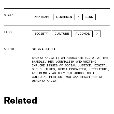
SHARE
WHATSAPP
LINKEDIN
X
LINK
TAGS
SOCIETY
CULTURE
ALCOHOL
AUTHOR
SAUMYA KALIA
SAUMYA KALIA IS AN ASSOCIATE EDITOR AT THE
SWADDLE. HER JOURNALISM AND WRITING
EXPLORE ISSUES OF SOCIAL JUSTICE, DIGITAL
SUB-CULTURES, MEDIA ECOSYSTEM, LITERATURE,
AND MEMORY AS THEY CUT ACROSS SOCIO-
CULTURAL PERIODS. YOU CAN REACH HER AT
@SAUMYA_KALIA.
Related