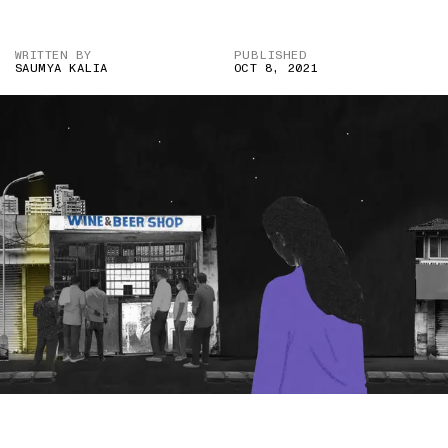
WRITTEN BY
PUBLISHED
SAUMYA KALIA
OCT 8, 2021
IMAGE CREDIT:ALAMY/HITESH SONAR FOR THE SWADDLE