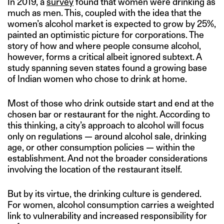
In 2019, a
survey
found that women were drinking as
much as men. This, coupled with the idea that the
women’s alcohol market is expected to grow by 25%,
painted an optimistic picture for corporations. The
story of how and where people consume alcohol,
however, forms a critical albeit ignored subtext. A
study spanning seven states found a growing base
of Indian women who chose to drink at home.
Most of those who drink outside start and end at the
chosen bar or restaurant for the night. According to
this thinking, a city’s approach to alcohol will focus
only on regulations — around alcohol sale, drinking
age, or other consumption policies — within the
establishment. And not the broader considerations
involving the location of the restaurant itself.
But by its virtue, the drinking culture is gendered.
For women, alcohol consumption carries a weighted
link to vulnerability and increased responsibility for