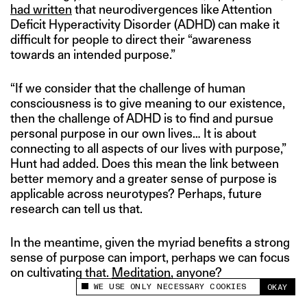
had written
that neurodivergences like Attention
Deficit Hyperactivity Disorder (ADHD) can make it
difficult for people to direct their “awareness
towards an intended purpose.”
“If we consider that the challenge of human
consciousness is to give meaning to our existence,
then the challenge of ADHD is to find and pursue
personal purpose in our own lives… It is about
connecting to all aspects of our lives with purpose,”
Hunt had added. Does this mean the link between
better memory and a greater sense of purpose is
applicable across neurotypes? Perhaps, future
research can tell us that.
In the meantime, given the myriad benefits a strong
sense of purpose can import, perhaps we can focus
on cultivating that.
Meditation
, anyone?
WE USE ONLY NECESSARY COOKIES
OKAY
This site uses cookies to measure and improve
your experience.