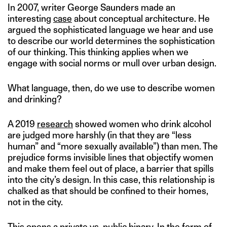
In 2007, writer George Saunders made an
interesting
case
about conceptual architecture. He
argued the sophisticated language we hear and use
to describe our world determines the sophistication
of our thinking. This thinking applies when we
engage with social norms or mull over urban design.
What language, then, do we use to describe women
and drinking?
A 2019
research
showed women who drink alcohol
are judged more harshly (in that they are “less
human” and “more sexually available”) than men. The
prejudice forms invisible lines that objectify women
and make them feel out of place, a barrier that spills
into the city’s design. In this case, this relationship is
chalked as that should be confined to their homes,
not in the city.
This opens a private vs. public binary. In the form of