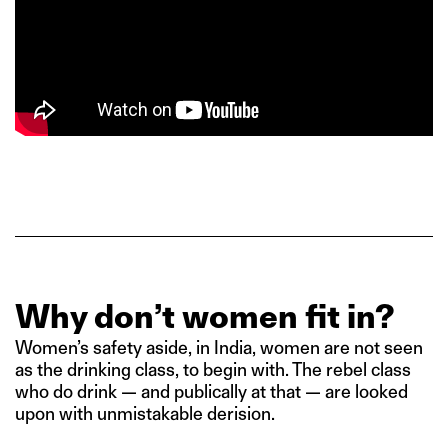
Why don’t women fit in?
Women’s safety aside, in India, women are not seen
as the drinking class, to begin with. The rebel class
who do drink — and publically at that — are looked
upon with unmistakable derision.