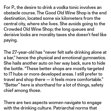
For P., the desire to drink a vodka tonic involves an
obstacle course. The Good Old Wine Shop is the end
destination, located some six kilometers from the
central city, where she lives. She avoids going to the
Crowded Old Wine Shop; the long queues and
derisive looks are morality taxes she doesn’t feel like
paying.
The 27-year-old has “never felt safe drinking alone at
a bar,” hence the physical and emotional gymnastics.
She hails another auto on her way back, sure to hide
the bottle. “These better shops are mostly targeted
to IT hubs or more developed areas. I still prefer to
travel and shop there — it feels more comfortable.”
“Better” here is shorthand for a lot of things, safety
chief among those.
There are two aspects women navigate to engage
with the drinking culture. Patriarchal norms that