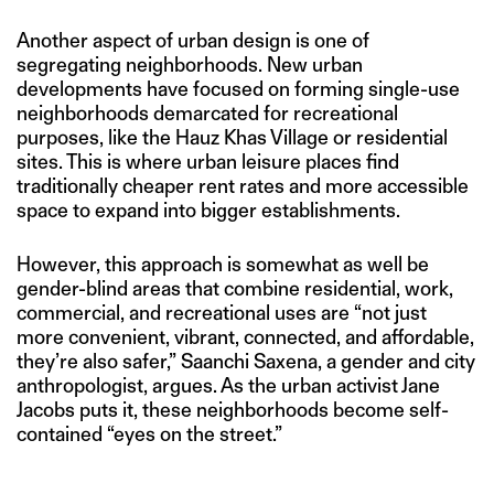
Another aspect of urban design is one of
segregating neighborhoods. New urban
developments have focused on forming single-use
neighborhoods demarcated for recreational
purposes, like the Hauz Khas Village or residential
sites. This is where urban leisure places find
traditionally cheaper rent rates and more accessible
space to expand into bigger establishments.
However, this approach is somewhat as well be
gender-blind areas that combine residential, work,
commercial, and recreational uses are “not just
more convenient, vibrant, connected, and affordable,
they’re also safer,” Saanchi Saxena, a gender and city
anthropologist, argues. As the urban activist Jane
Jacobs puts it, these neighborhoods become self-
contained “eyes on the street.”