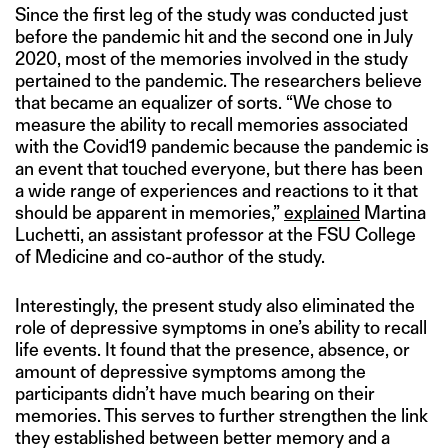
Since the first leg of the study was conducted just
before the pandemic hit and the second one in July
2020, most of the memories involved in the study
pertained to the pandemic. The researchers believe
that became an equalizer of sorts. “We chose to
measure the ability to recall memories associated
with the Covid19 pandemic because the pandemic is
an event that touched everyone, but there has been
a wide range of experiences and reactions to it that
should be apparent in memories,”
explained
Martina
Luchetti, an assistant professor at the FSU College
of Medicine and co-author of the study.
Interestingly, the present study also eliminated the
role of depressive symptoms in one’s ability to recall
life events. It found that the presence, absence, or
amount of depressive symptoms among the
participants didn’t have much bearing on their
memories. This serves to further strengthen the link
they established between better memory and a