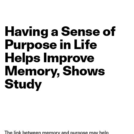
Having
a
Sense
of
Purpose
in
Life
Helps
Improve
Memory,
Shows
Study
The link between memory and purpose may help