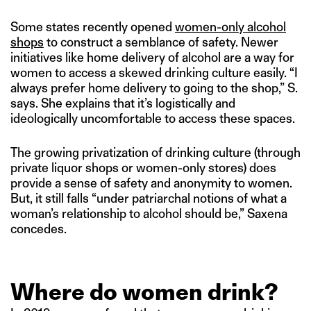
Some states recently opened
women-only alcohol
shops
to construct a semblance of safety. Newer
initiatives like home delivery of alcohol are a way for
women to access a skewed drinking culture easily. “I
always prefer home delivery to going to the shop,” S.
says. She explains that it’s logistically and
ideologically uncomfortable to access these spaces.
The growing privatization of drinking culture (through
private liquor shops or women-only stores) does
provide a sense of safety and anonymity to women.
But, it still falls “under patriarchal notions of what a
woman’s relationship to alcohol should be,” Saxena
concedes.
Where do women drink?