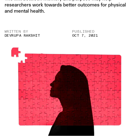
researchers work towards better outcomes for physical
and mental health.
WRITTEN BY
PUBLISHED
DEVRUPA RAKSHIT
OCT 7, 2021