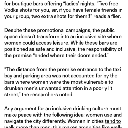
for boutique bars offering “ladies’ nights. “Two free
Vodka shots for you, sir, if you have female friends in
your group, two extra shots for them!!” reads a flier.
Despite these promotional campaigns, the public
space doesn’t transform into an inclusive site where
women could access leisure. While these bars are
positioned as safe and inclusive, the responsibility of
the premise “ended where their doors ended.”
“The distance from the premise entrance to the taxi
bay and parking area was not accounted for by the
bars where women were the most vulnerable to
drunken men’s unwanted attention in a poorly lit
street,” the researchers noted.
Any argument for an inclusive drinking culture must
make peace with the following idea: women use and
navigate the city differently. Women in cities
tend to
walk
more than men; this makes amenities like well-