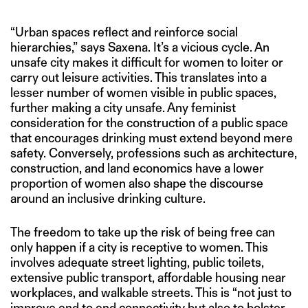
“Urban spaces reflect and reinforce social
hierarchies,” says Saxena. It’s a vicious cycle. An
unsafe city makes it difficult for women to loiter or
carry out leisure activities. This translates into a
lesser number of women visible in public spaces,
further making a city unsafe. Any feminist
consideration for the construction of a public space
that encourages drinking must extend beyond mere
safety. Conversely, professions such as architecture,
construction, and land economics have a lower
proportion of women also shape the discourse
around an inclusive drinking culture.
The freedom to take up the risk of being free can
only happen if a city is receptive to women. This
involves adequate street lighting, public toilets,
extensive public transport, affordable housing near
workplaces, and walkable streets. This is “not just to
improve end to end connectivity but also to bolster