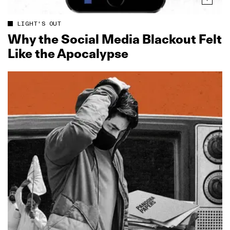
LIGHT'S OUT
Why the Social Media Blackout Felt
Like the Apocalypse