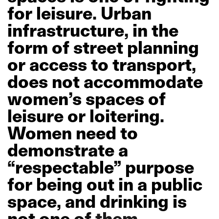
for
leisure.
Urban
infrastructure,
in
the
form
of
street
planning
or
access
to
transport,
does
not
accommodate
women’s
spaces
of
leisure
or
loitering.
Women
need
to
demonstrate
a
“respectable”
purpose
for
being
out
in
a
public
space,
and
drinking
is
not
one
of
them.