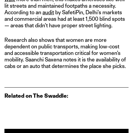
lit streets and maintained footpaths a necessity.
According to an
audit
by SafetiPin, Delhi’s markets
and commercial areas had at least 1,500 blind spots
— areas that didn’t have proper street lighting.
Research also shows that women are more
dependent on public transports, making low-cost
and accessible transportation critical for women’s
mobility. Saanchi Saxena notes it is the availability of
cabs or an auto that determines the place she picks.
Related on The Swaddle: