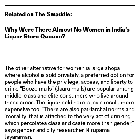
Related on The Swaddle:
Why Were There Almost No Women in India’s
Liquor Store Queues?
The other alternative for women is large shops
where alcohol is sold privately, a preferred option for
people who have the privilege, access, and liberty to
drink. “Booze malls” (daaru malls) are popular among
middle-class and elite consumers who live around
these areas. The liquor sold here is, as a result,
more
expensive
too. “There are also patriarchal norms and
‘morality’ that is attached to the very act of drinking
which percolates class and caste more than gender,”
says gender and city researcher Nirupama
Jayaraman.