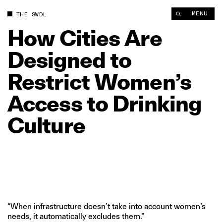
MENU
THE SWDL
How
Cities
Are
Designed
to
Restrict
Women’s
Access
to
Drinking
Culture
“When infrastructure doesn’t take into account women’s
needs, it automatically excludes them.”