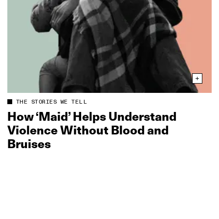
THE STORIES WE TELL
How ‘Maid’ Helps Understand
Violence Without Blood and
Bruises