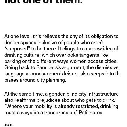
At one level, this relieves the city of its obligation to
design spaces inclusive of people who aren’t
“supposed” to be there. It clings to a narrow idea of
drinking culture, which overlooks tangents like
parking or the different ways women access cities.
Going back to Saunders’s argument, the dismissive
language around women’s leisure also seeps into the
biases around city planning.
At the same time, a gender-blind city infrastructure
also reaffirms prejudices about who gets to drink.
“Where your mobility is already restricted, drinking
must always be a transgression,” Patil notes.
***