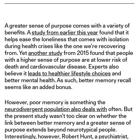
A greater sense of purpose comes with a variety of
benefits. A
study from earlier this year
found that it
helps ease the loneliness that comes with isolation
during health crises like the one we’re recovering
from. Yet
another study
from 2015 found that people
with a higher sense of purpose are at lower risk of
death and cardiovascular disease. Experts also
believe it
leads to healthier lifestyle choices
and
better mental health. As such, better memory recall
seems like an added bonus.
However, poor memory is something the
neurodivergent population also deals with
often. But
the present study wasn’t too clear on whether the
link between better memory and a greater sense of
purpose extends beyond neurotypical people.
Interestingly, however, Robert Hunt, a psychiatrist,