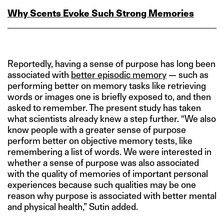
Why Scents Evoke Such Strong Memories
Reportedly, having a sense of purpose has long been
associated with
better episodic memory
— such as
performing better on memory tasks like retrieving
words or images one is briefly exposed to, and then
asked to remember. The present study has taken
what scientists already knew a step further. “We also
know people with a greater sense of purpose
perform better on objective memory tests, like
remembering a list of words. We were interested in
whether a sense of purpose was also associated
with the quality of memories of important personal
experiences because such qualities may be one
reason why purpose is associated with better mental
and physical health,” Sutin added.