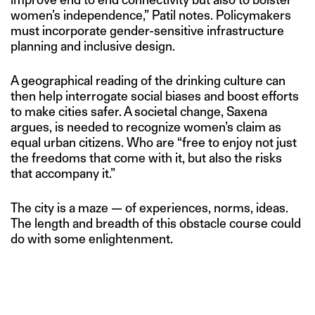
women’s independence,” Patil notes. Policymakers
must incorporate gender-sensitive infrastructure
planning and inclusive design.
A geographical reading of the drinking culture can
then help interrogate social biases and boost efforts
to make cities safer. A societal change, Saxena
argues, is needed to recognize women’s claim as
equal urban citizens. Who are “free to enjoy not just
the freedoms that come with it, but also the risks
that accompany it.”
The city is a maze — of experiences, norms, ideas.
The length and breadth of this obstacle course could
do with some enlightenment.