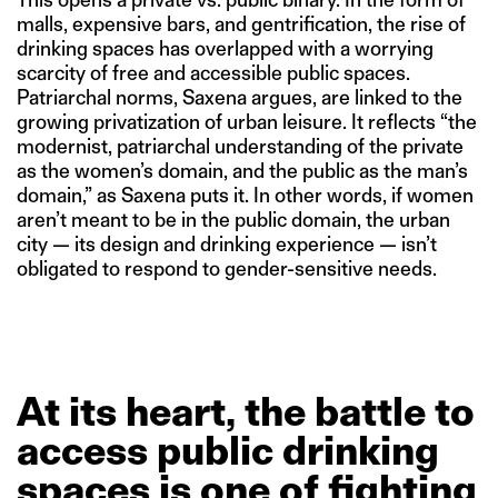
malls, expensive bars, and gentrification, the rise of
drinking spaces has overlapped with a worrying
scarcity of free and accessible public spaces.
Patriarchal norms, Saxena argues, are linked to the
growing privatization of urban leisure. It reflects “the
modernist, patriarchal understanding of the private
as the women’s domain, and the public as the man’s
domain,” as Saxena puts it. In other words, if women
aren’t meant to be in the public domain, the urban
city — its design and drinking experience — isn’t
obligated to respond to gender-sensitive needs.
At
its
heart,
the
battle
to
access
public
drinking
spaces
is
one
of
fighting