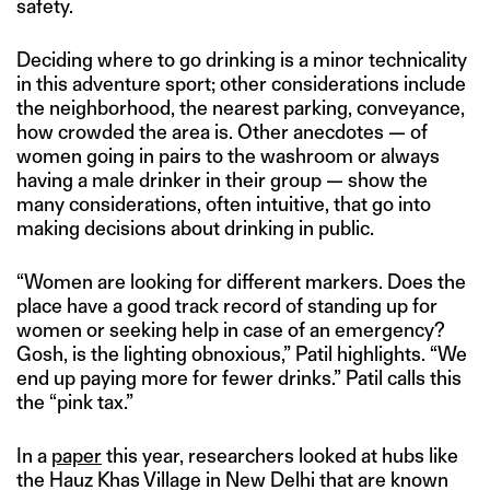
safety.
Deciding where to go drinking is a minor technicality
in this adventure sport; other considerations include
the neighborhood, the nearest parking, conveyance,
how crowded the area is. Other anecdotes — of
women going in pairs to the washroom or always
having a male drinker in their group — show the
many considerations, often intuitive, that go into
making decisions about drinking in public.
“Women are looking for different markers. Does the
place have a good track record of standing up for
women or seeking help in case of an emergency?
Gosh, is the lighting obnoxious,” Patil highlights. “We
end up paying more for fewer drinks.” Patil calls this
the “pink tax.”
In a
paper
this year, researchers looked at hubs like
the Hauz Khas Village in New Delhi that are known