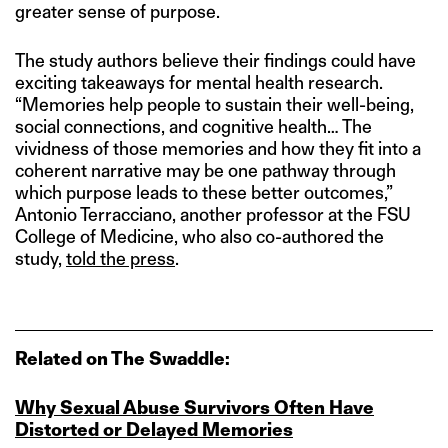
greater sense of purpose.
The study authors believe their findings could have
exciting takeaways for mental health research.
“Memories help people to sustain their well-being,
social connections, and cognitive health… The
vividness of those memories and how they fit into a
coherent narrative may be one pathway through
which purpose leads to these better outcomes,”
Antonio Terracciano, another professor at the FSU
College of Medicine, who also co-authored the
study,
told the press
.
Related on The Swaddle:
Why Sexual Abuse Survivors Often Have
Distorted or Delayed Memories