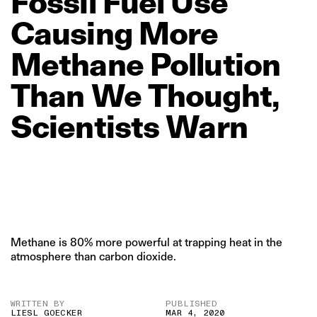
Fossil
Fuel
Use
Causing
More
Methane
Pollution
Than
We
Thought,
Scientists
Warn
Methane is 80% more powerful at trapping heat in the
atmosphere than carbon dioxide.
WRITTEN BY
PUBLISHED
LIESL GOECKER
MAR 4, 2020