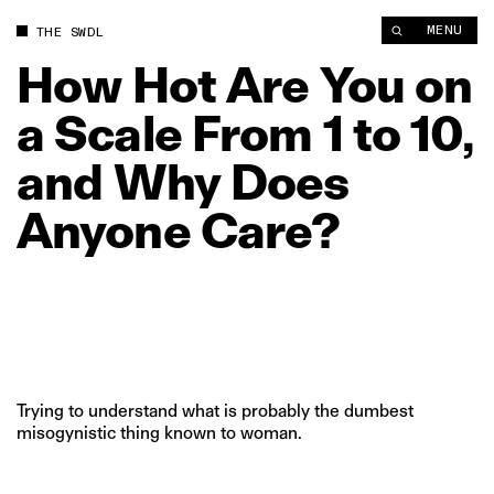
MENU
THE SWDL
How
Hot
Are
You
on
a
Scale
From
1
to
10,
and
Why
Does
Anyone
Care?
Trying to understand what is probably the dumbest
misogynistic thing known to woman.