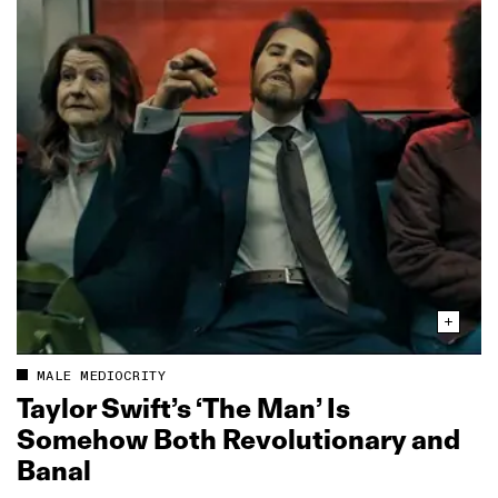
MALE MEDIOCRITY
Taylor Swift’s ‘The Man’ Is
Somehow Both Revolutionary and
Banal