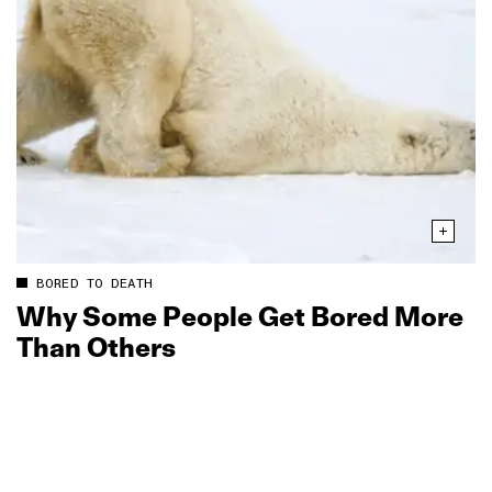
BORED TO DEATH
Why Some People Get Bored More
Than Others