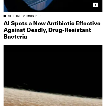
MACHINE VERSUS BUG
AI Spots a New Antibiotic Effective
Against Deadly, Drug‑Resistant
Bacteria