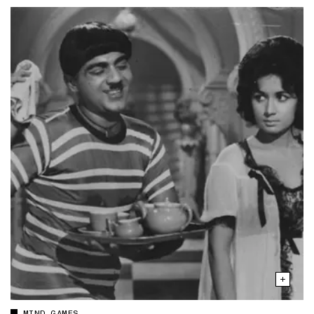
MIND GAMES