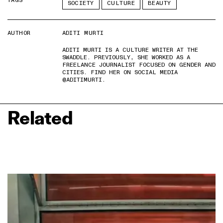
TAGS
SOCIETY
CULTURE
BEAUTY
AUTHOR
ADITI MURTI
ADITI MURTI IS A CULTURE WRITER AT THE
SWADDLE. PREVIOUSLY, SHE WORKED AS A
FREELANCE JOURNALIST FOCUSED ON GENDER AND
CITIES. FIND HER ON SOCIAL MEDIA
@ADITIMURTI.
Related