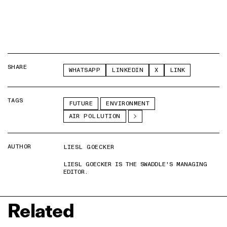
SHARE
WHATSAPP
LINKEDIN
X
LINK
TAGS
FUTURE
ENVIRONMENT
AIR POLLUTION
AUTHOR
LIESL GOECKER
LIESL GOECKER IS THE SWADDLE'S MANAGING
EDITOR.
Related