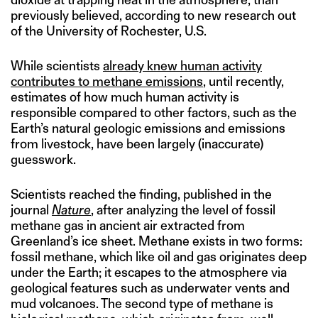
previously believed, according to new research out
of the University of Rochester, U.S.
While scientists
already knew human activity
contributes to methane emissions
, until recently,
estimates of how much human activity is
responsible compared to other factors, such as the
Earth’s natural geologic emissions and emissions
from livestock, have been largely (inaccurate)
guesswork.
Scientists reached the finding, published in the
journal
Nature
, after analyzing the level of fossil
methane gas in ancient air extracted from
Greenland’s ice sheet. Methane exists in two forms:
fossil methane, which like oil and gas originates deep
under the Earth; it escapes to the atmosphere via
geological features such as underwater vents and
mud volcanoes. The second type of methane is