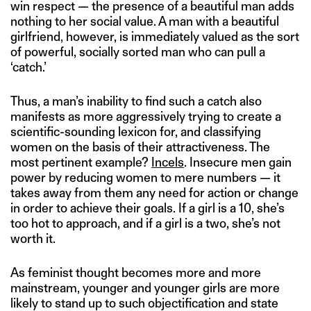
win respect — the presence of a beautiful man adds
nothing to her social value. A man with a beautiful
girlfriend, however, is immediately valued as the sort
of powerful, socially sorted man who can pull a
‘catch.’
Thus, a man’s inability to find such a catch also
manifests as more aggressively trying to create a
scientific-sounding lexicon for, and classifying
women on the basis of their attractiveness. The
most pertinent example?
Incels
. Insecure men gain
power by reducing women to mere numbers — it
takes away from them any need for action or change
in order to achieve their goals. If a girl is a 10, she’s
too hot to approach, and if a girl is a two, she’s not
worth it.
As feminist thought becomes more and more
mainstream, younger and younger girls are more
likely to stand up to such objectification and state