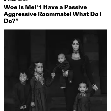
Woe Is Me! “I Have a Passive
Aggressive Roommate! What Do I
Do?”