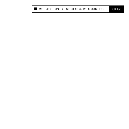
WE USE ONLY NECESSARY COOKIES
OKAY
This site uses cookies to measure and improve
your experience.