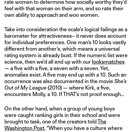
rate women to determine how socially worthy they’d
feel with that woman on their arm, and so rate their
own ability to approach and woo women.
Take into consideration the scale’s logical failings as a
barometer for attractiveness– it never does account
for individual preferences. One man’s 10 looks vastly
different from another’s, which means a universal
rating system is already bust. If the numeric list were
science, then we’d all end up with our
looksmatches
— a five with a five, a seven with a seven. Yet,
anomalies exist. A five may end up with a 10. Such an
occurrence was also documented in the movie
She’s
Out of My League
(2010) — where Kirk, a five,
encounters Molly, a 10. If THAT’s not proof enough…
On the other hand, when a group of young boys
were caught ranking girls in their school and were
brought to task, one of the creators told
The
Washington Post
, “When you have a culture where