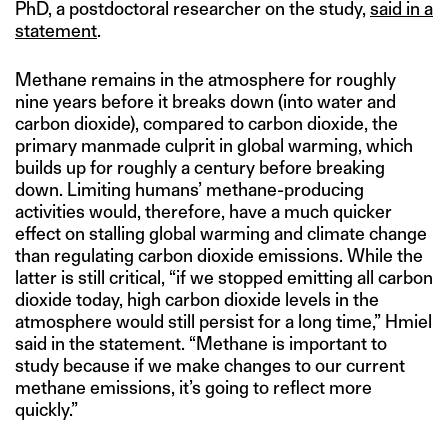
PhD, a postdoctoral researcher on the study,
said in a
statement
.
Methane remains in the atmosphere for roughly
nine years before it breaks down (into water and
carbon dioxide), compared to carbon dioxide, the
primary manmade culprit in global warming, which
builds up for roughly a century before breaking
down. Limiting humans’ methane-producing
activities would, therefore, have a much quicker
effect on stalling global warming and climate change
than regulating carbon dioxide emissions. While the
latter is still critical, “if we stopped emitting all carbon
dioxide today, high carbon dioxide levels in the
atmosphere would still persist for a long time,” Hmiel
said in the statement. “Methane is important to
study because if we make changes to our current
methane emissions, it’s going to reflect more
quickly.”