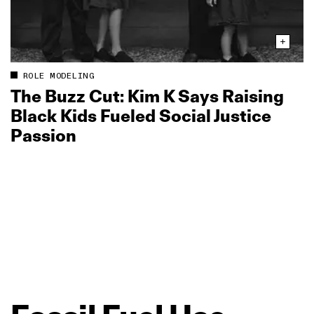
ROLE MODELING
The Buzz Cut: Kim K Says Raising
Black Kids Fueled Social Justice
Passion