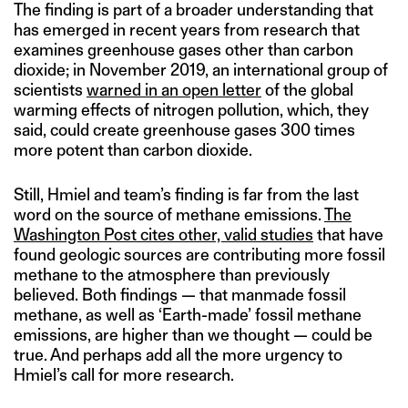
The finding is part of a broader understanding that
has emerged in recent years from research that
examines greenhouse gases other than carbon
dioxide; in November 2019, an international group of
scientists
warned in an open letter
of the global
warming effects of nitrogen pollution, which, they
said, could create greenhouse gases 300 times
more potent than carbon dioxide.
Still, Hmiel and team’s finding is far from the last
word on the source of methane emissions.
The
Washington Post cites other, valid studies
that have
found geologic sources are contributing more fossil
methane to the atmosphere than previously
believed. Both findings — that manmade fossil
methane, as well as ‘Earth-made’ fossil methane
emissions, are higher than we thought — could be
true. And perhaps add all the more urgency to
Hmiel’s call for more research.