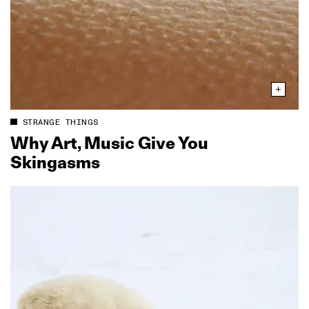
STRANGE THINGS
Why Art, Music Give You
Skingasms