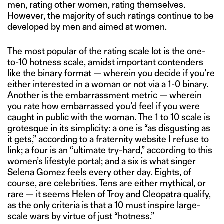
men, rating other women, rating themselves.
However, the majority of such ratings continue to be
developed by men and aimed at women.
The most popular of the rating scale lot is the one-
to-10 hotness scale, amidst important contenders
like the binary format — wherein you decide if you’re
either interested in a woman or not via a 1-0 binary.
Another is the embarrassment metric — wherein
you rate how embarrassed you’d feel if you were
caught in public with the woman. The 1 to 10 scale is
grotesque in its simplicity: a one is “as disgusting as
it gets,” according to a fraternity website I refuse to
link; a four is an “ultimate try-hard,” according to this
women’s lifestyle portal
; and a six is what singer
Selena Gomez feels
every other day
. Eights, of
course, are celebrities. Tens are either mythical, or
rare — it seems Helen of Troy and Cleopatra qualify,
as the only criteria is that a 10 must inspire large-
scale wars by virtue of just “hotness.”