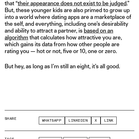
that “
their appearance does not exist to be judged
.”
But, these younger kids are also primed to grow up
into a world where dating apps are a marketplace of
the self, and everything, including one’s desirability
and ability to attract a partner, is
based on an
algorithm
that calculates how attractive you are,
which gains its data from how other people are
rating you — hot or not, five or 10, one or zero.
But hey, as long as I’m still an eight, it’s all good.
SHARE
WHATSAPP
LINKEDIN
X
LINK