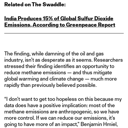
Related on The Swaddle:
India Produces 15% of Global Sulfur Dioxide
Emissions, According to Greenpeace Report
The finding, while damning of the oil and gas
industry, isn’t as desperate as it seems. Researchers
stressed their finding identifies an opportunity to
reduce methane emissions — and thus mitigate
global warming and climate change — much more
rapidly than previously believed possible.
“I don’t want to get too hopeless on this because my
data does have a positive implication: most of the
methane emissions are anthropogenic, so we have
more control. If we can reduce our emissions, it’s
going to have more of an impact,” Benjamin Hmiel,