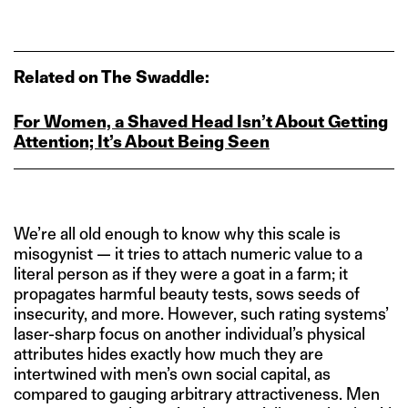
Related on The Swaddle:
For Women, a Shaved Head Isn’t About Getting
Attention; It’s About Being Seen
We’re all old enough to know why this scale is
misogynist — it tries to attach numeric value to a
literal person as if they were a goat in a farm; it
propagates harmful beauty tests, sows seeds of
insecurity, and more. However, such rating systems’
laser-sharp focus on another individual’s physical
attributes hides exactly how much they are
intertwined with men’s own social capital, as
compared to gauging arbitrary attractiveness. Men