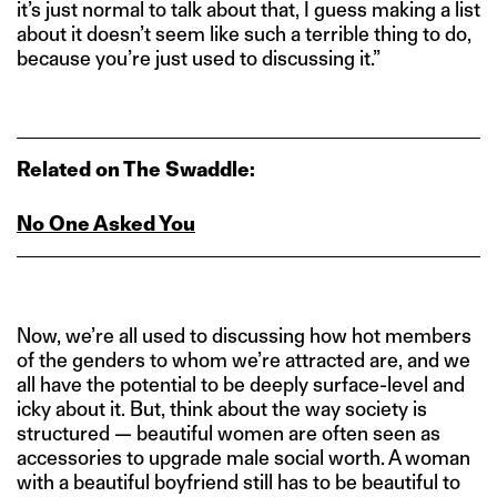
it’s just normal to talk about that, I guess making a list
about it doesn’t seem like such a terrible thing to do,
because you’re just used to discussing it.”
Related on The Swaddle:
No One Asked You
Now, we’re all used to discussing how hot members
of the genders to whom we’re attracted are, and we
all have the potential to be deeply surface-level and
icky about it. But, think about the way society is
structured — beautiful women are often seen as
accessories to upgrade male social worth. A woman
with a beautiful boyfriend still has to be beautiful to