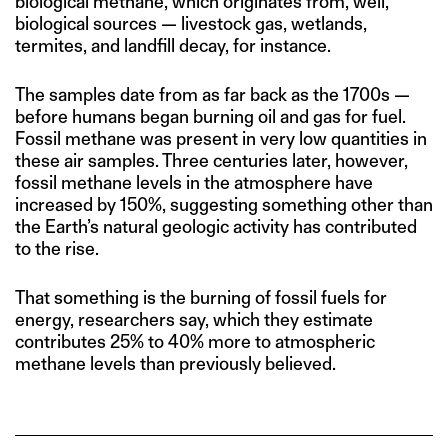
biological methane, which originates from, well,
biological sources — livestock gas, wetlands,
termites, and landfill decay, for instance.
The samples date from as far back as the 1700s —
before humans began burning oil and gas for fuel.
Fossil methane was present in very low quantities in
these air samples. Three centuries later, however,
fossil methane levels in the atmosphere have
increased by 150%, suggesting something other than
the Earth’s natural geologic activity has contributed
to the rise.
That something is the burning of fossil fuels for
energy, researchers say, which they estimate
contributes 25% to 40% more to atmospheric
methane levels than previously believed.