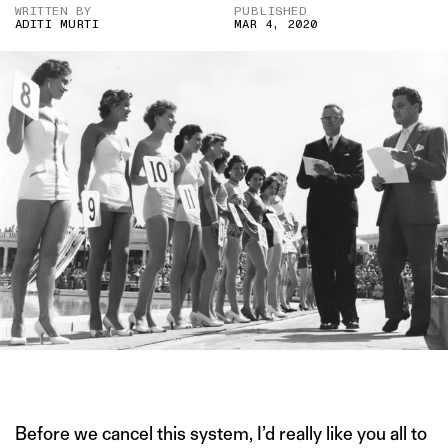
WRITTEN BY
PUBLISHED
ADITI MURTI
MAR 4, 2020
IMAGE CREDIT: GETTY IMAGES
Before we cancel this system, I’d really like you all to