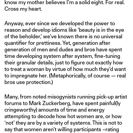
know my mother believes I’m a solid eight. For real.
Cross my heart.
Anyway, ever since we developed the power to
reason and develop idioms like ‘beauty is in the eye
of the beholder,’ we’ve known there is no universal
quantifier for prettiness. Yet, generation after
generation of men and dudes and bros have spent
time developing system after system, fine-tuning
their granular details, just to figure out exactly how
to treat a woman by virtue of how much they’d want
to impregnate her. (Metaphorically, of course — real
bros use protection.)
Many, from noted misogynists running pick-up artist
forums to Mark Zuckerberg, have spent painful(ly
cringeworthy) amounts of time and energy
attempting to decode how hot women are, or how
‘not’ they are by a variety of systems. This is not to
say that women aren’t willing participants –rating