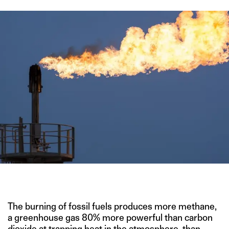
IMAGE CREDIT: SHUTTERSTOCK
The burning of fossil fuels produces more methane,
a greenhouse gas 80% more powerful than carbon
dioxide at trapping heat in the atmosphere, than