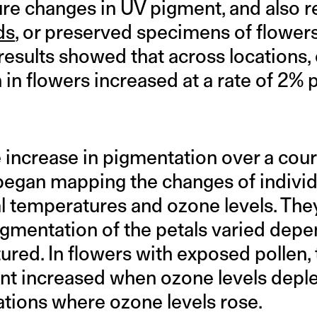
re changes in UV pigment, and also r
ds
, or preserved specimens of flower
results showed that across locations,
in flowers increased at a rate of 2% 
 increase in pigmentation over a cours
began mapping the changes of individ
al temperatures and ozone levels. The
gmentation of the petals varied dep
ured. In flowers with exposed pollen,
t increased when ozone levels deple
ations where ozone levels rose.