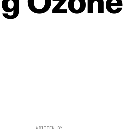
ng
Ozone
WRITTEN BY