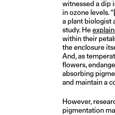
witnessed a dip 
in ozone levels. 
a plant biologist
study. He
explai
within their peta
the enclosure its
And, as temperat
flowers, endanger
absorbing pigment
and maintain a co
However, researc
pigmentation may