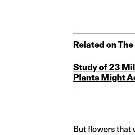
Related on The
Study of 23 M
Plants Might A
But flowers that 