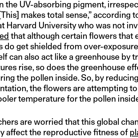
in the UV-absorbing pigment, irrespec
“[This] makes total sense,” according t
 at Harvard University who was not inv
ned
that although certain flowers that 
ls do get shielded from over-exposure
elf can also act like a greenhouse by t
ures rise, so does the greenhouse eff
ing the pollen inside. So, by reducing
ation, the flowers are attempting to 
oler temperature for the pollen insid
hers are worried that this global cha
 affect the reproductive fitness of
pl