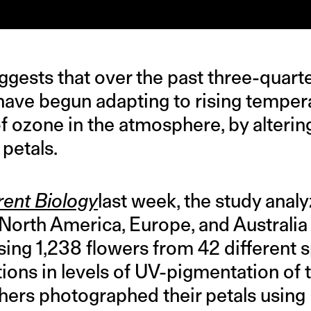
gests that over the past three-quarte
 have begun adapting to rising temper
of ozone in the atmosphere, by alteri
 petals.
rent Biology
last week, the study anal
 North America, Europe, and Australia
ing 1,238 flowers from 42 different sp
ions in levels of UV-pigmentation of 
chers photographed their petals using