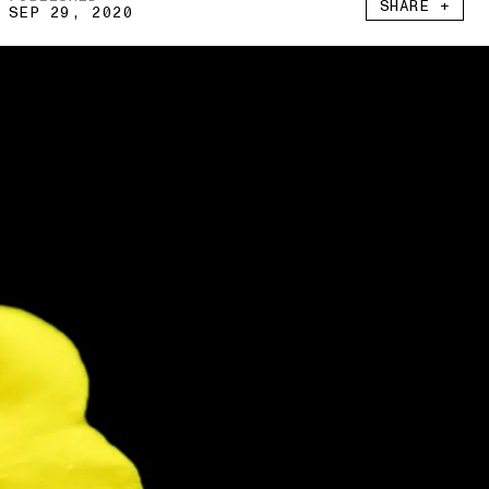
SHARE +
SEP 29, 2020