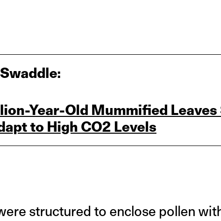
 Swaddle:
illion‑Year‑Old Mummified Leave
dapt to High CO2 Levels
were structured to enclose pollen withi