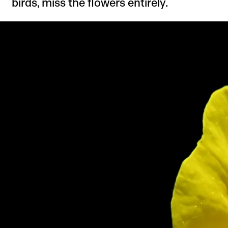
birds, miss the flowers entirely.