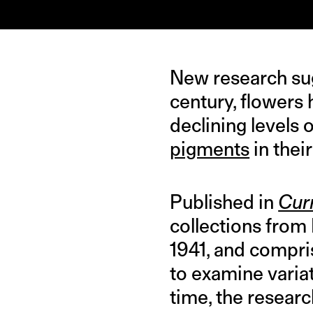
IMAGE CREDIT: WIKIPEDIA
New research sug
century, flowers
declining levels 
pigments
in their
Published in
Cur
collections from
1941, and compris
to examine variat
time, the resear