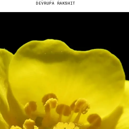
DEVRUPA RAKSHIT