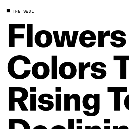
THE SWDL
Flowers
Colors
Rising
T