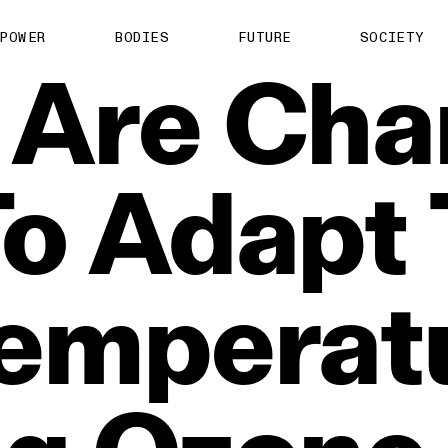
POWER
BODIES
FUTURE
SOCIETY
Are
Cha
To
Adapt
emperatu