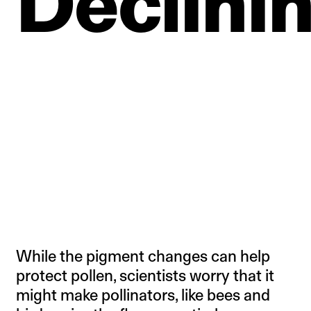
Declini
While the pigment changes can help
protect pollen, scientists worry that it
might make pollinators, like bees and