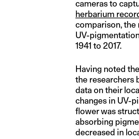
cameras to captu
herbarium recor
comparison, the 
UV-pigmentation 
1941 to 2017.
Having noted the
the researchers 
data on their loc
changes in UV-pi
flower was struct
absorbing pigmen
decreased in loc