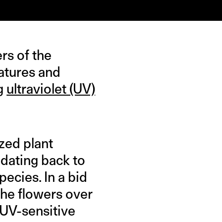
rs of the
atures and
ng
ultraviolet (UV)
yzed plant
 dating back to
ecies. In a bid
the flowers over
 UV-sensitive