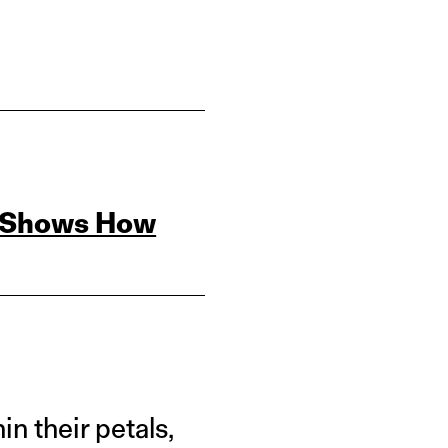
s Shows How
n their petals,