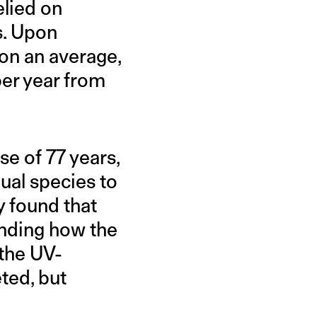
elied on
s. Upon
 on an average,
per year from
e of 77 years,
ual species to
y found that
ending how the
 the UV-
ted, but