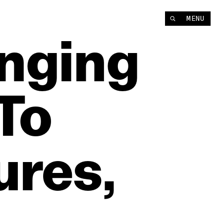
MENU
nging
To
res,