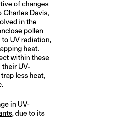
tive of changes
o Charles Davis,
olved in the
enclose pollen
 to UV radiation,
rapping heat.
ect within these
 their UV-
trap less heat,
e.
nge in UV-
ants
, due to its