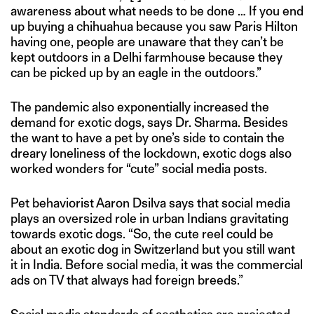
awareness about what needs to be done … If you end
up buying a chihuahua because you saw Paris Hilton
having one, people are unaware that they can’t be
kept outdoors in a Delhi farmhouse because they
can be picked up by an eagle in the outdoors.”
The pandemic also exponentially increased the
demand for exotic dogs, says Dr. Sharma. Besides
the want to have a pet by one’s side to contain the
dreary loneliness of the lockdown, exotic dogs also
worked wonders for “cute” social media posts.
Pet behaviorist Aaron Dsilva says that social media
plays an oversized role in urban Indians gravitating
towards exotic dogs. “So, the cute reel could be
about an exotic dog in Switzerland but you still want
it in India. Before social media, it was the commercial
ads on TV that always had foreign breeds.”