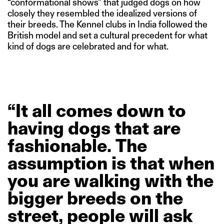
“conformational shows” that judged dogs on how
closely they resembled the idealized versions of
their breeds. The Kennel clubs in India followed the
British model and set a cultural precedent for what
kind of dogs are celebrated and for what.
“It
all
comes
down
to
having
dogs
that
are
fashionable.
The
assumption
is
that
when
you
are
walking
with
the
bigger
breeds
on
the
street,
people
will
ask