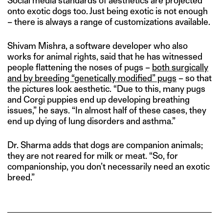
Social media standards of aesthetics are projected
onto exotic dogs too. Just being exotic is not enough
– there is always a range of customizations available.
Shivam Mishra, a software developer who also
works for animal rights, said that he has witnessed
people flattening the noses of pugs –
both surgically
and by breeding “genetically modified” pugs
– so that
the pictures look aesthetic. “Due to this, many pugs
and Corgi puppies end up developing breathing
issues,” he says. “In almost half of these cases, they
end up dying of lung disorders and asthma.”
Dr. Sharma adds that dogs are companion animals;
they are not reared for milk or meat. “So, for
companionship, you don’t necessarily need an exotic
breed.”