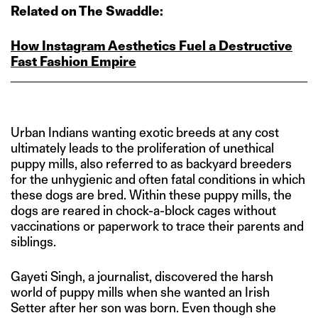
Related on The Swaddle:
How Instagram Aesthetics Fuel a Destructive
Fast Fashion Empire
Urban Indians wanting exotic breeds at any cost
ultimately leads to the proliferation of unethical
puppy mills, also referred to as backyard breeders
for the unhygienic and often fatal conditions in which
these dogs are bred. Within these puppy mills, the
dogs are reared in chock-a-block cages without
vaccinations or paperwork to trace their parents and
siblings.
Gayeti Singh, a journalist, discovered the harsh
world of puppy mills when she wanted an Irish
Setter after her son was born. Even though she