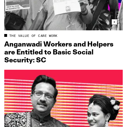
THE VALUE OF CARE WORK
Anganwadi Workers and Helpers
are Entitled to Basic Social
Security: SC