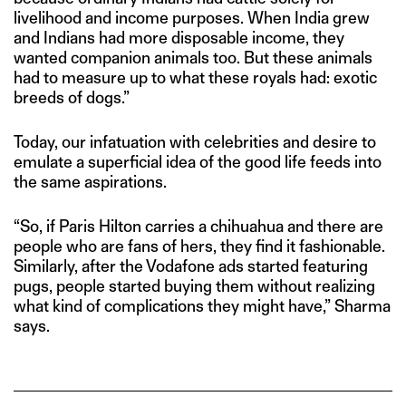
livelihood and income purposes. When India grew
and Indians had more disposable income, they
wanted companion animals too. But these animals
had to measure up to what these royals had: exotic
breeds of dogs.”
Today, our infatuation with celebrities and desire to
emulate a superficial idea of the good life feeds into
the same aspirations.
“So, if Paris Hilton carries a chihuahua and there are
people who are fans of hers, they find it fashionable.
Similarly, after the Vodafone ads started featuring
pugs, people started buying them without realizing
what kind of complications they might have,” Sharma
says.