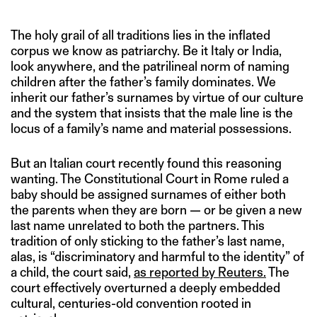
The holy grail of all traditions lies in the inflated
corpus we know as patriarchy. Be it Italy or India,
look anywhere, and the patrilineal norm of naming
children after the father’s family dominates. We
inherit our father’s surnames by virtue of our culture
and the system that insists that the male line is the
locus of a family’s name and material possessions.
But an Italian court recently found this reasoning
wanting. The Constitutional Court in Rome ruled a
baby should be assigned surnames of either both
the parents when they are born — or be given a new
last name unrelated to both the partners. This
tradition of only sticking to the father’s last name,
alas, is “discriminatory and harmful to the identity” of
a child, the court said,
as reported by Reuters.
The
court effectively overturned a deeply embedded
cultural, centuries-old convention rooted in