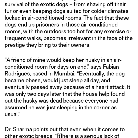
survival of the exotic dogs – from shaving off their
fur or even keeping dogs suited for colder climates
locked in air-conditioned rooms. The fact that these
dogs end up prisoners in those air-conditioned
rooms, with the outdoors too hot for any exercise or
frequent walks, becomes irrelevant in the face of the
prestige they bring to their owners.
“A friend of mine would keep her husky in an air-
conditioned room for days on end,” says Fabian
Rodrigues, based in Mumbai. “Eventually, the dog
became obese, would just sleep all day, and
eventually passed away because of a heart attack. It
was only two days later that the house help found
out the husky was dead because everyone had
assumed he was just sleeping in the corner as
usual.”
Dr. Sharma points out that even when it comes to
other exotic breeds, “[t]here is a serious lack of