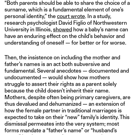
“Both parents should be able to share the choice of a
surname, which is a fundamental element of one’s
personal identity,” the
court wrote
. In a study,
research psychologist David Figlio of Northwestern
University in Illinois,
showed
how a baby’s name can
have an enduring effect on the child’s behavior and
understanding of oneself — for better or for worse.
Then, the insistence on including the mother and
father’s names is an act both subversive and
fundamental. Several anecdotes — documented and
undocumented — would show how mothers
struggle to assert their rights as a parent solely
because the child doesn’t inherit their name.
Mothers, despite often being primary caregivers, are
thus devalued and dehumanized — an extension of
how the female partner in traditional marriages is
expected to take on their “new” family’s identity. This
dismissal permeates into the very system; most
forms mandate a “father’s name” or “husband’s