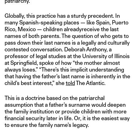
patriarchy.
Globally, this practice has a sturdy precedent. In
many Spanish-speaking places — like Spain, Puerto
Rico, Mexico — children alreadyreceive the last
names of both parents. The question of who gets to
pass down their last names is a legally and culturally
contested conversation. Deborah Anthony, a
professor of legal studies at the University of Illinois
at Springfield, spoke of how “the mother almost
always loses.” “There’s this implicit understanding
that having the father’s last name is inherently in the
child’s best interest,” she
told
The Atlantic.
This is a doctrine based on the patriarchal
assumption that a father’s surname would deepen
the family institution or provide children with more
financial security later in life. Or, it is the easiest way
to ensure the family name’s legacy.