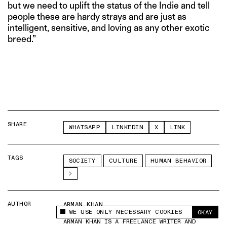
but we need to uplift the status of the Indie and tell
people these are hardy strays and are just as
intelligent, sensitive, and loving as any other exotic
breed.”
SHARE
WHATSAPP
LINKEDIN
X
LINK
TAGS
SOCIETY
CULTURE
HUMAN BEHAVIOR
AUTHOR
ARMAN KHAN
WE USE ONLY NECESSARY COOKIES
OKAY
This site uses cookies to measure and improve
ARMAN KHAN IS A FREELANCE WRITER AND
your experience.