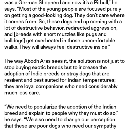
was a German Shepherd and now it’s a Pitbull,” he
says. “Most of the young people are focused purely
on getting a good-looking dog. They don’t care where
it comes from. So, these dogs end up coming with a
lot of destructive behavior, redirected aggression,
and [breeds with short muzzles like pugs and
bulldogs] get overheated in those uncomfortable
walks. They will always feel destructive inside.”
The way Abodh Aras sees it, the solution is not just to
stop buying exotic breeds but to increase the
adoption of Indie breeds or stray dogs that are
resilient and best suited for Indian temperatures;
they are loyal companions who need considerably
much less care.
“We need to popularize the adoption of the Indian
breed and explain to people why they must do so,”
he says. “We also need to change our perception
that these are poor dogs who need our sympathy