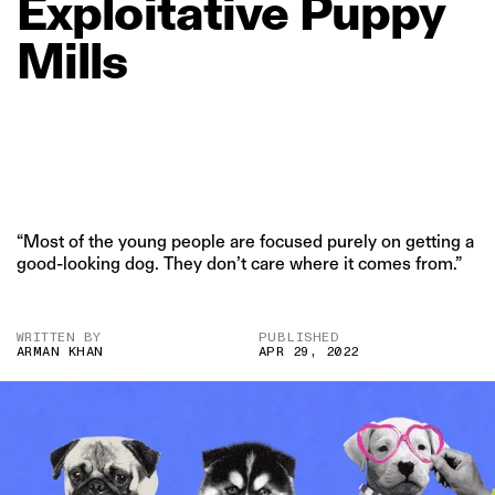
Exploitative
Puppy
Mills
“Most of the young people are focused purely on getting a
good-looking dog. They don’t care where it comes from.”
WRITTEN BY
PUBLISHED
ARMAN KHAN
APR 29, 2022