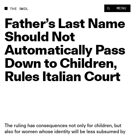
Father’s Last Name Should Not Automatically Pass Down to Chil
MENU
THE SWDL
Father’s
Last
Name
Should
Not
Automatically
Pass
Down
to
Children,
Rules
Italian
Court
The ruling has consequences not only for children, but
also for women whose identity will be less subsumed by