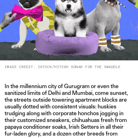
IMAGE CREDIT: ISTOCK/HITESH SONAR FOR THE SWADDLE
In the millennium city of Gurugram or even the
sanitized limits of Delhi and Mumbai, come sunset,
the streets outside towering apartment blocks are
usually dotted with consistent visuals: huskies
trudging along with corporate honchos jogging in
their customized sneakers, chihuahuas fresh from
papaya conditioner soaks, Irish Setters in all their
fur-laden glory, and a dozen other breeds from