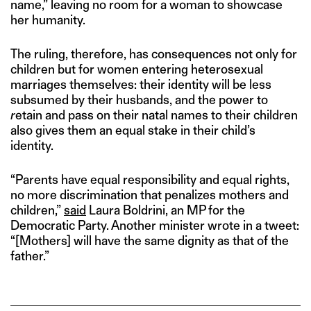
name,” leaving no room for a woman to showcase
her humanity.
The ruling, therefore, has consequences not only for
children but for women entering heterosexual
marriages themselves: their identity will be less
subsumed by their husbands, and the power to
r
etain and pass on their natal names to their children
also gives them an equal stake in their child’s
identity.
“Parents have equal responsibility and equal rights,
no more discrimination that penalizes mothers and
children,”
said
Laura Boldrini, an MP for the
Democratic Party. Another minister wrote in a tweet:
“[Mothers] will have the same dignity as that of the
father.”