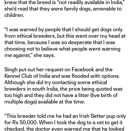
knew that the breed is “not readily available in India,”
she’d read that they were family dogs, amenable to
children.
“I was warned by people that I should get dogs only
from ethical breeders, but this went over my head at
that time, because I was so desperate that I was
choosing not to believe what people were warning
me against,” she says.
Singh put out her request on Facebook and the
Kennel Club of India and was flooded with options.
Although she did try contacting some ethical
breeders in south India, the price being quoted was
too high and they did not have a litter (live birth of
multiple dogs) available at the time.
“This breeder told me he had an Irish Setter pup only
for Rs 50,000. When I took the dog to a vet to get it
checked, the doctor even warned me that he looked