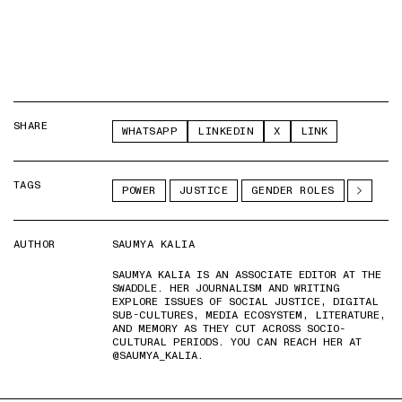
SHARE
WHATSAPP
LINKEDIN
X
LINK
TAGS
POWER
JUSTICE
GENDER ROLES
AUTHOR
SAUMYA KALIA
SAUMYA KALIA IS AN ASSOCIATE EDITOR AT THE
SWADDLE. HER JOURNALISM AND WRITING
EXPLORE ISSUES OF SOCIAL JUSTICE, DIGITAL
SUB-CULTURES, MEDIA ECOSYSTEM, LITERATURE,
AND MEMORY AS THEY CUT ACROSS SOCIO-
CULTURAL PERIODS. YOU CAN REACH HER AT
@SAUMYA_KALIA.