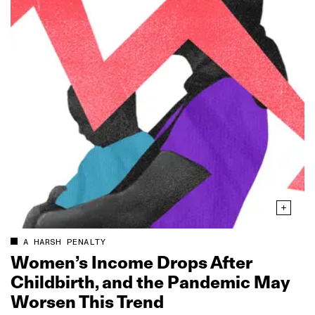
A HARSH PENALTY
Women’s Income Drops After
Childbirth, and the Pandemic May
Worsen This Trend