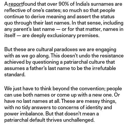
A
report
found that over 90% of India’s surnames are
reflective of one’s castes; so much so that people
continue to derive meaning and assert the status
quo through their last names. In that sense, including
any parent’s last name — or for that matter, names in
itself — are deeply exclusionary premises.
But these are cultural paradoxes we are engaging
with as we go along. This doesn’t undo the resistance
achieved by questioning a patriarchal culture that
assumes a father’s last name to be the irrefutable
standard.
We just have to think beyond the convention; people
can use both names or come up with a new one. Or
have no last names at all. These are messy things,
with no tidy answers to concerns of identity and
power imbalance. But that doesn’t mean a
patriarchal default thrives unchallenged.