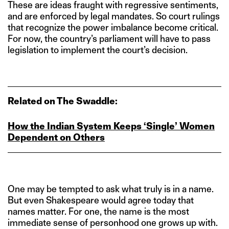
These are ideas fraught with regressive sentiments,
and are enforced by legal mandates. So court rulings
that recognize the power imbalance become critical.
For now, the country’s parliament will have to pass
legislation to implement the court’s decision.
Related on The Swaddle:
How the Indian System Keeps ‘Single’ Women
Dependent on Others
One may be tempted to ask what truly is in a name.
But even Shakespeare would agree today that
names matter. For one, the name is the most
immediate sense of personhood one grows up with.