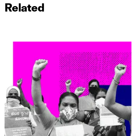
Related