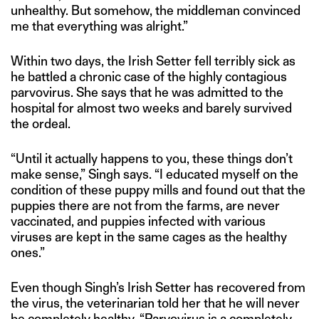
unhealthy. But somehow, the middleman convinced
me that everything was alright.”
Within two days, the Irish Setter fell terribly sick as
he battled a chronic case of the highly contagious
parvovirus. She says that he was admitted to the
hospital for almost two weeks and barely survived
the ordeal.
“Until it actually happens to you, these things don’t
make sense,” Singh says. “I educated myself on the
condition of these puppy mills and found out that the
puppies there are not from the farms, are never
vaccinated, and puppies infected with various
viruses are kept in the same cages as the healthy
ones.”
Even though Singh’s Irish Setter has recovered from
the virus, the veterinarian told her that he will never
be completely healthy. “Parvovirus is a completely