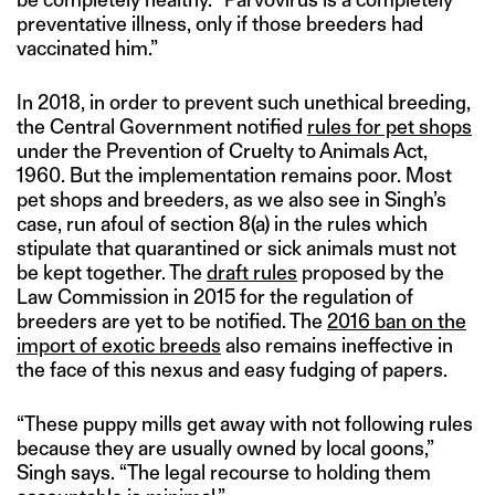
preventative illness, only if those breeders had
vaccinated him.”
In 2018, in order to prevent such unethical breeding,
the Central Government notified
rules for pet shops
under the Prevention of Cruelty to Animals Act,
1960. But the implementation remains poor. Most
pet shops and breeders, as we also see in Singh’s
case, run afoul of section 8(a) in the rules which
stipulate that quarantined or sick animals must not
be kept together. The
draft rules
proposed by the
Law Commission in 2015 for the regulation of
breeders are yet to be notified. The
2016 ban on the
import of exotic breeds
also remains ineffective in
the face of this nexus and easy fudging of papers.
“These puppy mills get away with not following rules
because they are usually owned by local goons,”
Singh says. “The legal recourse to holding them