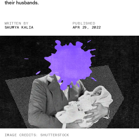
their husbands.
WRITTEN BY
PUBLISHED
SAUMYA KALIA
APR 29, 2022
IMAGE CREDITS: SHUTTERSTOCK