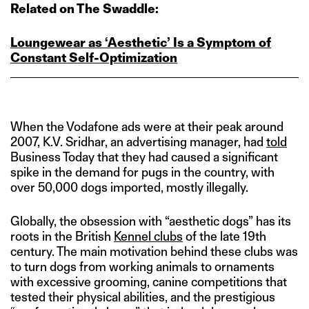
Related on The Swaddle:
Loungewear as ‘Aesthetic’ Is a Symptom of
Constant Self‑Optimization
When the Vodafone ads were at their peak around
2007, K.V. Sridhar, an advertising manager, had
told
Business Today that they had caused a significant
spike in the demand for pugs in the country, with
over 50,000 dogs imported, mostly illegally.
Globally, the obsession with “aesthetic dogs” has its
roots in the British
Kennel clubs
of the late 19th
century. The main motivation behind these clubs was
to turn dogs from working animals to ornaments
with excessive grooming, canine competitions that
tested their physical abilities, and the prestigious