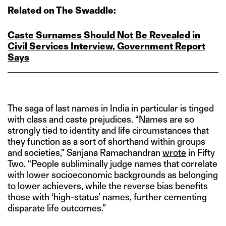
Related on The Swaddle:
Caste Surnames Should Not Be Revealed in
Civil Services Interview, Government Report
Says
The saga of last names in India in particular is tinged
with class and caste prejudices. “Names are so
strongly tied to identity and life circumstances that
they function as a sort of shorthand within groups
and societies,” Sanjana Ramachandran
wrote
in Fifty
Two. “People subliminally judge names that correlate
with lower socioeconomic backgrounds as belonging
to lower achievers, while the reverse bias benefits
those with ‘high-status’ names, further cementing
disparate life outcomes.”