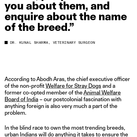
you
about
them,
and
enquire
about
the
name
of
the
breed.”
DR. KUNAL SHARMA, VETERINARY SURGEON
According to Abodh Aras, the chief executive officer
of the non-profit
Welfare for Stray Dogs
and a
former co-opted member of the
Animal Welfare
Board of India
– our postcolonial fascination with
anything foreign is also very much a part of the
problem.
In the blind race to own the most trending breeds,
urban Indians will do anything it takes to ensure the