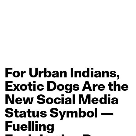
For
Urban
Indians,
Exotic
Dogs
Are
the
New
Social
Media
Status
Symbol
—
Fuelling