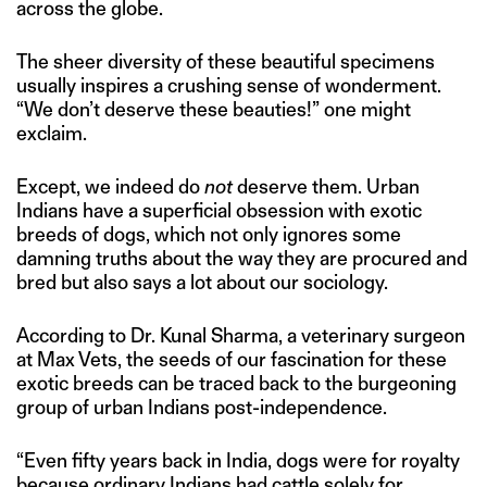
across the globe.
The sheer diversity of these beautiful specimens
usually inspires a crushing sense of wonderment.
“We don’t deserve these beauties!” one might
exclaim.
Except, we indeed do
not
deserve them. Urban
Indians have a superficial obsession with exotic
breeds of dogs, which not only ignores some
damning truths about the way they are procured and
bred but also says a lot about our sociology.
According to Dr. Kunal Sharma, a veterinary surgeon
at Max Vets, the seeds of our fascination for these
exotic breeds can be traced back to the burgeoning
group of urban Indians post-independence.
“Even fifty years back in India, dogs were for royalty
because ordinary Indians had cattle solely for