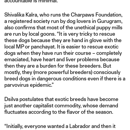
accountable is minimal.”
Shivalika Kalra, who runs the Charpaws Foundation,
a registered society run by dog lovers in Gurugram,
also confirms that most of the unethical puppy mills
are run by local goons. “It is very tricky to rescue
these dogs because they are hand in glove with the
local MP or panchayat. It is easier to rescue exotic
dogs when they have run their course – completely
emaciated, have heart and liver problems because
then they are a burden for these breeders. But
mostly, they (more powerful breeders) consciously
breed dogs in dangerous conditions even if there is a
parvovirus epidemic.”
Dsilva postulates that exotic breeds have become
just another capitalist commodity, whose demand
fluctuates according to the flavor of the season.
“Initially, everyone wanted a Labrador and then it