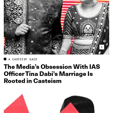
A CASTEIST GAZE
The Media’s Obsession With IAS
Officer Tina Dabi’s Marriage Is
Rooted in Casteism