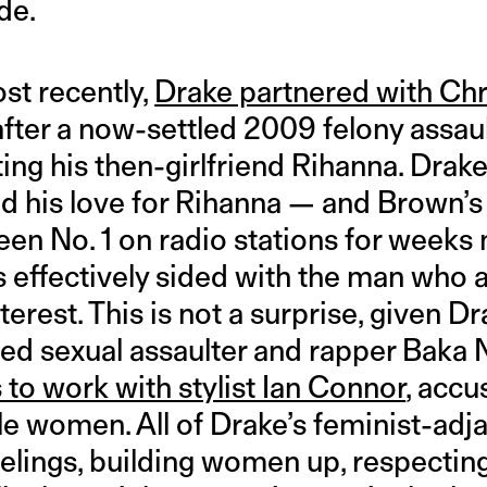
de.
st recently,
Drake partnered with Ch
fter a now-settled 2009 felony assaul
ting his then-girlfriend Rihanna. Dra
d his love for Rihanna — and Brown’s 
een No. 1 on radio stations for weeks
 effectively sided with the man who a
erest. This is not a surprise, given D
ed sexual assaulter and rapper Baka N
s to work with stylist Ian Connor
, accu
ple women. All of Drake’s feminist-ad
eelings, building women up, respectin