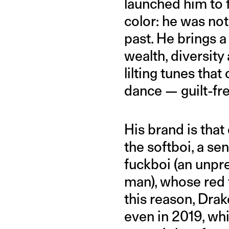
launched him to 
color: he was no
past. He brings a
wealth, diversity
lilting tunes tha
dance — guilt-fre
His brand is that
the softboi, a se
fuckboi (an unpre
man), whose red f
this reason, Drak
even in 2019, wh