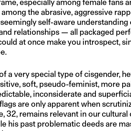
fame, especially among female fans a
t among the abrasive, aggressive rap
 seemingly self-aware understanding o
 and relationships — all packaged perf
t could at once make you introspect, si
e.
 of a very special type of cisgender, 
nsitive, soft, pseudo-feminist, more pa
dictable, inconsiderate and superfici
lags are only apparent when scrutiniz
e, 32, remains relevant in our cultura
ile his past problematic deeds are ma