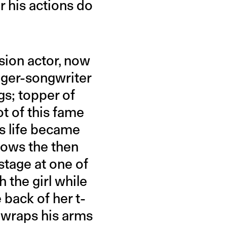
r his actions do
sion actor, now
nger-songwriter
s; topper of
t of this fame
s life became
shows the then
stage at one of
 the girl while
 back of her t-
e wraps his arms