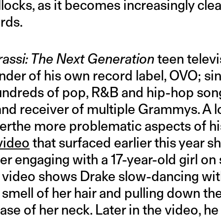
llocks, as it becomes increasingly clea
rds.
assi: The Next Generation
teen televi
under of his own record label, OVO; si
undreds of pop, R&B and hip-hop song
and receiver of multiple Grammys. A lo
terthe more problematic aspects of hi
video
that surfaced earlier this year 
r engaging with a 17-year-old girl on 
e video shows Drake slow-dancing with
 smell of her hair and pulling down the
 base of her neck. Later in the video, h