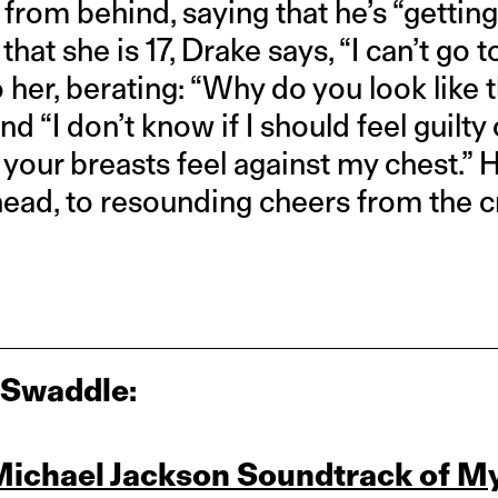
from behind, saying that he’s “getting
hat she is 17, Drake says, “I can’t go to
o her, berating: “Why do you look like 
and “I don’t know if I should feel guilty 
ay your breasts feel against my chest.” 
ead, to resounding cheers from the 
 Swaddle:
Michael Jackson Soundtrack of M