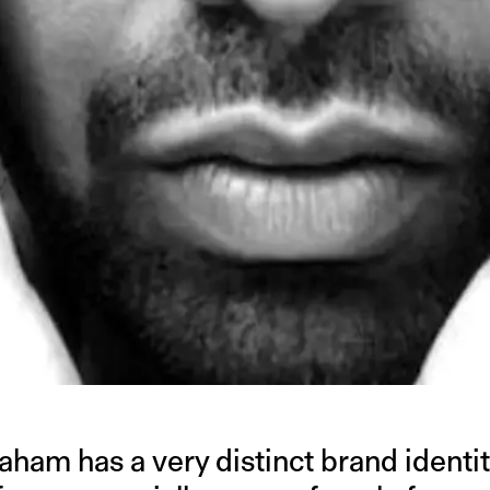
am has a very distinct brand identity