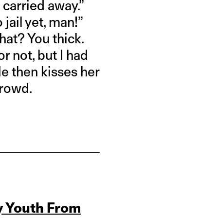
 carried away.”
 jail yet, man!”
that? You thick.
or not, but I had
He then kisses her
crowd.
y Youth From