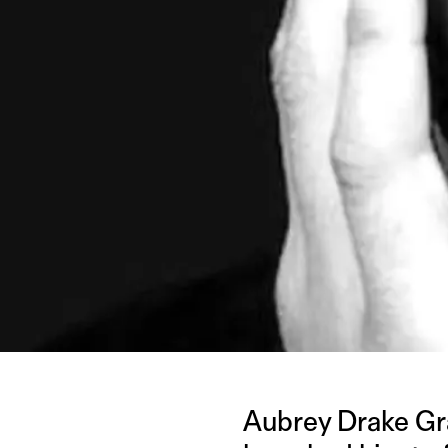
Aubrey Drake Grah