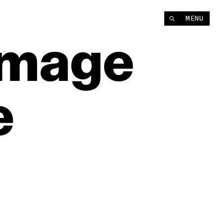
MENU
Image
e