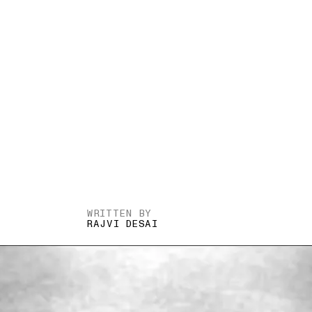
WRITTEN BY
RAJVI DESAI