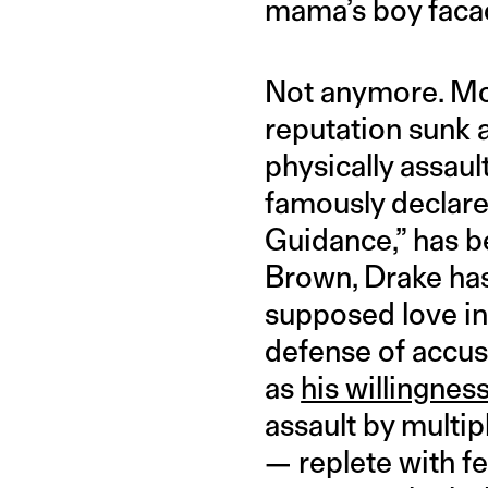
mama’s boy faca
Not anymore. Mo
reputation sunk a
physically assaul
famously declare
Guidance,” has b
Brown, Drake has
supposed love int
defense of accus
as
his willingnes
assault by multi
— replete with f