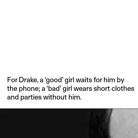
For Drake, a ‘good’ girl waits for him by
the phone; a ‘bad’ girl wears short clothes
and parties without him.