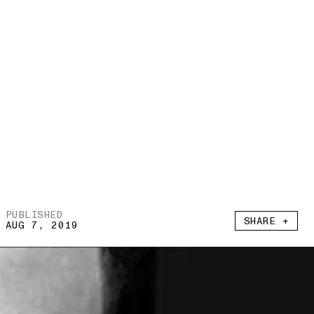
PUBLISHED
SHARE +
AUG 7, 2019