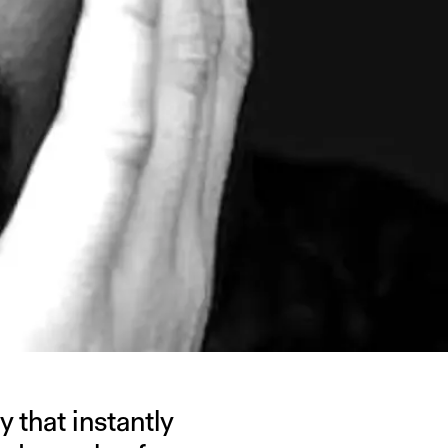
 that instantly