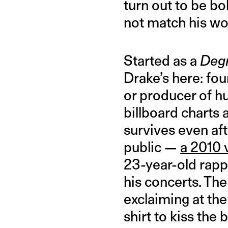
turn out to be bo
not match his wo
Started as a
Degr
Drake’s here: fo
or producer of h
billboard charts 
survives even af
public —
a 2010 
23-year-old rappe
his concerts. Th
exclaiming at the
shirt to kiss the