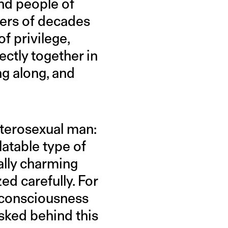
nd people of
pers of decades
f privilege,
ectly together in
ng along, and
heterosexual man:
latable type of
ally charming
ed carefully. For
l consciousness
sked behind this