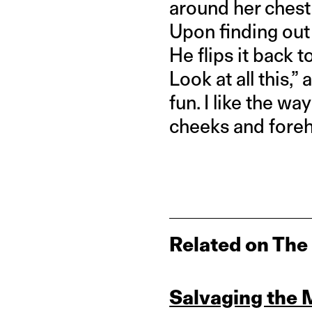
around her chest 
Upon finding out t
He flips it back t
Look at all this,” 
fun. I like the w
cheeks and foreh
Related on The
Salvaging the 