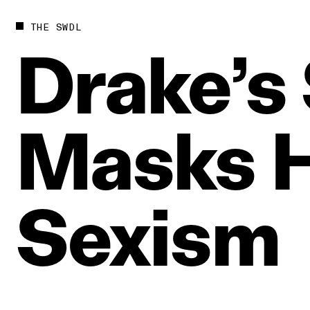
THE SWDL
Drake’s
Masks
H
Sexism