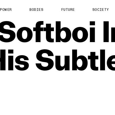
POWER
BODIES
FUTURE
SOCIETY
Softboi
is
Subtl