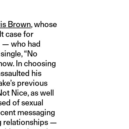
ris Brown
, whose
t case for
ke — who had
single, “No
 now. In choosing
ssaulted his
rake’s previous
ot Nice, as well
sed of sexual
jacent messaging
g relationships —