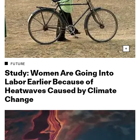
FUTURE
Study: Women Are Going Into
Labor Earlier Because of
Heatwaves Caused by Climate
Change