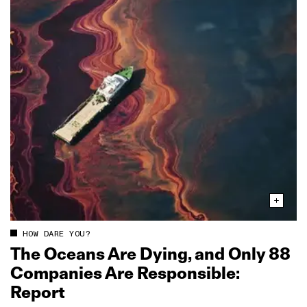
HOW DARE YOU?
The Oceans Are Dying, and Only 88
Companies Are Responsible:
Report