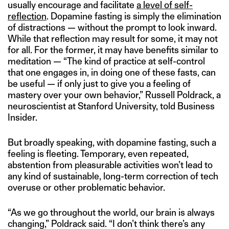
usually encourage and facilitate
a level of self-
reflection
. Dopamine fasting is simply the elimination
of distractions — without the prompt to look inward.
While that reflection may result for some, it may not
for all. For the former, it may have benefits similar to
meditation — “The kind of practice at self-control
that one engages in, in doing one of these fasts, can
be useful — if only just to give you a feeling of
mastery over your own behavior,” Russell Poldrack, a
neuroscientist at Stanford University, told Business
Insider.
But broadly speaking, with dopamine fasting, such a
feeling is fleeting. Temporary, even repeated,
abstention from pleasurable activities won’t lead to
any kind of sustainable, long-term correction of tech
overuse or other problematic behavior.
“As we go throughout the world, our brain is always
changing,” Poldrack said. “I don’t think there’s any