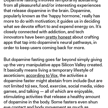
from all pleasureful and/or interesting experiences
that release dopamine in the brain. Dopamine,
popularly known as the ‘happy hormone,’ really has
more to do with motivation; it guides us in deciding
what we devote effort to and expend energy on. It’s
closely connected with addiction, and tech
innovators have been
pretty honest
about crafting
apps that tap into dopamine’s neural pathways, in
order to keep users coming back for more.
But dopamine fasting goes far beyond simply giving
up the very manipulative apps Silicon Valley created.
It basically means living a temporary lifestyle of
asceticism;
according to Vox
, the activities a
dopamine faster might abstain from include (but are
not limited to) sex, food, exercise, social media, video
games, and talking — all of which are enjoyable,
stimulating activities that release a healthy amount
of dopamine in the body. Some fasters even shun
eye contact and body movement as much as