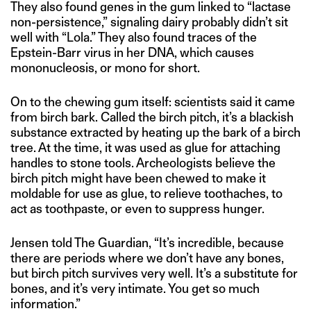
They also found genes in the gum linked to “lactase
non-persistence,” signaling dairy probably didn’t sit
well with “Lola.” They also found traces of the
Epstein-Barr virus in her DNA, which causes
mononucleosis, or mono for short.
On to the chewing gum itself: scientists said it came
from birch bark. Called the birch pitch, it’s a blackish
substance extracted by heating up the bark of a birch
tree. At the time, it was used as glue for attaching
handles to stone tools. Archeologists believe the
birch pitch might have been chewed to make it
moldable for use as glue, to relieve toothaches, to
act as toothpaste, or even to suppress hunger.
Jensen told The Guardian, “It’s incredible, because
there are periods where we don’t have any bones,
but birch pitch survives very well. It’s a substitute for
bones, and it’s very intimate. You get so much
information.”