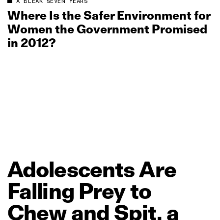
A BLEAK SEVEN YEARS
Where Is the Safer Environment for
Women the Government Promised
in 2012?
Adolescents
Are
Falling
Prey
to
Chew
and
Spit,
a