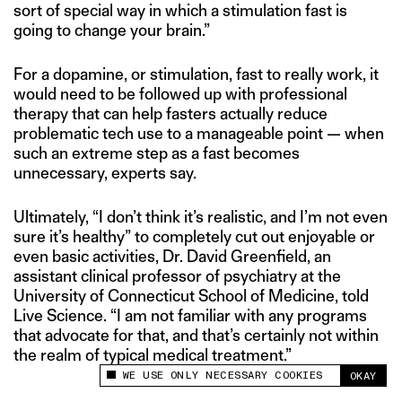
sort of special way in which a stimulation fast is
going to change your brain.”
For a dopamine, or stimulation, fast to really work, it
would need to be followed up with professional
therapy that can help fasters actually reduce
problematic tech use to a manageable point — when
such an extreme step as a fast becomes
unnecessary, experts say.
Ultimately, “I don’t think it’s realistic, and I’m not even
sure it’s healthy” to completely cut out enjoyable or
even basic activities, Dr. David Greenfield, an
assistant clinical professor of psychiatry at the
University of Connecticut School of Medicine, told
Live Science. “I am not familiar with any programs
that advocate for that, and that’s certainly not within
the realm of typical medical treatment.”
WE USE ONLY NECESSARY COOKIES
OKAY
This site uses cookies to measure and improve
your experience.