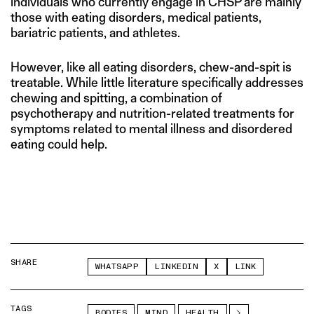
individuals who currently engage in CHSP are mainly
those with eating disorders, medical patients,
bariatric patients, and athletes.
However, like all eating disorders, chew-and-spit is
treatable. While little literature specifically addresses
chewing and spitting, a combination of
psychotherapy and nutrition-related treatments for
symptoms related to mental illness and disordered
eating could help.
SHARE
WHATSAPP
LINKEDIN
X
LINK
TAGS
BODIES
MIND
HEALTH