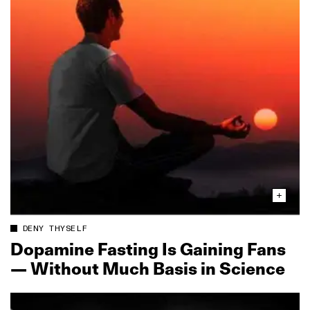
DENY THYSELF
Dopamine Fasting Is Gaining Fans
— Without Much Basis in Science