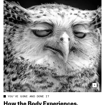
YOU'VE GONE AND DONE IT
How the Body Experiences,