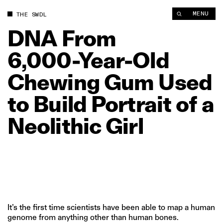
DNA From 6,000‑Year‑Old Chewing Gum Used to Build Portrait o
MENU
THE SWDL
DNA
From
6,000‑Year‑Old
Chewing
Gum
Used
to
Build
Portrait
of
a
Neolithic
Girl
It’s the first time scientists have been able to map a human
genome from anything other than human bones.