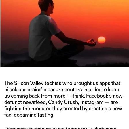
The Silicon Valley techies who brought us apps that
hijack our brains’ pleasure centers in order to keep
us coming back from more — think, Facebook’s now-
defunct newsfeed, Candy Crush, Instagram — are
fighting the monster they created by creating a new
fad: dopamine fasting.
Dopamine fasting involves temporarily abstaining