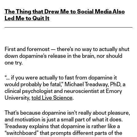
The Thing that Drew Me to Social Media Also
Led Me to Quit It
First and foremost — there’s no way to actually shut
down dopamine’s release in the brain, nor should
one try.
“… if you were actually to fast from dopamine it
would probably be fatal,” Michael Treadway, PhD, a
clinical psychologist and neuroscientist at Emory
University,
told Live Science
.
That’s because dopamine isn’t really about pleasure,
and motivation is just a small part of what it does.
Treadway explains that dopamine is rather like a
“switchboard” that prompts different parts of the