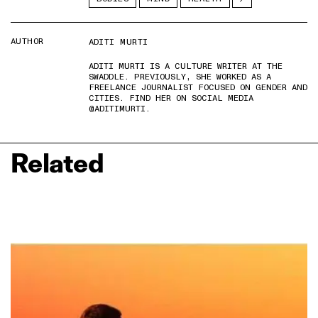
AUTHOR
ADITI MURTI
ADITI MURTI IS A CULTURE WRITER AT THE
SWADDLE. PREVIOUSLY, SHE WORKED AS A
FREELANCE JOURNALIST FOCUSED ON GENDER AND
CITIES. FIND HER ON SOCIAL MEDIA
@ADITIMURTI.
Related