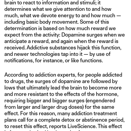
brain to react to information and stimuli; it
determines what we give attention to and how
much, what we devote energy to and how much —
including basic body movement. Some of this
determination is based on how much reward we
expect from the activity: Dopamine surges when we
anticipate a reward, and again when the reward is
received. Addictive substances hijack this function,
and newer technologies tap into it — by use of
notifications, for instance, or like functions.
According to addiction experts, for people addicted
to drugs, the surges of dopamine are followed by
lows that ultimately lead the brain to become more
and more resistant to the effects of the hormone,
requiring bigger and bigger surges (engendered
from larger and larger drug doses) for the same
effect. For this reason, many addiction treatment
plans call for a complete detox or abstinence period,
to reset this effect, reports LiveScience. This effect