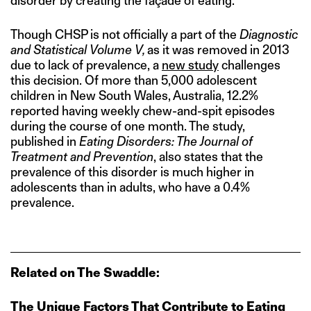
disorder by creating the façade of eating.”
Though CHSP is not officially a part of the
Diagnostic
and Statistical Volume V,
as it was removed in 2013
due to lack of prevalence, a
new study
challenges
this decision. Of more than 5,000 adolescent
children in New South Wales, Australia, 12.2%
reported having weekly chew-and-spit episodes
during the course of one month. The study,
published in
Eating Disorders: The Journal of
Treatment and Prevention
, also states that the
prevalence of this disorder is much higher in
adolescents than in adults, who have a 0.4%
prevalence.
Related on The Swaddle:
The Unique Factors That Contribute to Eating