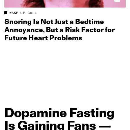
WAKE UP CALL
Snoring Is Not Just a Bedtime
Annoyance, But a Risk Factor for
Future Heart Problems
Dopamine
Fasting
Is
Gaining
Fans
—