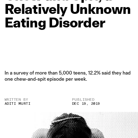
Relatively
Unknown
Eating
Disorder
In a survey of more than 5,000 teens, 12.2% said they had
one chew-and-spit episode per week.
WRITTEN BY
PUBLISHED
ADITI MURTI
DEC 19, 2019