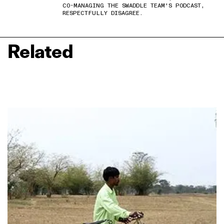
CO-MANAGING THE SWADDLE TEAM'S PODCAST,
RESPECTFULLY DISAGREE.
Related