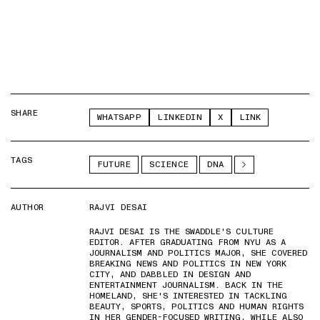
SHARE
WHATSAPP
LINKEDIN
X
LINK
TAGS
FUTURE
SCIENCE
DNA
AUTHOR
RAJVI DESAI
RAJVI DESAI IS THE SWADDLE'S CULTURE
EDITOR. AFTER GRADUATING FROM NYU AS A
JOURNALISM AND POLITICS MAJOR, SHE COVERED
BREAKING NEWS AND POLITICS IN NEW YORK
CITY, AND DABBLED IN DESIGN AND
ENTERTAINMENT JOURNALISM. BACK IN THE
HOMELAND, SHE'S INTERESTED IN TACKLING
BEAUTY, SPORTS, POLITICS AND HUMAN RIGHTS
IN HER GENDER-FOCUSED WRITING, WHILE ALSO