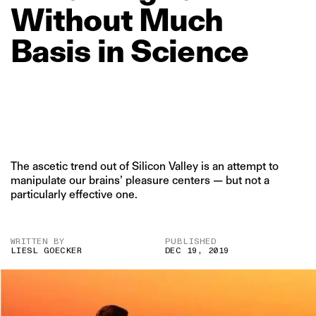
Without
Much
Basis
in
Science
The ascetic trend out of Silicon Valley is an attempt to
manipulate our brains’ pleasure centers — but not a
particularly effective one.
WRITTEN BY
PUBLISHED
LIESL GOECKER
DEC 19, 2019