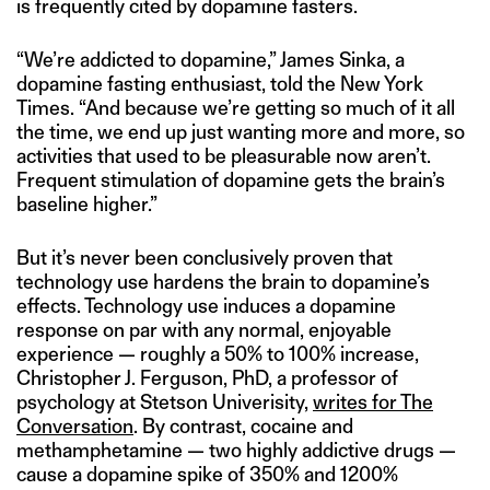
is frequently cited by dopamine fasters.
“We’re addicted to dopamine,” James Sinka, a
dopamine fasting enthusiast, told the New York
Times. “And because we’re getting so much of it all
the time, we end up just wanting more and more, so
activities that used to be pleasurable now aren’t.
Frequent stimulation of dopamine gets the brain’s
baseline higher.”
But it’s never been conclusively proven that
technology use hardens the brain to dopamine’s
effects. Technology use induces a dopamine
response on par with any normal, enjoyable
experience — roughly a 50% to 100% increase,
Christopher J. Ferguson, PhD, a professor of
psychology at Stetson Univerisity,
writes for The
Conversation
. By contrast, cocaine and
methamphetamine — two highly addictive drugs —
cause a dopamine spike of 350% and 1200%