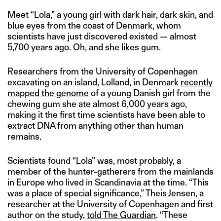
Meet “Lola,” a young girl with dark hair, dark skin, and
blue eyes from the coast of Denmark, whom
scientists have just discovered existed — almost
5,700 years ago. Oh, and she likes gum.
Researchers from the University of Copenhagen
excavating on an island, Lolland, in Denmark
recently
mapped the genome
of a young Danish girl from the
chewing gum she ate almost 6,000 years ago,
making it the first time scientists have been able to
extract DNA from anything other than human
remains.
Scientists found “Lola” was, most probably, a
member of the hunter-gatherers from the mainlands
in Europe who lived in Scandinavia at the time. “This
was a place of special significance,” Theis Jensen, a
researcher at the University of Copenhagen and first
author on the study,
told The Guardian
. “These