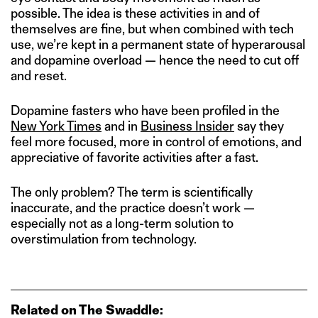
possible. The idea is these activities in and of
themselves are fine, but when combined with tech
use, we’re kept in a permanent state of hyperarousal
and dopamine overload — hence the need to cut off
and reset.
Dopamine fasters who have been profiled in the
New York Times
and in
Business Insider
say they
feel more focused, more in control of emotions, and
appreciative of favorite activities after a fast.
The only problem? The term is scientifically
inaccurate, and the practice doesn’t work —
especially not as a long-term solution to
overstimulation from technology.
Related on The Swaddle: