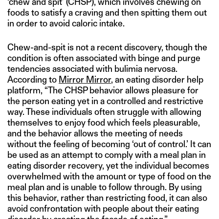
‘chew and spit’ (CHSP), which involves chewing on
foods to satisfy a craving and then spitting them out
in order to avoid caloric intake.
Chew-and-spit is not a recent discovery, though the
condition is often associated with binge and purge
tendencies associated with bulimia nervosa.
According to
Mirror Mirror
, an eating disorder help
platform, “The CHSP behavior allows pleasure for
the person eating yet in a controlled and restrictive
way. These individuals often struggle with allowing
themselves to enjoy food which feels pleasurable,
and the behavior allows the meeting of needs
without the feeling of becoming ‘out of control.’ It can
be used as an attempt to comply with a meal plan in
eating disorder recovery, yet the individual becomes
overwhelmed with the amount or type of food on the
meal plan and is unable to follow through. By using
this behavior, rather than restricting food, it can also
avoid confrontation with people about their eating