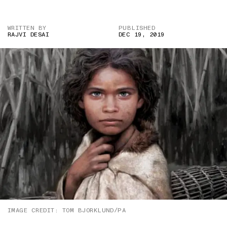
WRITTEN BY
PUBLISHED
RAJVI DESAI
DEC 19, 2019
IMAGE CREDIT: TOM BJORKLUND/PA