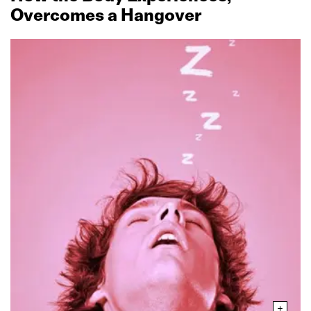
Overcomes a Hangover