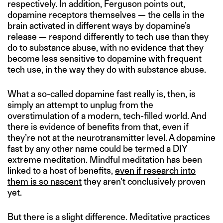
respectively. In addition, Ferguson points out,
dopamine receptors themselves — the cells in the
brain activated in different ways by dopamine’s
release — respond differently to tech use than they
do to substance abuse, with no evidence that they
become less sensitive to dopamine with frequent
tech use, in the way they do with substance abuse.
What a so-called dopamine fast really is, then, is
simply an attempt to unplug from the
overstimulation of a modern, tech-filled world. And
there is evidence of benefits from that, even if
they’re not at the neurotransmitter level. A dopamine
fast by any other name could be termed a DIY
extreme meditation. Mindful meditation has been
linked to a host of benefits,
even if research into
them is so nascent
they aren’t conclusively proven
yet.
But there is a slight difference. Meditative practices