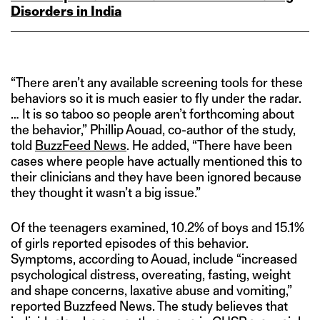
Disorders in India
“There aren’t any available screening tools for these
behaviors so it is much easier to fly under the radar.
… It is so taboo so people aren’t forthcoming about
the behavior,” Phillip Aouad, co-author of the study,
told
BuzzFeed News
. He added, “There have been
cases where people have actually mentioned this to
their clinicians and they have been ignored because
they thought it wasn’t a big issue.”
Of the teenagers examined, 10.2% of boys and 15.1%
of girls reported episodes of this behavior.
Symptoms, according to Aouad, include “increased
psychological distress, overeating, fasting, weight
and shape concerns, laxative abuse and vomiting,”
reported Buzzfeed News. The study believes that