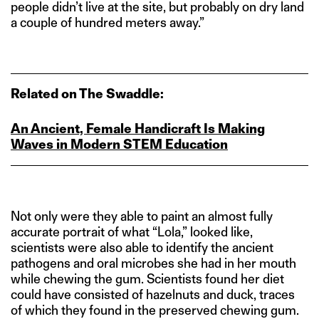
people didn’t live at the site, but probably on dry land
a couple of hundred meters away.”
Related on The Swaddle:
An Ancient, Female Handicraft Is Making
Waves in Modern STEM Education
Not only were they able to paint an almost fully
accurate portrait of what “Lola,” looked like,
scientists were also able to identify the ancient
pathogens and oral microbes she had in her mouth
while chewing the gum. Scientists found her diet
could have consisted of hazelnuts and duck, traces
of which they found in the preserved chewing gum.