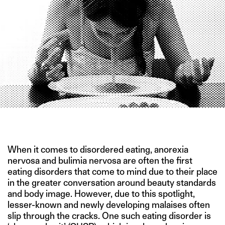
IMAGE CREDIT: MARINA MARKOVIĆ
When it comes to disordered eating, anorexia
nervosa and bulimia nervosa are often the first
eating disorders that come to mind due to their place
in the greater conversation around beauty standards
and body image. However, due to this spotlight,
lesser-known and newly developing malaises often
slip through the cracks. One such eating disorder is