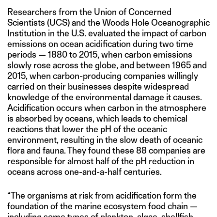
Researchers from the Union of Concerned
Scientists (UCS) and the Woods Hole Oceanographic
Institution in the U.S. evaluated the impact of carbon
emissions on ocean acidification during two time
periods — 1880 to 2015, when carbon emissions
slowly rose across the globe, and between 1965 and
2015, when carbon-producing companies willingly
carried on their businesses despite widespread
knowledge of the environmental damage it causes.
Acidification occurs when carbon in the atmosphere
is absorbed by oceans, which leads to chemical
reactions that lower the pH of the oceanic
environment, resulting in the slow death of oceanic
flora and fauna. They found these 88 companies are
responsible for almost half of the pH reduction in
oceans across one-and-a-half centuries.
“The organisms at risk from acidification form the
foundation of the marine ecosystem food chain —
including some types of plankton, algae, shellfish,