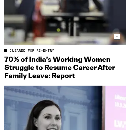
CLEARED FOR RE-ENTRY
70% of India’s Working Women
Struggle to Resume Career After
Family Leave: Report