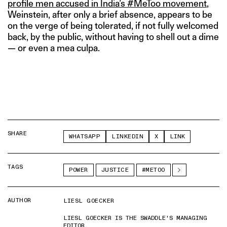
profile men accused in India’s #MeToo movement
,
Weinstein, after only a brief absence, appears to be
on the verge of being tolerated, if not fully welcomed
back, by the public, without having to shell out a dime
— or even a mea culpa.
SHARE
WHATSAPP
LINKEDIN
X
LINK
TAGS
POWER
JUSTICE
#METOO
AUTHOR
LIESL GOECKER
LIESL GOECKER IS THE SWADDLE'S MANAGING
EDITOR.