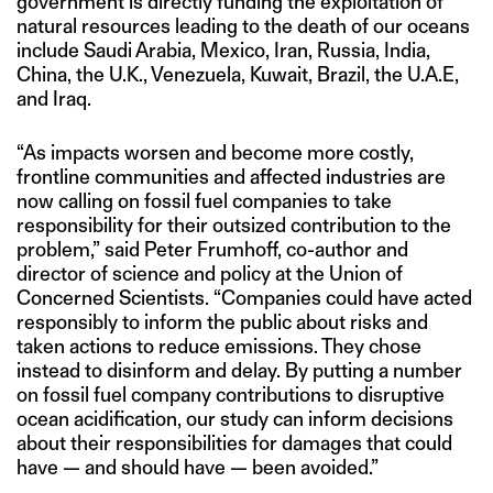
government is directly funding the exploitation of
natural resources leading to the death of our oceans
include Saudi Arabia, Mexico, Iran, Russia, India,
China, the U.K., Venezuela, Kuwait, Brazil, the U.A.E,
and Iraq.
“As impacts worsen and become more costly,
frontline communities and affected industries are
now calling on fossil fuel companies to take
responsibility for their outsized contribution to the
problem,” said Peter Frumhoff, co-author and
director of science and policy at the Union of
Concerned Scientists. “Companies could have acted
responsibly to inform the public about risks and
taken actions to reduce emissions. They chose
instead to disinform and delay. By putting a number
on fossil fuel company contributions to disruptive
ocean acidification, our study can inform decisions
about their responsibilities for damages that could
have — and should have — been avoided.”