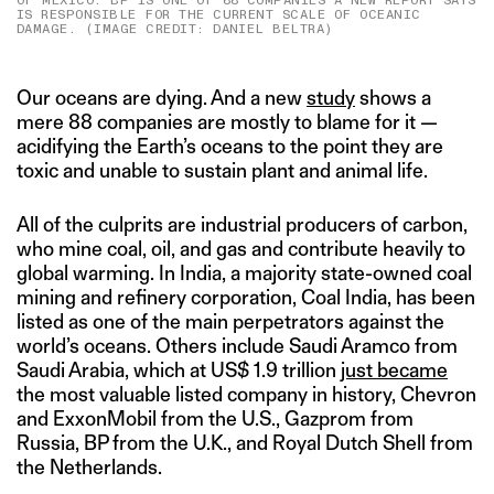
OF MEXICO. BP IS ONE OF 88 COMPANIES A NEW REPORT SAYS
IS RESPONSIBLE FOR THE CURRENT SCALE OF OCEANIC
DAMAGE. (IMAGE CREDIT: DANIEL BELTRA)
Our oceans are dying. And a new
study
shows a
mere 88 companies are mostly to blame for it —
acidifying the Earth’s oceans to the point they are
toxic and unable to sustain plant and animal life.
All of the culprits are industrial producers of carbon,
who mine coal, oil, and gas and contribute heavily to
global warming. In India, a majority state-owned coal
mining and refinery corporation, Coal India, has been
listed as one of the main perpetrators against the
world’s oceans. Others include Saudi Aramco from
Saudi Arabia, which at US$ 1.9 trillion
just became
the most valuable listed company in history, Chevron
and ExxonMobil from the U.S., Gazprom from
Russia, BP from the U.K., and Royal Dutch Shell from
the Netherlands.