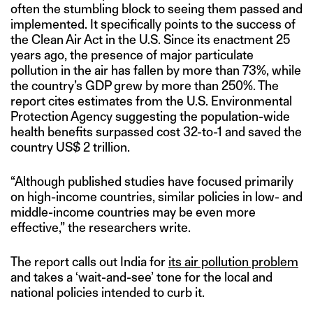
often the stumbling block to seeing them passed and
implemented. It specifically points to the success of
the Clean Air Act in the U.S. Since its enactment 25
years ago, the presence of major particulate
pollution in the air has fallen by more than 73%, while
the country’s GDP grew by more than 250%. The
report cites estimates from the U.S. Environmental
Protection Agency suggesting the population-wide
health benefits surpassed cost 32-to-1 and saved the
country US$ 2 trillion.
“Although published studies have focused primarily
on high-income countries, similar policies in low- and
middle-income countries may be even more
effective,” the researchers write.
The report calls out India for
its air pollution problem
and takes a ‘wait-and-see’ tone for the local and
national policies intended to curb it.