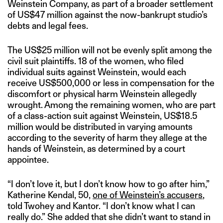
Weinstein Company, as part of a broader settlement
of US$47 million against the now-bankrupt studio’s
debts and legal fees.
The US$25 million will not be evenly split among the
civil suit plaintiffs. 18 of the women, who filed
individual suits against Weinstein, would each
receive US$500,000 or less in compensation for the
discomfort or physical harm Weinstein allegedly
wrought. Among the remaining women, who are part
of a class-action suit against Weinstein, US$18.5
million would be distributed in varying amounts
according to the severity of harm they allege at the
hands of Weinstein, as determined by a court
appointee.
“I don’t love it, but I don’t know how to go after him,”
Katherine Kendal, 50,
one of Weinstein’s accusers
,
told Twohey and Kantor. “I don’t know what I can
really do.” She added that she didn’t want to stand in