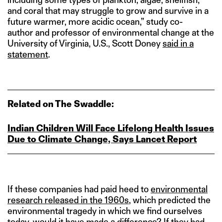
and coral that may struggle to grow and survive in a
future warmer, more acidic ocean,” study co-
author and professor of environmental change at the
University of Virginia, U.S., Scott Doney
said in a
statement
.
Related on The Swaddle:
Indian Children Will Face Lifelong Health Issues
Due to Climate Change, Says Lancet Report
If these companies had paid heed to
environmental
research released in the 1960s
, which predicted the
environmental tragedy in which we find ourselves
today, would it have made a difference? If they had