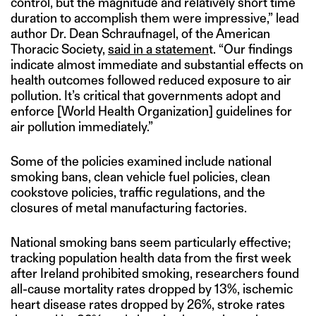
control, but the magnitude and relatively short time
duration to accomplish them were impressive,” lead
author Dr. Dean Schraufnagel, of the American
Thoracic Society,
said in a statemen
t. “Our findings
indicate almost immediate and substantial effects on
health outcomes followed reduced exposure to air
pollution. It’s critical that governments adopt and
enforce [World Health Organization] guidelines for
air pollution immediately.”
Some of the policies examined include national
smoking bans, clean vehicle fuel policies, clean
cookstove policies, traffic regulations, and the
closures of metal manufacturing factories.
National smoking bans seem particularly effective;
tracking population health data from the first week
after Ireland prohibited smoking, researchers found
all-cause mortality rates dropped by 13%, ischemic
heart disease rates dropped by 26%, stroke rates