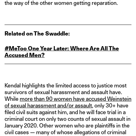
the way of the other women getting reparation.
Related on The Swaddle:
#MeToo One Year Later: Where Are All The
Accused Men?
Kendal highlights the limited access to justice most
survivors of sexual harassment and assault have.
While
more than 90 women have accused Weinstein
of sexual harassment and/or assault
, only 30+ have
filed civil suits against him, and he will face trial in a
criminal court on only two counts of sexual assault in
January 2020. Other women who are plaintiffs in the
civil cases — many of whose allegations of criminal