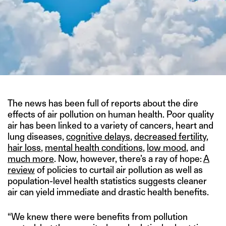
The news has been full of reports about the dire
effects of air pollution on human health. Poor quality
air has been linked to a variety of cancers, heart and
lung diseases,
cognitive delays
,
decreased fertility
,
hair loss
,
mental health conditions
,
low mood
, and
much more
. Now, however, there’s a ray of hope:
A
review
of policies to curtail air pollution as well as
population-level health statistics suggests cleaner
air can yield immediate and drastic health benefits.
“We knew there were benefits from pollution