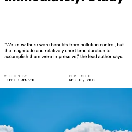
“We knew there were benefits from pollution control, but
the magnitude and relatively short time duration to
accomplish them were impressive,” the lead author says.
WRITTEN BY
PUBLISHED
LIESL GOECKER
DEC 12, 2019