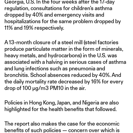
Georgia, U.S. In the four weeks after the 17-day
regulation, consultations for children’s asthma
dropped by 40% and emergency visits and
hospitalizations for the same problem dropped by
11% and 19% respectively.
A 13-month closure of a steel mill (steel factories
produce particulate matter in the form of minerals,
heavy metals, and hydrocarbons) in the U.S. was
associated with a halving in serious cases of asthma
and lung infections such as pneumonia and
bronchitis. School absences reduced by 40%. And
the daily mortality rate decreased by 16% for every
drop of 100 μg/m3 PM10 in the air.
Policies in Hong Kong, Japan, and Nigeria are also
highlighted for the health benefits that followed.
The report also makes the case for the economic
benefits of such policies — concern over which is