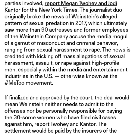
parties involved,
report Megan Twohey and Jodi
Kantor
for the New York Times. The journalist duo
originally broke the news of Weinstein’s alleged
pattern of sexual predation in 2017, which ultimately
saw more than 90 actresses and former employees
of the Weinstein Company accuse the media mogul
of a gamut of misconduct and criminal behavior,
ranging from sexual harassment to rape. The news is
credited with kicking off mass allegations of sexual
harassment, assault, or rape against high-profile
men, especially within the media and entertainment
industries in the U.S. — otherwise known as the
#MeToo movement.
If finalized and approved by the court, the deal would
mean Weinstein neither needs to admit to the
offenses nor be personally responsible for paying
the 30-some women who have filed civil cases
against him, report Twohey and Kantor. The
settlement would be paid by the insurers of the