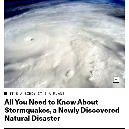
IT'S A BIRD; IT'S A PLANE
All You Need to Know About
Stormquakes, a Newly Discovered
Natural Disaster