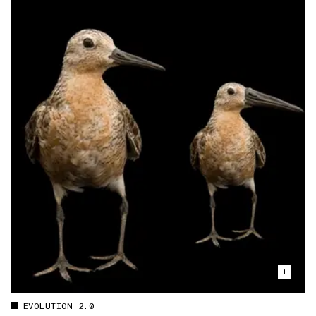
EVOLUTION 2.0