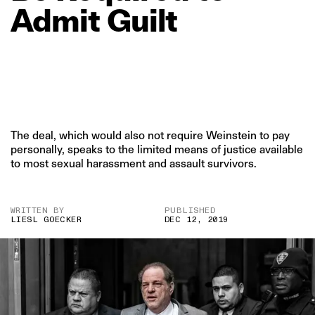
Admit
Guilt
The deal, which would also not require Weinstein to pay
personally, speaks to the limited means of justice available
to most sexual harassment and assault survivors.
WRITTEN BY
PUBLISHED
LIESL GOECKER
DEC 12, 2019