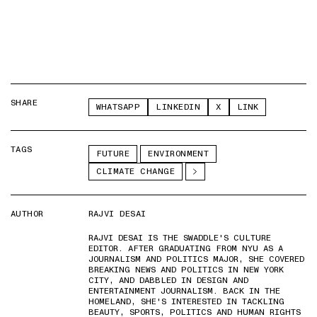
SHARE
WHATSAPP
LINKEDIN
X
LINK
TAGS
FUTURE
ENVIRONMENT
CLIMATE CHANGE
AUTHOR
RAJVI DESAI
RAJVI DESAI IS THE SWADDLE'S CULTURE
EDITOR. AFTER GRADUATING FROM NYU AS A
JOURNALISM AND POLITICS MAJOR, SHE COVERED
BREAKING NEWS AND POLITICS IN NEW YORK
CITY, AND DABBLED IN DESIGN AND
ENTERTAINMENT JOURNALISM. BACK IN THE
HOMELAND, SHE'S INTERESTED IN TACKLING
BEAUTY, SPORTS, POLITICS AND HUMAN RIGHTS