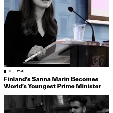
ALL STAR
Finland’s Sanna Marin Becomes
World’s Youngest Prime Minister