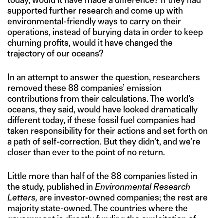
supported further research and come up with
environmental-friendly ways to carry on their
operations, instead of burying data in order to keep
churning profits, would it have changed the
trajectory of our oceans?
In an attempt to answer the question, researchers
removed these 88 companies’ emission
contributions from their calculations. The world’s
oceans, they said, would have looked dramatically
different today, if these fossil fuel companies had
taken responsibility for their actions and set forth on
a path of self-correction. But they didn’t, and we’re
closer than ever to the point of no return.
Little more than half of the 88 companies listed in
the study, published in
Environmental Research
Letters,
are investor-owned companies; the rest are
majority state-owned. The countries where the