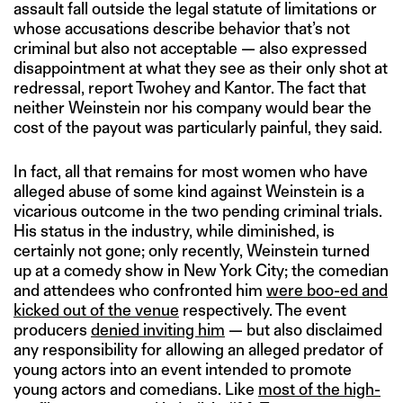
assault fall outside the legal statute of limitations or
whose accusations describe behavior that’s not
criminal but also not acceptable — also expressed
disappointment at what they see as their only shot at
redressal, report Twohey and Kantor. The fact that
neither Weinstein nor his company would bear the
cost of the payout was particularly painful, they said.
In fact, all that remains for most women who have
alleged abuse of some kind against Weinstein is a
vicarious outcome in the two pending criminal trials.
His status in the industry, while diminished, is
certainly not gone; only recently, Weinstein turned
up at a comedy show in New York City; the comedian
and attendees who confronted him
were boo-ed and
kicked out of the venue
respectively. The event
producers
denied inviting him
— but also disclaimed
any responsibility for allowing an alleged predator of
young actors into an event intended to promote
young actors and comedians. Like
most of the high-