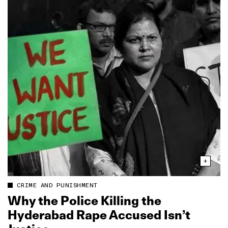
CRIME AND PUNISHMENT
Why the Police Killing the
Hyderabad Rape Accused Isn’t