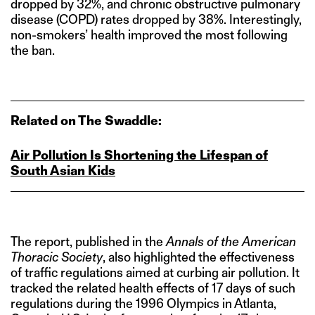
dropped by 32%, and chronic obstructive pulmonary
disease (COPD) rates dropped by 38%. Interestingly,
non-smokers’ health improved the most following
the ban.
Related on The Swaddle:
Air Pollution Is Shortening the Lifespan of
South Asian Kids
The report, published in the
Annals of the American
Thoracic Society
, also highlighted the effectiveness
of traffic regulations aimed at curbing air pollution. It
tracked the related health effects of 17 days of such
regulations during the 1996 Olympics in Atlanta,