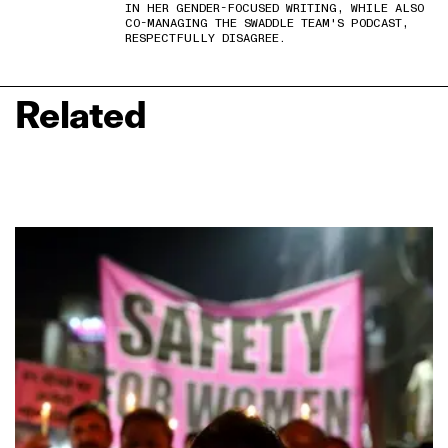
IN HER GENDER-FOCUSED WRITING, WHILE ALSO
CO-MANAGING THE SWADDLE TEAM'S PODCAST,
RESPECTFULLY DISAGREE.
Related