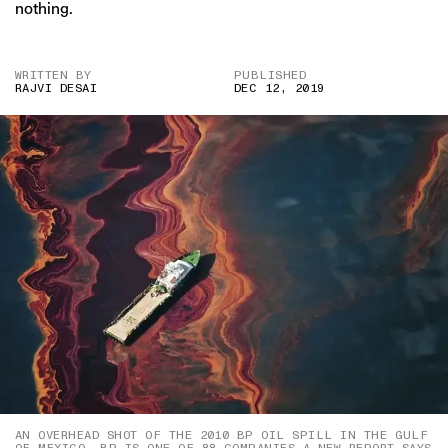
nothing.
WRITTEN BY
PUBLISHED
RAJVI DESAI
DEC 12, 2019
AN OVERHEAD SHOT OF THE 2010 BP OIL SPILL IN THE GULF