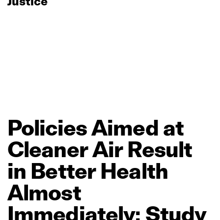
Justice
Policies
Aimed
at
Cleaner
Air
Result
in
Better
Health
Almost
Immediately:
Study