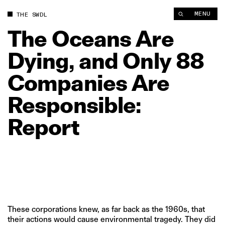
The Oceans Are Dying, and Only 88 Companies Are Responsibl
MENU
THE SWDL
The
Oceans
Are
Dying,
and
Only
88
Companies
Are
Responsible:
Report
These corporations knew, as far back as the 1960s, that
their actions would cause environmental tragedy. They did