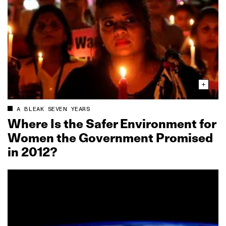
A BLEAK SEVEN YEARS
Where Is the Safer Environment for
Women the Government Promised
in 2012?