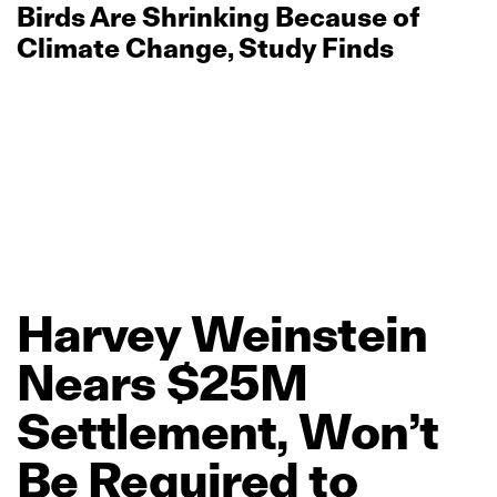
Birds Are Shrinking Because of
Climate Change, Study Finds
Harvey
Weinstein
Nears
$25M
Settlement,
Won’t
Be
Required
to