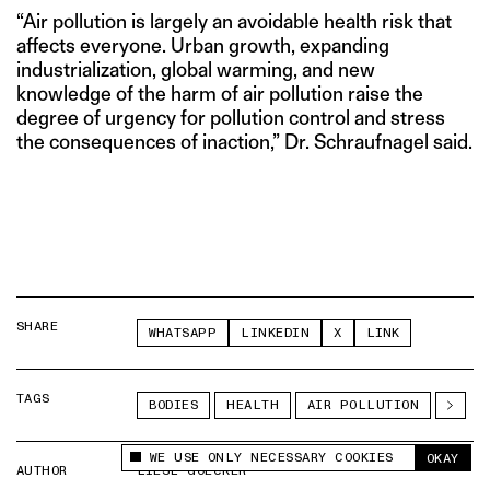
“Air pollution is largely an avoidable health risk that
affects everyone. Urban growth, expanding
industrialization, global warming, and new
knowledge of the harm of air pollution raise the
degree of urgency for pollution control and stress
the consequences of inaction,” Dr. Schraufnagel said.
SHARE
WHATSAPP
LINKEDIN
X
LINK
TAGS
BODIES
HEALTH
AIR POLLUTION
WE USE ONLY NECESSARY COOKIES
OKAY
This site uses cookies to measure and improve
AUTHOR
LIESL GOECKER
your experience.