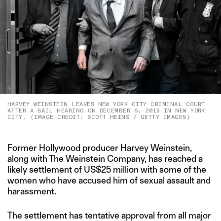
HARVEY WEINSTEIN LEAVES NEW YORK CITY CRIMINAL COURT
AFTER A BAIL HEARING ON DECEMBER 6, 2019 IN NEW YORK
CITY. (IMAGE CREDIT: SCOTT HEINS / GETTY IMAGES)
Former Hollywood producer Harvey Weinstein,
along with The Weinstein Company, has reached a
likely settlement of US$25 million with some of the
women who have accused him of sexual assault and
harassment.
The settlement has tentative approval from all major