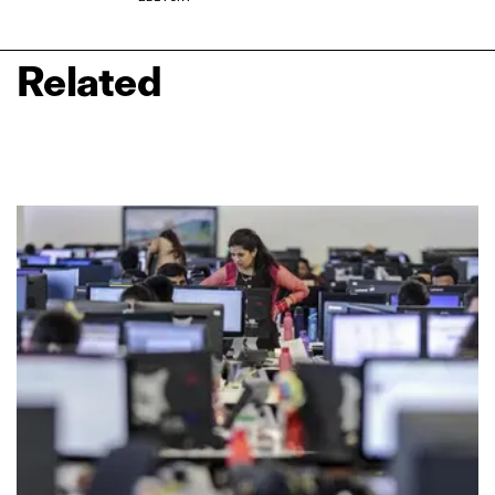
Related