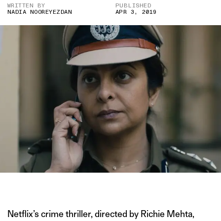
WRITTEN BY
PUBLISHED
NADIA NOOREYEZDAN
APR 3, 2019
IMAGE COURTESY OF NETFLIX
Netflix’s crime thriller, directed by Richie Mehta,