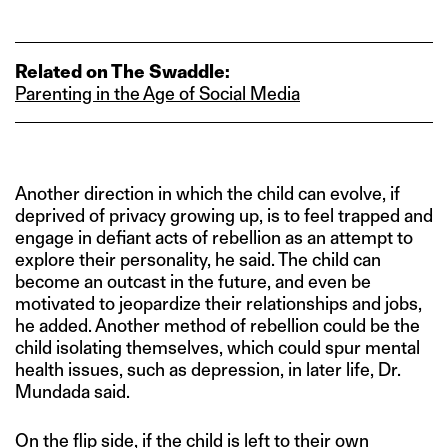
Related on The Swaddle:
Parenting in the Age of Social Media
Another direction in which the child can evolve, if
deprived of privacy growing up, is to feel trapped and
engage in defiant acts of rebellion as an attempt to
explore their personality, he said. The child can
become an outcast in the future, and even be
motivated to jeopardize their relationships and jobs,
he added. Another method of rebellion could be the
child isolating themselves, which could spur mental
health issues, such as depression, in later life, Dr.
Mundada said.
On the flip side, if the child is left to their own