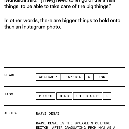
things, to be able to take care of the big things.”
In other words, there are bigger things to hold onto
than an Instagram photo.
SHARE
WHATSAPP
LINKEDIN
X
LINK
TAGS
BODIES
MIND
CHILD CARE
AUTHOR
RAJVI DESAI
RAJVI DESAI IS THE SWADDLE'S CULTURE
EDITOR. AFTER GRADUATING FROM NYU AS A