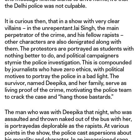
the Delhi police was not culpable.
It is curious then, that in a show with very clear
villains – in the unrepentant Jai Singh, the main
perpetrator of the crime, and his fellow rapists –
other characters are also denigrated along with
them. The protestors are portrayed as students with
nothing better to do, and political campaigners
stymie the police investigation. This is compounded
by journalists who have zero ethics, with political
motives to portray the police in a bad light. The
survivor, named Deepika, and her family, serve as
living proof of the crime, motivating the police team
to crack the case and “hang those bastards.”
The man who was with Deepika that night, who was
assaulted and thrown naked out of the bus with her,
is portrayedas deplorable as the rapists. At various
points in the show, the police cast aspersions about
his morality and character. In an impassioned rage,