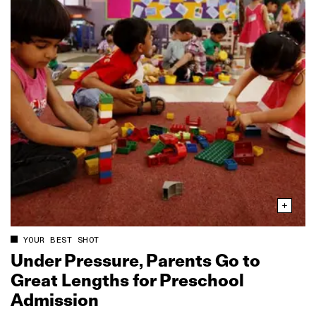
YOUR BEST SHOT
Under Pressure, Parents Go to
Great Lengths for Preschool
Admission