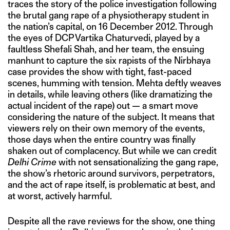
traces the story of the police investigation following
the brutal gang rape of a physiotherapy student in
the nation’s capital, on 16 December 2012. Through
the eyes of DCP Vartika Chaturvedi, played by a
faultless Shefali Shah, and her team, the ensuing
manhunt to capture the six rapists of the Nirbhaya
case provides the show with tight, fast-paced
scenes, humming with tension. Mehta deftly weaves
in details, while leaving others (like dramatizing the
actual incident of the rape) out — a smart move
considering the nature of the subject. It means that
viewers rely on their own memory of the events,
those days when the entire country was finally
shaken out of complacency. But while we can credit
Delhi Crime
with not sensationalizing the gang rape,
the show’s rhetoric around survivors, perpetrators,
and the act of rape itself, is problematic at best, and
at worst, actively harmful.
Despite all the rave reviews for the show, one thing