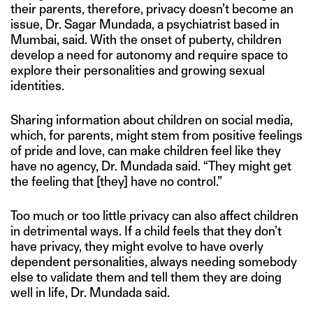
their parents, therefore, privacy doesn’t become an
issue, Dr. Sagar Mundada, a psychiatrist based in
Mumbai, said. With the onset of puberty, children
develop a need for autonomy and require space to
explore their personalities and growing sexual
identities.
Sharing information about children on social media,
which, for parents, might stem from positive feelings
of pride and love, can make children feel like they
have no agency, Dr. Mundada said. “They might get
the feeling that [they] have no control.”
Too much or too little privacy can also affect children
in detrimental ways. If a child feels that they don’t
have privacy, they might evolve to have overly
dependent personalities, always needing somebody
else to validate them and tell them they are doing
well in life, Dr. Mundada said.