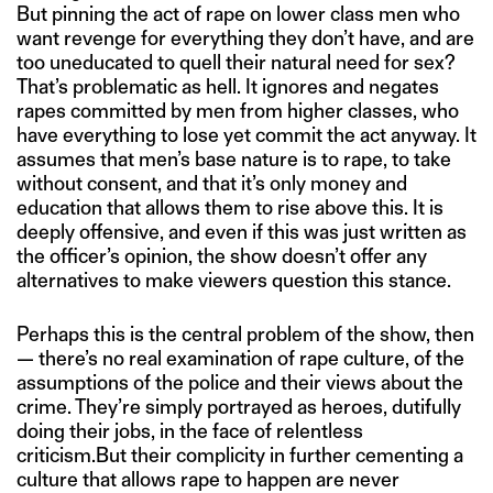
But pinning the act of rape on lower class men who
want revenge for everything they don’t have, and are
too uneducated to quell their natural need for sex?
That’s problematic as hell. It ignores and negates
rapes committed by men from higher classes, who
have everything to lose yet commit the act anyway. It
assumes that men’s base nature is to rape, to take
without consent, and that it’s only money and
education that allows them to rise above this. It is
deeply offensive, and even if this was just written as
the officer’s opinion, the show doesn’t offer any
alternatives to make viewers question this stance.
Perhaps this is the central problem of the show, then
— there’s no real examination of rape culture, of the
assumptions of the police and their views about the
crime. They’re simply portrayed as heroes, dutifully
doing their jobs, in the face of relentless
criticism.But their complicity in further cementing a
culture that allows rape to happen are never