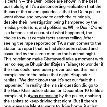
is certain — the Delhi police are shown in the best
possible light. It’s a disconcerting realization that the
thesis of the seven episodes is that the Delhi police
went above and beyond to catch the criminals,
despite their investigation being hampered by the
media, protestors, and politicians. While
Delhi Crime
is a fictionalized account of what happened, the
choice to twist certain facts seems telling. After
seeing the rape reported on TV, a man comes to the
station to report that he had also been robbed and
assaulted by the same men on the bus that night.
This revelation make Chaturvedi take a moment with
her colleague Bhupinder (Rajesh Tailang) to wonder if
the rape could have been prevented had this man
complained to the police that night. Bhupinder
replies, “We don’t know that. It’s not our fault this
happened.” In reality, the man in question did go to
the Hauz Khas police station on December 16 to file a
complaint, but
was dismissed
by the police, enabling
the rapists to keep driving that night. But if there’s
one message Mehta wants to drive home, it’s that