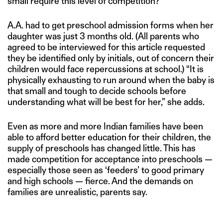
small require this level of competition?”
A.A. had to get preschool admission forms when her
daughter was just 3 months old. (All parents who
agreed to be interviewed for this article requested
they be identified only by initials, out of concern their
children would face repercussions at school.) “It is
physically exhausting to run around when the baby is
that small and tough to decide schools before
understanding what will be best for her,” she adds.
Even as more and more Indian families have been
able to afford better education for their children, the
supply of preschools has changed little. This has
made competition for acceptance into preschools —
especially those seen as ‘feeders’ to good primary
and high schools — fierce. And the demands on
families are unrealistic, parents say.