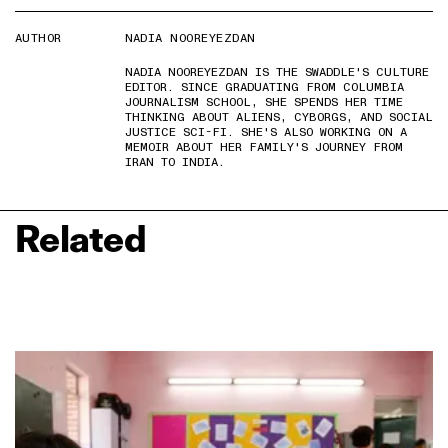
AUTHOR
NADIA NOOREYEZDAN
NADIA NOOREYEZDAN IS THE SWADDLE'S CULTURE
EDITOR. SINCE GRADUATING FROM COLUMBIA
JOURNALISM SCHOOL, SHE SPENDS HER TIME
THINKING ABOUT ALIENS, CYBORGS, AND SOCIAL
JUSTICE SCI-FI. SHE'S ALSO WORKING ON A
MEMOIR ABOUT HER FAMILY'S JOURNEY FROM
IRAN TO INDIA.
Related