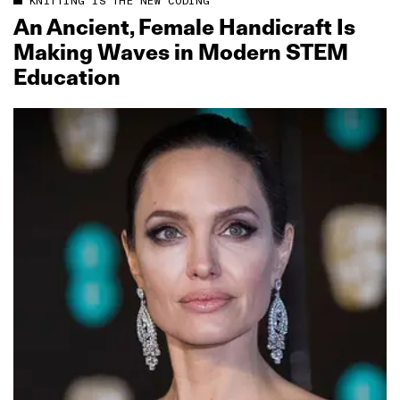
KNITTING IS THE NEW CODING
An Ancient, Female Handicraft Is
Making Waves in Modern STEM
Education