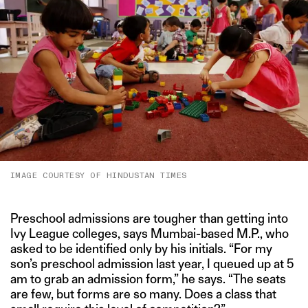
IMAGE COURTESY OF HINDUSTAN TIMES
Preschool admissions are tougher than getting into
Ivy League colleges, says Mumbai-based M.P., who
asked to be identified only by his initials. “For my
son’s preschool admission last year, I queued up at 5
am to grab an admission form,” he says. “The seats
are few, but forms are so many. Does a class that