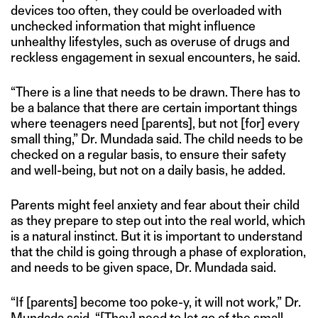
devices too often, they could be overloaded with
unchecked information that might influence
unhealthy lifestyles, such as overuse of drugs and
reckless engagement in sexual encounters, he said.
“There is a line that needs to be drawn. There has to
be a balance that there are certain important things
where teenagers need [parents], but not [for] every
small thing,” Dr. Mundada said. The child needs to be
checked on a regular basis, to ensure their safety
and well-being, but not on a daily basis, he added.
Parents might feel anxiety and fear about their child
as they prepare to step out into the real world, which
is a natural instinct. But it is important to understand
that the child is going through a phase of exploration,
and needs to be given space, Dr. Mundada said.
“If [parents] become too poke-y, it will not work,” Dr.
Mundada said. “[They] need to let go of the small