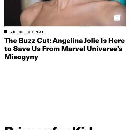
SUPERHERO UPDATE
The Buzz Cut: Angelina Jolie Is Here
to Save Us From Marvel Universe’s
Misogyny