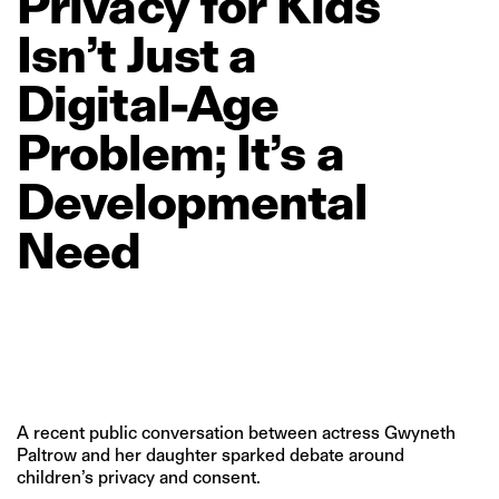
Privacy
for
Kids
Isn’t
Just
a
Digital‑Age
Problem;
It’s
a
Developmental
Need
A recent public conversation between actress Gwyneth
Paltrow and her daughter sparked debate around
children’s privacy and consent.