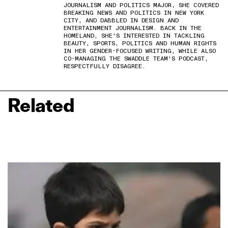
JOURNALISM AND POLITICS MAJOR, SHE COVERED
BREAKING NEWS AND POLITICS IN NEW YORK
CITY, AND DABBLED IN DESIGN AND
ENTERTAINMENT JOURNALISM. BACK IN THE
HOMELAND, SHE'S INTERESTED IN TACKLING
BEAUTY, SPORTS, POLITICS AND HUMAN RIGHTS
IN HER GENDER-FOCUSED WRITING, WHILE ALSO
CO-MANAGING THE SWADDLE TEAM'S PODCAST,
RESPECTFULLY DISAGREE.
Related