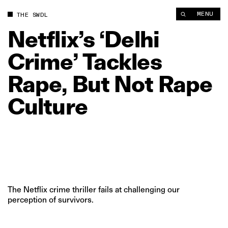
Netflix’s ‘Delhi Crime’ Tackles Rape, But Not Rape Culture | T
MENU
THE SWDL
Netflix’s
‘Delhi
Crime’
Tackles
Rape,
But
Not
Rape
Culture
The Netflix crime thriller fails at challenging our
perception of survivors.