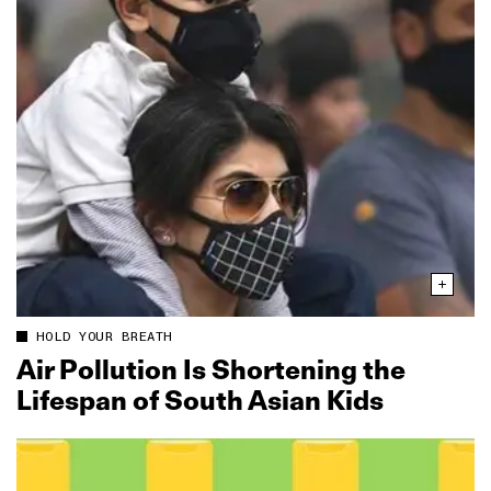
HOLD YOUR BREATH
Air Pollution Is Shortening the
Lifespan of South Asian Kids