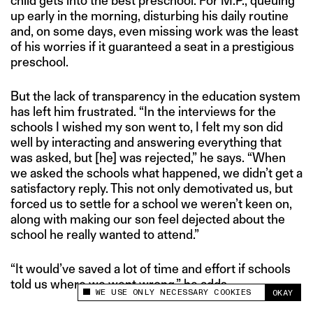
child gets into the best preschool. For M.P., queuing
up early in the morning, disturbing his daily routine
and, on some days, even missing work was the least
of his worries if it guaranteed a seat in a prestigious
preschool.
But the lack of transparency in the education system
has left him frustrated. “In the interviews for the
schools I wished my son went to, I felt my son did
well by interacting and answering everything that
was asked, but [he] was rejected,” he says. “When
we asked the schools what happened, we didn’t get a
satisfactory reply. This not only demotivated us, but
forced us to settle for a school we weren’t keen on,
along with making our son feel dejected about the
school he really wanted to attend.”
“It would’ve saved a lot of time and effort if schools
told us where we went wrong,” he adds.
WE USE ONLY NECESSARY COOKIES
OKAY
This site uses cookies to measure and improve
your experience.