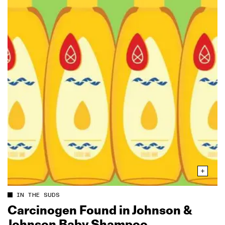
IN THE SUDS
Carcinogen Found in Johnson &
Johnson Baby Shampoo