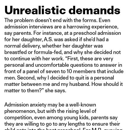
Unrealistic demands
The problem doesn’t end with the forms. Even
admission interviews are a harrowing experience,
say parents. For instance, at a preschool admission
for her daughter, A.S. was asked if she’d had a
normal delivery, whether her daughter was
breastfed or formula-fed, and why she decided not
to continue with her work. “First, these are very
personal and uncomfortable questions to answer in
front of a panel of seven to 10 members that include
men. Second, why I decided to quit is a personal
matter between me and my husband. How should it
matter to them?” she says.
Admission anxiety may be a well-known
phenomenon, but with the rising level of
competition, even among young kids, parents say
they are willing to go to any lengths to ensure their