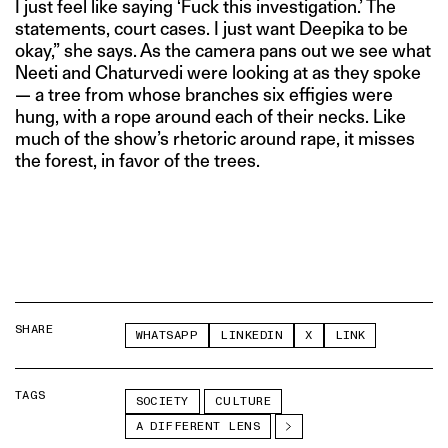
I just feel like saying ‘Fuck this investigation.’ The
statements, court cases. I just want Deepika to be
okay,” she says. As the camera pans out we see what
Neeti and Chaturvedi were looking at as they spoke
— a tree from whose branches six effigies were
hung, with a rope around each of their necks. Like
much of the show’s rhetoric around rape, it misses
the forest, in favor of the trees.
SHARE
WHATSAPP
LINKEDIN
X
LINK
TAGS
SOCIETY
CULTURE
A DIFFERENT LENS