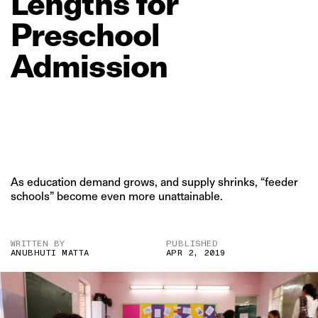
Lengths
for
Preschool
Admission
As education demand grows, and supply shrinks, “feeder
schools” become even more unattainable.
WRITTEN BY
PUBLISHED
ANUBHUTI MATTA
APR 2, 2019