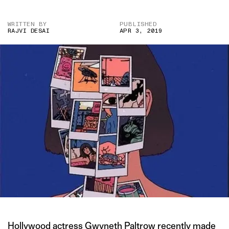
WRITTEN BY
PUBLISHED
RAJVI DESAI
APR 3, 2019
Hollywood actress Gwyneth Paltrow
recently made