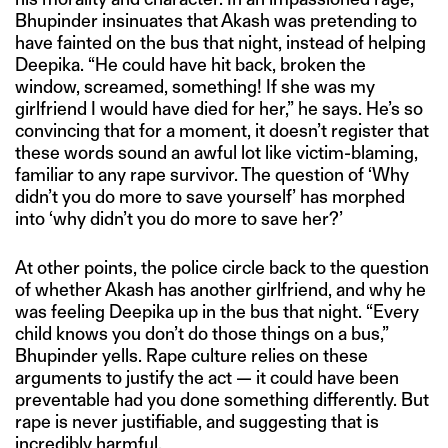
Bhupinder insinuates that Akash was pretending to
have fainted on the bus that night, instead of helping
Deepika. “He could have hit back, broken the
window, screamed, something! If she was my
girlfriend I would have died for her,” he says. He’s so
convincing that for a moment, it doesn’t register that
these words sound an awful lot like victim-blaming,
familiar to any rape survivor. The question of ‘Why
didn’t you do more to save yourself’ has morphed
into ‘why didn’t you do more to save her?’
At other points, the police circle back to the question
of whether Akash has another girlfriend, and why he
was feeling Deepika up in the bus that night. “Every
child knows you don’t do those things on a bus,”
Bhupinder yells. Rape culture relies on these
arguments to justify the act — it could have been
preventable had you done something differently. But
rape is never justifiable, and suggesting that is
incredibly harmful.