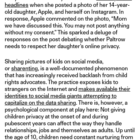
headlines
when she posted a photo of her 14-year-
old daughter, Apple, and herself on Instagram. In
response, Apple commented on the photo, “Mom
we have discussed this. You may not post anything
without my consent.” This sparked a deluge of
responses on the post debating whether Paltrow
needs to respect her daughter’s online privacy.
Sharing pictures of kids on social media,
or
sharenting
, is a well-documented phenomenon
that has increasingly received backlash from child
rights advocates. The practice exposes kids to
strangers on the Internet and
makes available their
identities to social media giants attempting to
capitalize on the data sharing
. There is, however, a
psychological component at play here: Not giving
children privacy at the onset of and during
pubescent years can affect the way they handle
relationships, jobs and themselves as adults. Up until
the age of 10, children need constant nurturing from