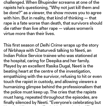
challenged. When Bhupinder screams at one of the
rapists he’s questioning, “Why not just kill them and
be done?” as a viewer, the show moves you to agree
with him. But in reality, that kind of thinking — that
rape is a fate worse than death, that survivors should
die rather than live after rape — values women’s
virtue more than their lives.
This first season of
Delhi Crime
wraps up the story
of Nirbhaya with Chaturvedi talking to Neeti, an
Indian Police Service trainee who was stationed at
the hospital, caring for Deepika and her family.
Played by an excellent Rasika Dugal, Neeti is the
beating heart at the centre of the investigation,
empathizing with the survivor, refusing to hit or even
touch the rapist in custody, and allowing viewers a
humanizing glimpse behind the professionalism that
the police must keep up. The cries that the rapists
must hang, repeated throughout the episodes, are
finally silenced by Neeti. “Everyone’s celebrating but