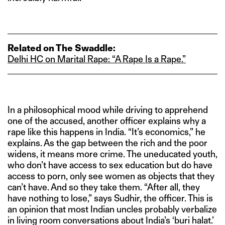
Related on The Swaddle:
Delhi HC on Marital Rape: “A Rape Is a Rape.”
In a philosophical mood while driving to apprehend
one of the accused, another officer explains why a
rape like this happens in India. “It’s economics,” he
explains. As the gap between the rich and the poor
widens, it means more crime. The uneducated youth,
who don’t have access to sex education but do have
access to porn, only see women as objects that they
can’t have. And so they take them. “After all, they
have nothing to lose,” says Sudhir, the officer. This is
an opinion that most Indian uncles probably verbalize
in living room conversations about India’s ‘buri halat.’