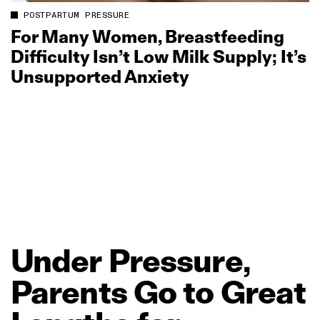
POSTPARTUM PRESSURE
For Many Women, Breastfeeding
Difficulty Isn’t Low Milk Supply; It’s
Unsupported Anxiety
Under
Pressure,
Parents
Go
to
Great