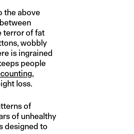
to the above
e between
terror of fat
ttons, wobbly
e is ingrained
 keeps people
 counting
,
ight loss.
tterns of
ears of unhealthy
 is designed to