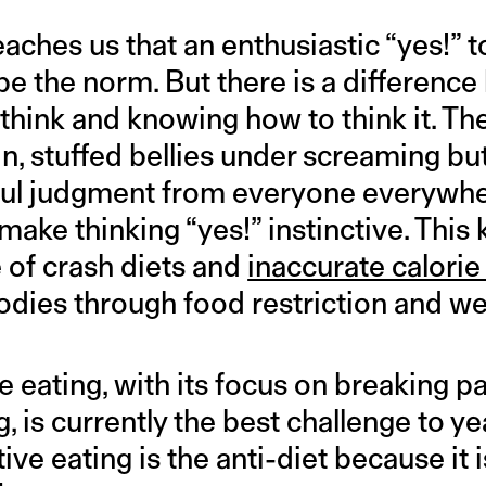
eaches us that an enthusiastic “yes!” 
be the norm. But there is a differenc
hink and knowing how to think it. The 
in, stuffed bellies under screaming bu
ul judgment from everyone everywher
ake thinking “yes!” instinctive. This
e of crash diets and
inaccurate calorie
odies through food restriction and we
e eating, with its focus on breaking pa
, is currently the best challenge to y
itive eating is the anti-diet because it