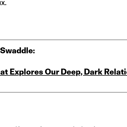
ix.
 Swaddle:
at Explores Our Deep, Dark Relat