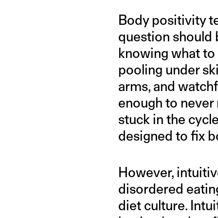
Body positivity t
question should 
knowing what to t
pooling under sk
arms, and watchf
enough to never m
stuck in the cycl
designed to fix b
However, intuitiv
disordered eating
diet culture. Intu