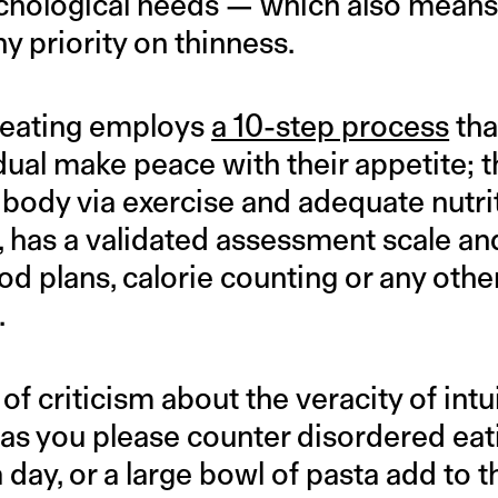
chological needs — which also means
y priority on thinness.
e eating employs
a 10-step process
tha
dual make peace with their appetite; t
 body via exercise and adequate nutri
l, has a validated assessment scale a
od plans, calorie counting or any othe
.
 criticism about the veracity of intui
as you please counter disordered ea
 day, or a large bowl of pasta add to t