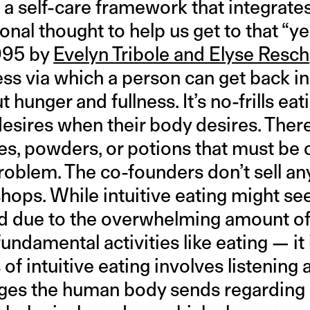
s a self-care framework that integrates
onal thought to help us get to that “ye
995 by
Evelyn Tribole and Elyse Resch
ess via which a person can get back in
 hunger and fullness. It’s no-frills eat
esires when their body desires. There
s, powders, or potions that must be
 problem. The co-founders don’t sell an
ops. While intuitive eating might see
nd due to the overwhelming amount o
fundamental activities like eating — it
 of intuitive eating involves listening 
ages the human body sends regarding