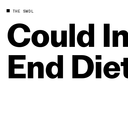
THE SWDL
Could
I
End
Die