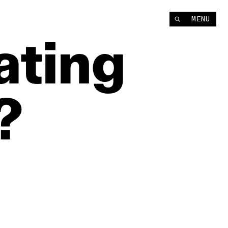
MENU
ating
?