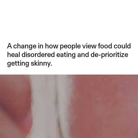
A change in how people view food could
heal disordered eating and de-prioritize
getting skinny.