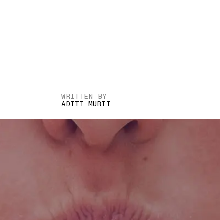
WRITTEN BY
ADITI MURTI