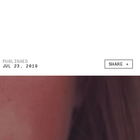
PUBLISHED
SHARE +
JUL 23, 2019