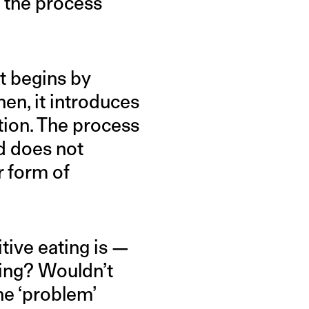
 the process
t begins by
hen, it introduces
tion. The process
nd does not
r form of
tive eating is —
ting? Wouldn’t
he ‘problem’