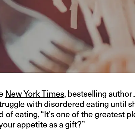
he
New York Times
, bestselling author
struggle with disordered eating until 
 of eating, “It’s one of the greatest ple
your appetite as a gift?”