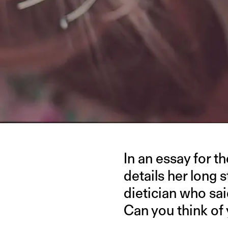
In an essay for t
details her long 
dietician who said
Can you think of 