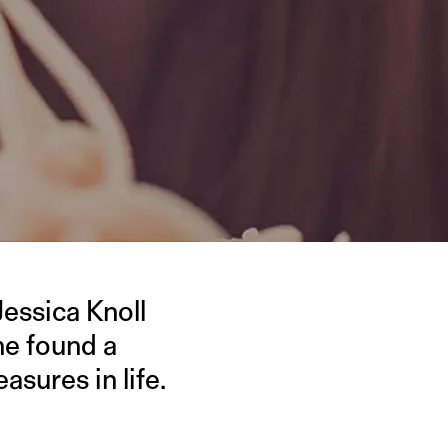
 Jessica Knoll
she found a
asures in life.