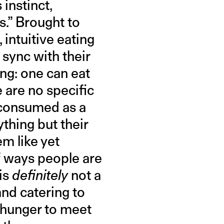
 instinct,
s.” Brought to
, intuitive eating
 sync with their
ing: one can eat
 are no specific
 consumed as a
ything but their
m like yet
f ways people are
 is
definitely
not a
and catering to
 hunger to meet