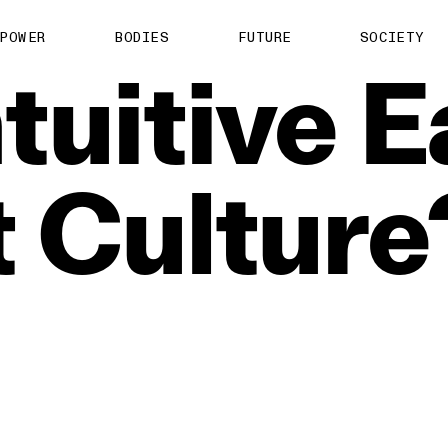
POWER
BODIES
FUTURE
SOCIETY
ntuitive
E
t
Culture