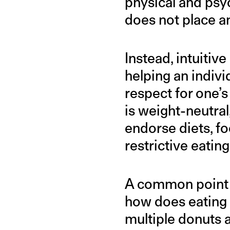
physical and psy
does not place an
Instead, intuitiv
helping an indivi
respect for one’s
is weight-neutra
endorse diets, fo
restrictive eating
A common point of
how does eating 
multiple donuts a