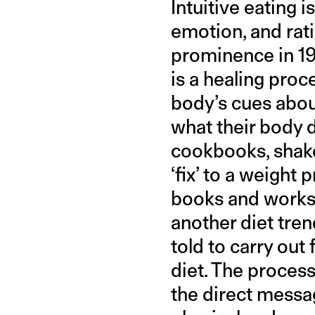
Intuitive eating i
emotion, and rati
prominence in 1
is a healing proc
body’s cues about
what their body d
cookbooks, shake
‘fix’ to a weight
books and worksh
another diet tre
told to carry out 
diet. The process
the direct mess