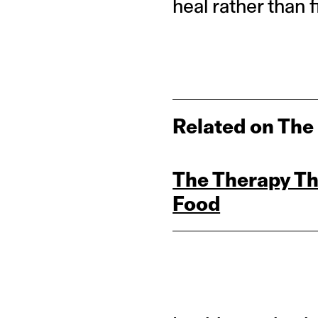
heal rather than f
Related on The
The Therapy Th
Food