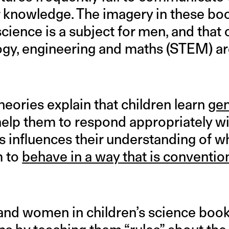
or knowledge. The imagery in these bo
cience is a subject for men, and that 
ogy, engineering and maths (STEM) a
eories explain that children learn
ge
elp them to respond appropriately wit
s influences their understanding of w
m to
behave in a way that is conventio
and women in children’s science book