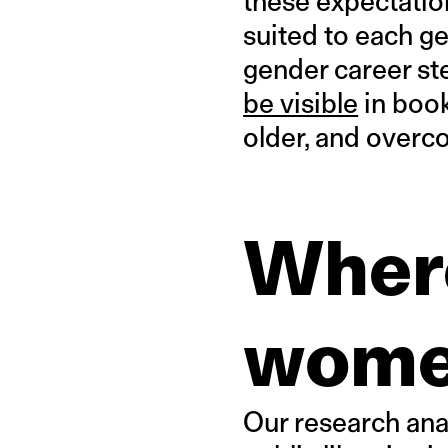
these expectatio
suited to each g
gender career st
be visible
in book
older, and over
Where
wome
Our research ana