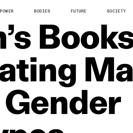
POWER
BODIES
FUTURE
SOCIETY
’s
Book
ating
Ma
Gender