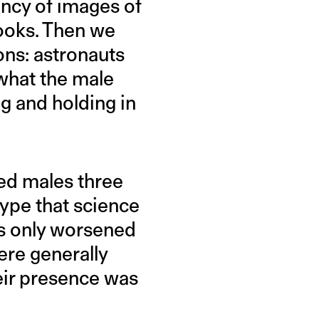
ency of images of
books. Then we
ions: astronauts
 what the male
g and holding in
red males three
type that science
es only worsened
ere generally
heir presence was