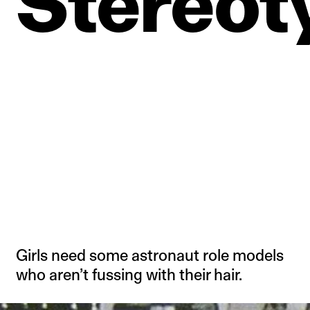
Stereot
Girls need some astronaut role models
who aren’t fussing with their hair.