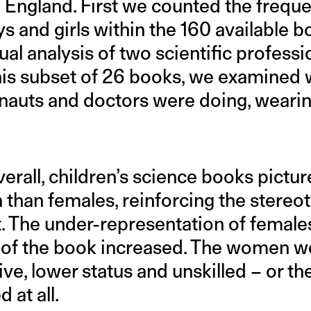
in England. First we counted the frequ
 and girls within the 160 available 
sual analysis of two scientific profess
this subset of 26 books, we examined
nauts and doctors were doing, wearin
erall, children’s science books pictu
 than females, reinforcing the stereo
it. The under-representation of femal
e of the book increased. The women w
ve, lower status and unskilled – or t
 at all.