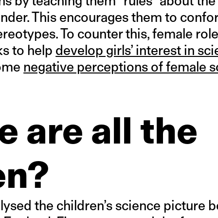
ns by teaching them “rules” about th
ender. This encourages them to confor
ereotypes. To counter this, female ro
s to help
develop girls’ interest in sc
come
negative perceptions of female s
 are all the
n?
lysed the children’s science picture 