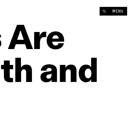
MENU
s
Are
th
and