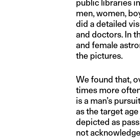
public libraries 
men, women, boys
did a detailed vi
and doctors. In 
and female astro
the pictures.
We found that, ov
times more often
is a man’s pursu
as the target ag
depicted as passi
not acknowledged