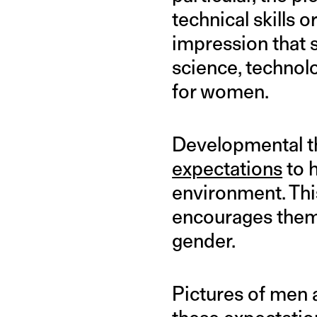
technical skills 
impression that s
science, technol
for women.
Developmental th
expectations
to h
environment. Thi
encourages the
gender.
Pictures of men 