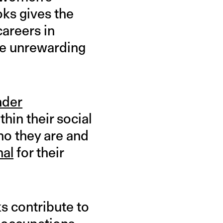
oks gives the
careers in
re unrewarding
nder
hin their social
ho they are and
nal
for their
s contribute to