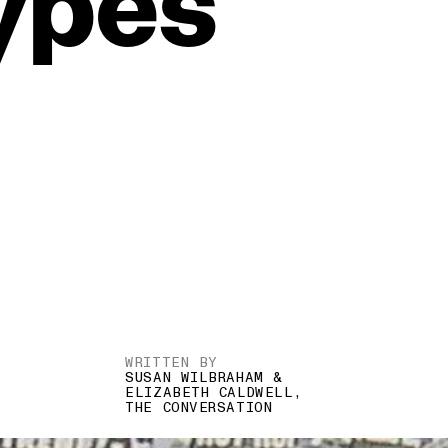
ypes
WRITTEN BY
SUSAN WILBRAHAM &
ELIZABETH CALDWELL,
THE CONVERSATION