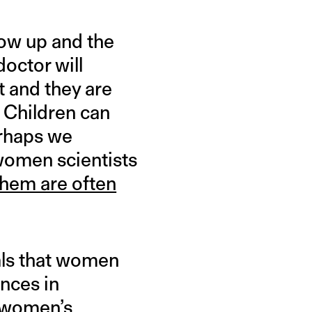
row up and the
doctor will
t and they are
 Children can
erhaps we
 women scientists
them are often
als that women
ences in
e women’s