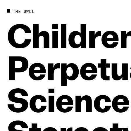
THE SWDL
Children
Perpetu
Science