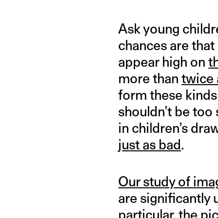
Ask young childr
chances are that 
appear high on
t
more than
twice 
form these kinds
shouldn’t be too
in children’s dr
just as bad
.
Our study of ima
are significantly
particular, the p