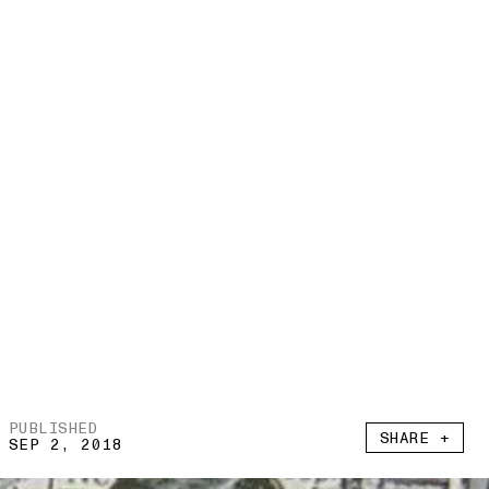
PUBLISHED
SHARE +
SEP 2, 2018