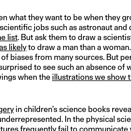
en what they want to be when they g
scientific jobs such as astronaut and 
he list
. But ask them to draw a scientis
as likely
to draw a man than a woman.
 of biases from many sources. But p
 surprised to see such an absence of
awings when the
illustrations we show 
gery
in children’s science books reve
 underrepresented. In the physical sci
ictures frequently fail to communicat