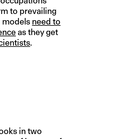
e occupations
m to prevailing
le models
need to
ience
as they get
cientists
.
books in two