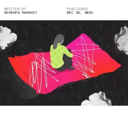
WRITTEN BY
PUBLISHED
DEVRUPA RAKSHIT
DEC 29, 2022
IMAGE CREDIT: GETTY IMAGES/HITESH SONAR FOR THE
SWADDLE