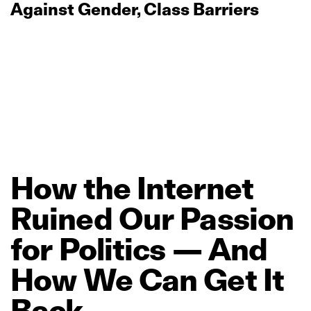
Against Gender, Class Barriers
How
the
Internet
Ruined
Our
Passion
for
Politics
—
And
How
We
Can
Get
It
Back