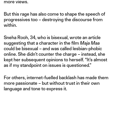
more views.
But this rage has also come to shape the speech of
progressives too – destroying the discourse from
within.
Sneha Rooh, 34, who is bisexual, wrote an article
suggesting that a character in the film
Maja Maa
could be bisexual – and was called lesbian-phobic
online. She didn’t counter the charge – instead, she
kept her subsequent opinions to herself. “It’s almost
as if my standpoint on issues is questioned.”
For others, internet-fuelled backlash has made them
more passionate – but without trust in their own
language and tone to express it.