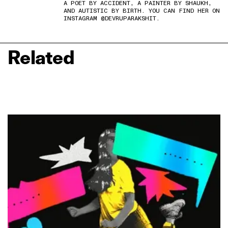
A POET BY ACCIDENT, A PAINTER BY SHAUKH,
AND AUTISTIC BY BIRTH. YOU CAN FIND HER ON
INSTAGRAM @DEVRUPARAKSHIT.
Related