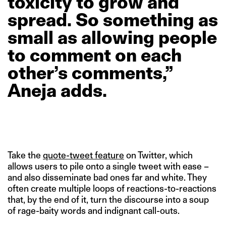
toxicity
to
grow
and
spread.
So
something
as
small
as
allowing
people
to
comment
on
each
other’s
comments,”
Aneja
adds.
Take the
quote-tweet feature
on Twitter, which
allows users to pile onto a single tweet with ease –
and also disseminate bad ones far and white. They
often create multiple loops of reactions-to-reactions
that, by the end of it, turn the discourse into a soup
of rage-baity words and indignant call-outs.