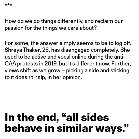
***
How do we do things differently, and reclaim our
passion for the things we care about?
For some, the answer simply seems to be to log off.
Shreya Thaker, 26, has disengaged completely. She
used to be active and vocal online during the anti-
CAA protests in 2019, but it’s different now. Further,
views shift as we grow – picking a side and sticking
to it doesn’t help, in her opinion.
In
the
end,
“all
sides
behave
in
similar
ways.”