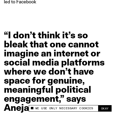
led to Facebook
“I
don’t
think
it’s
so
bleak
that
one
cannot
imagine
an
internet
or
social
media
platforms
where
we
don’t
have
space
for
genuine,
meaningful
political
engagement,”
says
Aneja.
WE USE ONLY NECESSARY COOKIES
OKAY
This site uses cookies to measure and improve
your experience.