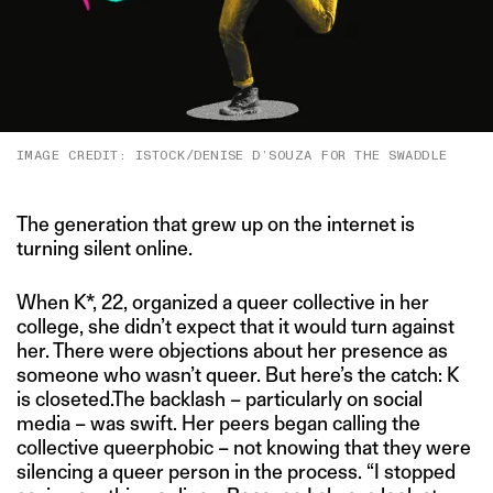
IMAGE CREDIT: ISTOCK/DENISE D’SOUZA FOR THE SWADDLE
The generation that grew up on the internet is
turning silent online.
When K*, 22, organized a queer collective in her
college, she didn’t expect that it would turn against
her. There were objections about her presence as
someone who wasn’t queer. But here’s the catch: K
is closeted.The backlash – particularly on social
media – was swift. Her peers began calling the
collective queerphobic – not knowing that they were
silencing a queer person in the process. “I stopped