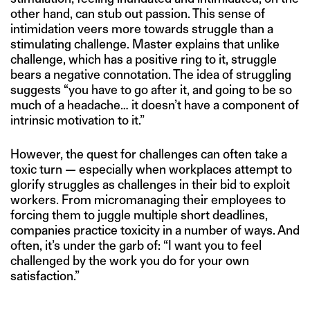
other hand, can stub out passion. This sense of
intimidation veers more towards struggle than a
stimulating challenge. Master explains that unlike
challenge, which has a positive ring to it, struggle
bears a negative connotation. The idea of struggling
suggests “you have to go after it, and going to be so
much of a headache… it doesn’t have a component of
intrinsic motivation to it.”
However, the quest for challenges can often take a
toxic turn — especially when workplaces attempt to
glorify struggles as challenges in their bid to exploit
workers. From micromanaging their employees to
forcing them to juggle multiple short deadlines,
companies practice toxicity in a number of ways. And
often, it’s under the garb of: “I want you to feel
challenged by the work you do for your own
satisfaction.”