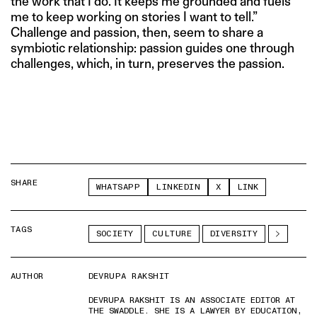
the work that I do. It keeps me grounded and fuels
me to keep working on stories I want to tell.”
Challenge and passion, then, seem to share a
symbiotic relationship: passion guides one through
challenges, which, in turn, preserves the passion.
SHARE
WHATSAPP
LINKEDIN
X
LINK
TAGS
SOCIETY
CULTURE
DIVERSITY
AUTHOR
DEVRUPA RAKSHIT
DEVRUPA RAKSHIT IS AN ASSOCIATE EDITOR AT
THE SWADDLE. SHE IS A LAWYER BY EDUCATION,