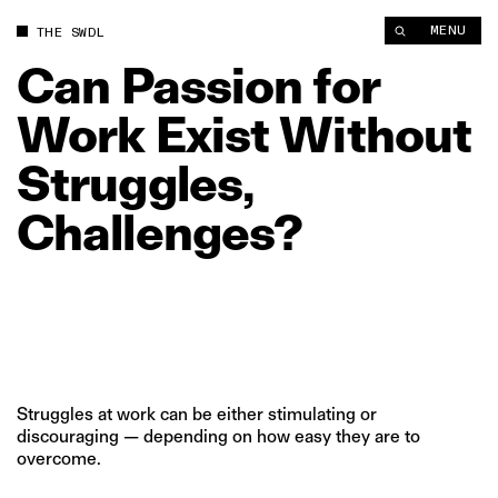
Can Passion for Work Exist Without Struggles, Challenges? | 
MENU
THE SWDL
Can
Passion
for
Work
Exist
Without
Struggles,
Challenges?
Struggles at work can be either stimulating or
discouraging — depending on how easy they are to
overcome.