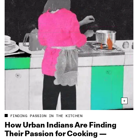
FINDING PASSION IN THE KITCHEN
How Urban Indians Are Finding
Their Passion for Cooking —