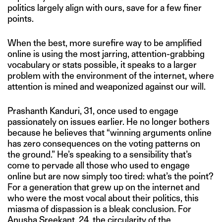
politics largely align with ours, save for a few finer
points.
When the best, more surefire way to be amplified
online is using the most jarring, attention-grabbing
vocabulary or stats possible, it speaks to a larger
problem with the environment of the internet, where
attention is mined and weaponized against our will.
Prashanth Kanduri, 31, once used to engage
passionately on issues earlier. He no longer bothers
because he believes that “winning arguments online
has zero consequences on the voting patterns on
the ground.” He’s speaking to a sensibility that’s
come to pervade all those who used to engage
online but are now simply too tired: what’s the point?
For a generation that grew up on the internet and
who were the most vocal about their politics, this
miasma of dispassion is a bleak conclusion. For
Anusha Sreekant, 24, the circularity of the