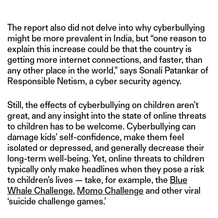
The report also did not delve into why cyberbullying
might be more prevalent in India, but “one reason to
explain this increase could be that the country is
getting more internet connections, and faster, than
any other place in the world,” says Sonali Patankar of
Responsible Netism, a cyber security agency.
Still, the effects of cyberbullying on children aren’t
great, and any insight into the state of online threats
to children has to be welcome. Cyberbullying can
damage kids’ self-confidence, make them feel
isolated or depressed, and generally decrease their
long-term well-being. Yet, online threats to children
typically only make headlines when they pose a risk
to children’s lives — take, for example, the
Blue
Whale Challenge
,
Momo Challenge
and other viral
‘suicide challenge games.’