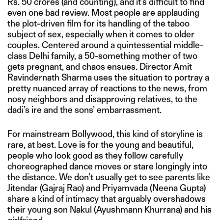
Rs. 50 crores (and counting), and it’s difficult to find
even one bad review. Most people are applauding
the plot-driven film for its handling of the taboo
subject of sex, especially when it comes to older
couples. Centered around a quintessential middle-
class Delhi family, a 50-something mother of two
gets pregnant, and chaos ensues. Director Amit
Ravindernath Sharma uses the situation to portray a
pretty nuanced array of reactions to the news, from
nosy neighbors and disapproving relatives, to the
dadi’s ire and the sons’ embarrassment.
For mainstream Bollywood, this kind of storyline is
rare, at best. Love is for the young and beautiful,
people who look good as they follow carefully
choreographed dance moves or stare longingly into
the distance. We don’t usually get to see parents like
Jitendar (Gajraj Rao) and Priyamvada (Neena Gupta)
share a kind of intimacy that arguably overshadows
their young son Nakul (Ayushmann Khurrana) and his