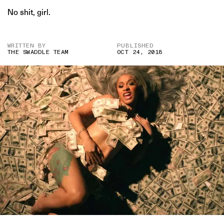
No shit, girl.
WRITTEN BY
PUBLISHED
THE SWADDLE TEAM
OCT 24, 2018