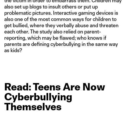
the victim in order to embarrass them. Children may
also set up blogs to insult others or put up
problematic pictures. Interactive gaming devices is
also one of the most common ways for children to
get bullied, where they verbally abuse and threaten
each other. The study also relied on parent-
reporting, which may be flawed; who knows if
parents are defining cyberbullying in the same way
as kids?
Read: Teens
Are
Now
Cyberbullying
Themselves