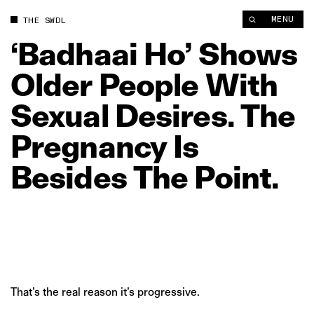
‘Badhaai Ho’ Shows Older People With Sexual Desires. The Pre
MENU
THE SWDL
‘Badhaai
Ho’
Shows
Older
People
With
Sexual
Desires.
The
Pregnancy
Is
Besides
The
Point.
That’s the real reason it’s progressive.