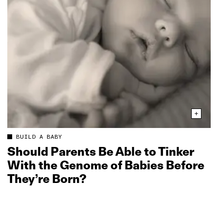
BUILD A BABY
Should Parents Be Able to Tinker
With the Genome of Babies Before
They’re Born?