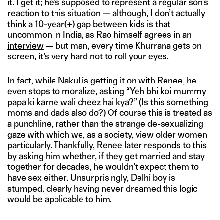
it. I get it; he’s supposed to represent a regular son’s
reaction to this situation — although, I don’t actually
think a 10-year(+) gap between kids is that
uncommon in India, as Rao himself agrees in an
interview
— but man, every time Khurrana gets on
screen, it’s very hard not to roll your eyes.
In fact, while Nakul is getting it on with Renee, he
even stops to moralize, asking “Yeh bhi koi mummy
papa ki karne wali cheez hai kya?” (Is this something
moms and dads also do?) Of course this is treated as
a punchline, rather than the strange de-sexualizing
gaze with which we, as a society, view older women
particularly. Thankfully, Renee later responds to this
by asking him whether, if they get married and stay
together for decades, he wouldn’t expect them to
have sex either. Unsurprisingly, Delhi boy is
stumped, clearly having never dreamed this logic
would be applicable to him.