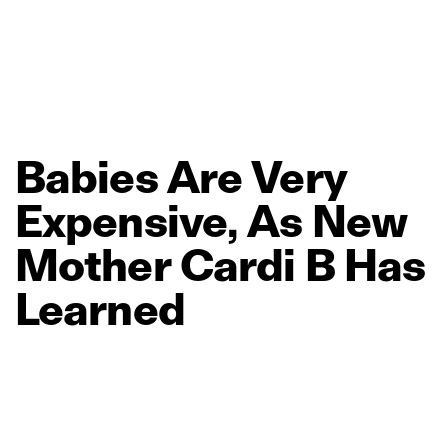
Babies
Are
Very
Expensive,
As
New
Mother
Cardi
B
Has
Learned