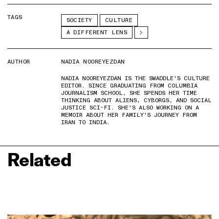
TAGS
SOCIETY
CULTURE
A DIFFERENT LENS
AUTHOR
NADIA NOOREYEZDAN
NADIA NOOREYEZDAN IS THE SWADDLE'S CULTURE
EDITOR. SINCE GRADUATING FROM COLUMBIA
JOURNALISM SCHOOL, SHE SPENDS HER TIME
THINKING ABOUT ALIENS, CYBORGS, AND SOCIAL
JUSTICE SCI-FI. SHE'S ALSO WORKING ON A
MEMOIR ABOUT HER FAMILY'S JOURNEY FROM
IRAN TO INDIA.
Related