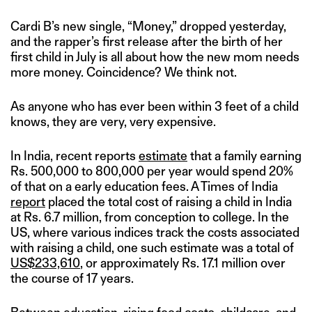
Cardi B’s new single, “Money,” dropped yesterday,
and the rapper’s first release after the birth of her
first child in July is all about how the new mom needs
more money. Coincidence? We think not.
As anyone who has ever been within 3 feet of a child
knows, they are very, very expensive.
In India, recent reports
estimate
that a family earning
Rs. 500,000 to 800,000 per year would spend 20%
of that on a early education fees. A Times of India
report
placed the total cost of raising a child in India
at Rs. 6.7 million, from conception to college. In the
US, where various indices track the costs associated
with raising a child, one such estimate was a total of
US$233,610
, or approximately Rs. 17.1 million over
the course of 17 years.