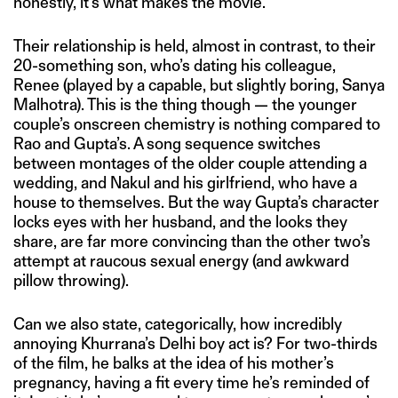
honestly, it’s what makes the movie.
Their relationship is held, almost in contrast, to their
20-something son, who’s dating his colleague,
Renee (played by a capable, but slightly boring, Sanya
Malhotra). This is the thing though — the younger
couple’s onscreen chemistry is nothing compared to
Rao and Gupta’s. A song sequence switches
between montages of the older couple attending a
wedding, and Nakul and his girlfriend, who have a
house to themselves. But the way Gupta’s character
locks eyes with her husband, and the looks they
share, are far more convincing than the other two’s
attempt at raucous sexual energy (and awkward
pillow throwing).
Can we also state, categorically, how incredibly
annoying Khurrana’s Delhi boy act is? For two-thirds
of the film, he balks at the idea of his mother’s
pregnancy, having a fit every time he’s reminded of