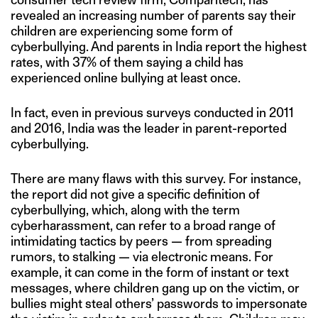
revealed an increasing number of parents say their
children are experiencing some form of
cyberbullying. And parents in India report the highest
rates, with 37% of them saying a child has
experienced online bullying at least once.
In fact, even in previous surveys conducted in 2011
and 2016, India was the leader in parent-reported
cyberbullying.
There are many flaws with this survey. For instance,
the report did not give a specific definition of
cyberbullying, which, along with the term
cyberharassment, can refer to a broad range of
intimidating tactics by peers — from spreading
rumors, to stalking — via electronic means. For
example, it can come in the form of instant or text
messages, where children gang up on the victim, or
bullies might steal others’ passwords to impersonate