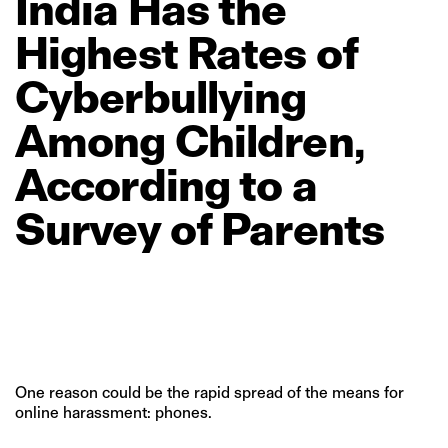
India
Has
the
Highest
Rates
of
Cyberbullying
Among
Children,
According
to
a
Survey
of
Parents
One reason could be the rapid spread of the means for
online harassment: phones.