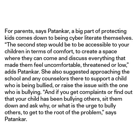
For parents, says Patankar, a big part of protecting
kids comes down to being cyber literate themselves.
“The second step would be to be accessible to your
children in terms of comfort, to create a space
where they can come and discuss everything that
made them feel uncomfortable, threatened or low,”
adds Patankar. She also suggested approaching the
school and any counselors there to support a child
who is being bullied, or raise the issue with the one
who is bullying. “And if you get complaints or find out
that your child has been bullying others, sit them
down and ask why, or what is the urge to bully
others, to get to the root of the problem,” says
Patankar.