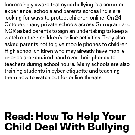
Increasingly aware that cyberbullying is a common
experience, schools and parents across India are
looking for ways to protect children online. On 24
October, many private schools across Gurugram and
NCR
asked
parents to sign an undertaking to keep a
watch on their children’s online activities. They also
asked parents not to give mobile phones to children.
High school children who may already have mobile
phones are required hand over their phones to
teachers during school hours. Many schools are also
training students in cyber etiquette and teaching
them how to watch out for online threats.
Read: How
To
Help
Your
Child
Deal
With
Bullying