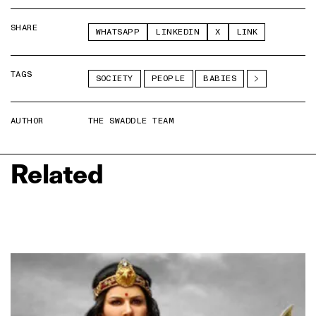
SHARE
WHATSAPP
LINKEDIN
X
LINK
TAGS
SOCIETY
PEOPLE
BABIES
AUTHOR
THE SWADDLE TEAM
Related