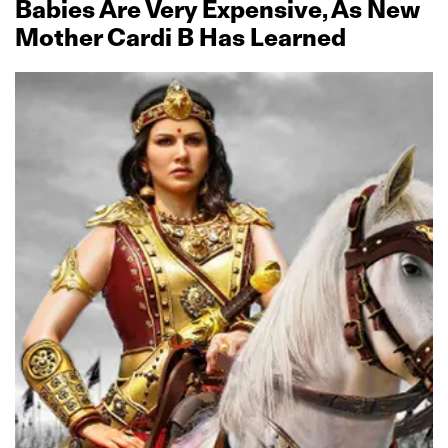
Babies Are Very Expensive, As New
Mother Cardi B Has Learned