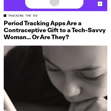
TRACKING THE BS
Period Tracking Apps Are a
Contraceptive Gift to a Tech‑Savvy
Woman… Or Are They?