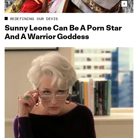
REDEFINING OUR DEVIS
Sunny Leone Can Be A Porn Star
And A Warrior Goddess