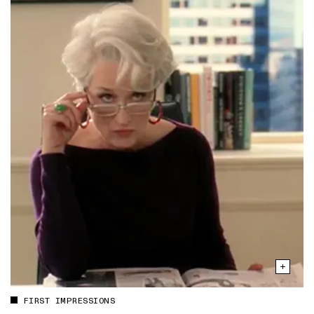
FIRST IMPRESSIONS