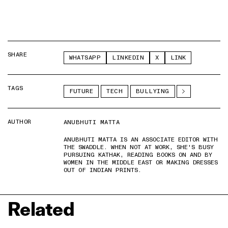
SHARE
WHATSAPP
LINKEDIN
X
LINK
TAGS
FUTURE
TECH
BULLYING
AUTHOR
ANUBHUTI MATTA
ANUBHUTI MATTA IS AN ASSOCIATE EDITOR WITH
THE SWADDLE. WHEN NOT AT WORK, SHE'S BUSY
PURSUING KATHAK, READING BOOKS ON AND BY
WOMEN IN THE MIDDLE EAST OR MAKING DRESSES
OUT OF INDIAN PRINTS.
Related