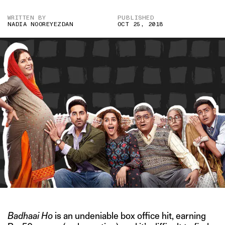
WRITTEN BY
PUBLISHED
NADIA NOOREYEZDAN
OCT 25, 2018
Badhaai Ho
is an undeniable box office hit, earning