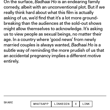
On the surface,
Badhaai Ho
is an endearing family
comedy, albeit with an unconventional plot. But if we
really think hard about what this film is actually
asking of us, we’d find that it’s a lot more ground-
breaking than the audiences at the sold-out shows
might allow themselves to acknowledge. It’s asking
us to view people as sexual beings, no matter their
age. In a country where ‘good news’ from newly
married couples is always wanted,
Badhaai Ho
is a
subtle way of reminding the more prudish of us that
an accidental pregnancy implies a different motive
entirely.
SHARE
WHATSAPP
LINKEDIN
X
LINK