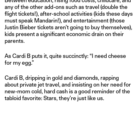
Between education, rising food costs, childcare, and
any of the other add-ons such as travel (double the
flight tickets!), after-school activities (kids these days
must speak Mandarin!), and entertainment (those
Justin Bieber tickets aren’t going to buy themselves),
kids present a significant economic drain on their
parents.
As Cardi B puts it, quite succinctly: “I need cheese
for my egg.”
Cardi B, dripping in gold and diamonds, rapping
about private jet travel, and insisting on her need for
new-mom cold, hard cash is a good reminder of the
tabloid favorite: Stars, they’re just like us.