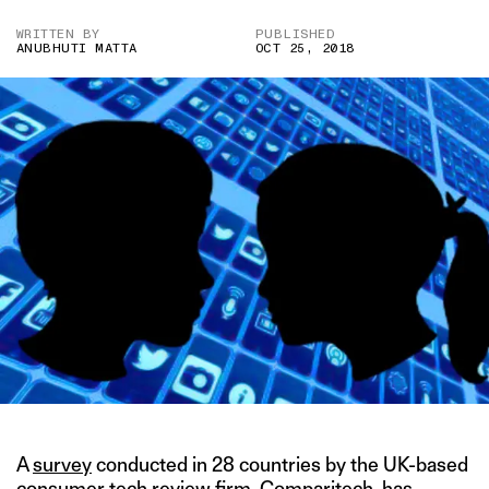
WRITTEN BY
PUBLISHED
ANUBHUTI MATTA
OCT 25, 2018
A
survey
conducted in 28 countries by the UK-based
consumer tech review firm, Comparitech, has