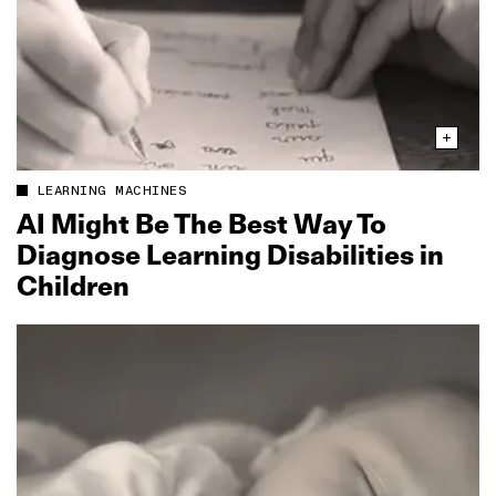
LEARNING MACHINES
AI Might Be The Best Way To
Diagnose Learning Disabilities in
Children