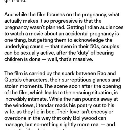
girlfriend.
And while the film focuses on the pregnancy, what
actually makes it so progressive is that the
pregnancy wasn’t planned. Getting Indian audiences
to watch a movie about an accidental pregnancy is
one thing, but getting them to acknowledge the
underlying cause — that even in their 50s, couples
can be sexually active, after the ‘duty’ of bearing
children is done — well, that’s massive.
The film is carried by the spark between Rao and
Gupta’s characters, their surreptitious glances and
stolen moments. The scene soon after the opening
of the film, which leads to the ensuing situation, is
incredibly intimate. While the rain pounds away at
the windows, Jitendar reads his poetry out to his
wife, as they lie in bed. Their love isn’t cheesy or
overdone in the way that only Bollywood can
manage, but something slightly more real — and