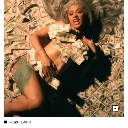
NEWSFLASH!