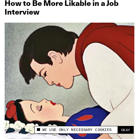
How to Be More Likable in a Job
Interview
WE USE ONLY NECESSARY COOKIES
OKAY
This site uses cookies to measure and improve
your experience.