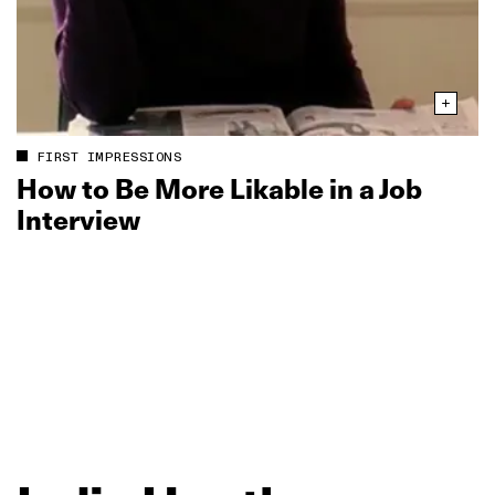
FIRST IMPRESSIONS
How to Be More Likable in a Job
Interview