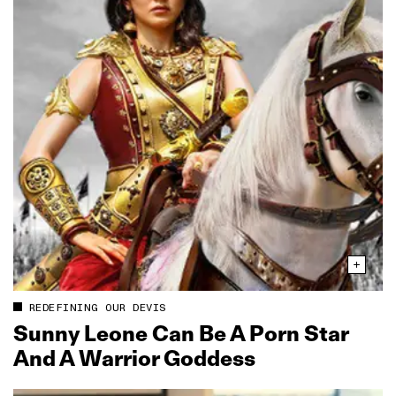
REDEFINING OUR DEVIS
Sunny Leone Can Be A Porn Star
And A Warrior Goddess