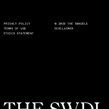
PRIVACY POLICY
© 2026 THE SWADDLE
TERMS OF USE
DISCLAIMER
ETHICS STATEMENT