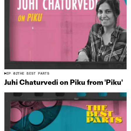
EP
02
THE BEST PARTS
Juhi Chaturvedi on Piku from 'Piku'