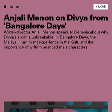
CLOSE
THE SWDL
Anjali
Menon
on
Divya
from
'Bangalore
Days'
Writer-director Anjali Menon speaks to Genesia about why
Divya’s spirit is unbreakable in ‘Bangalore Days,' the
Malayali immigrant experience in the Gulf, and the
importance of writing nuanced male characters.