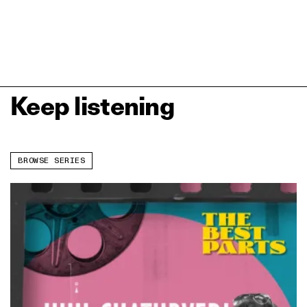
Keep listening
BROWSE SERIES