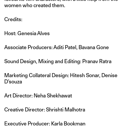
women who created them.
Credits:
Host: Genesia Alves
Associate Producers: Aditi Patel, Bavana Gone
Sound Design, Mixing and Editing: Pranav Ratra
Marketing Collateral Design: Hitesh Sonar, Denise
D’souza
Art Director: Neha Shekhawat
Creative Director: Shrishti Malhotra
Executive Producer: Karla Bookman