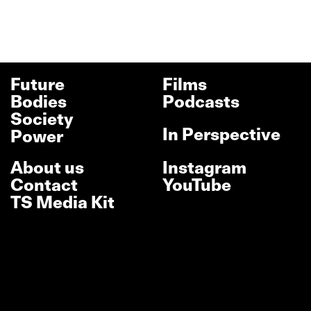
Future
Films
Bodies
Podcasts
Society
In Perspective
Power
About us
Instagram
Contact
YouTube
TS Media Kit