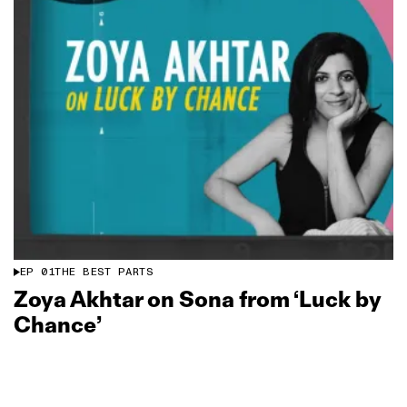
EP
01
THE BEST PARTS
Zoya Akhtar on Sona from ‘Luck by
Chance’