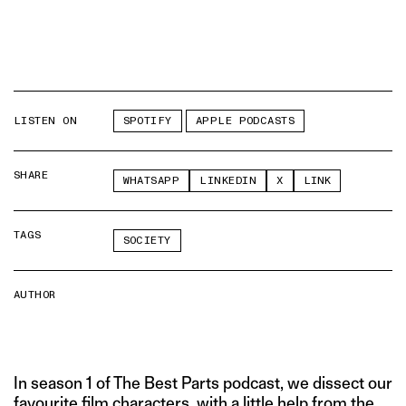
LISTEN ON
SPOTIFY
APPLE PODCASTS
SHARE
WHATSAPP
LINKEDIN
X
LINK
TAGS
SOCIETY
AUTHOR
In season 1 of The Best Parts podcast, we dissect our
favourite film characters, with a little help from the