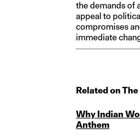
the demands of a
appeal to politic
compromises and 
immediate change
Related on The
Why Indian Wo
Anthem