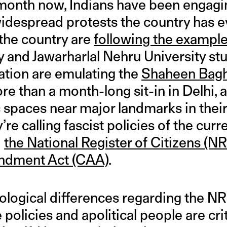
month now, Indians have been engagin
idespread protests the country has e
the country are
following the exampl
ty and Jawarharlal Nehru University 
ation are emulating the
Shaheen Bag
re than a month-long sit-in in Delhi, 
spaces near major landmarks in their 
re calling fascist policies of the curr
—
the National Register of Citizens (N
ndment Act (CAA)
.
eological differences regarding the 
 policies and apolitical people are cri