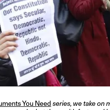
guments You Need
series, we take on 