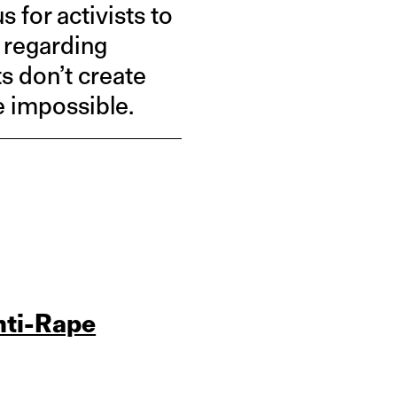
for activists to
e regarding
s don’t create
 impossible.
nti-Rape