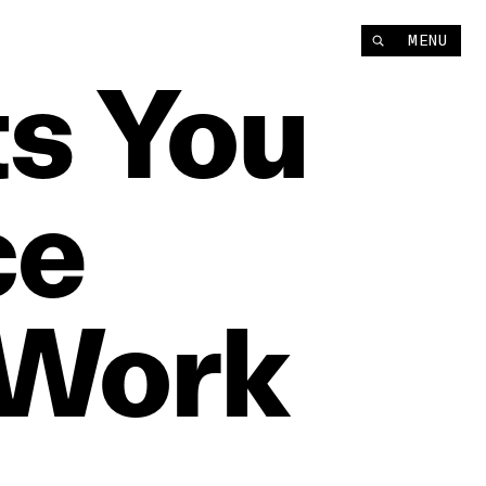
MENU
ts
You
ce
Work