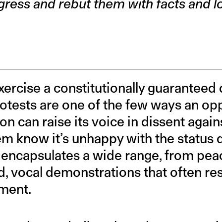
gress and rebut them with facts and lo
exercise a constitutionally guaranteed
otests are one of the few ways an op
on can raise its voice in dissent again
em know it’s unhappy with the status q
at encapsulates a wide range, from pea
ud, vocal demonstrations that often res
ment.