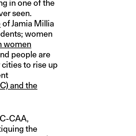
g in one of the
ver seen.
e
of Jamia Millia
students; women
h women
and people are
cities to rise up
ent
RC) and the
NRC-CAA,
tiquing the