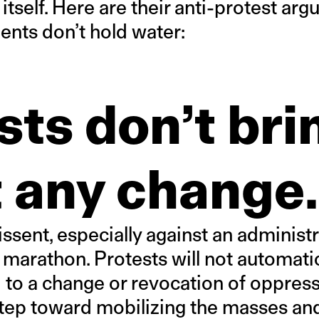
 itself. Here are their anti-protest a
nts don’t hold water:
sts don’t bri
 any change.
ssent, especially against an administr
 a marathon. Protests will not automatic
 to a change or revocation of oppress
 step toward mobilizing the masses an