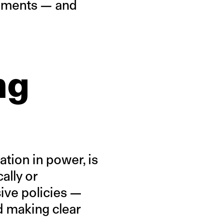
rguments — and
ng
ation in power, is
ally or
ive policies —
d making clear