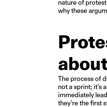
nature of protest
why these argume
Prote
about
The process of di
not a sprint; it’s
immediately lead
they’re the first