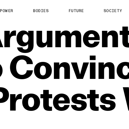
POWER
BODIES
FUTURE
SOCIETY
rgumen
o
Convin
Protests