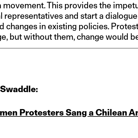
 movement. This provides the impetus 
al representatives and start a dialogu
changes in existing policies. Protest
, but without them, change would be
 Swaddle:
men Protesters Sang a Chilean A