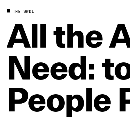
THE SWDL
All
the
A
Need:
t
People