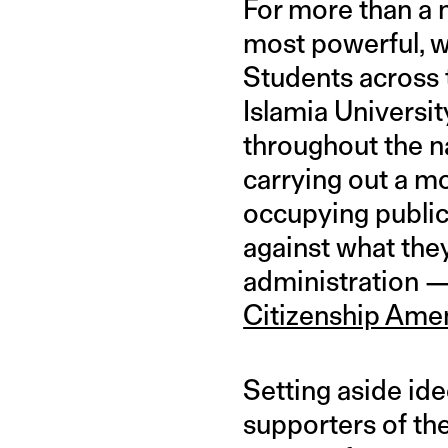
For more than a 
most powerful, w
Students across 
Islamia Universi
throughout the n
carrying out a mo
occupying public 
against what they’
administration 
Citizenship Ame
Setting aside id
supporters of the