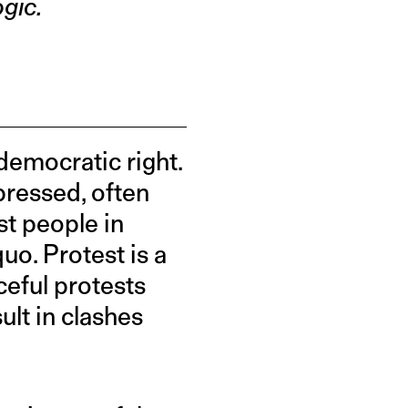
gic.
 democratic right.
pressed, often
st people in
uo. Protest is a
ceful protests
ult in clashes