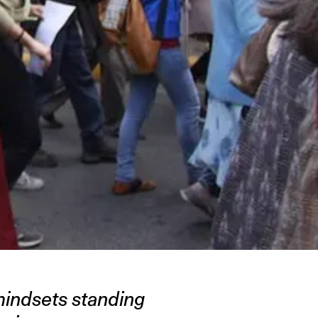
mindsets standing