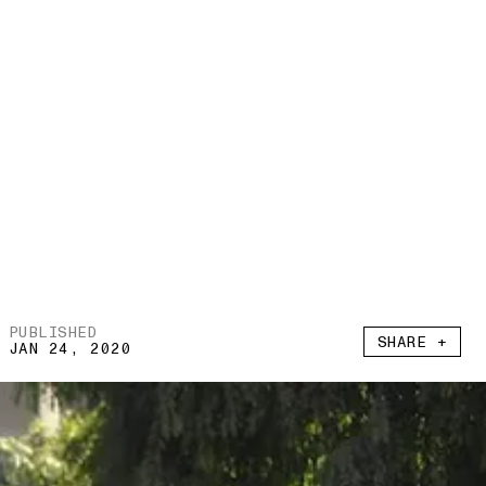
PUBLISHED
SHARE +
JAN 24, 2020