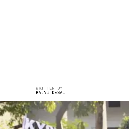
WRITTEN BY
RAJVI DESAI