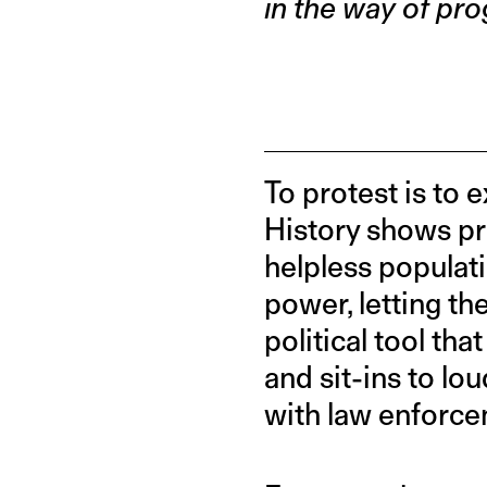
in the way of pro
To protest is to 
History shows pr
helpless populati
power, letting th
political tool th
and sit-ins to lo
with law enforce