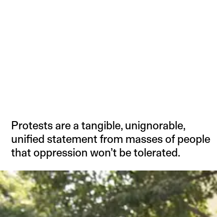
Protests are a tangible, unignorable,
unified statement from masses of people
that oppression won’t be tolerated.