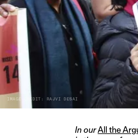
IMAGE CREDIT: RAJVI DESAI
In our
All the Ar