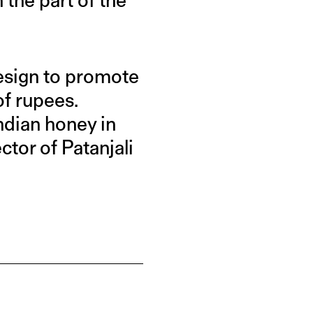
design to promote
f rupees.
Indian honey in
ctor of Patanjali