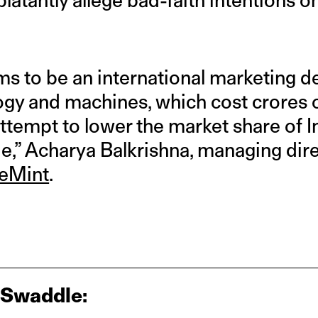
ms to be an international marketing 
y and machines, which cost crores o
 attempt to lower the market share of 
de,” Acharya Balkrishna, managing dire
veMint
.
 Swaddle: