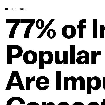
THE SWDL
77%
of
I
Popular
Are
Imp