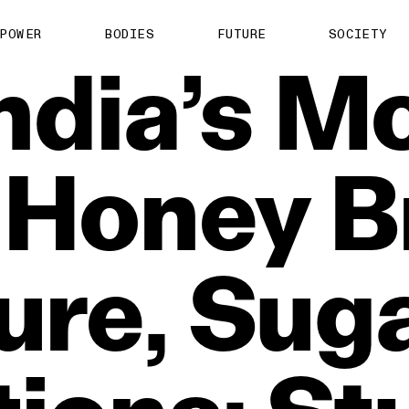
POWER
BODIES
FUTURE
SOCIETY
ndia’s
Mo
Honey
B
ure,
Suga