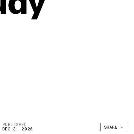
udy
PUBLISHED
SHARE +
DEC 3, 2020