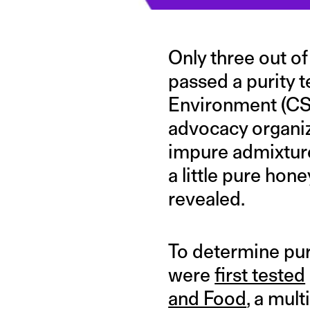
Only three out o
passed a purity 
Environment (CSE
advocacy organiz
impure admixture
a little pure hon
revealed.
To determine pur
were
first tested
and Food
, a mult