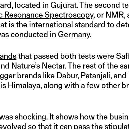
d, located in Gujurat. The second te
c Resonance Spectroscopy
, or NMR,
hat is the international standard to d
t was conducted in Germany.
rands
that passed both tests were Saff
d Nature’s Nectar. The rest of the s
gger brands like Dabur, Patanjali, an
s Himalaya, along with a few other br
as shocking. It shows how the busin
volved so that it can pass the stipulat