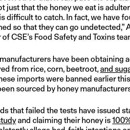
t just that the honey we eat is adulter
is difficult to catch. In fact, we have 
ned so that they can go undetected,” 
 of CSE’s Food Safety and Toxins te
manufacturers have been obtaining ad
ed from rice, corn, beetroot,
and sug
nese imports were banned earlier this
been sourced by honey manufacturers 
ds that failed the tests have issued s
study
and claiming their honey is
100%
latantly allege bad-faith intentions on