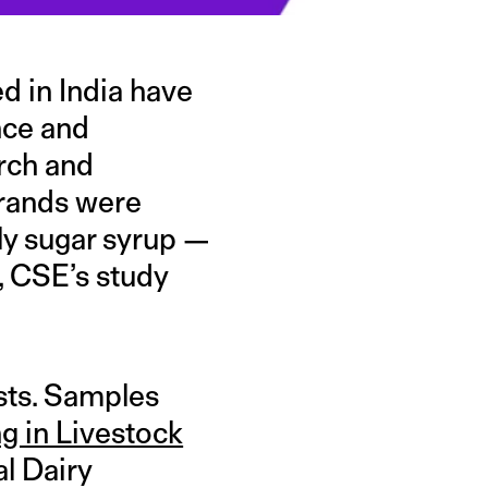
 in India have
nce and
arch and
brands were
ly sugar syrup —
p, CSE’s study
sts. Samples
g in Livestock
al Dairy