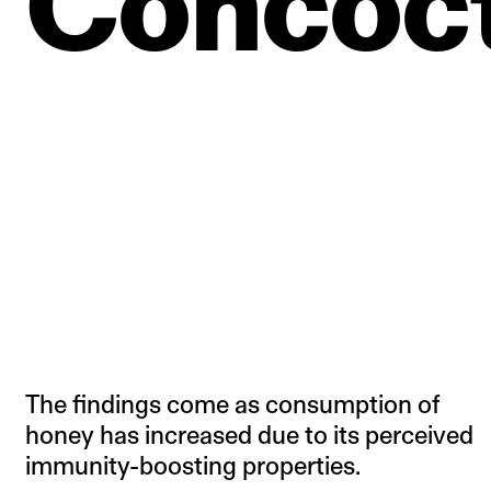
Concoct
The findings come as consumption of
honey has increased due to its perceived
immunity-boosting properties.