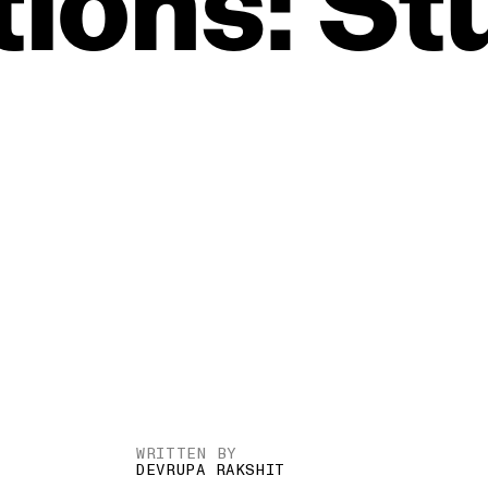
ions:
St
WRITTEN BY
DEVRUPA RAKSHIT