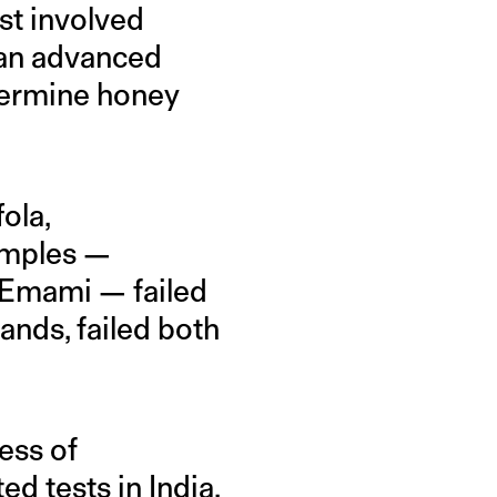
st involved
 an advanced
etermine honey
ola,
amples —
d Emami — failed
ands, failed both
ess of
ed tests in India.