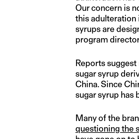
Our concern is no
this adulteration 
syrups are desig
program director
Reports suggest 
sugar syrup deriv
China. Since Chi
sugar syrup has 
Many of the bran
questioning the 
have gone on to b