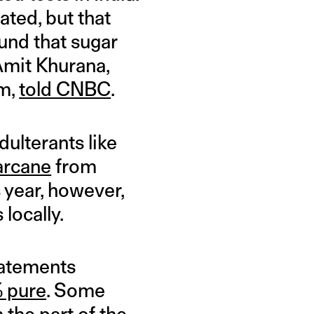
ated, but that
found that sugar
Amit Khurana,
am,
told CNBC
.
ulterants like
arcane
from
 year, however,
locally.
tatements
 pure
. Some
 the part of the