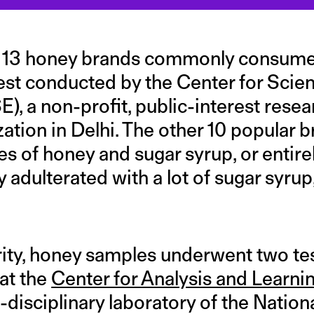
f 13 honey brands commonly consumed
test conducted by the Center for Scie
), a non-profit, public-interest rese
ation in Delhi. The other 10 popular 
s of honey and sugar syrup, or entire
ey adulterated with a lot of sugar syru
ity, honey samples underwent two te
at the
Center for Analysis and Learnin
i-disciplinary laboratory of the Nation