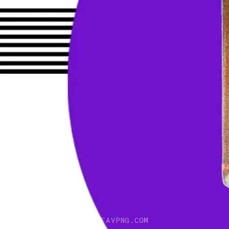
IMAGE DESCRIPTION: FAVPNG.COM