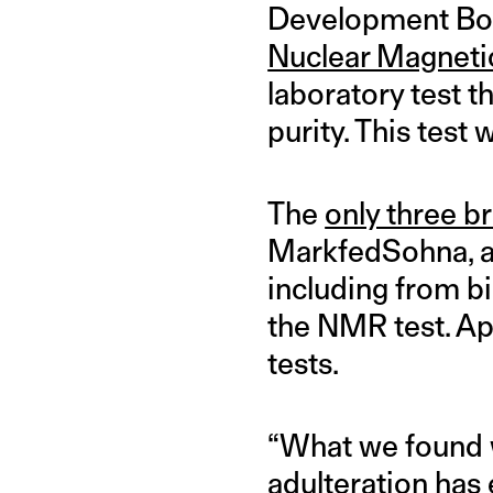
Development Boar
Nuclear Magneti
laboratory test t
purity. This tes
The
only three b
MarkfedSohna, an
including from bi
the NMR test. Api
tests.
“What we found w
adulteration has e