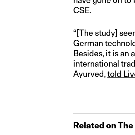
CSE.
“[The study] see
German technolog
Besides, it is an
international tra
Ayurved,
told Li
Related on The