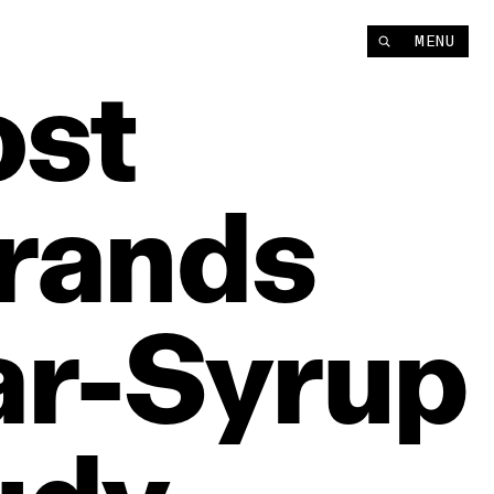
MENU
st
rands
r‑Syrup