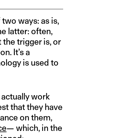
two ways: as is,
 latter: often,
he trigger is, or
n. It’s a
ology is used to
 actually work
st that they have
liance on them,
ce
— which, in the