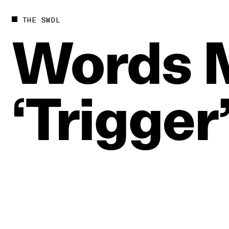
THE SWDL
Words
‘Trigger