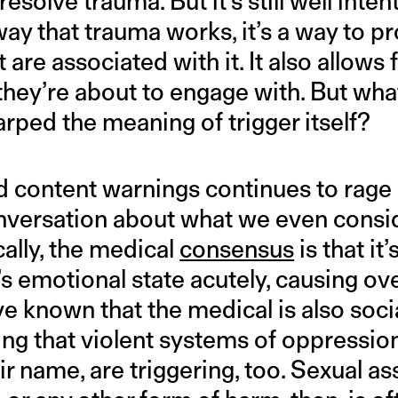
resolve trauma. But it’s still well inten
ay that trauma works, it’s a way to pr
 are associated with it. It also allows 
hey’re about to engage with. But what
rped the meaning of trigger itself?
 content warnings continues to rage o
onversation about what we even consid
ally, the medical
consensus
is that it
s emotional state acutely, causing o
ve known that the medical is also socia
ng that violent systems of oppression
ir name, are triggering, too. Sexual ass