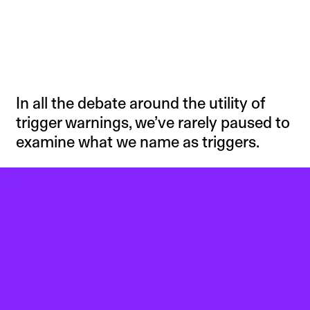
In all the debate around the utility of
trigger warnings, we’ve rarely paused to
examine what we name as triggers.