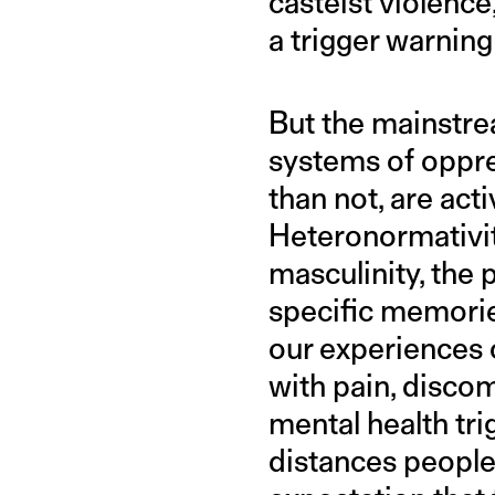
casteist violence
a trigger warning
But the mainstrea
systems of oppre
than not, are act
Heteronormativity
masculinity, the p
specific memori
our experiences 
with pain, discom
mental health tri
distances people