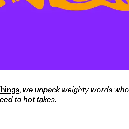
hings
,
we unpack weighty words wh
ced to hot takes.