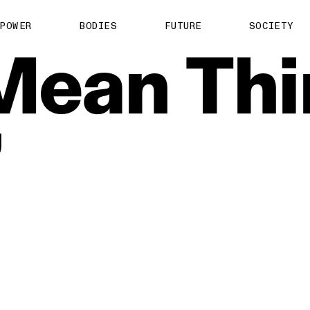
POWER
BODIES
FUTURE
SOCIETY
Mean
Thi
’