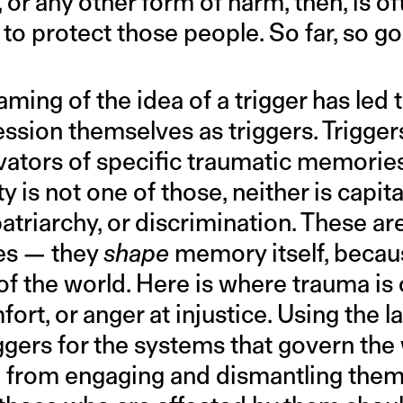
, or any other form of harm, then, is 
 to protect those people. So far, so g
ming of the idea of a trigger has led
ssion themselves as triggers. Trigger
ivators of specific traumatic memories
 is not one of those, neither is capita
atriarchy, or discrimination. These are
es — they
shape
memory itself, becau
of the world. Here is where trauma is 
fort, or anger at injustice. Using the 
ggers for the systems that govern the 
 from engaging and dismantling them. 