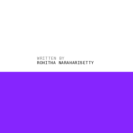
WRITTEN BY
ROHITHA NARAHARISETTY