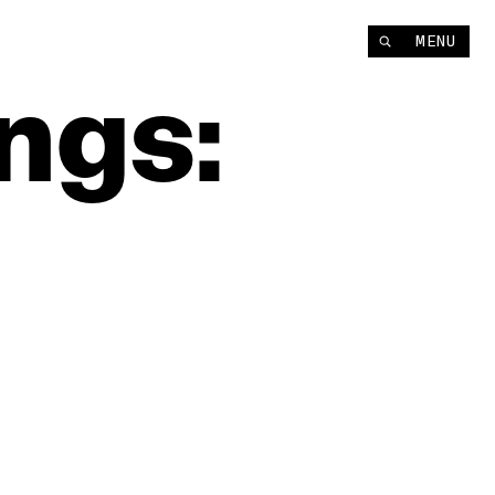
MENU
ngs: