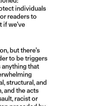
tioned:
otect individuals
for readers to
 if we’ve
n, but there’s
er to be triggers
’s anything that
verwhelming
l, structural, and
, and the acts
ault, racist or