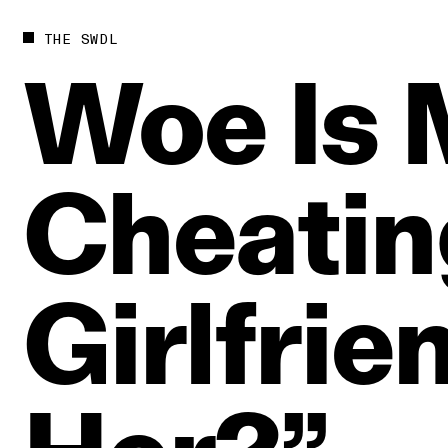
THE SWDL
Woe
Is
Cheatin
Girlfrie