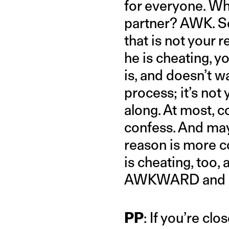
for everyone. Wha
partner? AWK. Sec
that is not your re
he is cheating, y
is, and doesn’t wa
process; it’s not
along. At most, c
confess. And ma
reason is more co
is cheating, too,
AWKWARD and not
PP
: If you’re cl