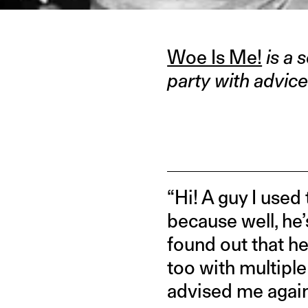
Woe Is Me!
is a 
party with advice
“Hi! A guy I used
because well, he’
found out that he
too with multiple 
advised me again