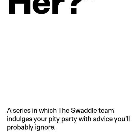
Her?”
A series in which The Swaddle team
indulges your pity party with advice you’ll
probably ignore.