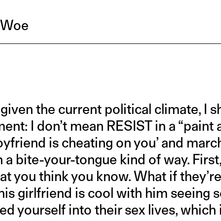
r Woe
given the current political climate, I 
ement: I don’t mean RESIST in a “paint 
yfriend is cheating on you’ and march 
n a bite-your-tongue kind of way. Firs
at you think you know. What if they’re
his girlfriend is cool with him seein
ed yourself into their sex lives, which