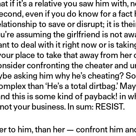
t if it’s a relative you saw him with, n
ond, even if you do know for a fact h
lationship to save or disrupt; it is thei
ou’re assuming the girlfriend is not 
nt to deal with it right now or is takin
 your place to take that away from her
onsider confronting the cheater and u
ybe asking him why he’s cheating? S
mplex than ‘He’s a total dirtbag.’ May
 and this is some kind of payback! in 
 your business. In sum: RESIST.
oser to him, than her — confront him an