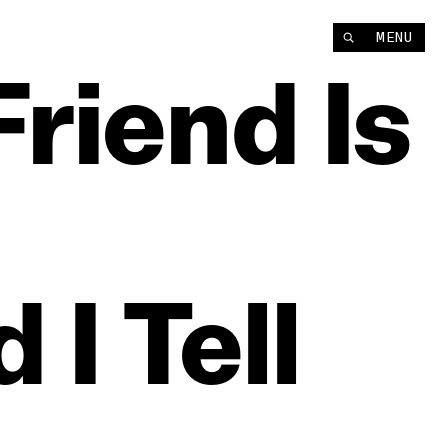
MENU
Friend
Is
d
I
Tell