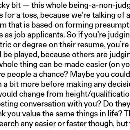
ricky bit — this whole being-a-non-j
s for a toss, because we’re talking of
em that is based on forming presumpt
s as job applicants. So if you’re jud
tric or degree on their resume, you’re
d be played, because others are judg
hole thing can be made easier (on yo
re people a chance? Maybe you could
 a bit more before making any decisio
ould change from height/qualificatio
esting conversation with you? Do the
k you value the same things in life? 
earch any easier or faster though, but