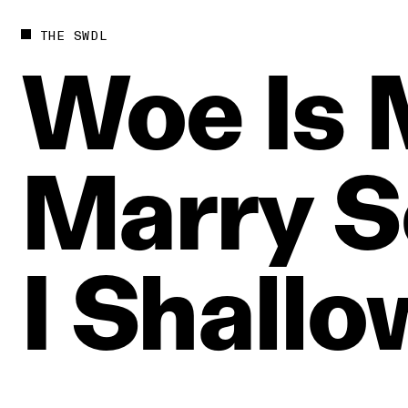
THE SWDL
Woe
Is
Marry
S
I
Shallo