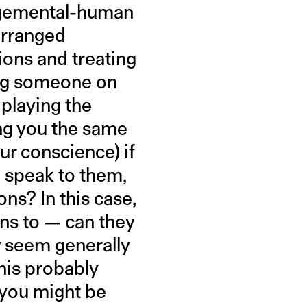
udgemental-human
 arranged
ions and treating
ging someone on
 playing the
ing you the same
ur conscience) if
 speak to them,
ns? In this case,
ns to — can they
y seem generally
This probably
 you might be