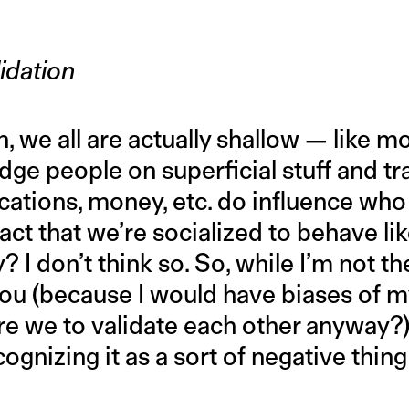
idation
, we all are actually shallow — like 
dge people on superficial stuff and tra
fications, money, etc. do influence who
fact that we’re socialized to behave li
 I don’t think so. So, while I’m not th
 you (because I would have biases of 
 we to validate each other anyway?), 
ognizing it as a sort of negative thing