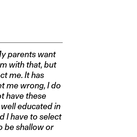
My parents want
m with that, but
ct me. It has
get me wrong, I do
ot have these
 well educated in
d I have to select
o be shallow or