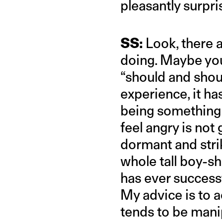
pleasantly surpri
SS:
Look, there a
doing. Maybe you
“should and shoul
experience, it ha
being something el
feel angry is not 
dormant and stri
whole tall boy-sh
has ever successf
My advice is to 
tends to be mani