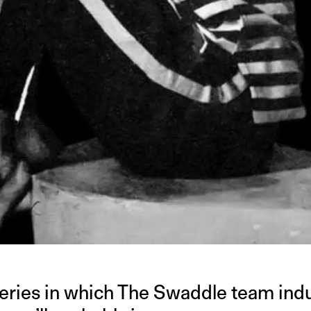
series in which The Swaddle team indu