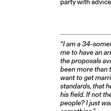
party with advice
“I am a 34-somet
me to have an arr
the proposals ava
been more than th
want to get marri
standards, that h
his field. If not
people? I just wa