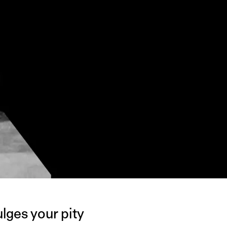
lges your pity