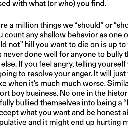
sed with what (or who) you find.
re a million things we “should” or “sh
 count any shallow behavior as one 
d not” hill you want to die on is up to
s never done well for anyone to bully t
se. If you feel angry, telling yourself
going to resolve your anger. It will just
ke when it’s much much worse. Similarl
ort boy business. No one in the histor
ully bullied themselves into being a “
accept what you want and be honest ab
pulative and it might end up hurting 