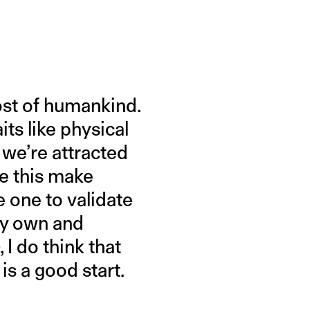
most of humankind.
its like physical
 we’re attracted
ke this make
e one to validate
my own and
I do think that
 is a good start.