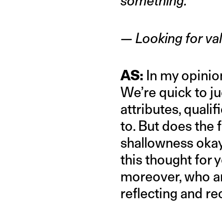
something.”
— Looking for val
AS:
In my opinion
We’re quick to ju
attributes, quali
to. But does the 
shallowness okay?
this thought for
moreover, who are
reflecting and rec