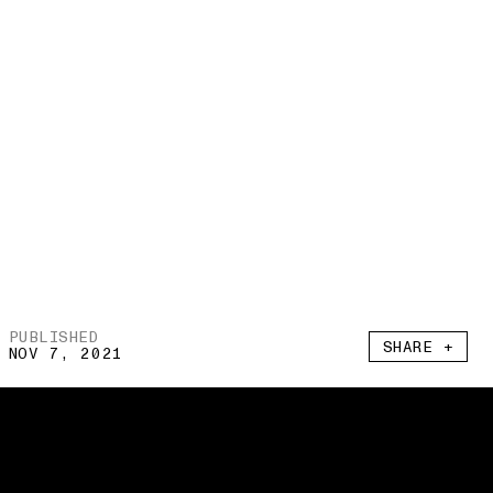
PUBLISHED
SHARE +
NOV 7, 2021