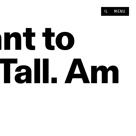
MENU
nt
to
Tall.
Am