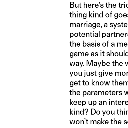
But here’s the t
thing kind of goe
marriage, a syst
potential partner
the basis of a me
game as it shoul
way. Maybe the w
you just give mo
get to know them
the parameters w
keep up an inter
kind? Do you thin
won’t make the s