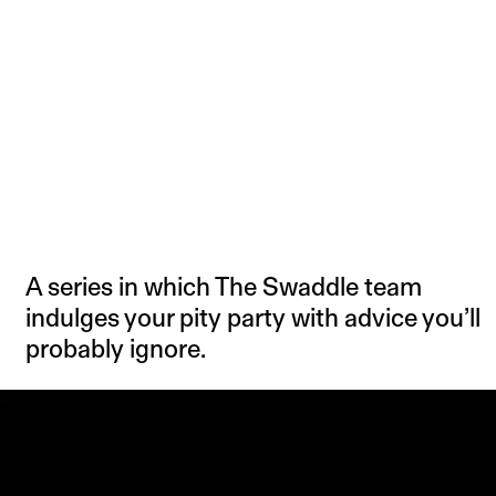
A series in which The Swaddle team
indulges your pity party with advice you’ll
probably ignore.