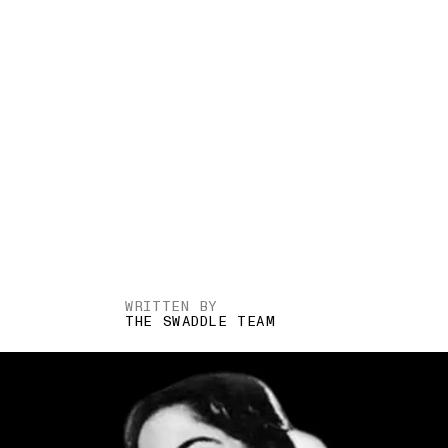
WRITTEN BY
THE SWADDLE TEAM