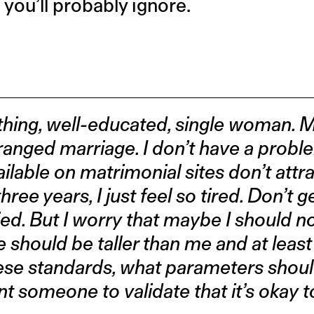
 you’ll probably ignore.
hing, well-educated, single woman. 
anged marriage. I don’t have a proble
ilable on matrimonial sites don’t attra
ree years, I just feel so tired. Don’t 
ed. But I worry that maybe I should n
e should be taller than me and at least
 these standards, what parameters shoul
nt someone to validate that it’s okay t