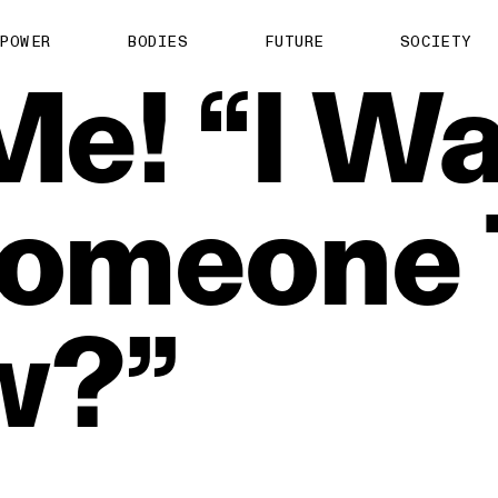
POWER
BODIES
FUTURE
SOCIETY
Me!
“I
Wa
omeone
w?”