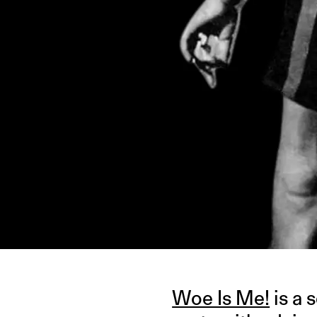
IMAGE CREDIT: PINTEREST
Woe Is Me!
is a 