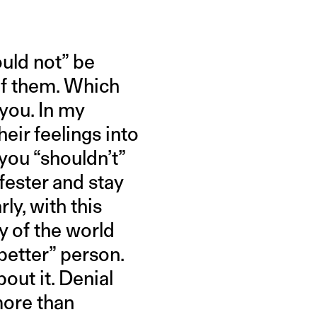
ould not” be
of them. Which
 you. In my
heir feelings into
 you “shouldn’t”
 fester and stay
y, with this
y of the world
better” person.
out it. Denial
more than