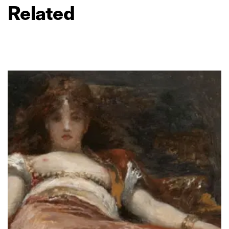
Related