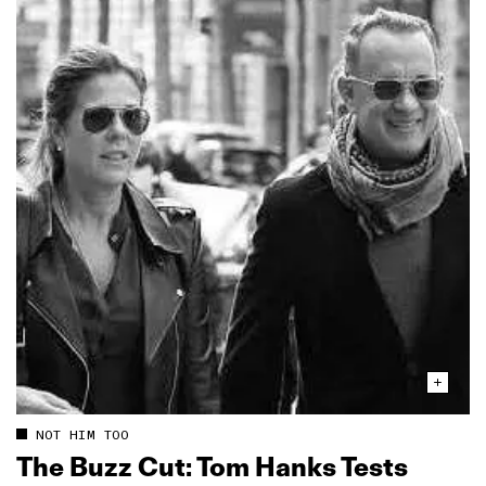
NOT HIM TOO
The Buzz Cut: Tom Hanks Tests