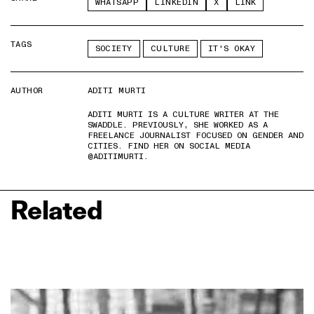
WHATSAPP
LINKEDIN
X
LINK
TAGS
SOCIETY
CULTURE
IT'S OKAY
AUTHOR
ADITI MURTI
ADITI MURTI IS A CULTURE WRITER AT THE
SWADDLE. PREVIOUSLY, SHE WORKED AS A
FREELANCE JOURNALIST FOCUSED ON GENDER AND
CITIES. FIND HER ON SOCIAL MEDIA
@ADITIMURTI.
Related