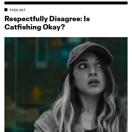
PODCAST
Respectfully Disagree: Is
Catfishing Okay?