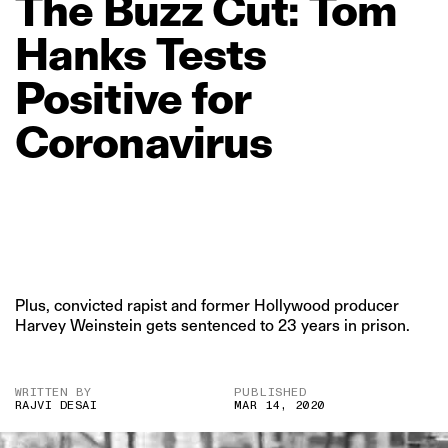
The
Buzz
Cut:
Tom
Hanks
Tests
Positive
for
Coronavirus
Plus, convicted rapist and former Hollywood producer
Harvey Weinstein gets sentenced to 23 years in prison.
WRITTEN BY
PUBLISHED
RAJVI DESAI
MAR 14, 2020