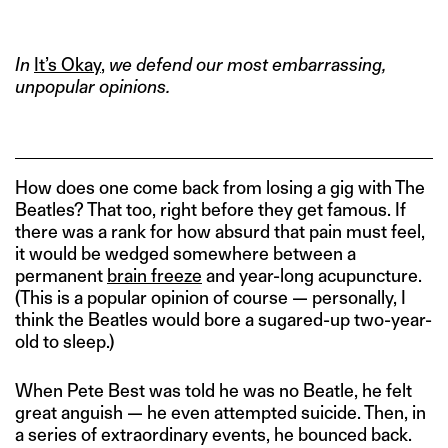
IMAGE CREDITS: IMGUR
In
It’s Okay
,
we defend our most embarrassing,
unpopular opinions.
How does one come back from losing a gig with The
Beatles? That too, right before they get famous. If
there was a rank for how absurd that pain must feel,
it would be wedged somewhere between a
permanent
brain freeze
and year-long acupuncture.
(This is a popular opinion of course — personally, I
think the Beatles would bore a sugared-up two-year-
old to sleep.)
When Pete Best was told he was no Beatle, he felt
great anguish — he even attempted suicide. Then, in
a series of extraordinary events, he bounced back.