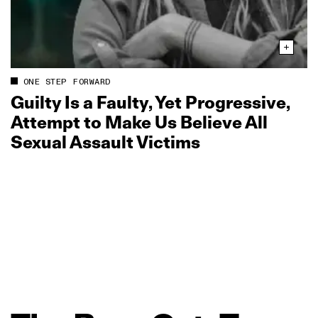
ONE STEP FORWARD
Guilty Is a Faulty, Yet Progressive,
Attempt to Make Us Believe All
Sexual Assault Victims