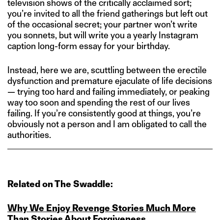
television shows of the critically acclaimed sort;
you’re invited to all the friend gatherings but left out
of the occasional secret; your partner won’t write
you sonnets, but will write you a yearly Instagram
caption long-form essay for your birthday.
Instead, here we are, scuttling between the erectile
dysfunction and premature ejaculate of life decisions
— trying too hard and failing immediately, or peaking
way too soon and spending the rest of our lives
failing. If you’re consistently good at things, you’re
obviously not a person and I am obligated to call the
authorities.
Related on The Swaddle:
Why We Enjoy Revenge Stories Much More
Than Stories About Forgiveness