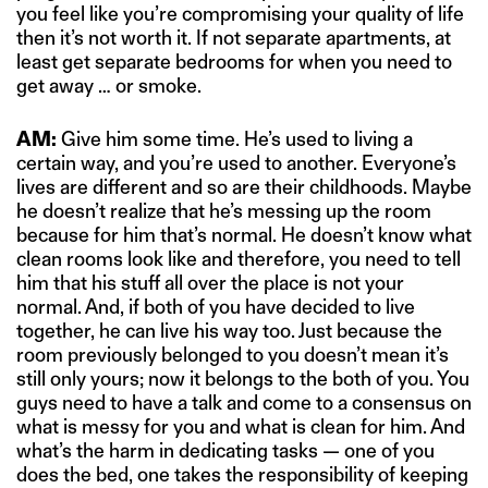
you feel like you’re compromising your quality of life
then it’s not worth it. If not separate apartments, at
least get separate bedrooms for when you need to
get away … or smoke.
AM:
Give him some time. He’s used to living a
certain way, and you’re used to another. Everyone’s
lives are different and so are their childhoods. Maybe
he doesn’t realize that he’s messing up the room
because for him that’s normal. He doesn’t know what
clean rooms look like and therefore, you need to tell
him that his stuff all over the place is not your
normal. And, if both of you have decided to live
together, he can live his way too. Just because the
room previously belonged to you doesn’t mean it’s
still only yours; now it belongs to the both of you. You
guys need to have a talk and come to a consensus on
what is messy for you and what is clean for him. And
what’s the harm in dedicating tasks — one of you
does the bed, one takes the responsibility of keeping