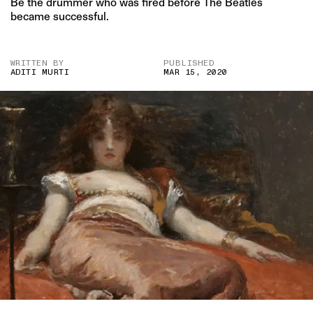
Be the drummer who was fired before The Beatles
became successful.
WRITTEN BY
PUBLISHED
ADITI MURTI
MAR 15, 2020