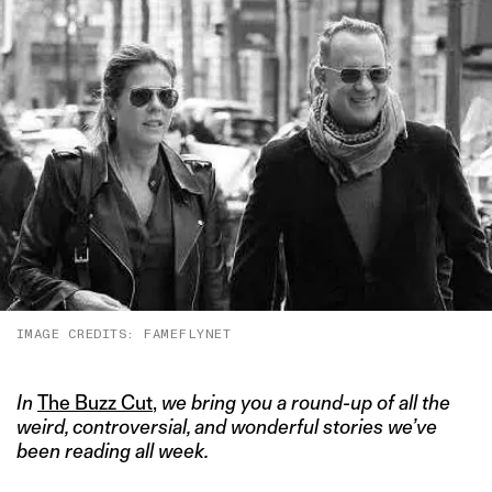
IMAGE CREDITS: FAMEFLYNET
In
The Buzz Cut
,
we bring you a round-up of all the
weird, controversial, and wonderful stories we’ve
been reading all week.