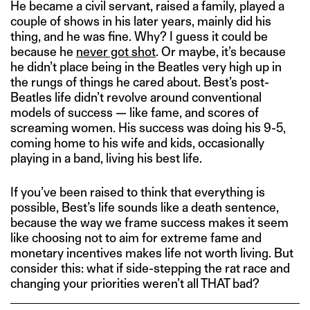
He became a civil servant, raised a family, played a
couple of shows in his later years, mainly did his
thing, and he was fine. Why? I guess it could be
because he
never got shot
. Or maybe, it’s because
he didn’t place being in the Beatles very high up in
the rungs of things he cared about. Best’s post-
Beatles life didn’t revolve around conventional
models of success — like fame, and scores of
screaming women. His success was doing his 9-5,
coming home to his wife and kids, occasionally
playing in a band, living his best life.
If you’ve been raised to think that everything is
possible, Best’s life sounds like a death sentence,
because the way we frame success makes it seem
like choosing not to aim for extreme fame and
monetary incentives makes life not worth living. But
consider this: what if side-stepping the rat race and
changing your priorities weren’t all THAT bad?