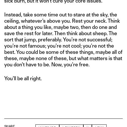
sick burn, but it won’t cure your core issues.
Instead, take some time out to stare at the sky, the
ceiling, whatever’s above you. Rest your neck. Think
about a thing you like, maybe two, then do one and
save the rest for later. Then think about sheep. The
sort that jump, preferably. You’re not successful;
you’re not famous; you’re not cool; you’re not the
best. You could be some of these things, maybe all of
these, maybe none of these, but what matters is that
you don’t have to be. Now, you’re free.
You’ll be all right.
SHARE