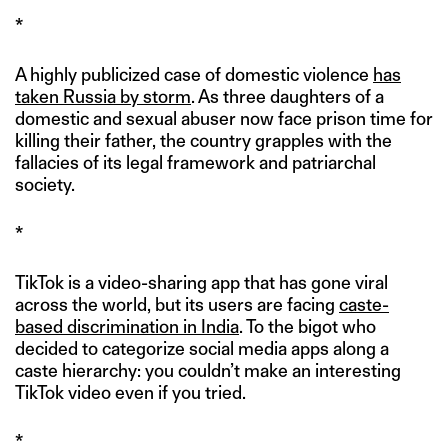
*
A highly publicized case of domestic violence
has
taken Russia by storm
. As three daughters of a
domestic and sexual abuser now face prison time for
killing their father, the country grapples with the
fallacies of its legal framework and patriarchal
society.
*
TikTok is a video-sharing app that has gone viral
across the world, but its users are facing
caste-
based discrimination in India
. To the bigot who
decided to categorize social media apps along a
caste hierarchy: you couldn’t make an interesting
TikTok video even if you tried.
*