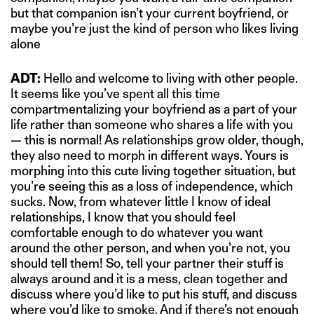
but that companion isn’t your current boyfriend, or
maybe you’re just the kind of person who likes living
alone
ADT:
Hello and welcome to living with other people.
It seems like you’ve spent all this time
compartmentalizing your boyfriend as a part of your
life rather than someone who shares a life with you
— this is normal! As relationships grow older, though,
they also need to morph in different ways. Yours is
morphing into this cute living together situation, but
you’re seeing this as a loss of independence, which
sucks. Now, from whatever little I know of ideal
relationships, I know that you should feel
comfortable enough to do whatever you want
around the other person, and when you’re not, you
should tell them! So, tell your partner their stuff is
always around and it is a mess, clean together and
discuss where you’d like to put his stuff, and discuss
where you’d like to smoke. And if there’s not enough