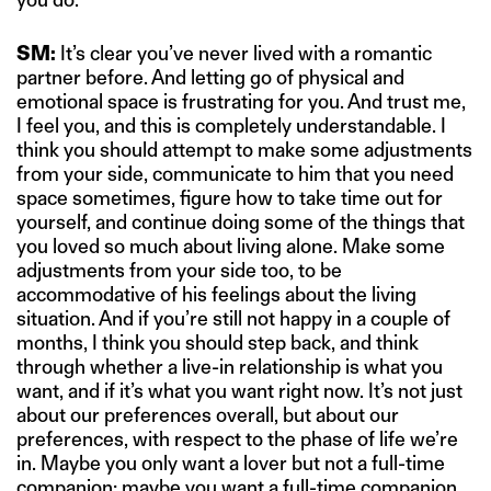
SM:
It’s clear you’ve never lived with a romantic
partner before. And letting go of physical and
emotional space is frustrating for you. And trust me,
I feel you, and this is completely understandable. I
think you should attempt to make some adjustments
from your side, communicate to him that you need
space sometimes, figure how to take time out for
yourself, and continue doing some of the things that
you loved so much about living alone. Make some
adjustments from your side too, to be
accommodative of his feelings about the living
situation. And if you’re still not happy in a couple of
months, I think you should step back, and think
through whether a live-in relationship is what you
want, and if it’s what you want right now. It’s not just
about our preferences overall, but about our
preferences, with respect to the phase of life we’re
in. Maybe you only want a lover but not a full-time
companion; maybe you want a full-time companion