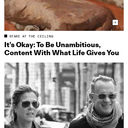
STARE AT THE CEILING
It’s Okay: To Be Unambitious,
Content With What Life Gives You