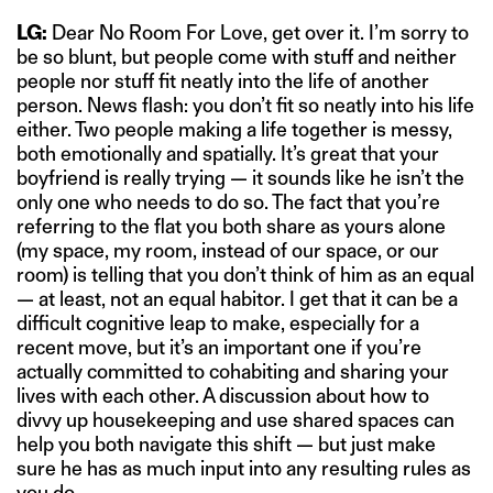
LG:
Dear No Room For Love, get over it. I’m sorry to
be so blunt, but people come with stuff and neither
people nor stuff fit neatly into the life of another
person. News flash: you don’t fit so neatly into his life
either. Two people making a life together is messy,
both emotionally and spatially. It’s great that your
boyfriend is really trying — it sounds like he isn’t the
only one who needs to do so. The fact that you’re
referring to the flat you both share as yours alone
(my space, my room, instead of our space, or our
room) is telling that you don’t think of him as an equal
— at least, not an equal habitor. I get that it can be a
difficult cognitive leap to make, especially for a
recent move, but it’s an important one if you’re
actually committed to cohabiting and sharing your
lives with each other. A discussion about how to
divvy up housekeeping and use shared spaces can
help you both navigate this shift — but just make
sure he has as much input into any resulting rules as
you do.