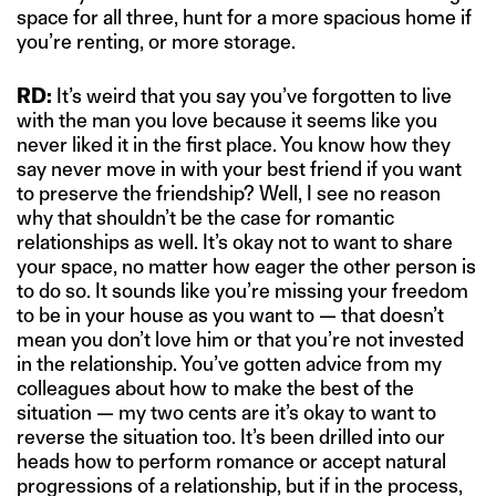
space for all three, hunt for a more spacious home if
you’re renting, or more storage.
RD:
It’s weird that you say you’ve forgotten to live
with the man you love because it seems like you
never liked it in the first place. You know how they
say never move in with your best friend if you want
to preserve the friendship? Well, I see no reason
why that shouldn’t be the case for romantic
relationships as well. It’s okay not to want to share
your space, no matter how eager the other person is
to do so. It sounds like you’re missing your freedom
to be in your house as you want to — that doesn’t
mean you don’t love him or that you’re not invested
in the relationship. You’ve gotten advice from my
colleagues about how to make the best of the
situation — my two cents are it’s okay to want to
reverse the situation too. It’s been drilled into our
heads how to perform romance or accept natural
progressions of a relationship, but if in the process,