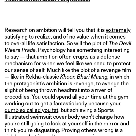
Research on ambition will tell you that it is
extremely
satisfying to realize
, and
of no value
when it comes
to overall life satisfaction. So will the plot of
The Devil
Wears Prada
. Psychology has something interesting
to say — that ambition often erupts as a defense
mechanism for when we feel like we need to protect
our sense of self. Much like the plot of a revenge film
— like in Rekha-classic
Khoon Bhari Maang,
in which
the protagonist’s ambition is revenge, to avenge the
slight of being thrown headfirst into a river of
crocodiles. You could spend all your time at the gym
working out to get a
fantastic body because your
dumb ex called you fat
, but achieving a Sports
Illustrated swimsuit cover body won’t change how
you’re still going to look at yourself in the mirror and
think you’re disgusting. Proving others wrong is a