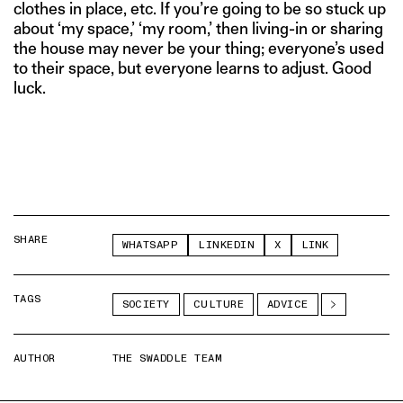
clothes in place, etc. If you’re going to be so stuck up
about ‘my space,’ ‘my room,’ then living-in or sharing
the house may never be your thing; everyone’s used
to their space, but everyone learns to adjust. Good
luck.
SHARE
WHATSAPP
LINKEDIN
X
LINK
TAGS
SOCIETY
CULTURE
ADVICE
AUTHOR
THE SWADDLE TEAM