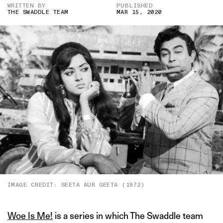
WRITTEN BY
PUBLISHED
THE SWADDLE TEAM
MAR 15, 2020
IMAGE CREDIT: SEETA AUR GEETA (1972)
Woe Is Me!
is a series in which The Swaddle team