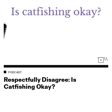
PODCAST
Respectfully Disagree: Is
Catfishing Okay?