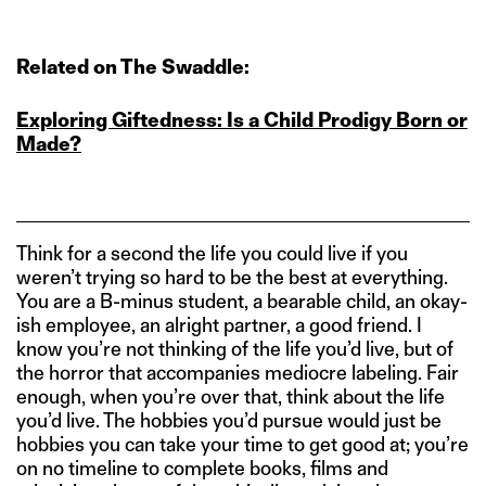
Related on The Swaddle:
Exploring Giftedness: Is a Child Prodigy Born or
Made?
Think for a second the life you could live if you
weren’t trying so hard to be the best at everything.
You are a B-minus student, a bearable child, an okay-
ish employee, an alright partner, a good friend. I
know you’re not thinking of the life you’d live, but of
the horror that accompanies mediocre labeling. Fair
enough, when you’re over that, think about the life
you’d live. The hobbies you’d pursue would just be
hobbies you can take your time to get good at; you’re
on no timeline to complete books, films and