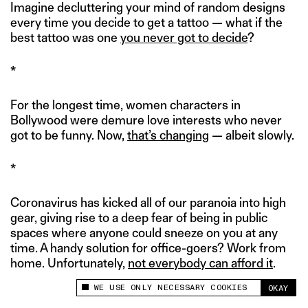
Imagine decluttering your mind of random designs
every time you decide to get a tattoo — what if the
best tattoo was one
you never got to decide
?
*
For the longest time, women characters in
Bollywood were demure love interests who never
got to be funny. Now,
that’s changing
— albeit slowly.
*
Coronavirus has kicked all of our paranoia into high
gear, giving rise to a deep fear of being in public
spaces where anyone could sneeze on you at any
time. A handy solution for office-goers? Work from
home. Unfortunately,
not everybody can afford it
.
WE USE ONLY NECESSARY COOKIES
OKAY
This site uses cookies to measure and improve
your experience.