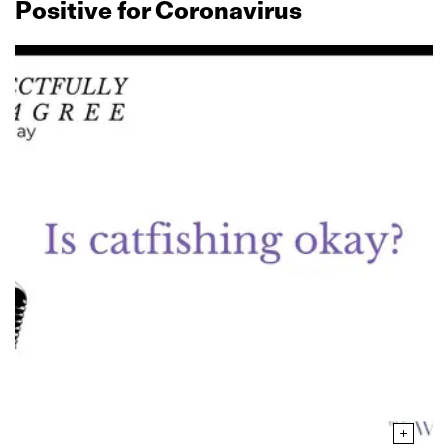
Positive for Coronavirus