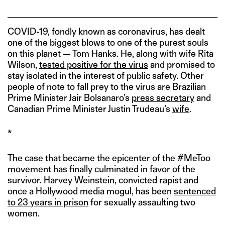
COVID-19, fondly known as coronavirus, has dealt
one of the biggest blows to one of the purest souls
on this planet — Tom Hanks. He, along with wife Rita
Wilson,
tested positive for the virus
and promised to
stay isolated in the interest of public safety. Other
people of note to fall prey to the virus are Brazilian
Prime Minister Jair Bolsanaro’s
press secretary
and
Canadian Prime Minister Justin Trudeau’s
wife
.
*
The case that became the epicenter of the #MeToo
movement has finally culminated in favor of the
survivor. Harvey Weinstein, convicted rapist and
once a Hollywood media mogul, has been
sentenced
to 23 years in prison
for sexually assaulting two
women.