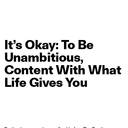
It’s
Okay:
To
Be
Unambitious,
Content
With
What
Life
Gives
You