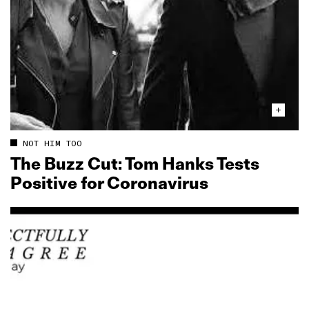
NOT HIM TOO
The Buzz Cut: Tom Hanks Tests
Positive for Coronavirus