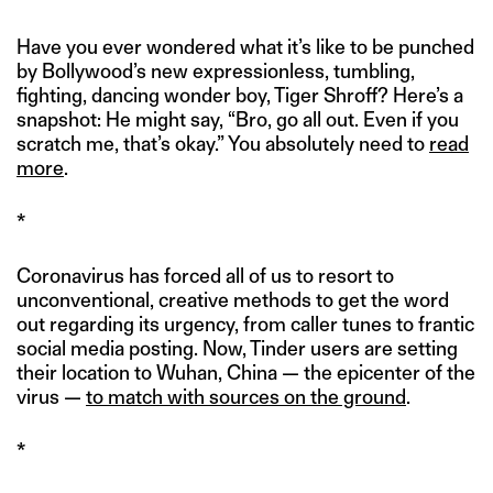
Have you ever wondered what it’s like to be punched
by Bollywood’s new expressionless, tumbling,
fighting, dancing wonder boy, Tiger Shroff? Here’s a
snapshot: He might say, “Bro, go all out. Even if you
scratch me, that’s okay.” You absolutely need to
read
more
.
*
Coronavirus has forced all of us to resort to
unconventional, creative methods to get the word
out regarding its urgency, from caller tunes to frantic
social media posting. Now, Tinder users are setting
their location to Wuhan, China — the epicenter of the
virus —
to match with sources on the ground
.
*