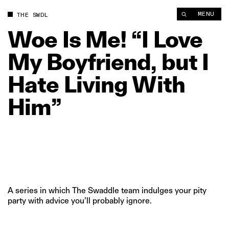
Woe Is Me! “I Love My Boyfriend, but I Hate Living With Him” 
MENU
THE SWDL
Woe
Is
Me!
“I
Love
My
Boyfriend,
but
I
Hate
Living
With
Him”
A series in which The Swaddle team indulges your pity
party with advice you’ll probably ignore.