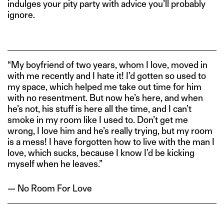
indulges your pity party with advice you’ll probably
ignore.
“My boyfriend of two years, whom I love, moved in
with me recently and I hate it! I’d gotten so used to
my space, which helped me take out time for him
with no resentment. But now he’s here, and when
he’s not, his stuff is here all the time, and I can’t
smoke in my room like I used to. Don’t get me
wrong, I love him and he’s really trying, but my room
is a mess! I have forgotten how to live with the man I
love, which sucks, because I know I’d be kicking
myself when he leaves.”
— No Room For Love