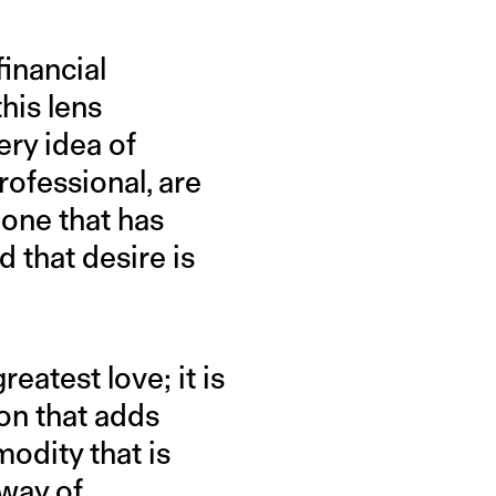
financial
his lens
ery idea of
rofessional, are
 one that has
 that desire is
eatest love; it is
on that adds
odity that is
 way of