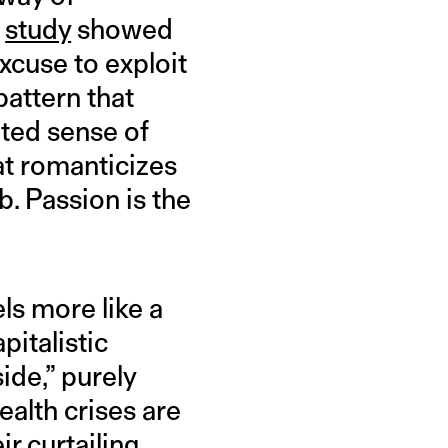
9
study
showed
xcuse to exploit
pattern that
ated sense of
hat romanticizes
. Passion is the
els more like a
pitalistic
ide,” purely
alth crises are
r curtailing