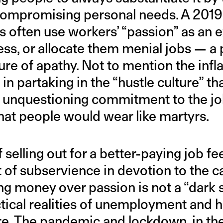
compromising personal needs. A 201
s often use workers’ “passion” as an e
ss, or allocate them menial jobs — a 
ture of apathy. Not to mention the infl
 in partaking in the “hustle culture” t
unquestioning commitment to the job
hat people would wear like martyrs.
 selling out for a better-paying job fe
 of subservience in devotion to the ca
g money over passion is not a “dark s
tical realities of unemployment and he
e. The pandemic and lockdown, in thei