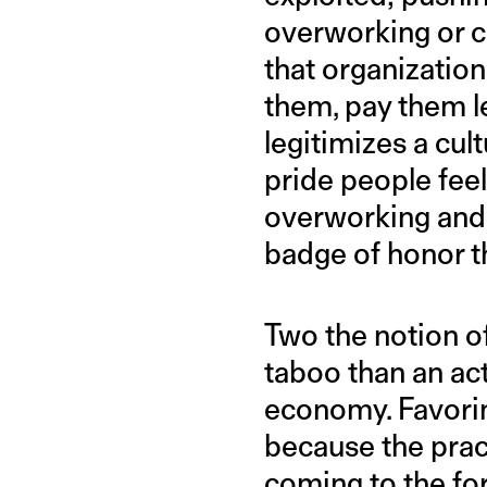
overworking or 
that organization
them, pay them le
legitimizes a cul
pride people feel
overworking and 
badge of honor t
Two the notion of
taboo than an act
economy. Favorin
because the prac
coming to the for