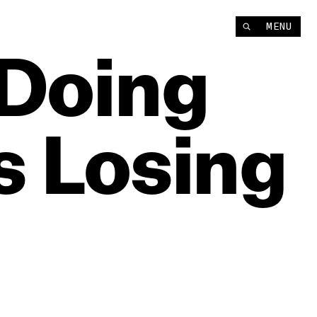
MENU
‘Doing
s
Losing