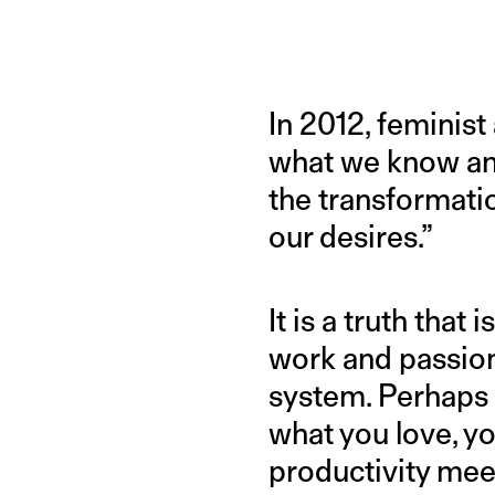
In 2012, feminist 
what we know and 
the transformatio
our desires.”
It is a truth tha
work and passion 
system. Perhaps n
what you love, you
productivity mee