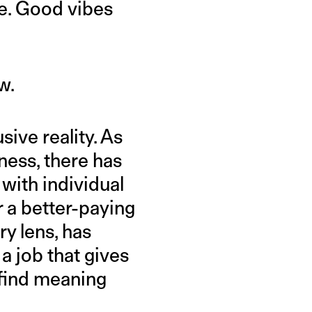
ne. Good vibes
w.
sive reality. As
ess, there has
 with individual
r a better-paying
ry lens, has
a job that gives
 find meaning