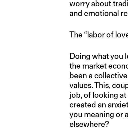
worry about trad
and emotional r
The “labor of lov
Doing what you lov
the market econo
been a collective
values. This, cou
job, of looking a
created an anxiet
you meaning or a
elsewhere?