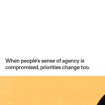
When people’s sense of agency is
compromised, priorities change too.