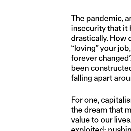
The pandemic, and
insecurity that i
drastically. How 
“loving” your job
forever changed?
been constructed 
falling apart arou
For one, capitali
the dream that m
value to our live
exploited; pushin