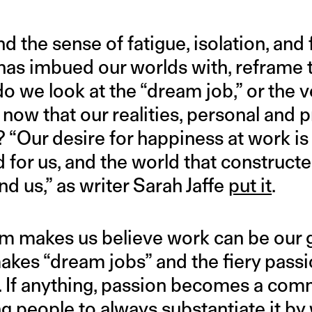
 the sense of fatigue, isolation, and 
t has imbued our worlds with, reframe t
do we look at the “dream job,” or the v
, now that our realities, personal and p
 “Our desire for happiness at work is
for us, and the world that constructed
nd us,” as writer Sarah Jaffe
put it
.
sm makes us believe work can be our gr
akes “dream jobs” and the fiery passi
s. If anything, passion becomes a comm
g people to always substantiate it by