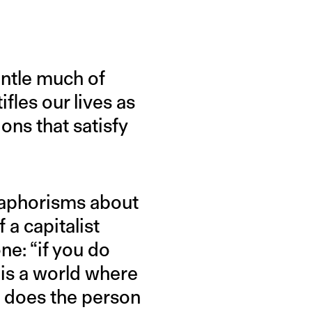
ntle much of
fles our lives as
ons that satisfy
ll aphorisms about
 a capitalist
ne: “if you do
s is a world where
e does the person