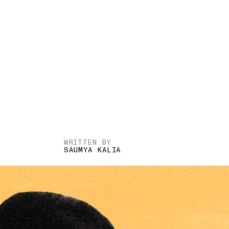
WRITTEN BY
SAUMYA KALIA