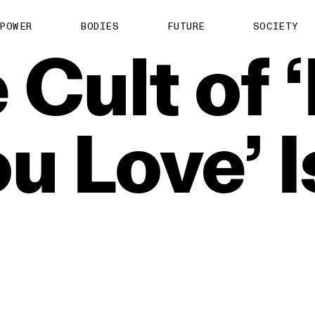
POWER
BODIES
FUTURE
SOCIETY
e
Cult
of
ou
Love’
I