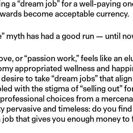
ing a “dream job” for a well-paying o
ewards become acceptable currency.
e” myth has had a good run — until no
e, or “passion work,” feels like an elu
my appropriated wellness and happin
 desire to take “dream jobs” that align
pled with the stigma of “selling out” fo
t professional choices from a mercena
y pervasive and timeless: do you find 
 job that gives you enough money to