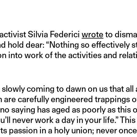
activist Silvia Federici
wrote
to disma
hold dear: “Nothing so effectively sti
n into work of the activities and relati
t is slowly coming to dawn on us that a
are carefully engineered trappings of
o saying has aged as poorly as this o
’ll never work a day in your life.” Thi
ts passion in a holy union; never onc