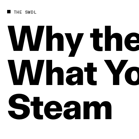
THE SWDL
Why
th
What
Y
Steam