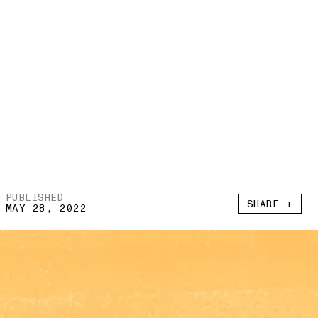
PUBLISHED
SHARE +
MAY 28, 2022