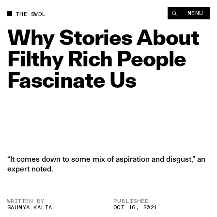
Why Stories About Filthy Rich People Fascinate Us | The Swad
MENU
THE SWDL
Why
Stories
About
Filthy
Rich
People
Fascinate
Us
“It comes down to some mix of aspiration and disgust,” an
expert noted.
WRITTEN BY
PUBLISHED
SAUMYA KALIA
OCT 16, 2021