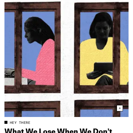
HEY THERE
What We Lose When We Don’t