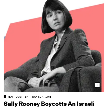
NOT LOST IN TRANSLATION
Sally Rooney Boycotts An Israeli