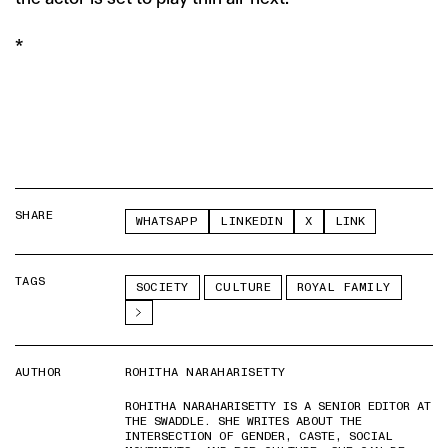
*
SHARE
WHATSAPP
LINKEDIN
X
LINK
TAGS
SOCIETY
CULTURE
ROYAL FAMILY
AUTHOR
ROHITHA NARAHARISETTY
ROHITHA NARAHARISETTY IS A SENIOR EDITOR AT
THE SWADDLE. SHE WRITES ABOUT THE
INTERSECTION OF GENDER, CASTE, SOCIAL