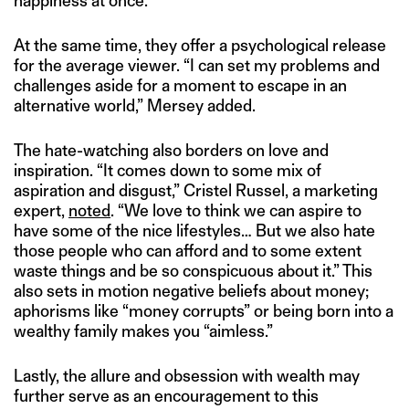
happiness at once.
At the same time, they offer a psychological release
for the average viewer. “I can set my problems and
challenges aside for a moment to escape in an
alternative world,” Mersey added.
The hate-watching also borders on love and
inspiration. “It comes down to some mix of
aspiration and disgust,” Cristel Russel, a marketing
expert,
noted
. “We love to think we can aspire to
have some of the nice lifestyles… But we also hate
those people who can afford and to some extent
waste things and be so conspicuous about it.” This
also sets in motion negative beliefs about money;
aphorisms like “money corrupts” or being born into a
wealthy family makes you “aimless.”
Lastly, the allure and obsession with wealth may
further serve as an encouragement to this