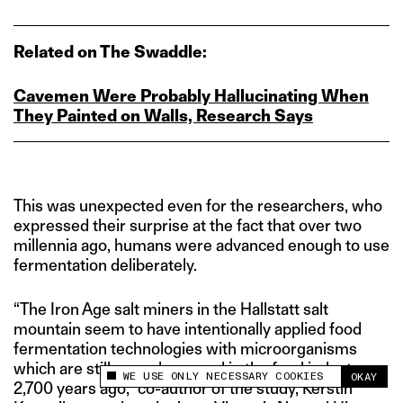
Related on The Swaddle:
Cavemen Were Probably Hallucinating When
They Painted on Walls, Research Says
This was unexpected even for the researchers, who
expressed their surprise at the fact that over two
millennia ago, humans were advanced enough to use
fermentation deliberately.
“The Iron Age salt miners in the Hallstatt salt
mountain seem to have intentionally applied food
fermentation technologies with microorganisms
which are still nowadays used in the food industry,
WE USE ONLY NECESSARY COOKIES
OKAY
This site uses cookies to measure and improve
2,700 years ago,” co-author of the study, Kerstin
your experience.