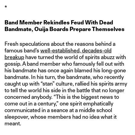
*
Band Member Rekindles Feud With Dead
Bandmate, Ouija Boards Prepare Themselves
Fresh speculations about the reasons behind a
famous band’s
well-established, decades-old
breakup
have turned the world of spirits abuzz with
gossip. A band member who famously fell out with
his bandmate has once again blamed his long-gone
bandmate. In his turn, the bandmate, who recently
caught up with “stan” culture, rallied his spirits army
to tell the world his side in the battle that no longer
concerned anybody. “This is the biggest news to
come out in a century,” one spirit emphatically
communicated in a seance at a middle school
sleepover, whose members had no idea what it
meant.