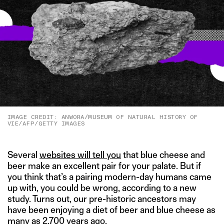
IMAGE CREDIT: ANWORA/MUSEUM OF NATURAL HISTORY OF
VIE/AFP/GETTY IMAGES
Several
websites will tell you
that blue cheese and
beer make an excellent pair for your palate. But if
you think that’s a pairing modern-day humans came
up with, you could be wrong, according to a new
study. Turns out, our pre-historic ancestors may
have been enjoying a diet of beer and blue cheese as
many as 2,700 years ago.