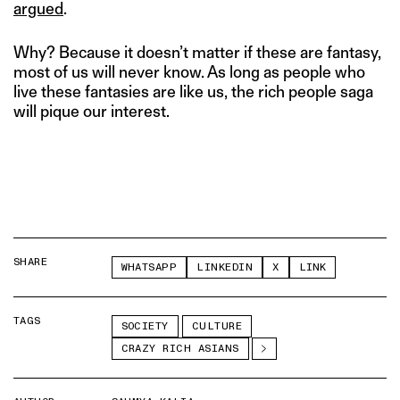
argued
.
Why? Because it doesn’t matter if these are fantasy,
most of us will never know. As long as people who
live these fantasies are like us, the rich people saga
will pique our interest.
SHARE
WHATSAPP
LINKEDIN
X
LINK
TAGS
SOCIETY
CULTURE
CRAZY RICH ASIANS