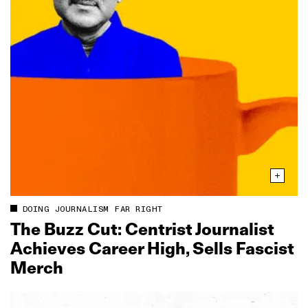
DOING JOURNALISM FAR RIGHT
The Buzz Cut: Centrist Journalist
Achieves Career High, Sells Fascist
Merch