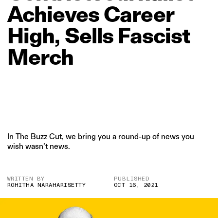
Achieves
Career
High,
Sells
Fascist
Merch
In The Buzz Cut, we bring you a round-up of news you
wish wasn’t news.
WRITTEN BY
PUBLISHED
ROHITHA NARAHARISETTY
OCT 16, 2021