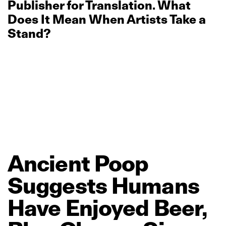
Publisher for Translation. What
Does It Mean When Artists Take a
Stand?
Ancient
Poop
Suggests
Humans
Have
Enjoyed
Beer,