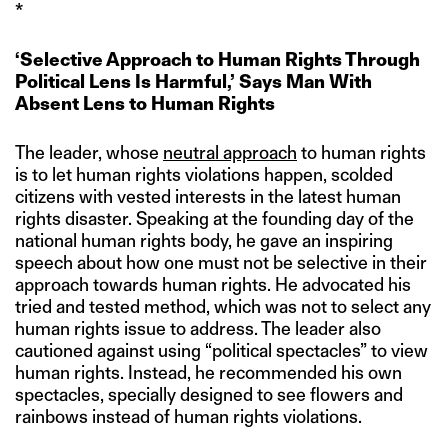
*
‘Selective Approach to Human Rights Through
Political Lens Is Harmful,’ Says Man With
Absent Lens to Human Rights
The leader, whose
neutral approach
to human rights
is to let human rights violations happen, scolded
citizens with vested interests in the latest human
rights disaster. Speaking at the founding day of the
national human rights body, he gave an inspiring
speech about how one must not be selective in their
approach towards human rights. He advocated his
tried and tested method, which was not to select any
human rights issue to address. The leader also
cautioned against using “political spectacles” to view
human rights. Instead, he recommended his own
spectacles, specially designed to see flowers and
rainbows instead of human rights violations.