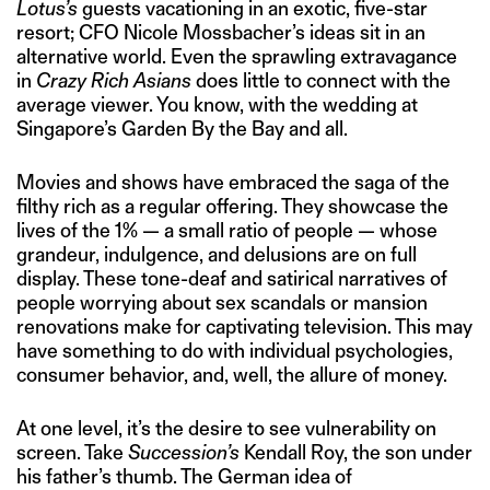
Lotus’s
guests vacationing in an exotic, five-star
resort; CFO Nicole Mossbacher’s ideas sit in an
alternative world. Even the sprawling extravagance
in
Crazy Rich Asians
does little to connect with the
average viewer. You know, with the wedding at
Singapore’s Garden By the Bay and all.
Movies and shows have embraced the saga of the
filthy rich as a regular offering. They showcase the
lives of the 1% — a small ratio of people — whose
grandeur, indulgence, and delusions are on full
display. These tone-deaf and satirical narratives of
people worrying about sex scandals or mansion
renovations make for captivating television. This may
have something to do with individual psychologies,
consumer behavior, and, well, the allure of money.
At one level, it’s the desire to see vulnerability on
screen. Take
Succession’s
Kendall Roy, the son under
his father’s thumb. The German idea of