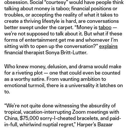
obsession. Social “courtesy” would have people think
talking about money is taboo; financial positions or
troubles, or accepting the reality of what it takes to
create a thriving lifestyle is hard, are conversations
better swept under the carpet. “Money is
taboo
—
we’re not supposed to talk about it. But what if these
forms of entertainment get me and whomever I’m
sitting with to open up the conversation?”
explains
financial therapist Sonya Britt-Lutter.
Who knew money, delusion, and drama would make
for a riveting plot — one that could even be counted
as a worthy satire. From vaunting ambition to
emotional turmoil, there is a universality it latches on
to.
“We’re not quite done witnessing the absurdity of
tropical, vacation-interrupting Zoom meetings with
China, $75,000 sorry-I-cheated bracelets, and paid-
in-full, whirlwind nuptial regret,” Harper’s Bazaar