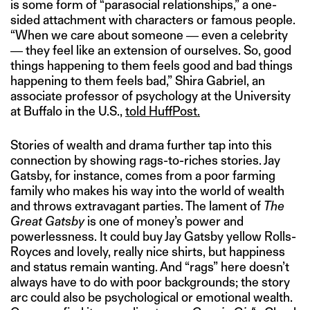
is some form of “parasocial relationships,” a one-
sided attachment with characters or famous people.
“When we care about someone ― even a celebrity
― they feel like an extension of ourselves. So, good
things happening to them feels good and bad things
happening to them feels bad,” Shira Gabriel, an
associate professor of psychology at the University
at Buffalo in the U.S.,
told HuffPost.
Stories of wealth and drama further tap into this
connection by showing rags-to-riches stories. Jay
Gatsby, for instance, comes from a poor farming
family who makes his way into the world of wealth
and throws extravagant parties. The lament of
The
Great Gatsby
is one of money’s power and
powerlessness. It could buy Jay Gatsby yellow Rolls-
Royces and lovely, really nice shirts, but happiness
and status remain wanting. And “rags” here doesn’t
always have to do with poor backgrounds; the story
arc could also be psychological or emotional wealth.