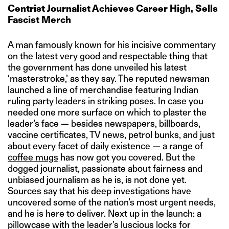
Centrist Journalist Achieves Career High, Sells
Fascist Merch
A man famously known for his incisive commentary
on the latest very good and respectable thing that
the government has done unveiled his latest
‘masterstroke,’ as they say. The reputed newsman
launched a line of merchandise featuring Indian
ruling party leaders in striking poses. In case you
needed one more surface on which to plaster the
leader’s face — besides newspapers, billboards,
vaccine certificates, TV news, petrol bunks, and just
about every facet of daily existence — a range of
coffee mugs
has now got you covered. But the
dogged journalist, passionate about fairness and
unbiased journalism as he is, is not done yet.
Sources say that his deep investigations have
uncovered some of the nation’s most urgent needs,
and he is here to deliver. Next up in the launch: a
pillowcase with the leader’s luscious locks for