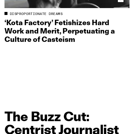
DISPROPORTIONATE DREAMS
‘Kota Factory’ Fetishizes Hard
Work and Merit, Perpetuating a
Culture of Casteism
The
Buzz
Cut:
Centrist
Journalist