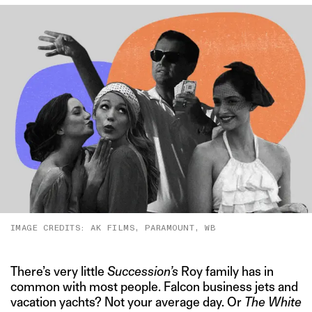
IMAGE CREDITS: AK FILMS, PARAMOUNT, WB
There’s very little
Succession’s
Roy family has in
common with most people. Falcon business jets and
vacation yachts? Not your average day. Or
The White