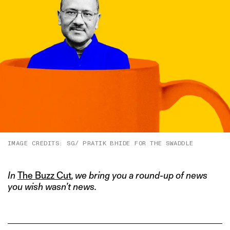
IMAGE CREDITS: SG/ PRATIK BHIDE FOR THE SWADDLE
In
The Buzz Cut
, we bring you a round-up of news
you wish wasn’t news.