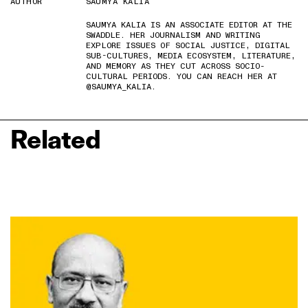
AUTHOR
SAUMYA KALIA
SAUMYA KALIA IS AN ASSOCIATE EDITOR AT THE
SWADDLE. HER JOURNALISM AND WRITING
EXPLORE ISSUES OF SOCIAL JUSTICE, DIGITAL
SUB-CULTURES, MEDIA ECOSYSTEM, LITERATURE,
AND MEMORY AS THEY CUT ACROSS SOCIO-
CULTURAL PERIODS. YOU CAN REACH HER AT
@SAUMYA_KALIA.
Related