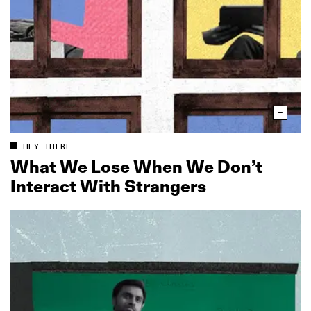
HEY THERE
What We Lose When We Don’t
Interact With Strangers