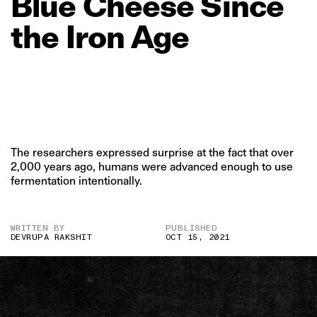
Blue
Cheese
Since
the
Iron
Age
The researchers expressed surprise at the fact that over
2,000 years ago, humans were advanced enough to use
fermentation intentionally.
WRITTEN BY
PUBLISHED
DEVRUPA RAKSHIT
OCT 15, 2021