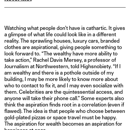
Watching what people don’t have is cathartic. It gives
a glimpse of what life could look like in a different
reality. The sprawling houses, luxury cars, branded
clothes are aspirational, giving people something to
look forward to. “The wealthy have more ability to
take action,” Rachel Davis Mersey, a professor of
Journalism at Northwestern, told Highsnobiety. “If I
am wealthy and there is a pothole outside of my
building, I may be more likely to know more about
who to contact to fix it, and I may even socialize with
them. Celebrities are the quintessential access, and
anyone will take their phone call.” Some experts also
think the aspiration finds root in a correlation (even if
flawed). The idea is that people who choose between
gold-plated pizzas or space travel must be happy.
The aspiration for wealth becomes an aspiration for