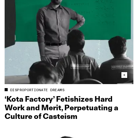
DISPROPORTIONATE DREAMS
‘Kota Factory’ Fetishizes Hard
Work and Merit, Perpetuating a
Culture of Casteism