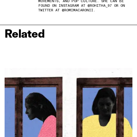
MOVEMENTS, AND POP CULTURE. SHE CAN BE
FOUND ON INSTAGRAM AT @ROHITHA_97 OR ON
TWITTER AT @ROMIMACARONII.
Related