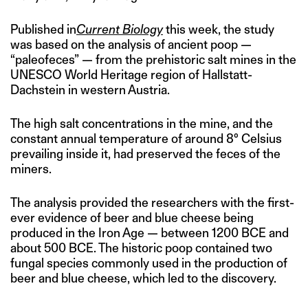
Published in
Current Biology
this week, the study
was based on the analysis of ancient poop —
“paleofeces” — from the prehistoric salt mines in the
UNESCO World Heritage region of Hallstatt-
Dachstein in western Austria.
The high salt concentrations in the mine, and the
constant annual temperature of around 8° Celsius
prevailing inside it, had preserved the feces of the
miners.
The analysis provided the researchers with the first-
ever evidence of beer and blue cheese being
produced in the Iron Age — between 1200 BCE and
about 500 BCE. The historic poop contained two
fungal species commonly used in the production of
beer and blue cheese, which led to the discovery.