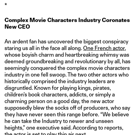
*
Complex Movie Characters Industry Coronates
New CEO
An ardent fan has uncovered the biggest conspiracy
staring us all in the face all along.
One French actor
,
whose boyish charm and heartbreaking whimsy was
deemed groundbreaking and revolutionary by all, has
seemingly conquered the complex movie characters
industry in one fell swoop. The two other actors who
historically comprised the industry leaders are
disgruntled. Known for playing kings, pirates,
children’s book characters, addicts, or simply a
charming person on a good day, the new actor
supposedly blew the socks off of producers, who say
they have never seen this range before. “We believe
he can take the Industry to newer and unseen
heights,” one executive said. According to reports,
the actor is set to play thin air next.