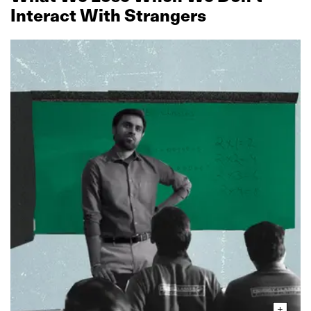
Interact With Strangers