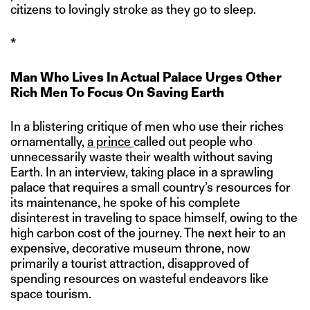
citizens to lovingly stroke as they go to sleep.
*
Man Who Lives In Actual Palace Urges Other
Rich Men To Focus On Saving Earth
In a blistering critique of men who use their riches
ornamentally,
a prince
called out people who
unnecessarily waste their wealth without saving
Earth. In an interview, taking place in a sprawling
palace that requires a small country’s resources for
its maintenance, he spoke of his complete
disinterest in traveling to space himself, owing to the
high carbon cost of the journey. The next heir to an
expensive, decorative museum throne, now
primarily a tourist attraction, disapproved of
spending resources on wasteful endeavors like
space tourism.