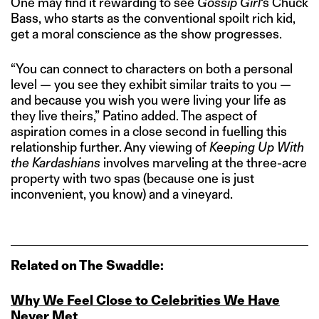
One may find it rewarding to see
Gossip Girl
‘s Chuck
Bass, who starts as the conventional spoilt rich kid,
get a moral conscience as the show progresses.
“You can connect to characters on both a personal
level — you see they exhibit similar traits to you —
and because you wish you were living your life as
they live theirs,” Patino added. The aspect of
aspiration comes in a close second in fuelling this
relationship further. Any viewing of
Keeping Up With
the Kardashians
involves marveling at the three-acre
property with two spas (because one is just
inconvenient, you know) and a vineyard.
Related on The Swaddle:
Why We Feel Close to Celebrities We Have
Never Met