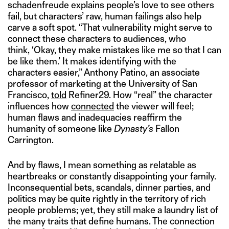
schadenfreude explains people’s love to see others
fail, but characters’ raw, human failings also help
carve a soft spot. “That vulnerability might serve to
connect these characters to audiences, who
think, ‘Okay, they make mistakes like me so that I can
be like them.’ It makes identifying with the
characters easier,” Anthony Patino, an associate
professor of marketing at the University of San
Francisco,
told
Refiner29. How “real” the character
influences how
connected
the viewer will feel;
human flaws and inadequacies reaffirm the
humanity of someone like
Dynasty’s
Fallon
Carrington.
And by flaws, I mean something as relatable as
heartbreaks or constantly disappointing your family.
Inconsequential bets, scandals, dinner parties, and
politics may be quite rightly in the territory of rich
people problems; yet, they still make a laundry list of
the many traits that define humans. The connection