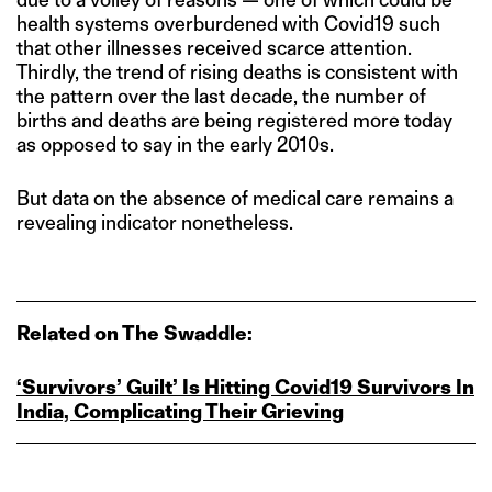
health systems overburdened with Covid19 such
that other illnesses received scarce attention.
Thirdly, the trend of rising deaths is consistent with
the pattern over the last decade, the number of
births and deaths are being registered more today
as opposed to say in the early 2010s.
But data on the absence of medical care remains a
revealing indicator nonetheless.
Related on The Swaddle:
‘Survivors’ Guilt’ Is Hitting Covid19 Survivors In
India, Complicating Their Grieving