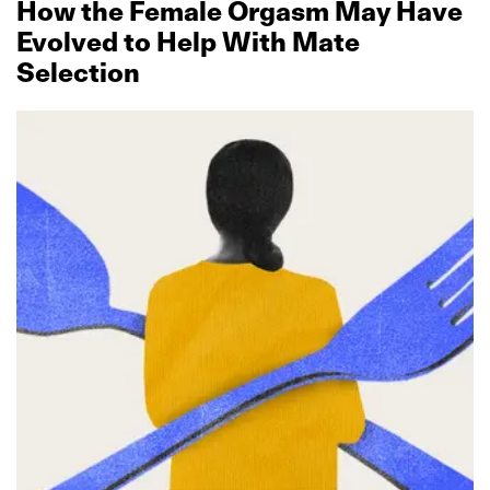
How the Female Orgasm May Have
Evolved to Help With Mate
Selection