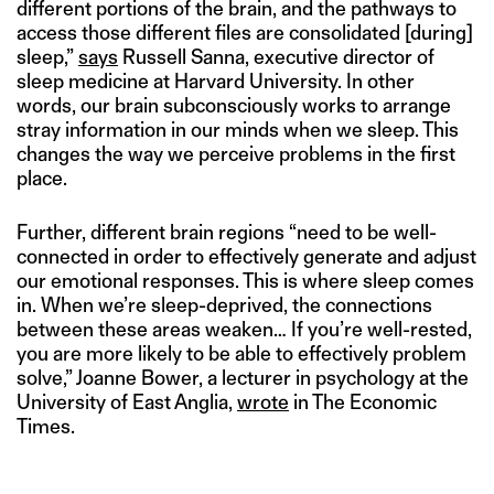
different portions of the brain, and the pathways to
access those different files are consolidated [during]
sleep,”
says
Russell Sanna, executive director of
sleep medicine at Harvard University. In other
words, our brain subconsciously works to arrange
stray information in our minds when we sleep. This
changes the way we perceive problems in the first
place.
Further, different brain regions “need to be well-
connected in order to effectively generate and adjust
our emotional responses. This is where sleep comes
in. When we’re sleep-deprived, the connections
between these areas weaken… If you’re well-rested,
you are more likely to be able to effectively problem
solve,” Joanne Bower, a lecturer in psychology at the
University of East Anglia,
wrote
in The Economic
Times.