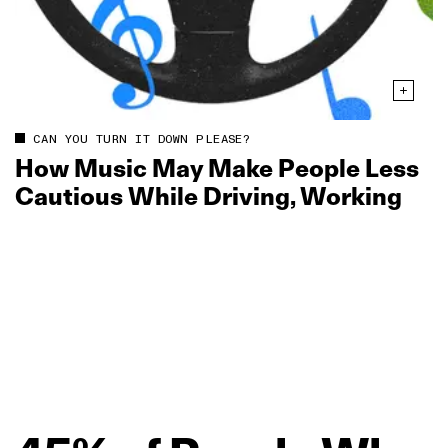
CAN YOU TURN IT DOWN PLEASE?
How Music May Make People Less
Cautious While Driving, Working