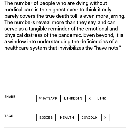
The number of people who are dying without
medical care is the highest ever; to think it only
barely covers the true death toll is even more jarring.
The numbers reveal more than they say, and can
serve as a tangible reminder of the emotional and
physical distress of the pandemic. Even beyond, it is
a window into understanding the deficiencies of a
healthcare system that invisibilizes the “have nots.”
SHARE
WHATSAPP
LINKEDIN
X
LINK
TAGS
BODIES
HEALTH
COVID19