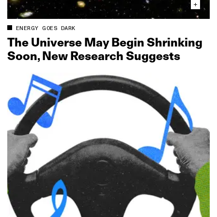
ENERGY GOES DARK
The Universe May Begin Shrinking
Soon, New Research Suggests