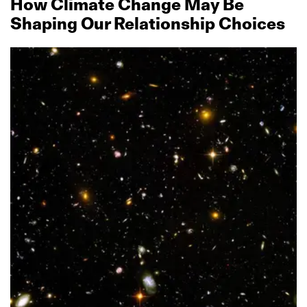
How Climate Change May Be
Shaping Our Relationship Choices