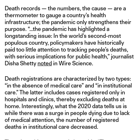
Death records — the numbers, the cause — are a
thermometer to gauge a country’s health
infrastructure; the pandemic only strengthens their
purpose. “…the pandemic has highlighted a
longstanding issue: In the world’s second-most
populous country, policymakers have historically
paid too little attention to tracking people’s deaths,
with serious implications for public health,” journalist
Disha Shetty
noted
in Wire Science.
Death registrations are characterized by two types:
“in the absence of medical care” and “in institutional
care.” The latter includes cases registered only in
hospitals and clinics, thereby excluding deaths at
home. Interestingly, what the 2020 data tells us is
while there was a surge in people dying due to lack
of medical attention, the number of registered
deaths in institutional care decreased.