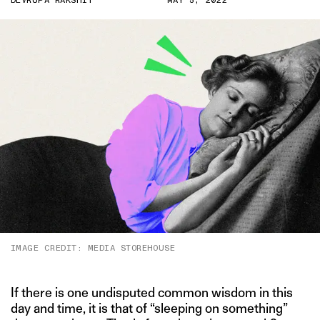
DEVRUPA RAKSHIT
MAY 5, 2022
IMAGE CREDIT: MEDIA STOREHOUSE
If there is one undisputed common wisdom in this
day and time, it is that of “sleeping on something”