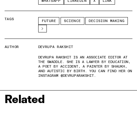
WHATSAPP
LINKEDIN
X
LINK
TAGS
FUTURE
SCIENCE
DECISION MAKING
AUTHOR
DEVRUPA RAKSHIT
DEVRUPA RAKSHIT IS AN ASSOCIATE EDITOR AT
THE SWADDLE. SHE IS A LAWYER BY EDUCATION,
A POET BY ACCIDENT, A PAINTER BY SHAUKH,
AND AUTISTIC BY BIRTH. YOU CAN FIND HER ON
INSTAGRAM @DEVRUPARAKSHIT.
Related