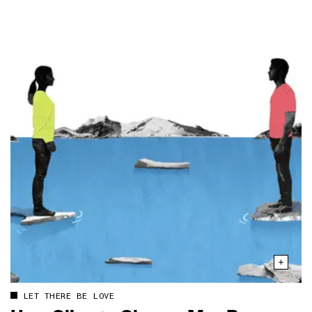
LET THERE BE LOVE