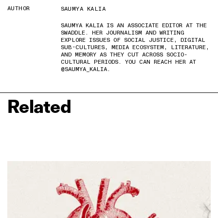
AUTHOR
SAUMYA KALIA
SAUMYA KALIA IS AN ASSOCIATE EDITOR AT THE
SWADDLE. HER JOURNALISM AND WRITING
EXPLORE ISSUES OF SOCIAL JUSTICE, DIGITAL
SUB-CULTURES, MEDIA ECOSYSTEM, LITERATURE,
AND MEMORY AS THEY CUT ACROSS SOCIO-
CULTURAL PERIODS. YOU CAN REACH HER AT
@SAUMYA_KALIA.
Related