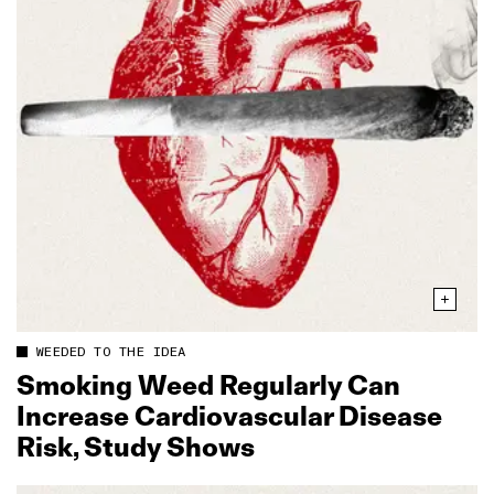
WEEDED TO THE IDEA
Smoking Weed Regularly Can
Increase Cardiovascular Disease
Risk, Study Shows