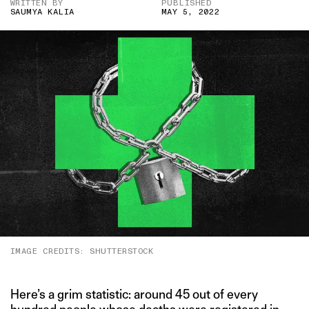
WRITTEN BY
PUBLISHED
SAUMYA KALIA
MAY 5, 2022
IMAGE CREDITS: SHUTTERSTOCK
Here’s a grim statistic: around 45 out of every