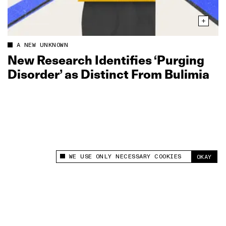
A NEW UNKNOWN
New Research Identifies ‘Purging
Disorder’ as Distinct From Bulimia
WE USE ONLY NECESSARY COOKIES
OKAY
This site uses cookies to measure and improve
your experience.