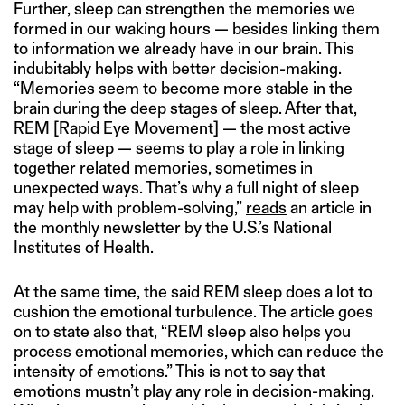
Further, sleep can strengthen the memories we
formed in our waking hours — besides linking them
to information we already have in our brain. This
indubitably helps with better decision-making.
“Memories seem to become more stable in the
brain during the deep stages of sleep. After that,
REM [Rapid Eye Movement] — the most active
stage of sleep — seems to play a role in linking
together related memories, sometimes in
unexpected ways. That’s why a full night of sleep
may help with problem-solving,”
reads
an article in
the monthly newsletter by the U.S.’s National
Institutes of Health.
At the same time, the said REM sleep does a lot to
cushion the emotional turbulence. The article goes
on to state also that, “REM sleep also helps you
process emotional memories, which can reduce the
intensity of emotions.” This is not to say that
emotions mustn’t play any role in decision-making.