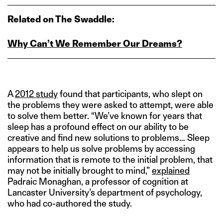
Related on The Swaddle:
Why Can’t We Remember Our Dreams?
A
2012 study
found that participants, who slept on
the problems they were asked to attempt, were able
to solve them better. “We’ve known for years that
sleep has a profound effect on our ability to be
creative and find new solutions to problems… Sleep
appears to help us solve problems by accessing
information that is remote to the initial problem, that
may not be initially brought to mind,”
explained
Padraic Monaghan, a professor of cognition at
Lancaster University’s department of psychology,
who had co-authored the study.