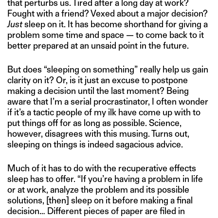
that perturbs us. Tired after a long day at work?
Fought with a friend? Vexed about a major decision?
Just
sleep on it. It has become shorthand for giving a
problem some time and space — to come back to it
better prepared at an unsaid point in the future.
But does “sleeping on something” really help us gain
clarity on it? Or, is it just an excuse to postpone
making a decision until the last moment? Being
aware that I’m a serial procrastinator, I often wonder
if it’s a tactic people of my ilk have come up with to
put things off for as long as possible. Science,
however, disagrees with this musing. Turns out,
sleeping on things is indeed sagacious advice.
Much of it has to do with the recuperative effects
sleep has to offer. “If you’re having a problem in life
or at work, analyze the problem and its possible
solutions, [then] sleep on it before making a final
decision… Different pieces of paper are filed in