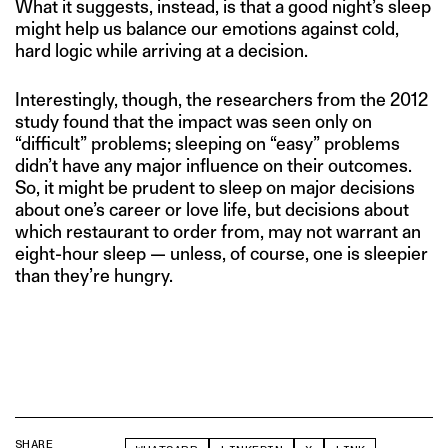
What it suggests, instead, is that a good night’s sleep
might help us balance our emotions against cold,
hard logic while arriving at a decision.
Interestingly, though, the researchers from the 2012
study found that the impact was seen only on
“difficult” problems; sleeping on “easy” problems
didn’t have any major influence on their outcomes.
So, it might be prudent to sleep on major decisions
about one’s career or love life, but decisions about
which restaurant to order from, may not warrant an
eight-hour sleep — unless, of course, one is sleepier
than they’re hungry.
SHARE