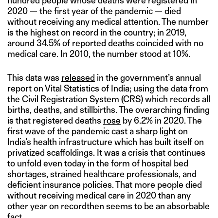
hundred people whose deaths were registered in
2020 — the first year of the pandemic — died
without receiving any medical attention. The number
is the highest on record in the country; in 2019,
around 34.5% of reported deaths coincided with no
medical care. In 2010, the number stood at 10%.
This data was
released
in the government’s annual
report on Vital Statistics of India; using the data from
the Civil Registration System (CRS) which records all
births, deaths, and stillbirths. The overarching finding
is that registered deaths
rose
by 6.2% in 2020. The
first wave of the pandemic cast a sharp light on
India’s health infrastructure which has built itself on
privatized scaffoldings. It was a crisis that continues
to unfold even today in the form of hospital bed
shortages, strained healthcare professionals, and
deficient insurance policies. That more people died
without receiving medical care in 2020 than any
other year on recordthen seems to be an absorbable
fact.