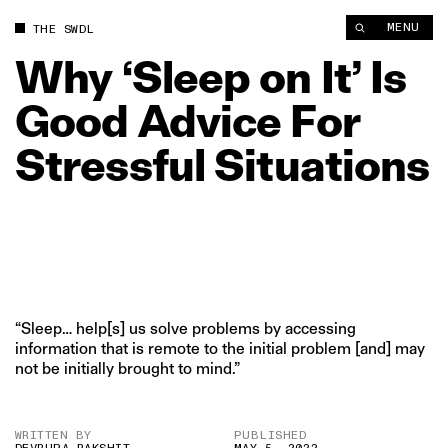
Why ‘Sleep on It’ Is Good Advice For Stressful Situations | Th
MENU
THE SWDL
Why
‘Sleep
on
It’
Is
Good
Advice
For
Stressful
Situations
“Sleep… help[s] us solve problems by accessing
information that is remote to the initial problem [and] may
not be initially brought to mind.”
WRITTEN BY
PUBLISHED