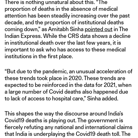
There is nothing unnatural about this. “The
proportion of deaths in the absence of medical
attention has been steadily increasing over the past
decade, and the proportion of institutional deaths
coming down,” as Amitabh Sinha
pointed out
in The
Indian Express. While the CRS data shows a decline
in institutional death over the last few years, it is
important to ask who has access to these medical
institutions in the first place.
“But due to the pandemic, an unusual acceleration of
these trends took place in 2020. These trends are
expected to be reinforced in the data for 2021, when
a large number of Covid deaths also happened due
to lack of access to hospital care,” Sinha added.
This shapes the way the discourse around India’s
Covid19 deaths is playing out. The government is
fiercely refuting any national and international claims
that India is underplaying the Covid19 death toll. The