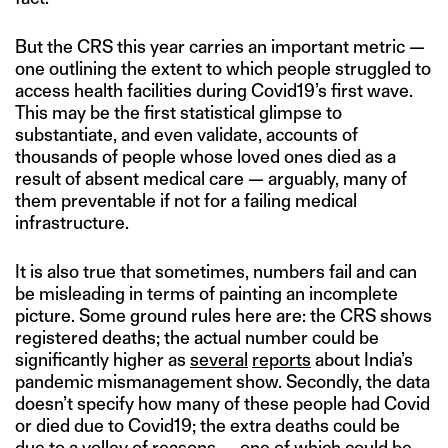
But the CRS this year carries an important metric —
one outlining the extent to which people struggled to
access health facilities during Covid19’s first wave.
This may be the first statistical glimpse to
substantiate, and even validate, accounts of
thousands of people whose loved ones died as a
result of absent medical care — arguably, many of
them preventable if not for a failing medical
infrastructure.
It is also true that sometimes, numbers fail and can
be misleading in terms of painting an incomplete
picture. Some ground rules here are: the CRS shows
registered deaths; the actual number could be
significantly higher as
several
reports
about India’s
pandemic mismanagement show. Secondly, the data
doesn’t specify how many of these people had Covid
or died due to Covid19; the extra deaths could be
due to a volley of reasons — one of which could be