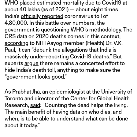
WHO placed estimated mortality due to Covid19 at
about 40 lakhs (as of 2021) — about eight times
India’s
officially reported
coronavirus toll of
4,80,000. In this battle over numbers, the
government is questioning WHO’s methodology. The
CRS data on 2020 deaths comes in this context;
according
to NITI Aayog member (Health) Dr. V.K.
Paul, it can “debunk the allegations that India is
massively under-reporting Covid-19 deaths.” But
experts
argue
there remains a concerted effort to
hide India’s death toll, anything to make sure the
“government looks good.”
As Prabhat Jha, an epidemiologist at the University of
Toronto and director of the Center for Global Health
Research,
said
: “Counting the dead helps the living.
The main benefit of having data on who dies, and
when, is to be able to understand what can be done
about it today.”