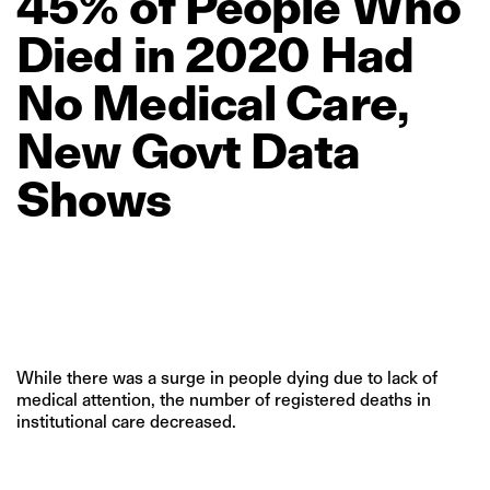
45%
of
People
Who
Died
in
2020
Had
No
Medical
Care,
New
Govt
Data
Shows
While there was a surge in people dying due to lack of
medical attention, the number of registered deaths in
institutional care decreased.