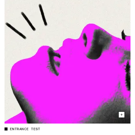
ENTRANCE TEST