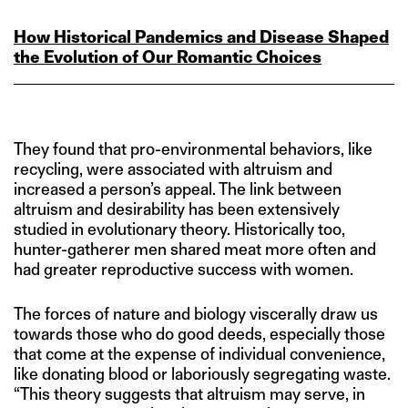
How Historical Pandemics and Disease Shaped
the Evolution of Our Romantic Choices
They found that pro-environmental behaviors, like
recycling, were associated with altruism and
increased a person’s appeal. The link between
altruism and desirability has been extensively
studied in evolutionary theory. Historically too,
hunter-gatherer men shared meat more often and
had greater reproductive success with women.
The forces of nature and biology viscerally draw us
towards those who do good deeds, especially those
that come at the expense of individual convenience,
like donating blood or laboriously segregating waste.
“This theory suggests that altruism may serve, in