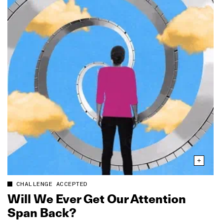
CHALLENGE ACCEPTED
Will We Ever Get Our Attention
Span Back?