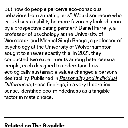
But how do people perceive eco-conscious
behaviors from a mating lens? Would someone who
valued sustainability be more favorably looked upon
by a prospective dating partner? Daniel Farrelly, a
professor of psychology at the University of
Worcester, and Manpal Singh Bhogal, a professor of
psychology at the University of Wolverhampton
sought to answer exactly this. In 2021, they
conducted two experiments among heterosexual
people, each designed to understand how
ecologically sustainable values changed a person’s
desirability. Published in
Personality and Individual
Differences
,
these findings, in a very theoretical
sense, identified eco-mindedness as a tangible
factor in mate choice.
Related on The Swaddle: