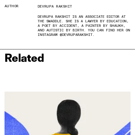
AUTHOR
DEVRUPA RAKSHIT
DEVRUPA RAKSHIT IS AN ASSOCIATE EDITOR AT
THE SWADDLE. SHE IS A LAWYER BY EDUCATION,
A POET BY ACCIDENT, A PAINTER BY SHAUKH,
AND AUTISTIC BY BIRTH. YOU CAN FIND HER ON
INSTAGRAM @DEVRUPARAKSHIT.
Related