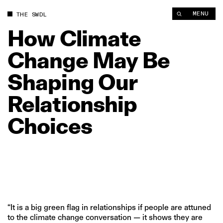
MENU
THE SWDL
How
Climate
Change
May
Be
Shaping
Our
Relationship
Choices
“It is a big green flag in relationships if people are attuned
to the climate change conversation — it shows they are