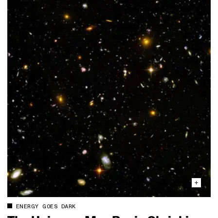
ENERGY GOES DARK