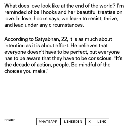
What does love look like at the end of the world? I’m
reminded of bell hooks and her beautiful treatise on
love. In love, hooks says, we learn to resist, thrive,
and lead under any circumstances.
According to Satyabhan, 22, it is as much about
intention as it is about effort. He believes that
everyone doesn’t have to be perfect, but everyone
has to be aware that they have to be conscious. “It’s
the decade of action, people. Be mindful of the
choices you make.”
SHARE
WHATSAPP
LINKEDIN
X
LINK