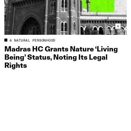
A NATURAL PERSONHOOD
Madras HC Grants Nature ‘Living
Being’ Status, Noting Its Legal
Rights