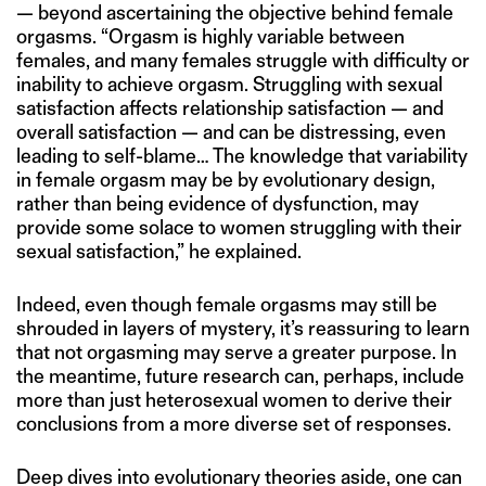
— beyond ascertaining the objective behind female
orgasms. “Orgasm is highly variable between
females, and many females struggle with difficulty or
inability to achieve orgasm. Struggling with sexual
satisfaction affects relationship satisfaction — and
overall satisfaction — and can be distressing, even
leading to self-blame… The knowledge that variability
in female orgasm may be by evolutionary design,
rather than being evidence of dysfunction, may
provide some solace to women struggling with their
sexual satisfaction,” he explained.
Indeed, even though female orgasms may still be
shrouded in layers of mystery, it’s reassuring to learn
that not orgasming may serve a greater purpose. In
the meantime, future research can, perhaps, include
more than just heterosexual women to derive their
conclusions from a more diverse set of responses.
Deep dives into evolutionary theories aside, one can