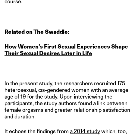
course.
Related on The Swaddle:
How Women’s First Sexual Experiences Shape
Their Sexual Desires Later in Life
In the present study, the researchers recruited 175
heterosexual, cis-gendered women with an average
age of 19 for the study. Upon interviewing the
participants, the study authors found a link between
female orgasms and greater relationship satisfaction
and duration.
It echoes the findings from
a 2014 study
which, too,