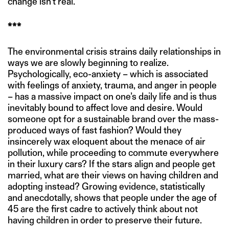
change isn’t real.”
***
The environmental crisis strains daily relationships in
ways we are slowly beginning to realize.
Psychologically, eco-anxiety – which is associated
with feelings of anxiety, trauma, and anger in people
– has a massive impact on one’s daily life and is thus
inevitably bound to affect love and desire. Would
someone opt for a sustainable brand over the mass-
produced ways of fast fashion? Would they
insincerely wax eloquent about the menace of air
pollution, while proceeding to commute everywhere
in their luxury cars? If the stars align and people get
married, what are their views on having children and
adopting instead? Growing evidence, statistically
and anecdotally, shows that people under the age of
45 are the first cadre to actively think about not
having children in order to preserve their future.