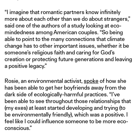
“I imagine that romantic partners know infinitely
more about each other than we do about strangers,”
said one of the authors of a study looking at eco-
mindedness among American couples. “So being
able to point to the many connections that climate
change has to other important issues, whether it be
someone’s religious faith and caring for God’s
creation or protecting future generations and leaving
a positive legacy.”
Rosie, an environmental activist,
spoke
of how she
has been able to get her boyfriends away from the
dark side of ecologically-harmful practices. “I’ve
been able to see throughout those relationships that
(my exes) at least started developing and trying (to
be environmentally friendly), which was a positive. I
feel like I could influence someone to be more eco-
conscious.”