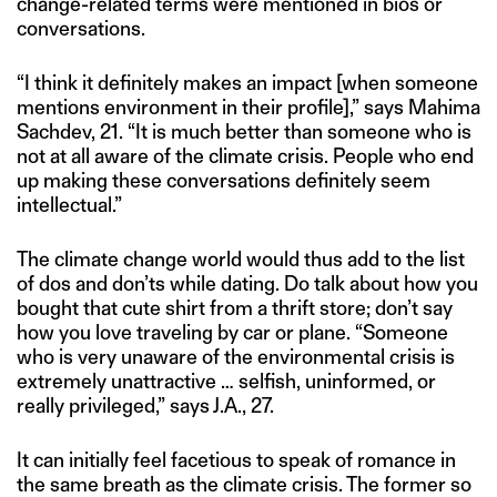
change-related terms were mentioned in bios or
conversations.
“I think it definitely makes an impact [when someone
mentions environment in their profile],” says Mahima
Sachdev, 21. “It is much better than someone who is
not at all aware of the climate crisis. People who end
up making these conversations definitely seem
intellectual.”
The climate change world would thus add to the list
of dos and don’ts while dating. Do talk about how you
bought that cute shirt from a thrift store; don’t say
how you love traveling by car or plane. “Someone
who is very unaware of the environmental crisis is
extremely unattractive … selfish, uninformed, or
really privileged,” says J.A., 27.
It can initially feel facetious to speak of romance in
the same breath as the climate crisis. The former so