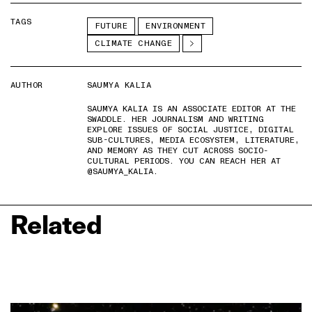
TAGS
FUTURE
ENVIRONMENT
CLIMATE CHANGE
AUTHOR
SAUMYA KALIA
SAUMYA KALIA IS AN ASSOCIATE EDITOR AT THE
SWADDLE. HER JOURNALISM AND WRITING
EXPLORE ISSUES OF SOCIAL JUSTICE, DIGITAL
SUB-CULTURES, MEDIA ECOSYSTEM, LITERATURE,
AND MEMORY AS THEY CUT ACROSS SOCIO-
CULTURAL PERIODS. YOU CAN REACH HER AT
@SAUMYA_KALIA.
Related