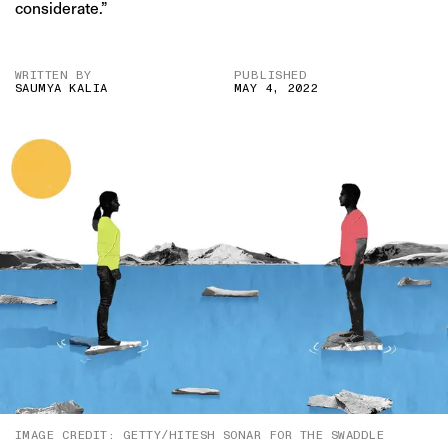
considerate.”
WRITTEN BY
PUBLISHED
SAUMYA KALIA
MAY 4, 2022
IMAGE CREDIT: GETTY/HITESH SONAR FOR THE SWADDLE