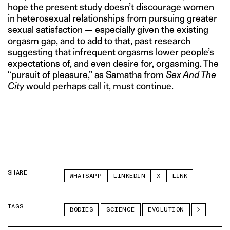
hope the present study doesn’t discourage women
in heterosexual relationships from pursuing greater
sexual satisfaction — especially given the existing
orgasm gap, and to add to that,
past research
suggesting that infrequent orgasms lower people’s
expectations of, and even desire for, orgasming. The
“pursuit of pleasure,” as Samatha from
Sex And The
City
would perhaps call it, must continue.
SHARE
WHATSAPP
LINKEDIN
X
LINK
TAGS
BODIES
SCIENCE
EVOLUTION