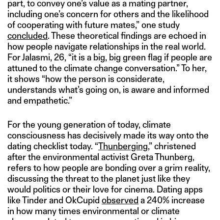
part, to convey one’s value as a mating partner,
including one’s concern for others and the likelihood
of cooperating with future mates,” one study
concluded
. These theoretical findings are echoed in
how people navigate relationships in the real world.
For Jalasmi, 26, “it is a big, big green flag if people are
attuned to the climate change conversation.” To her,
it shows “how the person is considerate,
understands what’s going on, is aware and informed
and empathetic.”
For the young generation of today, climate
consciousness has decisively made its way onto the
dating checklist today. “
Thunberging
,” christened
after the environmental activist Greta Thunberg,
refers to how people are bonding over a grim reality,
discussing the threat to the planet just like they
would politics or their love for cinema. Dating apps
like Tinder and OkCupid
observed
a 240% increase
in how many times environmental or climate