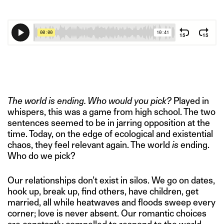
The world is ending. Who would you pick?
Played in
whispers, this was a game from high school. The two
sentences seemed to be in jarring opposition at the
time. Today, on the edge of ecological and existential
chaos, they feel relevant again. The world
is
ending.
Who do we pick?
Our relationships don’t exist in silos. We go on dates,
hook up, break up, find others, have children, get
married, all while heatwaves and floods sweep every
corner; love is never absent. Our romantic choices