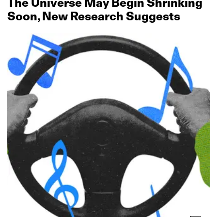
The Universe May Begin Shrinking
Soon, New Research Suggests