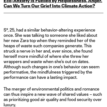
Eco‑Anxiety Is Fuelled by Helplessness, Anger.
Can We Turn Our Grief Into Climate Action?
S*, 25, had a similar behavior-altering experience
once. She was talking to someone she liked about
her new Zara top when they reminded her of the
heaps of waste such companies generate. This
struck a nerve in her and, ever since, she found
herself more mindful of where she threw her
wrappers and waste when she’s out on dates.
Although such changes in one’s behavior can seem
performative, the mindfulness triggered by the
performance can have a lasting impact.
The merger of environmental politics and romance
can thus inspire a new wave of shared values – such
as prioritizing good air quality and food security over
luxury.