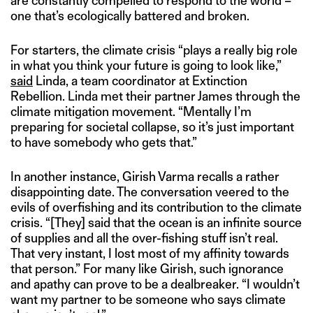
are constantly compelled to respond to the world –
one that’s ecologically battered and broken.
For starters, the climate crisis “plays a really big role
in what you think your future is going to look like,”
said
Linda, a team coordinator at Extinction
Rebellion. Linda met their partner James through the
climate mitigation movement. “Mentally I’m
preparing for societal collapse, so it’s just important
to have somebody who gets that.”
In another instance, Girish Varma recalls a rather
disappointing date. The conversation veered to the
evils of overfishing and its contribution to the climate
crisis. “[They] said that the ocean is an infinite source
of supplies and all the over-fishing stuff isn’t real.
That very instant, I lost most of my affinity towards
that person.” For many like Girish, such ignorance
and apathy can prove to be a dealbreaker. “I wouldn’t
want my partner to be someone who says climate