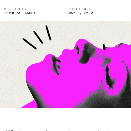
WRITTEN BY
PUBLISHED
DEVRUPA RAKSHIT
MAY 3, 2022
IMAGE CREDIT: GETTY IMAGES