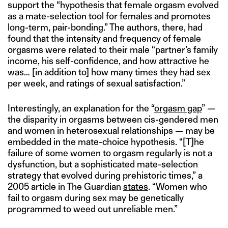
support the “hypothesis that female orgasm evolved
as a mate-selection tool for females and promotes
long-term, pair-bonding.” The authors, there, had
found that the intensity and frequency of female
orgasms were related to their male “partner’s family
income, his self-confidence, and how attractive he
was… [in addition to] how many times they had sex
per week, and ratings of sexual satisfaction.”
Interestingly, an explanation for the “
orgasm gap
” —
the disparity in orgasms between cis-gendered men
and women in heterosexual relationships — may be
embedded in the mate-choice hypothesis. “[T]he
failure of some women to orgasm regularly is not a
dysfunction, but a sophisticated mate-selection
strategy that evolved during prehistoric times,” a
2005 article in The Guardian
states
. “Women who
fail to orgasm during sex may be genetically
programmed to weed out unreliable men.”