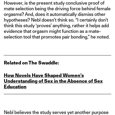
However, is the present study conclusive proof of
mate selection being the driving force behind female
orgasms? And, does it automatically dismiss other
hypotheses? Nebl doesn’t think so. “I certainly don’t
think this study ‘proves’ anything, rather it helps add
evidence that orgasm might function as a mate-
selection tool that promotes pair bonding,” he noted.
Related on The Swaddle:
How Novels Have Shaped Women’s
Understanding of Sex in the Absence of Sex
Education
Nebl believes the study serves yet another purpose