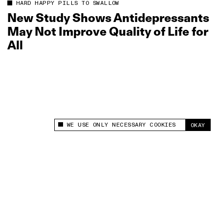
HARD HAPPY PILLS TO SWALLOW
New Study Shows Antidepressants
May Not Improve Quality of Life for
All
WE USE ONLY NECESSARY COOKIES
OKAY
This site uses cookies to measure and improve
your experience.