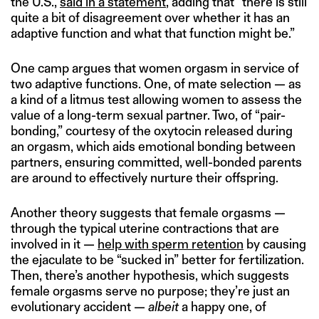
the U.S.,
said in a statement
, adding that “there is still
quite a bit of disagreement over whether it has an
adaptive function and what that function might be.”
One camp argues that women orgasm in service of
two adaptive functions. One, of mate selection — as
a kind of a litmus test allowing women to assess the
value of a long-term sexual partner. Two, of “pair-
bonding,” courtesy of the oxytocin released during
an orgasm, which aids emotional bonding between
partners, ensuring committed, well-bonded parents
are around to effectively nurture their offspring.
Another theory suggests that female orgasms —
through the typical uterine contractions that are
involved in it —
help with sperm retention
by causing
the ejaculate to be “sucked in” better for fertilization.
Then, there’s another hypothesis, which suggests
female orgasms serve no purpose; they’re just an
evolutionary accident —
albeit
a happy one, of