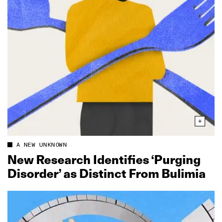
A NEW UNKNOWN
New Research Identifies ‘Purging
Disorder’ as Distinct From Bulimia