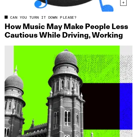
CAN YOU TURN IT DOWN PLEASE?
How Music May Make People Less
Cautious While Driving, Working