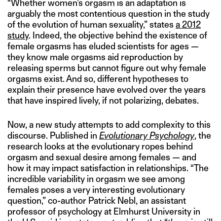
“Whether women’s orgasm is an adaptation is
arguably the most contentious question in the study
of the evolution of human sexuality,” states
a 2012
study
. Indeed, the objective behind the existence of
female orgasms has eluded scientists for ages —
they know male orgasms aid reproduction by
releasing sperms but cannot figure out why female
orgasms exist. And so, different hypotheses to
explain their presence have evolved over the years
that have inspired lively, if not polarizing, debates.
Now, a new study attempts to add complexity to this
discourse. Published in
Evolutionary Psychology
, the
research looks at the evolutionary ropes behind
orgasm and sexual desire among females — and
how it may impact satisfaction in relationships. “The
incredible variability in orgasm we see among
females poses a very interesting evolutionary
question,” co-author Patrick Nebl, an assistant
professor of psychology at Elmhurst University in