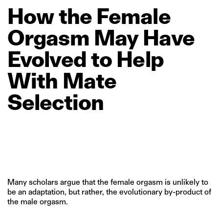
How
the
Female
Orgasm
May
Have
Evolved
to
Help
With
Mate
Selection
Many scholars argue that the female orgasm is unlikely to
be an adaptation, but rather, the evolutionary by-product of
the male orgasm.