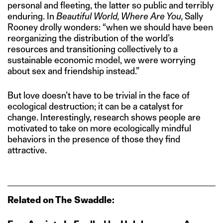
personal and fleeting, the latter so public and terribly
enduring. In
Beautiful World, Where Are You,
Sally
Rooney drolly wonders: “when we should have been
reorganizing the distribution of the world’s
resources and transitioning collectively to a
sustainable economic model, we were worrying
about sex and friendship instead.”
But love doesn’t have to be trivial in the face of
ecological destruction; it can be a catalyst for
change. Interestingly, research shows people are
motivated to take on more ecologically mindful
behaviors in the presence of those they find
attractive.
Related on The Swaddle: