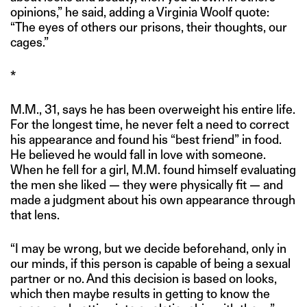
opinions,” he said, adding a Virginia Woolf quote:
“The eyes of others our prisons, their thoughts, our
cages.”
*
M.M., 31, says he has been overweight his entire life.
For the longest time, he never felt a need to correct
his appearance and found his “best friend” in food.
He believed he would fall in love with someone.
When he fell for a girl, M.M. found himself evaluating
the men she liked — they were physically fit — and
made a judgment about his own appearance through
that lens.
“I may be wrong, but we decide beforehand, only in
our minds, if this person is capable of being a sexual
partner or no. And this decision is based on looks,
which then maybe results in getting to know the