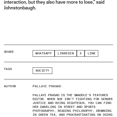
interaction, but they also have more to lose,” said
Johnstonbaugh.
SHARE
WHATSAPP
LINKEDIN
X
LINK
TAGS
SOCIETY
AUTHOR
PALLAVI PRASAD
PALLAVI PRASAD IS THE SWADDLE'S FEATURES
EDITOR. WHEN SHE ISN'T FIGHTING FOR GENDER
JUSTICE AND BEING RIGHTEOUS, YOU CAN FIND
HER DABBLING IN STREET AND SPORTS
PHOTOGRAPHY, READING PHILOSOPHY, DROWNING
IN GREEN TEA, AND PROCRASTINATING ON DOING