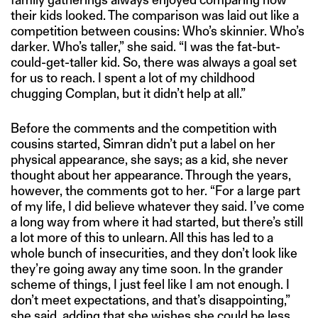
their kids looked. The comparison was laid out like a
competition between cousins: Who’s skinnier. Who’s
darker. Who’s taller,” she said. “I was the fat-but-
could-get-taller kid. So, there was always a goal set
for us to reach. I spent a lot of my childhood
chugging Complan, but it didn’t help at all.”
Before the comments and the competition with
cousins started, Simran didn’t put a label on her
physical appearance, she says; as a kid, she never
thought about her appearance. Through the years,
however, the comments got to her. “For a large part
of my life, I did believe whatever they said. I’ve come
a long way from where it had started, but there’s still
a lot more of this to unlearn. All this has led to a
whole bunch of insecurities, and they don’t look like
they’re going away any time soon. In the grander
scheme of things, I just feel like I am not enough. I
don’t meet expectations, and that’s disappointing,”
she said, adding that she wishes she could be less