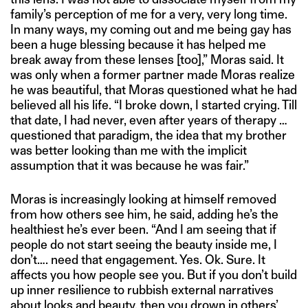
family’s perception of me for a very, very long time.
In many ways, my coming out and me being gay has
been a huge blessing because it has helped me
break away from these lenses [too],” Moras said. It
was only when a former partner made Moras realize
he was beautiful, that Moras questioned what he had
believed all his life. “I broke down, I started crying. Till
that date, I had never, even after years of therapy …
questioned that paradigm, the idea that my brother
was better looking than me with the implicit
assumption that it was because he was fair.”
Moras is increasingly looking at himself removed
from how others see him, he said, adding he’s the
healthiest he’s ever been. “And I am seeing that if
people do not start seeing the beauty inside me, I
don’t…. need that engagement. Yes. Ok. Sure. It
affects you how people see you. But if you don’t build
up inner resilience to rubbish external narratives
about looks and beauty, then you drown in others’