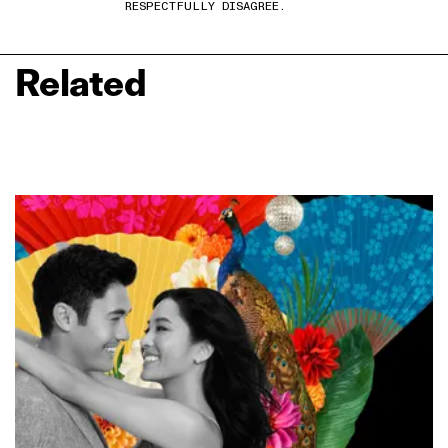
RESPECTFULLY DISAGREE.
Related