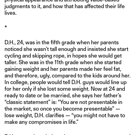
judgments to it, and how that has affected their life
lives.
*
D.H., 24, was in the fifth grade when her parents
noticed she wasn’t tall enough and insisted she start
cycling and skipping rope, in hopes she would get
taller. She was in the 11th grade when she started
gaining weight and her parents made her feel fat,
and therefore, ugly, compared to the kids around her.
In college, people would tell D.H. guys would line up
for her only if she lost some weight. Now at 24 and
ready to date or be married, she says her father’s
“classic statement” is: “You are not presentable in
the market, so once you become presentable” —
lose weight, D.H. clarifies — “you might not have to
make any compromises in life.”