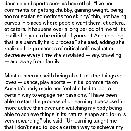
dancing and sports such as basketball. “I’ve had
comments on getting chubby, gaining weight, being
too muscular, sometimes too skinny/ thin, not having
curves in places where people want them, et cetera,
et cetera. It happens over a long period of time till it’s
instilled in you to be critical of yourself. And undoing
that is a painfully hard process,” she said, adding she
realized her processes of critical self-evaluation
decrease every time she’s isolated — say, traveling
— and away from family.
Most concerned with being able to do the things she
loves — dance, play sports — initial comments on
Anahita’s body made her feel she had to look a
certain way to engage her passions. “I have been
able to start the process of unlearning it because I’m
more active than ever and watching my body being
able to achieve things in its natural shape and form is
very rewarding,” she said. “Unlearning taught me
that I don’t need to look a certain way to achieve my