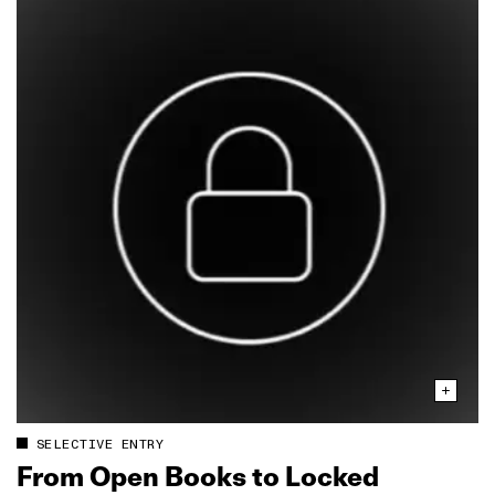
SELECTIVE ENTRY
From Open Books to Locked