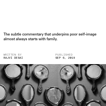
The subtle commentary that underpins poor self-image
almost always starts with family.
WRITTEN BY
PUBLISHED
RAJVI DESAI
SEP 6, 2019