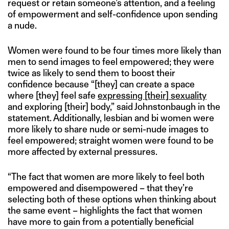
request or retain someone’s attention, and a feeling
of empowerment and self-confidence upon sending
a nude.
Women were found to be four times more likely than
men to send images to feel empowered; they were
twice as likely to send them to boost their
confidence because “[they] can create a space
where [they] feel safe
expressing [their] sexuality
and exploring [their] body,” said Johnstonbaugh in the
statement. Additionally, lesbian and bi women were
more likely to share nude or semi-nude images to
feel empowered; straight women were found to be
more affected by external pressures.
“The fact that women are more likely to feel both
empowered and disempowered – that they’re
selecting both of these options when thinking about
the same event – highlights the fact that women
have more to gain from a potentially beneficial