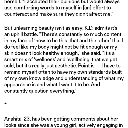
herself. “I accepted their opinions but would always
use comforting words to myself in [an] effort to
counteract and make sure they didn’t affect me.”
But unlearning beauty isn’t as easy; K.D. admits it’s
an uphill battle. “There’s constantly so much content
in my face of ‘how to be this, that and the other’ that I
do feel like my body might not be fit enough or my
skin doesn’t look healthy enough,” she said. “It’s a
smart mix of ‘wellness’ and ‘wellbeing’ that we get
sold, but it’s really just aesthetic. Point is — I have to
remind myself often to have my own standards built
of my own knowledge and understanding of what my
appearance is and what I want it to be. And
constantly question everything.”
*
Anahita, 23, has been getting comments about her
looks since she was a young girl, actively engaging in