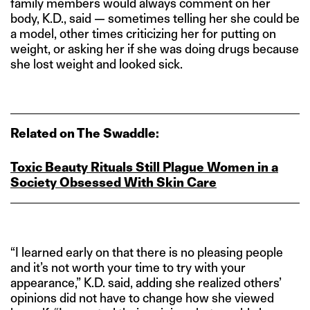
family members would always comment on her
body, K.D., said — sometimes telling her she could be
a model, other times criticizing her for putting on
weight, or asking her if she was doing drugs because
she lost weight and looked sick.
Related on The Swaddle:
Toxic Beauty Rituals Still Plague Women in a
Society Obsessed With Skin Care
“I learned early on that there is no pleasing people
and it’s not worth your time to try with your
appearance,” K.D. said, adding she realized others’
opinions did not have to change how she viewed