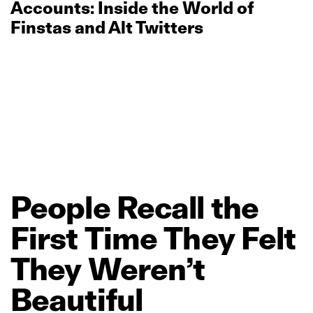
Accounts: Inside the World of
Finstas and Alt Twitters
People
Recall
the
First
Time
They
Felt
They
Weren’t
Beautiful