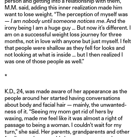
person and getting into a relationship with them,”
M.M. said, adding this inner realization made him
want to lose weight. “The perception of myself was
—
I am nobody until someone notices me
. And the
irony being I am a huge guy … But now it’s different. I
am on a successful weight loss journey for three
months, not in love with anyone but just myself. I felt
that people were shallow as they fell for looks and
not looking at what is inside … but I then realized I
was one of those people as well.”
*
K.D., 24, was made aware of her appearance as the
people around her started having conversations
about body and facial hair — mainly, the unwanted-
ness of it. “Seeing my mom get rid of hers by
waxing, made me feel like it was almost a right of
passage to being a woman. I couldn’t wait for my
turn,” she said. Her parents, grandparents and other