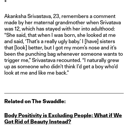
*
Akanksha Srivastava, 23, remembers a comment
made by her maternal grandmother when Srivatava
was 12, which has stayed with her into adulthood:
“She said, that when I was born, she looked at me
and said, ‘That’s a really ugly baby.’ I [have] sisters
that [look] better, but I got my mom’s nose and it’s
been the punching bag whenever someone wants to
trigger me,” Srivastava recounted. “I naturally grew
up as someone who didn’t think I’d get a boy who’d
look at me and like me back.”
Related on The Swaddle:
Body Positivity is Excluding People; What if We
Got Rid of Beauty Instead?