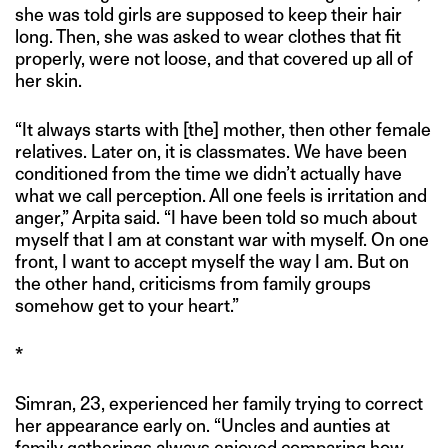
she was told girls are supposed to keep their hair
long. Then, she was asked to wear clothes that fit
properly, were not loose, and that covered up all of
her skin.
“It always starts with [the] mother, then other female
relatives. Later on, it is classmates. We have been
conditioned from the time we didn’t actually have
what we call perception. All one feels is irritation and
anger,” Arpita said. “I have been told so much about
myself that I am at constant war with myself. On one
front, I want to accept myself the way I am. But on
the other hand, criticisms from family groups
somehow get to your heart.”
*
Simran, 23, experienced her family trying to correct
her appearance early on. “Uncles and aunties at
family gatherings always enjoyed comparing how