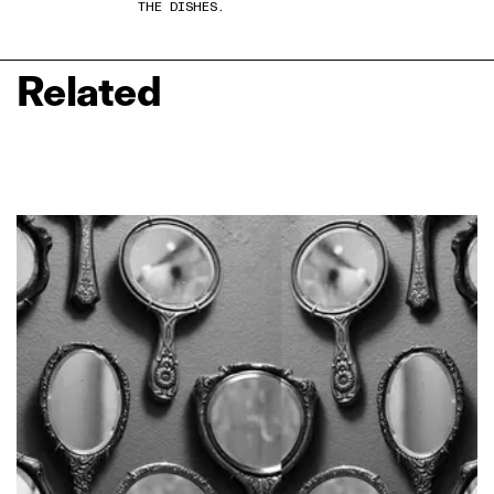
THE DISHES.
Related