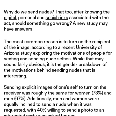
Why do we send nudes? That too, after knowing the
digital
, personal and
social risks
associated with the
act, should something go wrong? A new
study
may
have answers.
The most common reason is to turn on the recipient
of the image, according to a recent University of
Arizona study exploring the motivations of people for
sexting and sending nude selfies. While that may
sound fairly obvious, it is the gender breakdown of
the motivations behind sending nudes that is
interesting.
Sending explicit images of one’s self to turn on the
receiver was roughly the same for women (73%) and
men (67%). Additionally, men and women were
equally inclined to send a nude when it was
requested, with 40% willing to send a photo to an
interested party who asked for one.