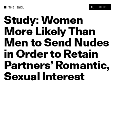
Study: Women More Likely Than Men to Send Nudes in Order to
MENU
THE SWDL
Study:
Women
More
Likely
Than
Men
to
Send
Nudes
in
Order
to
Retain
Partners’
Romantic,
Sexual
Interest