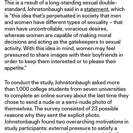
This is a result of a long-standing sexual double-
standard, Johnstonbaugh said in a
statement
, which
is “this idea that’s perpetuated in society that men
and women have different types of sexuality – that
men have uncontrollable, voracious desires,
whereas women are capable of making moral
decisions and acting as the gatekeepers to sexual
activity. With this idea in mind, women may feel
pressured to share images with their boyfriends in
order to keep them interested or to please their
appetite.”
To conduct the study, Johnstonbaugh asked more
than 1,000 college students from seven universities
to complete an online survey about the last time they
chose to send a nude or a semi-nude photo of
themselves. The survey consisted of 23 possible
reasons why they sent the explicit photo.
Johnstonbaugh found two overarching motivations in
study participants: external pressure to satisfy a