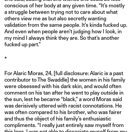
conscious of her body at any given time. “It’s mostly
a struggle between trying not to care about what
others view me as but also secretly wanting
validation from the same people. It’s kinda fucked up.
And even when people aren’t judging how I look, in
my mind I always think they are. So that’s another
fucked up part.”
*
For Alaric Moras, 24, [full disclosure: Alaric is a past
contributor to The Swaddle] the women in his family
were obsessed with his dark skin, and would often
comment on his tan after he went to play outside in
the sun, lest he became “black,” a word Moras said
was derisively uttered with racist connotations. He
was often compared to his brother, who was fairer
and thus the object of his family’s enthusiastic
compliments. “I really just entirely saw myself from
this lens. I was not able to dissociate myself from my