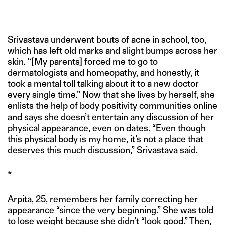
Srivastava underwent bouts of acne in school, too,
which has left old marks and slight bumps across her
skin. “[My parents] forced me to go to
dermatologists and homeopathy, and honestly, it
took a mental toll talking about it to a new doctor
every single time.” Now that she lives by herself, she
enlists the help of body positivity communities online
and says she doesn’t entertain any discussion of her
physical appearance, even on dates. “Even though
this physical body is my home, it’s not a place that
deserves this much discussion,” Srivastava said.
*
Arpita, 25, remembers her family correcting her
appearance “since the very beginning.” She was told
to lose weight because she didn’t “look good.” Then,