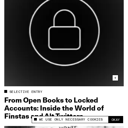
SELECTIVE ENTRY
From Open Books to Locked
Accounts: Inside the World of
Finstas and Alt Twitters
WE USE ONLY NECESSARY COOKIES
OKAY
This site uses cookies to measure and improve
your experience.