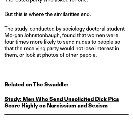
But this is where the similarities end.
The study, conducted by sociology doctoral student
Morgan Johnstonbaugh, found that women were
four times more likely to send nudes to people so
that the receiving party would not lose interest in
them, or look at photos of other people.
Related on The Swaddle:
Study: Men Who Send Unsolicited Dick Pics
Score Highly on Narcissism and Sexism