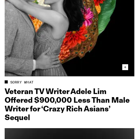
SORRY WHAT
Veteran TV Writer Adele Lim
Offered $900,000 Less Than Male
Writer for ‘Crazy Rich Asians’
Sequel