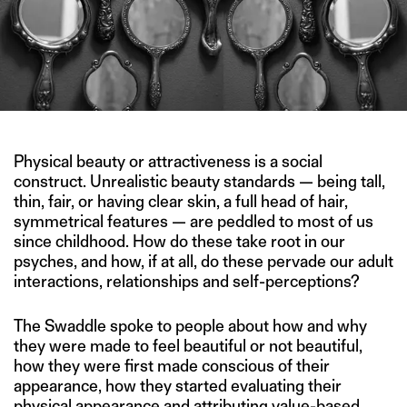
Physical beauty or attractiveness is a social
construct. Unrealistic beauty standards — being tall,
thin, fair, or having clear skin, a full head of hair,
symmetrical features — are peddled to most of us
since childhood. How do these take root in our
psyches, and how, if at all, do these pervade our adult
interactions, relationships and self-perceptions?
The Swaddle spoke to people about how and why
they were made to feel beautiful or not beautiful,
how they were first made conscious of their
appearance, how they started evaluating their
physical appearance and attributing value-based