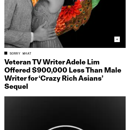
SORRY WHAT
Veteran TV Writer Adele Lim
Offered $900,000 Less Than Male
Writer for ‘Crazy Rich Asians’
Sequel