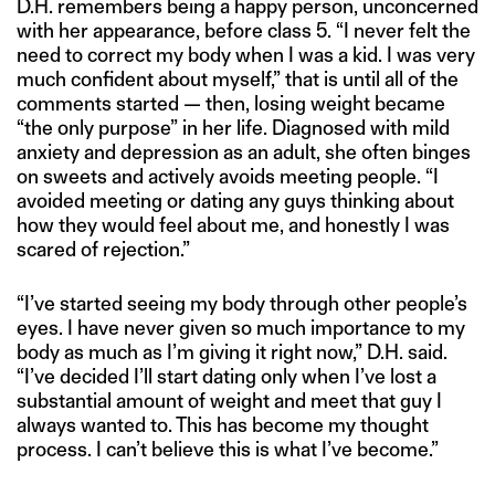
D.H. remembers being a happy person, unconcerned
with her appearance, before class 5. “I never felt the
need to correct my body when I was a kid. I was very
much confident about myself,” that is until all of the
comments started — then, losing weight became
“the only purpose” in her life. Diagnosed with mild
anxiety and depression as an adult, she often binges
on sweets and actively avoids meeting people. “I
avoided meeting or dating any guys thinking about
how they would feel about me, and honestly I was
scared of rejection.”
“I’ve started seeing my body through other people’s
eyes. I have never given so much importance to my
body as much as I’m giving it right now,” D.H. said.
“I’ve decided I’ll start dating only when I’ve lost a
substantial amount of weight and meet that guy I
always wanted to. This has become my thought
process. I can’t believe this is what I’ve become.”