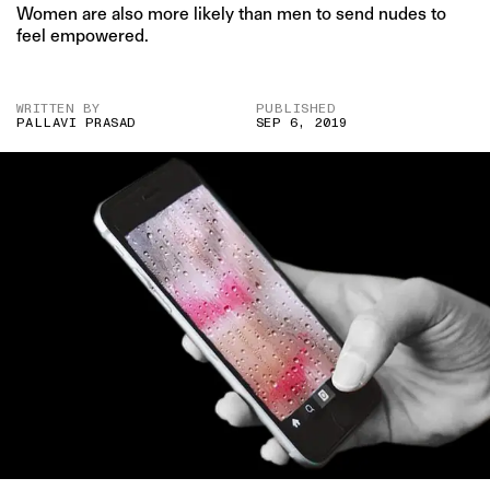
Women are also more likely than men to send nudes to
feel empowered.
WRITTEN BY
PUBLISHED
PALLAVI PRASAD
SEP 6, 2019