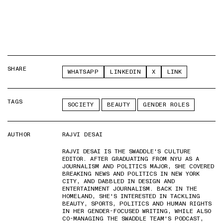
SHARE
WHATSAPP
LINKEDIN
X
LINK
TAGS
SOCIETY
BEAUTY
GENDER ROLES
AUTHOR
RAJVI DESAI
RAJVI DESAI IS THE SWADDLE'S CULTURE
EDITOR. AFTER GRADUATING FROM NYU AS A
JOURNALISM AND POLITICS MAJOR, SHE COVERED
BREAKING NEWS AND POLITICS IN NEW YORK
CITY, AND DABBLED IN DESIGN AND
ENTERTAINMENT JOURNALISM. BACK IN THE
HOMELAND, SHE'S INTERESTED IN TACKLING
BEAUTY, SPORTS, POLITICS AND HUMAN RIGHTS
IN HER GENDER-FOCUSED WRITING, WHILE ALSO
CO-MANAGING THE SWADDLE TEAM'S PODCAST,