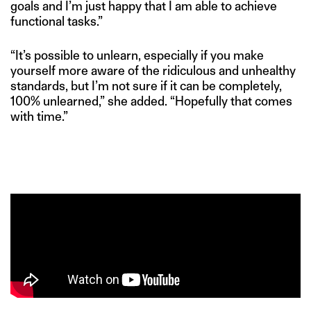
goals and I’m just happy that I am able to achieve
functional tasks.”
“It’s possible to unlearn, especially if you make
yourself more aware of the ridiculous and unhealthy
standards, but I’m not sure if it can be completely,
100% unlearned,” she added. “Hopefully that comes
with time.”