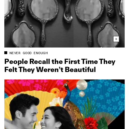
NEVER GOOD ENOUGH
People Recall the First Time They
Felt They Weren’t Beautiful