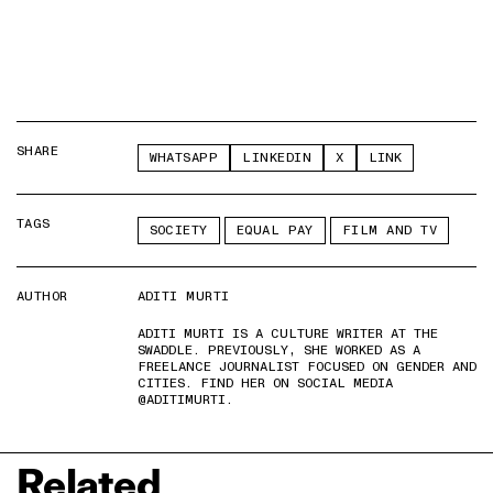
SHARE
WHATSAPP
LINKEDIN
X
LINK
TAGS
SOCIETY
EQUAL PAY
FILM AND TV
AUTHOR
ADITI MURTI
ADITI MURTI IS A CULTURE WRITER AT THE
SWADDLE. PREVIOUSLY, SHE WORKED AS A
FREELANCE JOURNALIST FOCUSED ON GENDER AND
CITIES. FIND HER ON SOCIAL MEDIA
@ADITIMURTI.
Related