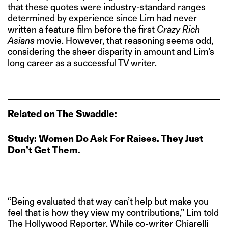
that these quotes were industry-standard ranges
determined by experience since Lim had never
written a feature film before the first
Crazy Rich
Asians
movie. However, that reasoning seems odd,
considering the sheer disparity in amount and Lim’s
long career as a successful TV writer.
Related on The Swaddle:
Study: Women Do Ask For Raises. They Just
Don’t Get Them.
“Being evaluated that way can’t help but make you
feel that is how they view my contributions,” Lim told
The Hollywood Reporter. While co-writer Chiarelli