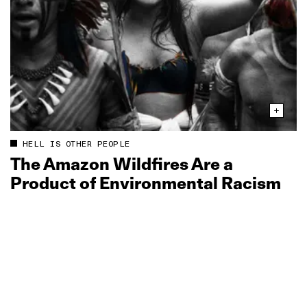
HELL IS OTHER PEOPLE
The Amazon Wildfires Are a
Product of Environmental Racism