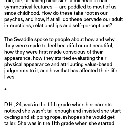
thin, fair, or having clear skin, a full head of hair,
symmetrical features — are peddled to most of us
since childhood. How do these take root in our
psyches, and how, if at all, do these pervade our adult
interactions, relationships and self-perceptions?
The Swaddle spoke to people about how and why
they were made to feel beautiful or not beautiful,
how they were first made conscious of their
appearance, how they started evaluating their
physical appearance and attributing value-based
judgments to it, and how that has affected their life
lives.
*
D.H., 24, was in the fifth grade when her parents
noticed she wasn’t tall enough and insisted she start
cycling and skipping rope, in hopes she would get
taller. She was in the 11th grade when she started