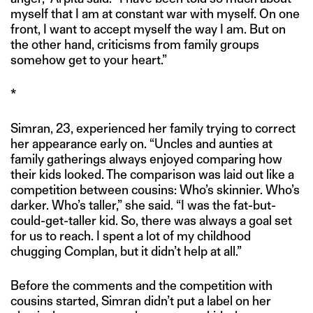
myself that I am at constant war with myself. On one
front, I want to accept myself the way I am. But on
the other hand, criticisms from family groups
somehow get to your heart.”
*
Simran, 23, experienced her family trying to correct
her appearance early on. “Uncles and aunties at
family gatherings always enjoyed comparing how
their kids looked. The comparison was laid out like a
competition between cousins: Who’s skinnier. Who’s
darker. Who’s taller,” she said. “I was the fat-but-
could-get-taller kid. So, there was always a goal set
for us to reach. I spent a lot of my childhood
chugging Complan, but it didn’t help at all.”
Before the comments and the competition with
cousins started, Simran didn’t put a label on her