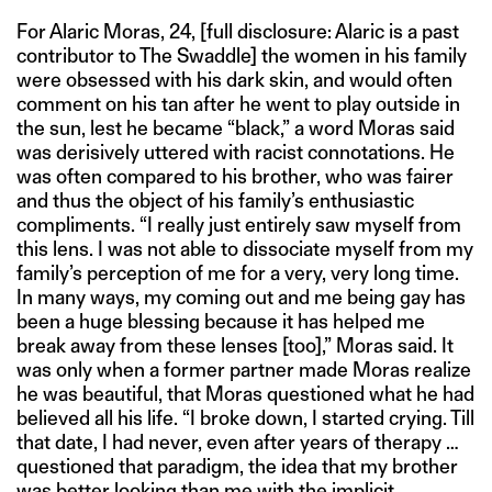
For Alaric Moras, 24, [full disclosure: Alaric is a past
contributor to The Swaddle] the women in his family
were obsessed with his dark skin, and would often
comment on his tan after he went to play outside in
the sun, lest he became “black,” a word Moras said
was derisively uttered with racist connotations. He
was often compared to his brother, who was fairer
and thus the object of his family’s enthusiastic
compliments. “I really just entirely saw myself from
this lens. I was not able to dissociate myself from my
family’s perception of me for a very, very long time.
In many ways, my coming out and me being gay has
been a huge blessing because it has helped me
break away from these lenses [too],” Moras said. It
was only when a former partner made Moras realize
he was beautiful, that Moras questioned what he had
believed all his life. “I broke down, I started crying. Till
that date, I had never, even after years of therapy …
questioned that paradigm, the idea that my brother
was better looking than me with the implicit