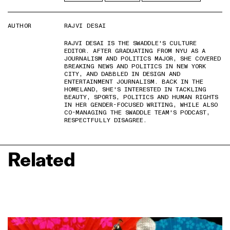
AUTHOR
RAJVI DESAI
RAJVI DESAI IS THE SWADDLE'S CULTURE
EDITOR. AFTER GRADUATING FROM NYU AS A
JOURNALISM AND POLITICS MAJOR, SHE COVERED
BREAKING NEWS AND POLITICS IN NEW YORK
CITY, AND DABBLED IN DESIGN AND
ENTERTAINMENT JOURNALISM. BACK IN THE
HOMELAND, SHE'S INTERESTED IN TACKLING
BEAUTY, SPORTS, POLITICS AND HUMAN RIGHTS
IN HER GENDER-FOCUSED WRITING, WHILE ALSO
CO-MANAGING THE SWADDLE TEAM'S PODCAST,
RESPECTFULLY DISAGREE.
Related