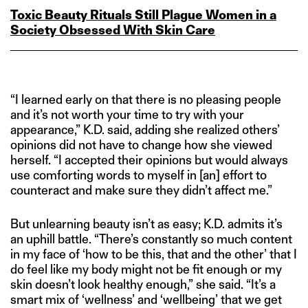
Toxic Beauty Rituals Still Plague Women in a
Society Obsessed With Skin Care
“I learned early on that there is no pleasing people
and it’s not worth your time to try with your
appearance,” K.D. said, adding she realized others’
opinions did not have to change how she viewed
herself. “I accepted their opinions but would always
use comforting words to myself in [an] effort to
counteract and make sure they didn’t affect me.”
But unlearning beauty isn’t as easy; K.D. admits it’s
an uphill battle. “There’s constantly so much content
in my face of ‘how to be this, that and the other’ that I
do feel like my body might not be fit enough or my
skin doesn’t look healthy enough,” she said. “It’s a
smart mix of ‘wellness’ and ‘wellbeing’ that we get