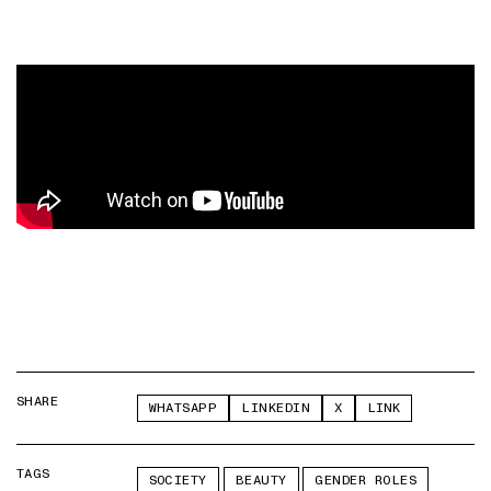
SHARE
WHATSAPP
LINKEDIN
X
LINK
TAGS
SOCIETY
BEAUTY
GENDER ROLES