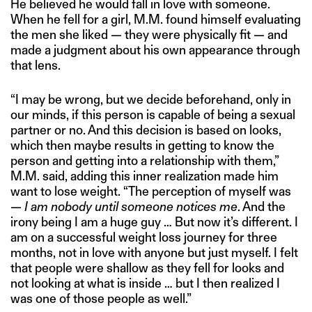
He believed he would fall in love with someone.
When he fell for a girl, M.M. found himself evaluating
the men she liked — they were physically fit — and
made a judgment about his own appearance through
that lens.
“I may be wrong, but we decide beforehand, only in
our minds, if this person is capable of being a sexual
partner or no. And this decision is based on looks,
which then maybe results in getting to know the
person and getting into a relationship with them,”
M.M. said, adding this inner realization made him
want to lose weight. “The perception of myself was
—
I am nobody until someone notices me
. And the
irony being I am a huge guy … But now it’s different. I
am on a successful weight loss journey for three
months, not in love with anyone but just myself. I felt
that people were shallow as they fell for looks and
not looking at what is inside … but I then realized I
was one of those people as well.”