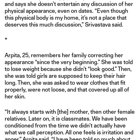
and says she doesn’t entertain any discussion of her
physical appearance, even on dates. “Even though
this physical body is my home, it’s not a place that
deserves this much discussion,” Srivastava said.
*
Arpita, 25, remembers her family correcting her
appearance “since the very beginning.” She was told
to lose weight because she didn’t “look good.” Then,
she was told girls are supposed to keep their hair
long. Then, she was asked to wear clothes that fit
properly, were not loose, and that covered up all of
her skin.
“It always starts with [the] mother, then other female
relatives. Later on, it is classmates. We have been
conditioned from the time we didn’t actually have
what we call perception. All one feels is irritation and
anger,” Arpita said. “I have been told so much about