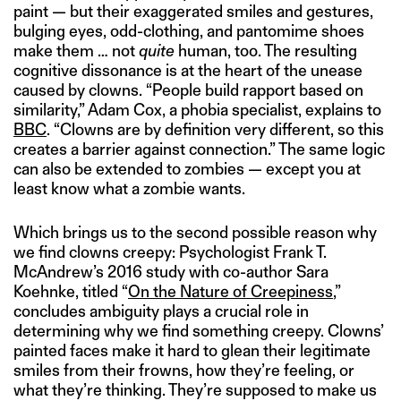
paint — but their exaggerated smiles and gestures,
bulging eyes, odd-clothing, and pantomime shoes
make them … not
quite
human, too. The resulting
cognitive dissonance is at the heart of the unease
caused by clowns. “People build rapport based on
similarity,” Adam Cox, a phobia specialist, explains to
BBC
. “Clowns are by definition very different, so this
creates a barrier against connection.” The same logic
can also be extended to zombies — except you at
least know what a zombie wants.
Which brings us to the second possible reason why
we find clowns creepy: Psychologist Frank T.
McAndrew’s 2016 study with co-author Sara
Koehnke, titled “
On the Nature of Creepiness
,”
concludes ambiguity plays a crucial role in
determining why we find something creepy. Clowns’
painted faces make it hard to glean their legitimate
smiles from their frowns, how they’re feeling, or
what they’re thinking. They’re supposed to make us