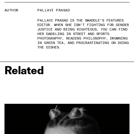
AUTHOR
PALLAVI PRASAD
PALLAVI PRASAD IS THE SWADDLE'S FEATURES
EDITOR. WHEN SHE ISN'T FIGHTING FOR GENDER
JUSTICE AND BEING RIGHTEOUS, YOU CAN FIND
HER DABBLING IN STREET AND SPORTS
PHOTOGRAPHY, READING PHILOSOPHY, DROWNING
IN GREEN TEA, AND PROCRASTINATING ON DOING
THE DISHES.
Related