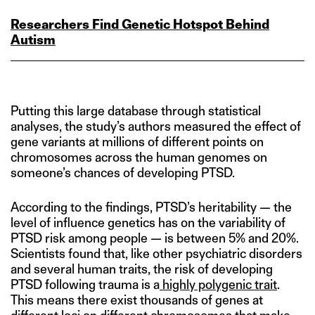
Researchers Find Genetic Hotspot Behind
Autism
Putting this large database through statistical
analyses, the study’s authors measured the effect of
gene variants at millions of different points on
chromosomes across the human genomes on
someone’s chances of developing PTSD.
According to the findings, PTSD’s heritability — the
level of influence genetics has on the variability of
PTSD risk among people — is between 5% and 20%.
Scientists found that, like other psychiatric disorders
and several human traits, the risk of developing
PTSD following trauma is a
highly polygenic trait
.
This means there exist thousands of genes at