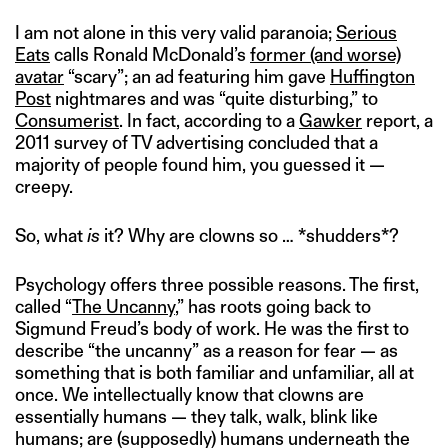
I am not alone in this very valid paranoia;
Serious
Eats
calls Ronald McDonald’s
former (and worse)
avatar
“scary”; an ad featuring him gave
Huffington
Post
nightmares and was “quite disturbing,” to
Consumerist
. In fact, according to a
Gawker
report, a
2011 survey of TV advertising concluded that a
majority of people found him, you guessed it —
creepy.
So, what
is
it? Why are clowns so … *shudders*?
Psychology offers three possible reasons. The first,
called “
The Uncanny
,” has roots going back to
Sigmund Freud’s body of work. He was the first to
describe “the uncanny” as a reason for fear — as
something that is both familiar and unfamiliar, all at
once. We intellectually know that clowns are
essentially humans — they talk, walk, blink like
humans; are (supposedly) humans underneath the