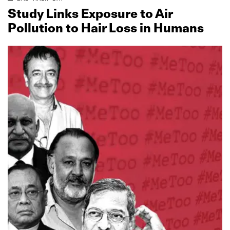
Study Links Exposure to Air
Pollution to Hair Loss in Humans