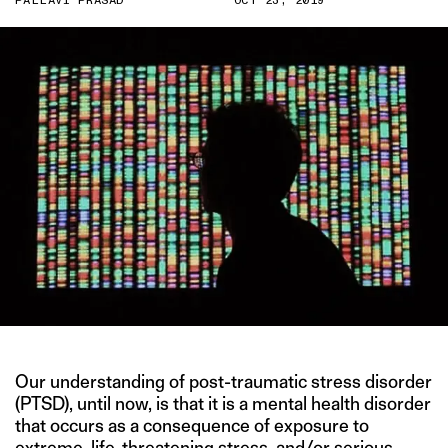
PALLAVI PRASAD
OCT 23, 2019
Our understanding of post-traumatic stress disorder
(PTSD), until now, is that it is a mental health disorder
that occurs as a consequence of exposure to
extreme,
life-threatening stress
, and/or
serious