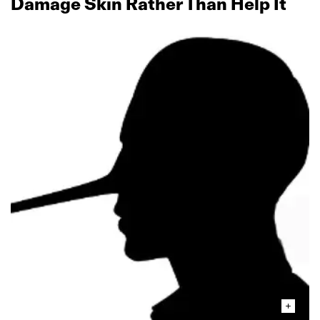
Damage Skin Rather Than Help It