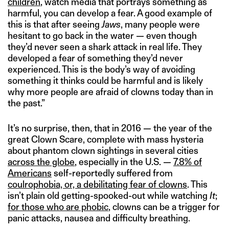
children
, watch media that portrays something as
harmful, you can develop a fear. A good example of
this is that after seeing
Jaws
, many people were
hesitant to go back in the water — even though
they’d never seen a shark attack in real life. They
developed a fear of something they’d never
experienced. This is the body’s way of avoiding
something it thinks could be harmful and is likely
why more people are afraid of clowns today than in
the past.”
It’s no surprise, then, that in 2016 — the year of the
great Clown Scare, complete with mass hysteria
about phantom clown sightings in several cities
across the globe
, especially in the U.S. —
7.8% of
Americans
self-reportedly suffered from
coulrophobia, or, a debilitating fear of clowns
. This
isn’t plain old getting-spooked-out while watching
It
;
for those who are phobic
, clowns can be a trigger for
panic attacks, nausea and difficulty breathing.