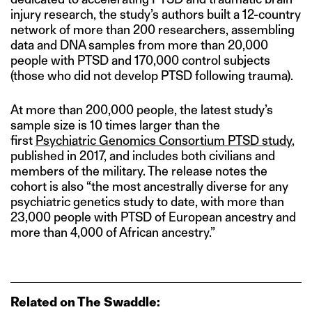
injury research, the study’s authors built a 12-country
network of more than 200 researchers, assembling
data and DNA samples from more than 20,000
people with PTSD and 170,000 control subjects
(those who did not develop PTSD following trauma).
At more than 200,000 people, the latest study’s
sample size is 10 times larger than the
first
Psychiatric Genomics Consortium PTSD study
,
published in 2017, and includes both civilians and
members of the military. The release notes the
cohort is also “the most ancestrally diverse for any
psychiatric genetics study to date, with more than
23,000 people with PTSD of European ancestry and
more than 4,000 of African ancestry.”
Related on The Swaddle: