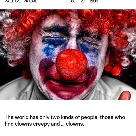
PALLAVI PRASAD
OCT 23, 2019
The world has only two kinds of people: those who
find clowns creepy and … clowns.