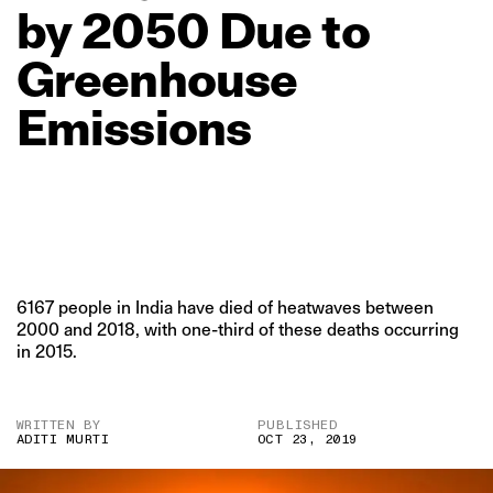
by
2050
Due
to
Greenhouse
Emissions
6167 people in India have died of heatwaves between
2000 and 2018, with one-third of these deaths occurring
in 2015.
WRITTEN BY
PUBLISHED
ADITI MURTI
OCT 23, 2019