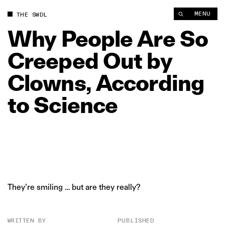
Why People Are So Creeped Out by Clowns, According to Scie
MENU
THE SWDL
Why
People
Are
So
Creeped
Out
by
Clowns,
According
to
Science
They’re smiling … but are they really?
WRITTEN BY
PUBLISHED