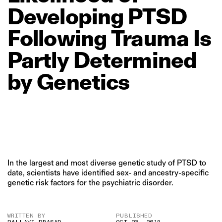
Developing
PTSD
Following
Trauma
Is
Partly
Determined
by
Genetics
In the largest and most diverse genetic study of PTSD to
date, scientists have identified sex- and ancestry-specific
genetic risk factors for the psychiatric disorder.
WRITTEN BY
PUBLISHED