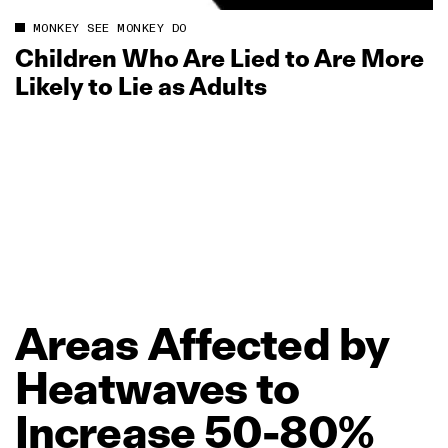
MONKEY SEE MONKEY DO
Children Who Are Lied to Are More
Likely to Lie as Adults
Areas
Affected
by
Heatwaves
to
Increase
50‑80%