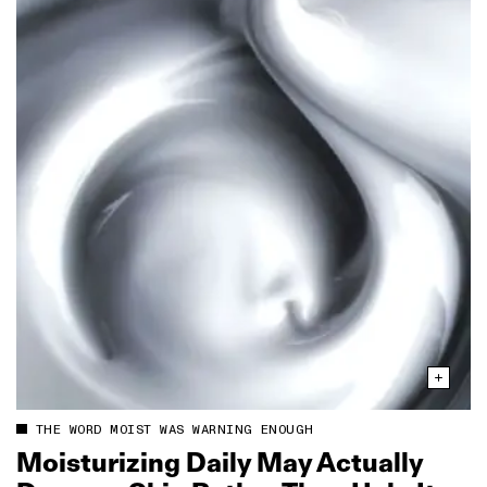
THE WORD MOIST WAS WARNING ENOUGH
Moisturizing Daily May Actually