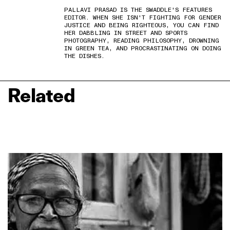
PALLAVI PRASAD IS THE SWADDLE'S FEATURES
EDITOR. WHEN SHE ISN'T FIGHTING FOR GENDER
JUSTICE AND BEING RIGHTEOUS, YOU CAN FIND
HER DABBLING IN STREET AND SPORTS
PHOTOGRAPHY, READING PHILOSOPHY, DROWNING
IN GREEN TEA, AND PROCRASTINATING ON DOING
THE DISHES.
Related