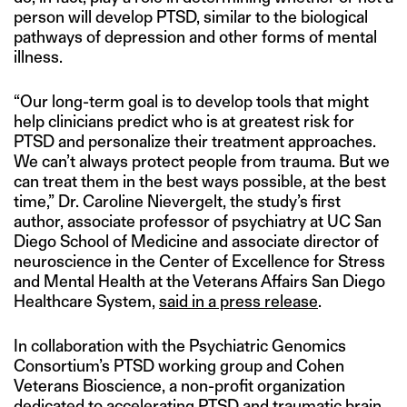
person will develop PTSD, similar to the biological
pathways of depression and other forms of mental
illness.
“Our long-term goal is to develop tools that might
help clinicians predict who is at greatest risk for
PTSD and personalize their treatment approaches.
We can’t always protect people from trauma. But we
can treat them in the best ways possible, at the best
time,” Dr. Caroline Nievergelt, the study’s first
author, associate professor of psychiatry at UC San
Diego School of Medicine and associate director of
neuroscience in the Center of Excellence for Stress
and Mental Health at the Veterans Affairs San Diego
Healthcare System,
said in a press release
.
In collaboration with the Psychiatric Genomics
Consortium’s PTSD working group and Cohen
Veterans Bioscience, a non-profit organization
dedicated to accelerating PTSD and traumatic brain