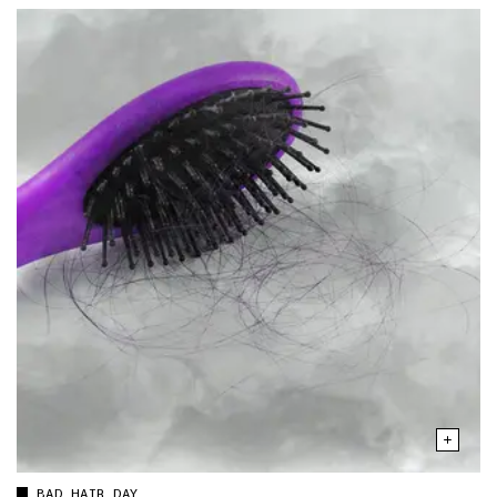
BAD HAIR DAY