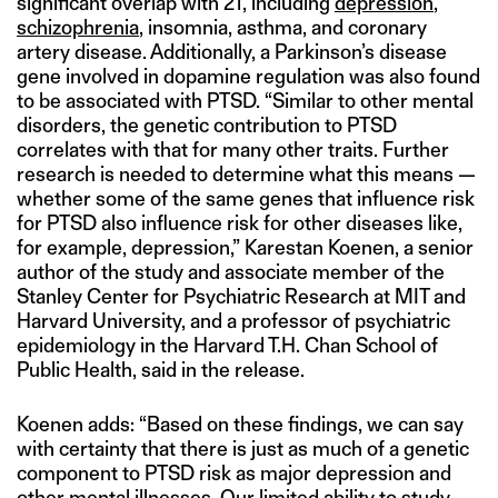
significant overlap with 21, including
depression
,
schizophrenia
, insomnia, asthma, and coronary
artery disease. Additionally, a Parkinson’s disease
gene involved in dopamine regulation was also found
to be associated with PTSD. “Similar to other mental
disorders, the genetic contribution to PTSD
correlates with that for many other traits. Further
research is needed to determine what this means —
whether some of the same genes that influence risk
for PTSD also influence risk for other diseases like,
for example, depression,” Karestan Koenen, a senior
author of the study and associate member of the
Stanley Center for Psychiatric Research at MIT and
Harvard University, and a professor of psychiatric
epidemiology in the Harvard T.H. Chan School of
Public Health, said in the release.
Koenen adds: “Based on these findings, we can say
with certainty that there is just as much of a genetic
component to PTSD risk as major depression and
other mental illnesses. Our limited ability to study