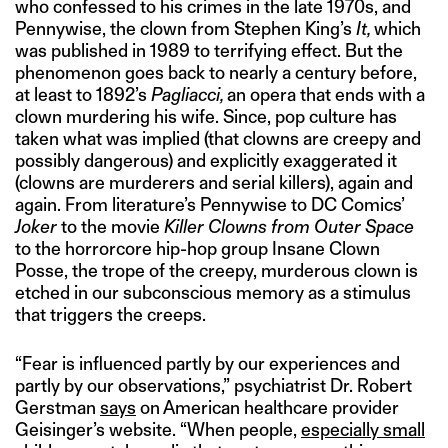
who confessed to his crimes in the late 1970s, and
Pennywise, the clown from Stephen King’s
It,
which
was published in 1989 to terrifying effect. But the
phenomenon goes back to nearly a century before,
at least to 1892’s
Pagliacci,
an opera that ends with a
clown murdering his wife. Since, pop culture has
taken what was implied (that clowns are creepy and
possibly dangerous) and explicitly exaggerated it
(clowns are murderers and serial killers), again and
again. From literature’s Pennywise to DC Comics’
Joker
to the movie
Killer Clowns from Outer Space
to the horrorcore hip-hop group Insane Clown
Posse, the trope of the creepy, murderous clown is
etched in our subconscious memory as a stimulus
that triggers the creeps.
“Fear is influenced partly by our experiences and
partly by our observations,” psychiatrist Dr. Robert
Gerstman
says
on American healthcare provider
Geisinger’s website. “When people,
especially small