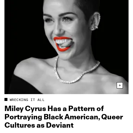
WRECKING IT ALL
Miley Cyrus Has a Pattern of
Portraying Black American, Queer
Cultures as Deviant