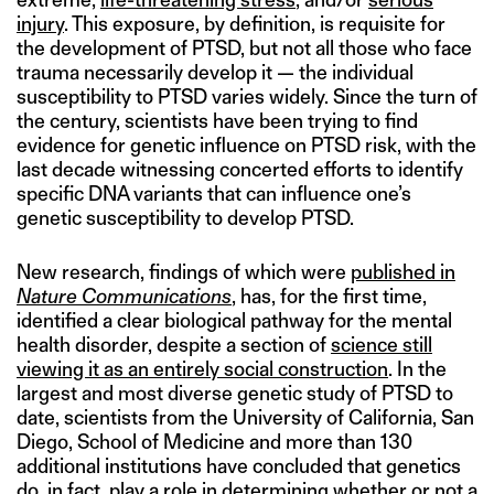
injury
. This exposure, by definition, is requisite for
the development of PTSD, but not all those who face
trauma necessarily develop it — the individual
susceptibility to PTSD varies widely. Since the turn of
the century, scientists have been trying to find
evidence for genetic influence on PTSD risk, with the
last decade witnessing concerted efforts to identify
specific DNA variants that can influence one’s
genetic susceptibility to develop PTSD.
New research, findings of which were
published in
Nature Communications
, has, for the first time,
identified a clear biological pathway for the mental
health disorder, despite a section of
science still
viewing it as an entirely social construction
. In the
largest and most diverse genetic study of PTSD to
date, scientists from the University of California, San
Diego, School of Medicine and more than 130
additional institutions have concluded that genetics
do, in fact, play a role in determining whether or not a