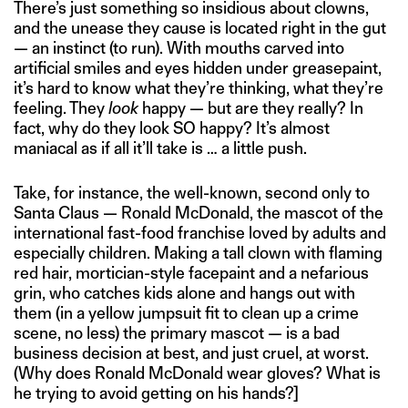
There’s just something so insidious about clowns,
and the unease they cause is located right in the gut
— an instinct (to run). With mouths carved into
artificial smiles and eyes hidden under greasepaint,
it’s hard to know what they’re thinking, what they’re
feeling. They
look
happy — but are they really? In
fact, why do they look SO happy? It’s almost
maniacal as if all it’ll take is … a little push.
Take, for instance, the well-known, second only to
Santa Claus — Ronald McDonald, the mascot of the
international fast-food franchise loved by adults and
especially children. Making a tall clown with flaming
red hair, mortician-style facepaint and a nefarious
grin, who catches kids alone and hangs out with
them (in a yellow jumpsuit fit to clean up a crime
scene, no less) the primary mascot — is a bad
business decision at best, and just cruel, at worst.
(Why does Ronald McDonald wear gloves? What is
he trying to avoid getting on his hands?]