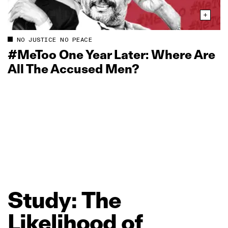
NO JUSTICE NO PEACE
#MeToo One Year Later: Where Are
All The Accused Men?
Study:
The
Likelihood
of