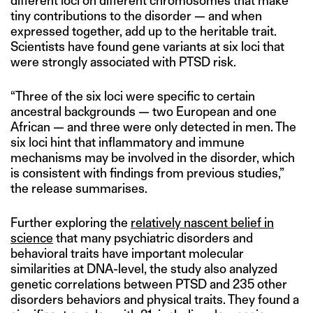
different loci on different chromosomes that make
tiny contributions to the disorder — and when
expressed together, add up to the heritable trait.
Scientists have found gene variants at six loci that
were strongly associated with PTSD risk.
“Three of the six loci were specific to certain
ancestral backgrounds — two European and one
African — and three were only detected in men. The
six loci hint that inflammatory and immune
mechanisms may be involved in the disorder, which
is consistent with findings from previous studies,”
the release summarises.
Further exploring the
relatively nascent belief in
science
that many psychiatric disorders and
behavioral traits have important molecular
similarities at DNA-level, the study also analyzed
genetic correlations between PTSD and 235 other
disorders behaviors and physical traits. They found a