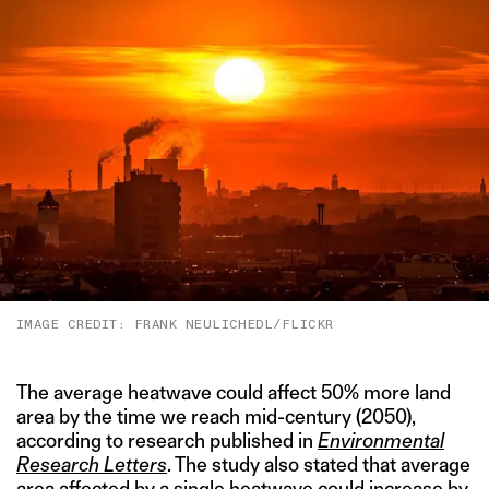
IMAGE CREDIT: FRANK NEULICHEDL/FLICKR
The average heatwave could affect 50% more land
area by the time we reach mid-century (2050),
according to research published in
Environmental
Research Letters
. The study also stated that average
area affected by a single heatwave could increase by