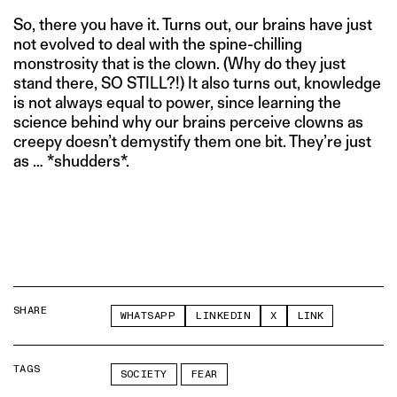
So, there you have it. Turns out, our brains have just
not evolved to deal with the spine-chilling
monstrosity that is the clown. (Why do they just
stand there, SO STILL?!) It also turns out, knowledge
is not always equal to power, since learning the
science behind why our brains perceive clowns as
creepy doesn’t demystify them one bit. They’re just
as … *shudders*.
SHARE
WHATSAPP
LINKEDIN
X
LINK
TAGS
SOCIETY
FEAR