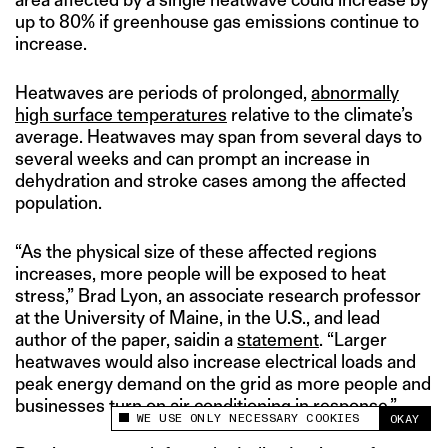
up to 80% if greenhouse gas emissions continue to
increase.
Heatwaves are periods of prolonged,
abnormally
high surface temperatures
relative to the climate’s
average. Heatwaves may span from several days to
several weeks and can prompt an increase in
dehydration and stroke cases among the affected
population.
“As the physical size of these affected regions
increases, more people will be exposed to heat
stress,” Brad Lyon, an associate research professor
at the University of Maine, in the U.S., and lead
author of the paper, saidin a
statement
. “Larger
heatwaves would also increase electrical loads and
peak energy demand on the grid as more people and
businesses turn on air conditioning in response.”
WE USE ONLY NECESSARY COOKIES
OKAY
This site uses cookies to measure and improve
your experience.