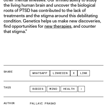
the living human brain and uncover the biological
roots of PTSD has contributed to the lack of
treatments and the stigma around this debilitating
condition. Genetics helps us make new discoveries,
find opportunities for
new therapies
, and counter
that stigma.”
SHARE
WHATSAPP
LINKEDIN
X
LINK
TAGS
BODIES
MIND
HEALTH
AUTHOR
PALLAVI PRASAD