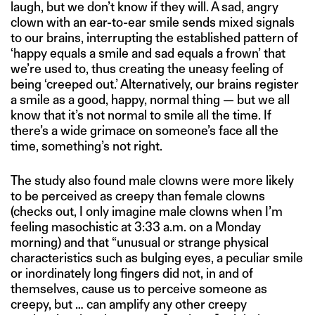
laugh, but we don’t know if they will. A sad, angry
clown with an ear-to-ear smile sends mixed signals
to our brains, interrupting the established pattern of
‘happy equals a smile and sad equals a frown’ that
we’re used to, thus creating the uneasy feeling of
being ‘creeped out.’ Alternatively, our brains register
a smile as a good, happy, normal thing — but we all
know that it’s not normal to smile all the time. If
there’s a wide grimace on someone’s face all the
time, something’s not right.
The study also found male clowns were more likely
to be perceived as creepy than female clowns
(checks out, I only imagine male clowns when I’m
feeling masochistic at 3:33 a.m. on a Monday
morning) and that “unusual or strange physical
characteristics such as bulging eyes, a peculiar smile
or inordinately long fingers did not, in and of
themselves, cause us to perceive someone as
creepy, but … can amplify any other creepy