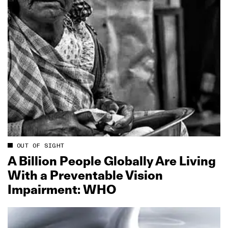
OUT OF SIGHT
A Billion People Globally Are Living
With a Preventable Vision
Impairment: WHO