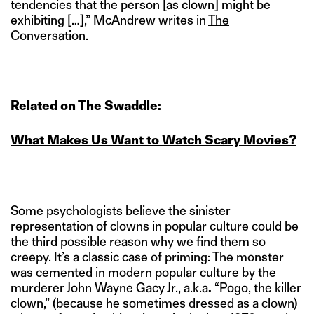
tendencies that the person [as clown] might be
exhibiting […],” McAndrew writes in
The
Conversation
.
Related on The Swaddle:
What Makes Us Want to Watch Scary Movies?
Some psychologists believe the sinister
representation of clowns in popular culture could be
the third possible reason why we find them so
creepy. It’s a classic case of priming: The monster
was cemented in modern popular culture by the
murderer John Wayne Gacy Jr., a.k.a
.
“Pogo, the killer
clown,” (because he sometimes dressed as a clown)