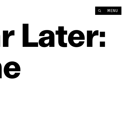
MENU
r
Later:
he