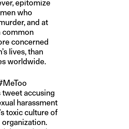
ver, epitomize
omen who
murder, and at
s a common
more concerned
s lives, than
ves worldwide.
s #MeToo
s tweet accusing
sexual harassment
 toxic culture of
 organization.