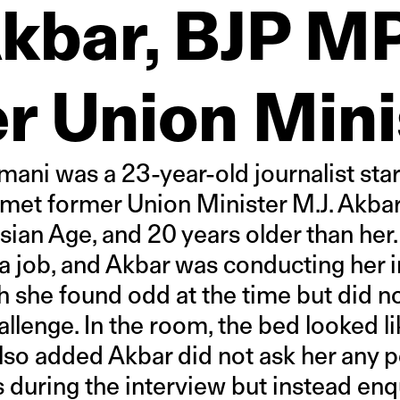
Akbar, BJP M
r Union Mini
mani was a 23-year-old journalist star
met former Union Minister M.J. Akbar
Asian Age, and 20 years older than her
a job, and Akbar was conducting her i
h she found odd at the time but did n
llenge. In the room, the bed looked li
also added Akbar did not ask her any p
 during the interview but instead enq