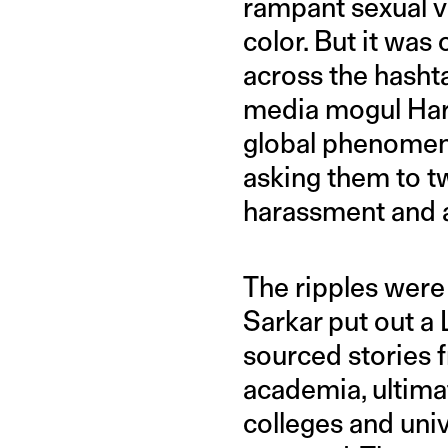
rampant sexual 
color. But it wa
across the hasht
media mogul Har
global phenomeno
asking them to t
harassment and a
The ripples were 
Sarkar put out a
sourced storie
academia, ultim
colleges and univ