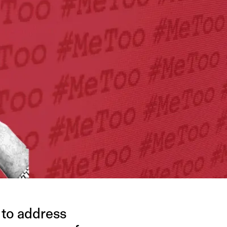
 to address