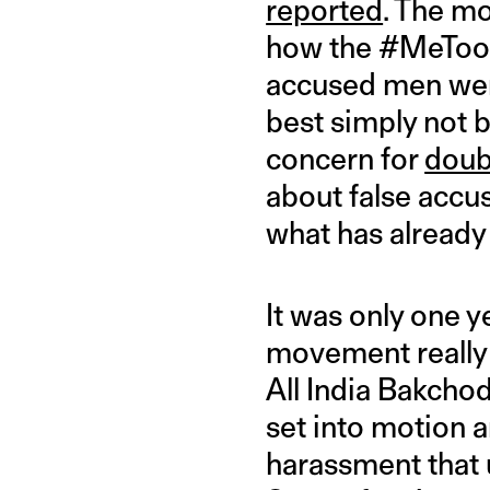
reported
. The m
how the #MeToo
accused men were
best simply not
concern for
doub
about false accus
what has already
It was only one y
movement really 
All India Bakcho
set into motion a
harassment that u