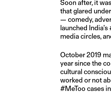
Soon after, it w
that glared unde
— comedy, advert
launched India’s
media circles, a
October 2019 ma
year since the 
cultural conscio
worked or not abo
#MeToo cases in 