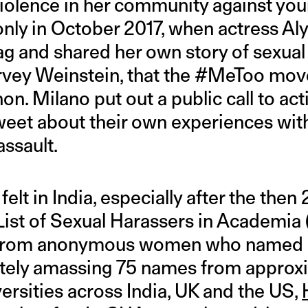
violence in her community against y
s only in October 2017, when actress A
ag and shared her own story of sexua
vey Weinstein, that the #MeToo mo
n. Milano put out a public call to ac
weet about their own experiences wit
ssault.
felt in India, especially after the the
 List of Sexual Harassers in Academia
s from anonymous women who named 
ately amassing 75 names from approx
ersities across India, UK and the US,