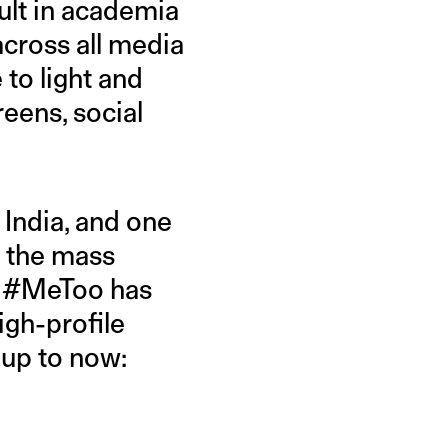
ult in academia
across all media
to light and
eens, social
India, and one
 the mass
er #MeToo has
igh-profile
 up to now: