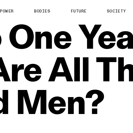
POWER
BODIES
FUTURE
SOCIETY
o
One
Yea
Are
All
T
d
Men?