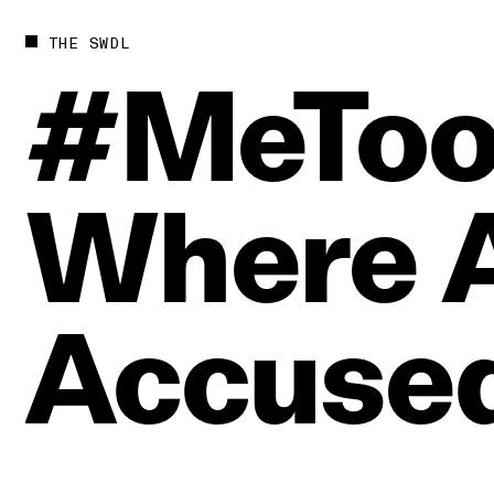
THE SWDL
#MeTo
Where
Accuse