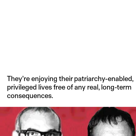
They’re enjoying their patriarchy-enabled,
privileged lives free of any real, long-term
consequences.