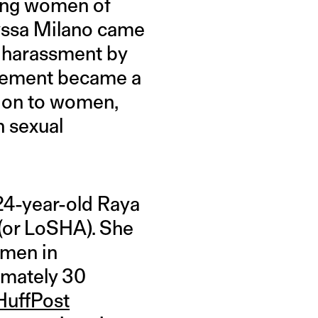
oung women of
lyssa Milano came
l harassment by
vement became a
tion to women,
h sexual
n 24-year-old Raya
 (or LoSHA). She
men in
imately 30
HuffPost