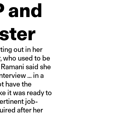
P and
ster
ting out in her
, who used to be
. Ramani said she
nterview … in a
ot have the
ke it was ready to
ertinent job-
uired after her