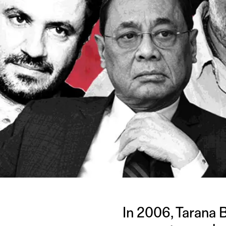
In 2006, Tarana