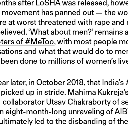
onths after LoSHA was released, howe
 movement has panned out — the w
 at worst threatened with rape and 
 believed. ‘What about men?’ remain
ters of #MeToo
, with most people 
ations and what that would do to men’
 been done to millions of women’s li
ear later, in October 2018, that India’
picked up in stride. Mahima Kukreja’
d collaborator Utsav Chakraborty of 
n eight-month-long unraveling of AIB’s
ltimately led to the disbanding of the