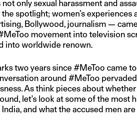
as not only sexual harassment and assa
r the spotlight; women’s experiences 
ising, Bollywood, journalism — came 
 #MeToo movement into television scr
nd into worldwide renown.
rks two years since #MeToo came to 
conversation around #MeToo pervaded
usness. As think pieces about wheth
und, let’s look at some of the most h
India, and what the accused men are