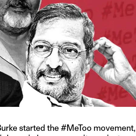
 Burke started the #MeToo movement,