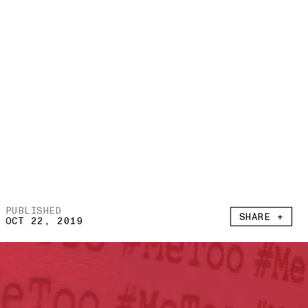
PUBLISHED
SHARE +
OCT 22, 2019