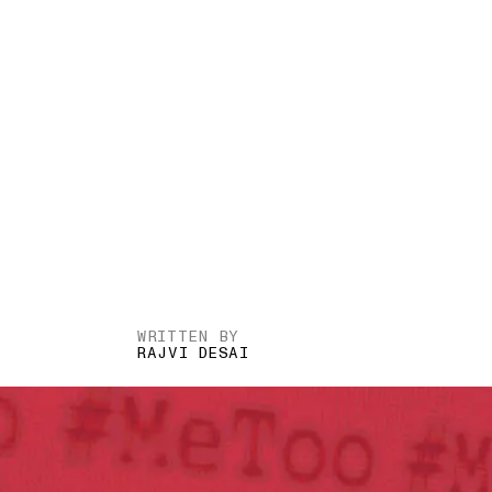
WRITTEN BY
RAJVI DESAI