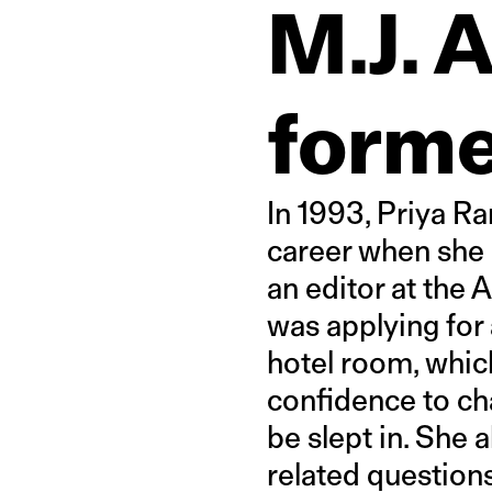
M.J. 
forme
In 1993, Priya Ra
career when she 
an editor at the 
was applying for 
hotel room, whic
confidence to cha
be slept in. She 
related questions