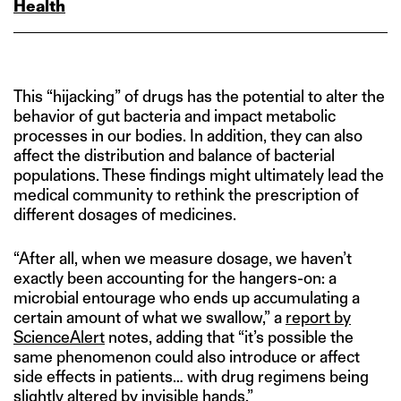
Health
This “hijacking” of drugs has the potential to alter the
behavior of gut bacteria and impact metabolic
processes in our bodies. In addition, they can also
affect the distribution and balance of bacterial
populations. These findings might ultimately lead the
medical community to rethink the prescription of
different dosages of medicines.
“After all, when we measure dosage, we haven’t
exactly been accounting for the hangers-on: a
microbial entourage who ends up accumulating a
certain amount of what we swallow,” a
report by
ScienceAlert
notes, adding that “it’s possible the
same phenomenon could also introduce or affect
side effects in patients… with drug regimens being
slightly altered by invisible hands.”