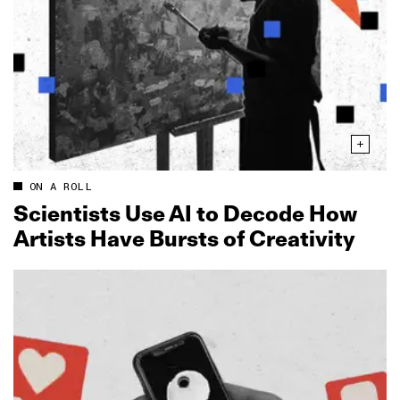
ON A ROLL
Scientists Use AI to Decode How
Artists Have Bursts of Creativity