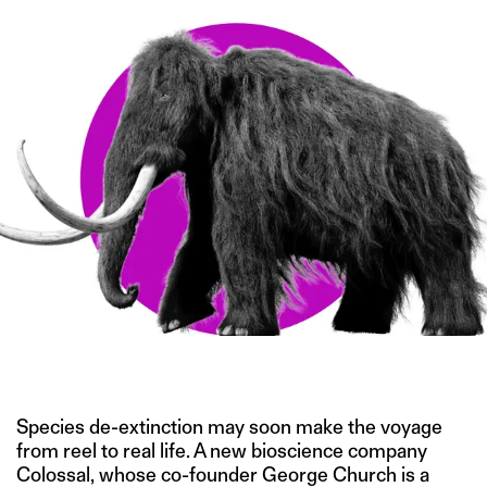
IMAGE CREDIT: STOCK.ADOBE.COM
Species de-extinction may soon make the voyage
from reel to real life. A new bioscience company
Colossal, whose co-founder George Church is a