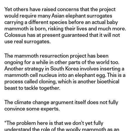
Yet others have raised concerns that the project
would require many Asian elephant surrogates
carrying a different species before an actual baby
mammoth is born, risking their lives and much more.
Colossus has at present guaranteed that it will not
use real surrogates.
The mammoth resurrection project has been
ongoing for a while in other parts of the world too.
Another strategy in South Korea involves inserting a
mammoth cell nucleus into an elephant egg. This is a
process called cloning, which is another bioethical
beast to tackle together.
The climate change argument itself does not fully
convince some experts.
“The problem here is that we don’t yet fully
understand the role of the woolly mammoth as an