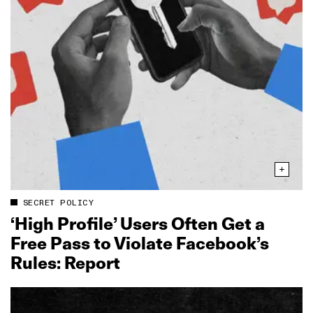
SECRET POLICY
‘High Profile’ Users Often Get a
Free Pass to Violate Facebook’s
Rules: Report