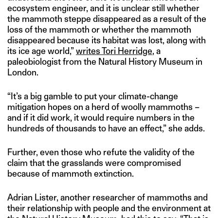
ecosystem engineer, and it is unclear still whether
the mammoth steppe disappeared as a result of the
loss of the mammoth or whether the mammoth
disappeared because its habitat was lost, along with
its ice age world,”
writes Tori Herridge
, a
paleobiologist from the Natural History Museum in
London.
“It’s a big gamble to put your climate-change
mitigation hopes on a herd of woolly mammoths –
and if it did work, it would require numbers in the
hundreds of thousands to have an effect,” she adds.
Further, even those who refute the validity of the
claim that the grasslands were compromised
because of mammoth extinction.
Adrian Lister, another researcher of mammoths and
their relationship with people and the environment at