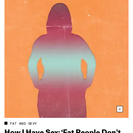
FAT AND SEXY
How I Have Sex: ‘Fat People Don’t