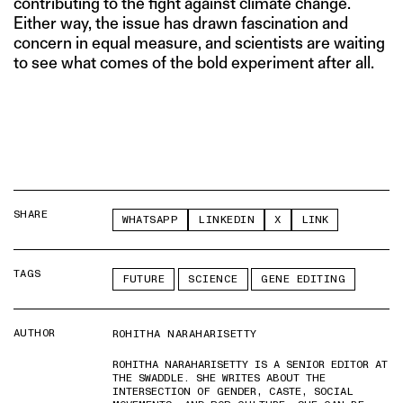
contributing to the fight against climate change.
Either way, the issue has drawn fascination and
concern in equal measure, and scientists are waiting
to see what comes of the bold experiment after all.
SHARE
WHATSAPP
LINKEDIN
X
LINK
TAGS
FUTURE
SCIENCE
GENE EDITING
AUTHOR
ROHITHA NARAHARISETTY
ROHITHA NARAHARISETTY IS A SENIOR EDITOR AT
THE SWADDLE. SHE WRITES ABOUT THE
INTERSECTION OF GENDER, CASTE, SOCIAL