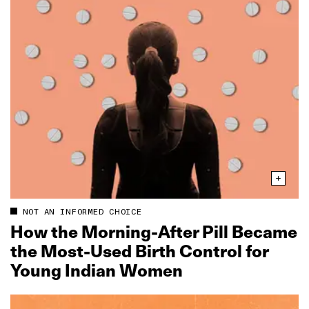
NOT AN INFORMED CHOICE
How the Morning‑After Pill Became
the Most‑Used Birth Control for
Young Indian Women