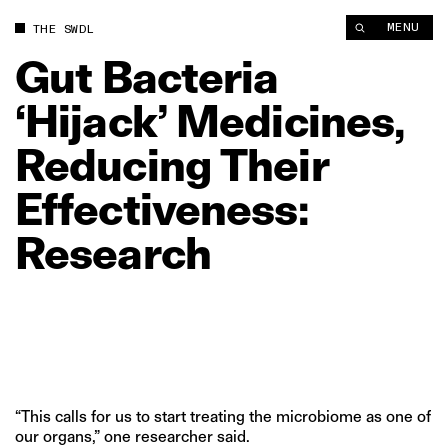
Gut Bacteria ‘Hijack’ Medicines, Reducing Their Effectiveness
MENU
THE SWDL
Gut
Bacteria
‘Hijack’
Medicines,
Reducing
Their
Effectiveness:
Research
“This calls for us to start treating the microbiome as one of
our organs,” one researcher said.