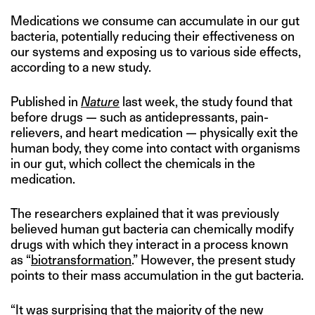
Medications we consume can accumulate in our gut
bacteria, potentially reducing their effectiveness on
our systems and exposing us to various side effects,
according to a new study.
Published in
Nature
last week, the study found that
before drugs — such as antidepressants, pain-
relievers, and heart medication — physically exit the
human body, they come into contact with organisms
in our gut, which collect the chemicals in the
medication.
The researchers explained that it was previously
believed human gut bacteria can chemically modify
drugs with which they interact in a process known
as “
biotransformation
.” However, the present study
points to their mass accumulation in the gut bacteria.
“It was surprising that the majority of the new