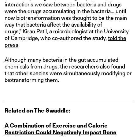
interactions we saw between bacteria and drugs
were the drugs accumulating in the bacteria… until
now biotransformation was thought to be the main
way that bacteria affect the availability of
drugs,” Kiran Patil, a microbiologist at the University
of Cambridge, who co-authored the study,
told the
press
.
Although many bacteria in the gut accumulated
chemicals from drugs, the researchers also found
that other species were simultaneously modifying or
biotransforming them.
Related on The Swaddle:
A Combination of Exercise and Calorie
Restriction Could Negatively Impact Bone