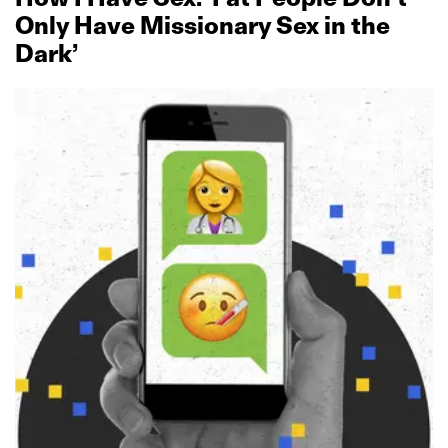
Only Have Missionary Sex in the
Dark’