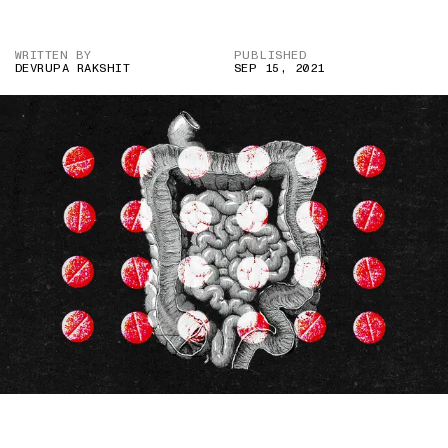
WRITTEN BY
PUBLISHED
DEVRUPA RAKSHIT
SEP 15, 2021
IMAGE CREDIT: ISTOCK