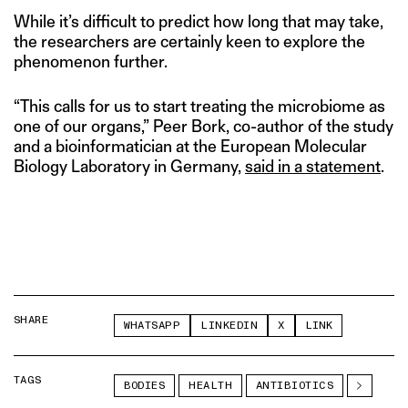
While it’s difficult to predict how long that may take,
the researchers are certainly keen to explore the
phenomenon further.
“This calls for us to start treating the microbiome as
one of our organs,” Peer Bork, co-author of the study
and a bioinformatician at the European Molecular
Biology Laboratory in Germany,
said in a statement
.
SHARE
WHATSAPP
LINKEDIN
X
LINK
TAGS
BODIES
HEALTH
ANTIBIOTICS