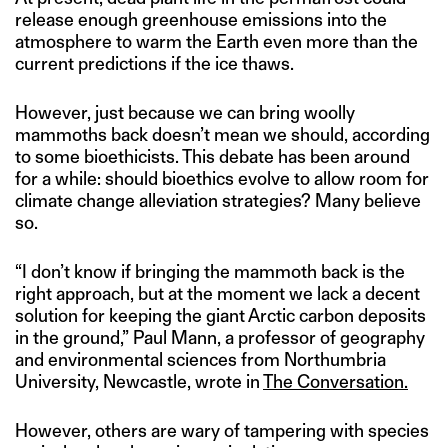
release enough greenhouse emissions into the
atmosphere to warm the Earth even more than the
current predictions if the ice thaws.
However, just because we can bring woolly
mammoths back doesn’t mean we should, according
to some bioethicists. This debate has been around
for a while: should bioethics evolve to allow room for
climate change alleviation strategies? Many believe
so.
“I don’t know if bringing the mammoth back is the
right approach, but at the moment we lack a decent
solution for keeping the giant Arctic carbon deposits
in the ground,” Paul Mann, a professor of geography
and environmental sciences from Northumbria
University, Newcastle, wrote in
The Conversation.
However, others are wary of tampering with species