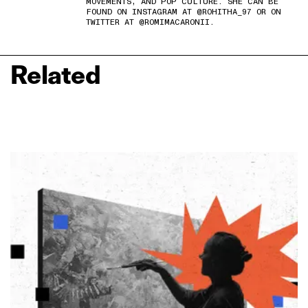
MOVEMENTS, AND POP CULTURE. SHE CAN BE
FOUND ON INSTAGRAM AT @ROHITHA_97 OR ON
TWITTER AT @ROMIMACARONII.
Related