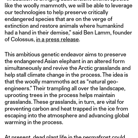
like the woolly mammoth, we will be able to leverage
our technologies to help preserve critically
endangered species that are on the verge of
extinction and restore animals where humankind
had a hand in their demise,” said Ben Lamm, founder
of Colossus,
in a press release
.
This ambitious genetic endeavor aims to preserve
the endangered Asian elephant in an altered form
simultaneously and revive the Arctic grasslands and
help stall climate change in the process. The idea is
that the woolly mammoths act as “natural geo-
engineers.” Their trampling all over the landscape,
uprooting trees in the process helps maintain
grasslands. These grasslands, in turn, are vital for
preventing carbon and heat trapped in the ice from
escaping into the atmosphere and advancing global
warming in the process.
At present, dead plant life in the permafrost could