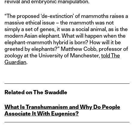
revival and embryonic manipulation.
“The proposed ‘de-extinction’ of mammoths raises a
massive ethical issue – the mammoth was not
simply a set of genes, it was a social animal, as is the
modern Asian elephant. What will happen when the
elephant-mammoth hybrid is born? How will it be
greeted by elephants?” Matthew Cobb, professor of
zoology at the University of Manchester,
told The
Gu
a
rdian
.
Related on The Swaddle
What Is Transhumanism and Why Do People
Associate It With Eugenics?