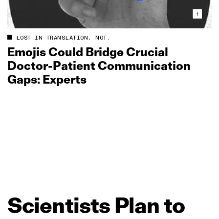
LOST IN TRANSLATION. NOT.
Emojis Could Bridge Crucial
Doctor‑Patient Communication
Gaps: Experts
Scientists
Plan
to