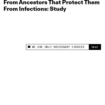
From Ancestors That Protect Them
From Infections: Study
WE USE ONLY NECESSARY COOKIES
OKAY
This site uses cookies to measure and improve
your experience.