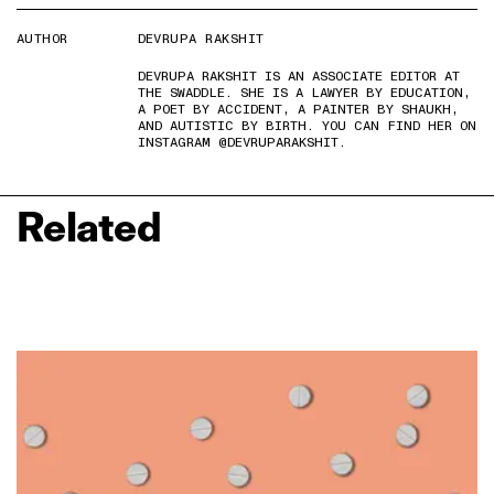
AUTHOR
DEVRUPA RAKSHIT
DEVRUPA RAKSHIT IS AN ASSOCIATE EDITOR AT
THE SWADDLE. SHE IS A LAWYER BY EDUCATION,
A POET BY ACCIDENT, A PAINTER BY SHAUKH,
AND AUTISTIC BY BIRTH. YOU CAN FIND HER ON
INSTAGRAM @DEVRUPARAKSHIT.
Related