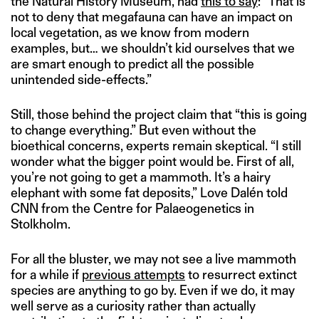
the Natural History Museum, had
this to say
: “That is
not to deny that megafauna can have an impact on
local vegetation, as we know from modern
examples, but… we shouldn’t kid ourselves that we
are smart enough to predict all the possible
unintended side-effects.”
Still, those behind the project claim that “this is going
to change everything.” But even without the
bioethical concerns, experts remain skeptical. “I still
wonder what the bigger point would be. First of all,
you’re not going to get a mammoth. It’s a hairy
elephant with some fat deposits,” Love Dalén told
CNN from the Centre for Palaeogenetics in
Stolkholm.
For all the bluster, we may not see a live mammoth
for a while if
previous attempts
to resurrect extinct
species are anything to go by. Even if we do, it may
well serve as a curiosity rather than actually