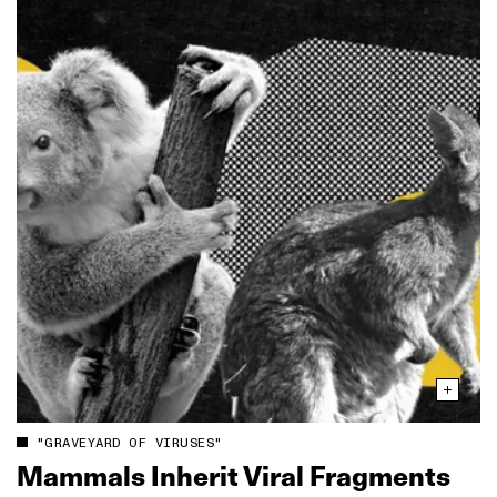
"GRAVEYARD OF VIRUSES"
Mammals Inherit Viral Fragments