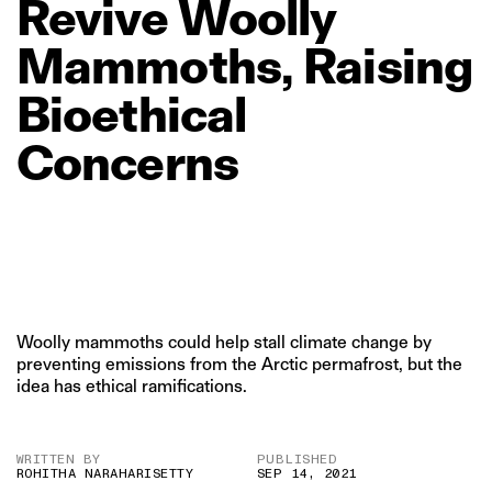
Revive
Woolly
Mammoths,
Raising
Bioethical
Concerns
Woolly mammoths could help stall climate change by
preventing emissions from the Arctic permafrost, but the
idea has ethical ramifications.
WRITTEN BY
PUBLISHED
ROHITHA NARAHARISETTY
SEP 14, 2021