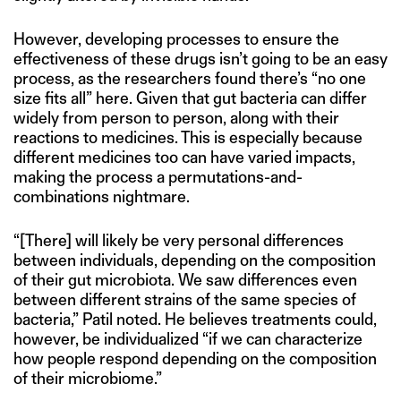
However, developing processes to ensure the
effectiveness of these drugs isn’t going to be an easy
process, as the researchers found there’s “no one
size fits all” here. Given that gut bacteria can differ
widely from person to person, along with their
reactions to medicines. This is especially because
different medicines too can have varied impacts,
making the process a permutations-and-
combinations nightmare.
“[There] will likely be very personal differences
between individuals, depending on the composition
of their gut microbiota. We saw differences even
between different strains of the same species of
bacteria,” Patil noted. He believes treatments could,
however, be individualized “if we can characterize
how people respond depending on the composition
of their microbiome.”