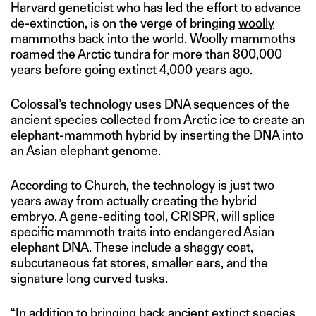
Harvard geneticist who has led the effort to advance
de-extinction, is on the verge of bringing
woolly
mammoths back into the world
. Woolly mammoths
roamed the Arctic tundra for more than 800,000
years before going extinct 4,000 years ago.
Colossal’s technology uses DNA sequences of the
ancient species collected from Arctic ice to create an
elephant-mammoth hybrid by inserting the DNA into
an Asian elephant genome.
According to Church, the technology is just two
years away from actually creating the hybrid
embryo. A gene-editing tool, CRISPR, will splice
specific mammoth traits into endangered Asian
elephant DNA. These include a shaggy coat,
subcutaneous fat stores, smaller ears, and the
signature long curved tusks.
“In addition to bringing back ancient extinct species