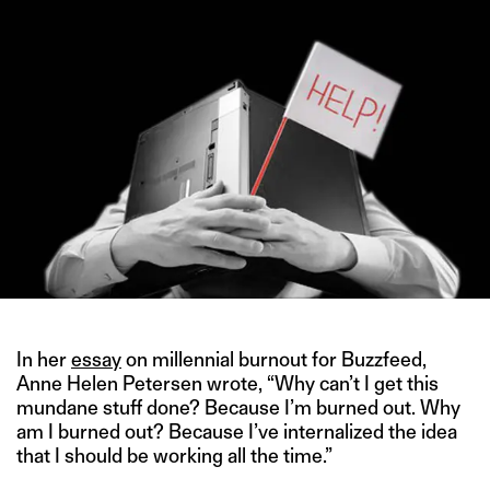
In her
essay
on millennial burnout for Buzzfeed,
Anne Helen Petersen wrote, “Why can’t I get this
mundane stuff done? Because I’m burned out. Why
am I burned out? Because I’ve internalized the idea
that I should be working all the time.”