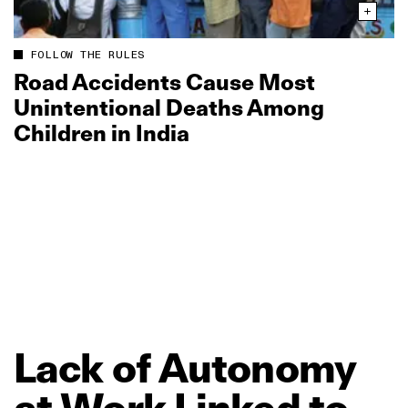
FOLLOW THE RULES
Road Accidents Cause Most
Unintentional Deaths Among
Children in India
Lack
of
Autonomy
at
Work
Linked
to