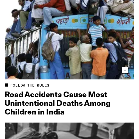
FOLLOW THE RULES
Road Accidents Cause Most
Unintentional Deaths Among
Children in India