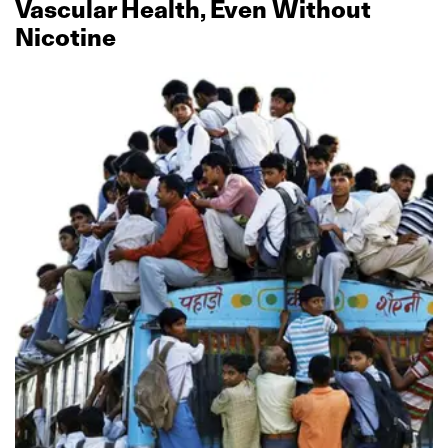
Vascular Health, Even Without
Nicotine