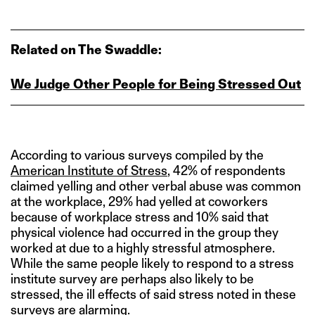
Related on The Swaddle:
We Judge Other People for Being Stressed Out
According to various surveys compiled by the
American Institute of Stress
, 42% of respondents
claimed yelling and other verbal abuse was common
at the workplace, 29% had yelled at coworkers
because of workplace stress and 10% said that
physical violence had occurred in the group they
worked at due to a highly stressful atmosphere.
While the same people likely to respond to a stress
institute survey are perhaps also likely to be
stressed, the ill effects of said stress noted in these
surveys are alarming.