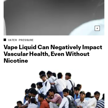
VATER PRESSURE
Vape Liquid Can Negatively Impact
Vascular Health, Even Without
Nicotine