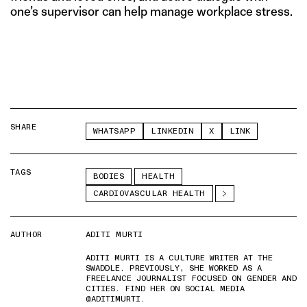
one’s supervisor can help manage workplace stress.
SHARE
WHATSAPP
LINKEDIN
X
LINK
TAGS
BODIES
HEALTH
CARDIOVASCULAR HEALTH
AUTHOR
ADITI MURTI
ADITI MURTI IS A CULTURE WRITER AT THE
SWADDLE. PREVIOUSLY, SHE WORKED AS A
FREELANCE JOURNALIST FOCUSED ON GENDER AND
CITIES. FIND HER ON SOCIAL MEDIA
@ADITIMURTI.