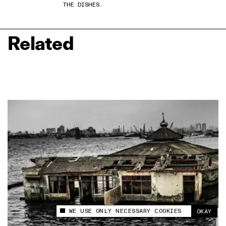
THE DISHES.
Related
WE USE ONLY NECESSARY COOKIES
OKAY
This site uses cookies to measure and improve
your experience.