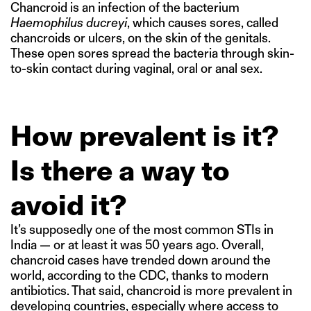
Chancroid is an infection of the bacterium
Haemophilus ducreyi
, which causes sores, called
chancroids or ulcers, on the skin of the genitals.
These open sores spread the bacteria through skin-
to-skin contact during vaginal, oral or anal sex.
How prevalent is it?
Is there a way to
avoid it?
It’s supposedly one of the most common STIs in
India — or at least it was 50 years ago. Overall,
chancroid cases have trended down around the
world, according to the CDC, thanks to modern
antibiotics. That said, chancroid is more prevalent in
developing countries, especially where access to