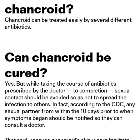
chancroid?
Chancroid can be treated easily by several different
antibiotics.
Can chancroid be
cured?
Yes. But while taking the course of antibiotics
prescribed by the doctor — to completion — sexual
contact should be avoided so as not to spread the
infection to others. In fact, according to the CDC, any
sexual partner from within the 10 days prior to when
symptoms began should be notified so they can
consult a doctor.