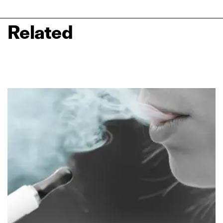
Related