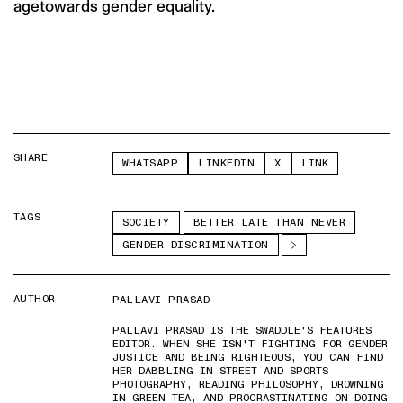
agetowards gender equality.
SHARE
WHATSAPP
LINKEDIN
X
LINK
TAGS
SOCIETY
BETTER LATE THAN NEVER
GENDER DISCRIMINATION
AUTHOR
PALLAVI PRASAD
PALLAVI PRASAD IS THE SWADDLE'S FEATURES
EDITOR. WHEN SHE ISN'T FIGHTING FOR GENDER
JUSTICE AND BEING RIGHTEOUS, YOU CAN FIND
HER DABBLING IN STREET AND SPORTS
PHOTOGRAPHY, READING PHILOSOPHY, DROWNING
IN GREEN TEA, AND PROCRASTINATING ON DOING