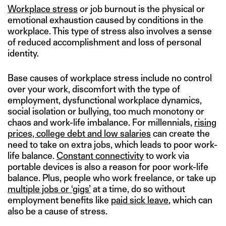
Workplace stress
or job burnout is the physical or
emotional exhaustion caused by conditions in the
workplace. This type of stress also involves a sense
of reduced accomplishment and loss of personal
identity.
Base causes of workplace stress include no control
over your work, discomfort with the type of
employment, dysfunctional workplace dynamics,
social isolation or bullying, too much monotony or
chaos and work-life imbalance. For millennials,
rising
prices, college debt and low salaries
can create the
need to take on extra jobs, which leads to poor work-
life balance.
Constant connectivity
to work via
portable devices is also a reason for poor work-life
balance. Plus, people who work freelance, or take up
multiple jobs or ‘gigs’
at a time, do so without
employment benefits like
paid sick leave
, which can
also be a cause of stress.