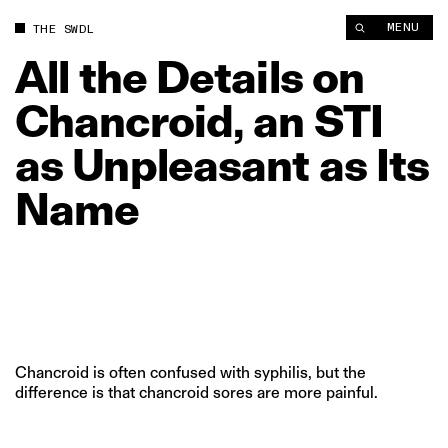
All the Details on Chancroid, an STI as Unpleasant as Its Name
MENU
THE SWDL
All
the
Details
on
Chancroid,
an
STI
as
Unpleasant
as
Its
Name
Chancroid is often confused with syphilis, but the
difference is that chancroid sores are more painful.