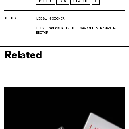
BODIES
SEX
HEALTH
AUTHOR
LIESL GOECKER
LIESL GOECKER IS THE SWADDLE'S MANAGING
EDITOR.
Related