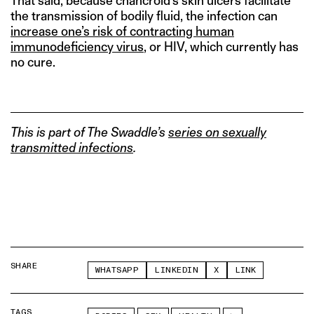
That said, because chancroid’s skin ulcers facilitate
the transmission of bodily fluid, the infection can
increase one’s risk of contracting human
immunodeficiency virus
, or HIV, which currently has
no cure.
This is part of The Swaddle’s
series on sexually
transmitted infections
.
SHARE
WHATSAPP
LINKEDIN
X
LINK
TAGS