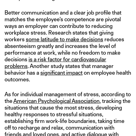
Better communication and a clear job profile that
matches the employee’s competence are pivotal
ways an employer can contribute to reducing
workplace stress. Research states that giving
workers
some latitude to make decisions
reduces
absenteeism greatly and increases the level of
performance at work, while no freedom to make
decisions
is a risk factor for cardiovascular
problems
. Another study states that manager
behavior has a
significant impact
on employee health
outcomes.
As for individual management of stress, according to
the
American Psychological Association
, tracking the
situations that cause the most stress, developing
healthy responses to stressful situations,
establishing firm work-life boundaries, taking time
off to recharge and relax, communication with
friends and loved ones, and active dialogue with