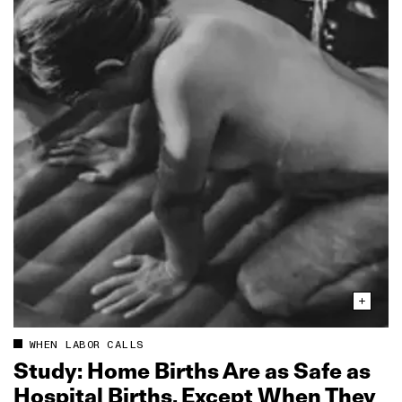
WHEN LABOR CALLS
Study: Home Births Are as Safe as
Hospital Births, Except When They