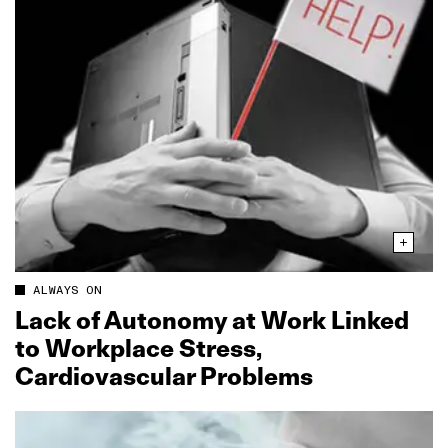
ALWAYS ON
Lack of Autonomy at Work Linked
to Workplace Stress,
Cardiovascular Problems