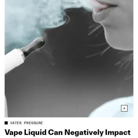
VATER PRESSURE
Vape Liquid Can Negatively Impact