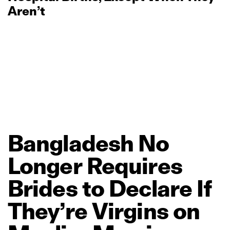
Aren’t
Bangladesh
No
Longer
Requires
Brides
to
Declare
If
They’re
Virgins
on