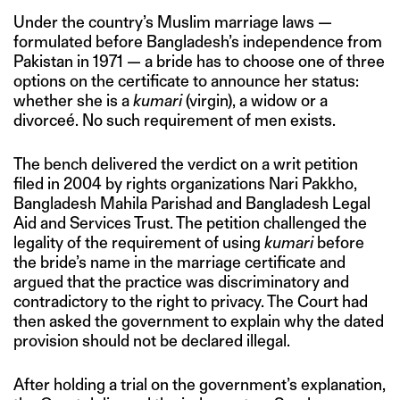
Under the country’s Muslim marriage laws —
formulated before Bangladesh’s independence from
Pakistan in 1971 — a bride has to choose one of three
options on the certificate to announce her status:
whether she is a
kumari
(virgin), a widow or a
divorceé. No such requirement of men exists.
The bench delivered the verdict on a writ petition
filed in 2004 by rights organizations Nari Pakkho,
Bangladesh Mahila Parishad and Bangladesh Legal
Aid and Services Trust. The petition challenged the
legality of the requirement of using
kumari
before
the bride’s name in the marriage certificate and
argued that the practice was discriminatory and
contradictory to the right to privacy. The Court had
then asked the government to explain why the dated
provision should not be declared illegal.
After holding a trial on the government’s explanation,