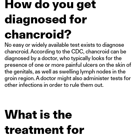
How do you get
diagnosed for
chancroid?
No easy or widely available test exists to diagnose
chancroid. According to the CDC, chancroid can be
diagnosed by a doctor, who typically looks for the
presence of one or more painful ulcers on the skin of
the genitals, as well as swelling lymph nodes in the
groin region. A doctor might also administer tests for
other infections in order to rule them out.
What is the
treatment for