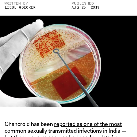
WRITTEN BY
PUBLISHED
LIESL GOECKER
AUG 28, 2019
Chancroid has been
reported as one of the most
common sexually transmitted infections in India
—