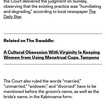
the Court delivered the judgment on Sunday,
observing that the existing practice was “humiliating
and degrading,” according to local newspaper
The
Daily Star
.
Related on The Swaddle:
A Cultural Obsession With Virginity Is Keeping
Women from Using Menstrual Cups, Tampons
The Court also ruled the words “married,”
“unmarried,” “widower,” and “divorced” have to be
mentioned before the groom’s name, as well as the
bride’s name, in the Kabinnama form.