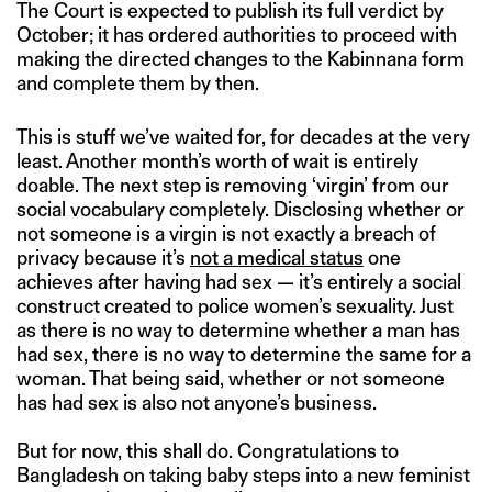
The Court is expected to publish its full verdict by
October; it has ordered authorities to proceed with
making the directed changes to the Kabinnana form
and complete them by then.
This is stuff we’ve waited for, for decades at the very
least. Another month’s worth of wait is entirely
doable. The next step is removing ‘virgin’ from our
social vocabulary completely. Disclosing whether or
not someone is a virgin is not exactly a breach of
privacy because it’s
not a medical status
one
achieves after having had sex — it’s entirely a social
construct created to police women’s sexuality. Just
as there is no way to determine whether a man has
had sex, there is no way to determine the same for a
woman. That being said, whether or not someone
has had sex is also not anyone’s business.
But for now, this shall do. Congratulations to
Bangladesh on taking baby steps into a new feminist