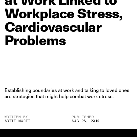
Workplace
Stress,
Cardiovascular
Problems
Establishing boundaries at work and talking to loved ones
are strategies that might help combat work stress.
WRITTEN BY
PUBLISHED
ADITI MURTI
AUG 28, 2019