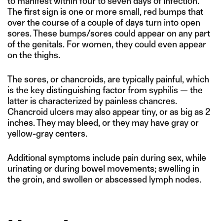
to manifest within four to seven days of infection.
The first sign is one or more small, red bumps that
over the course of a couple of days turn into open
sores. These bumps/sores could appear on any part
of the genitals. For women, they could even appear
on the thighs.
The sores, or chancroids, are typically painful, which
is the key distinguishing factor from syphilis — the
latter is characterized by painless chancres.
Chancroid ulcers may also appear tiny, or as big as 2
inches. They may bleed, or they may have gray or
yellow-gray centers.
Additional symptoms include pain during sex, while
urinating or during bowel movements; swelling in
the groin, and swollen or abscessed lymph nodes.