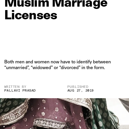
Muslim
Marriage
Licenses
Both men and women now have to identify between
“unmarried”, “widowed” or “divorced” in the form.
WRITTEN BY
PUBLISHED
PALLAVI PRASAD
AUG 27, 2019