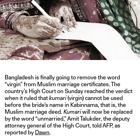
Bangladesh is finally going to remove the word
“virgin” from Muslim marriage certificates. The
country’s High Court on Sunday reached the verdict
when it ruled that
kumari
(virgin) cannot be used
before the bride’s name in Kabinnama, that is, the
Muslim marriage deed.
Kumari
will now be replaced
by the word “unmarried,” Amit Talukder, the deputy
attorney general of the High Court, told AFP, as
reported by
Dawn
.