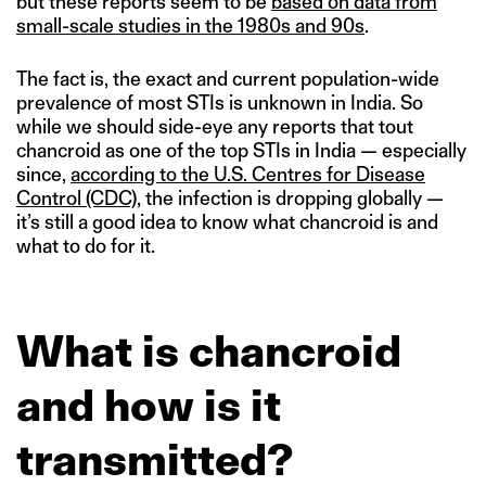
but these reports seem to be
based on data from
small-scale studies in the 1980s and 90s
.
The fact is, the exact and current population-wide
prevalence of most STIs is unknown in India. So
while we should side-eye any reports that tout
chancroid as one of the top STIs in India — especially
since,
according to the U.S. Centres for Disease
Control (CDC)
, the infection is dropping globally —
it’s still a good idea to know what chancroid is and
what to do for it.
What is chancroid
and how is it
transmitted?