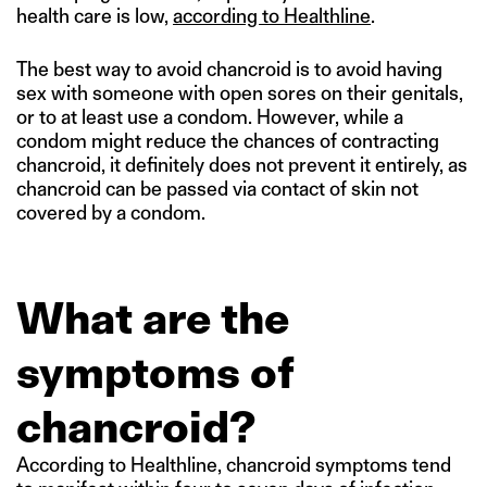
health care is low,
according to Healthline
.
The best way to avoid chancroid is to avoid having
sex with someone with open sores on their genitals,
or to at least use a condom. However, while a
condom might reduce the chances of contracting
chancroid, it definitely does not prevent it entirely, as
chancroid can be passed via contact of skin not
covered by a condom.
What are the
symptoms of
chancroid?
According to Healthline, chancroid symptoms tend