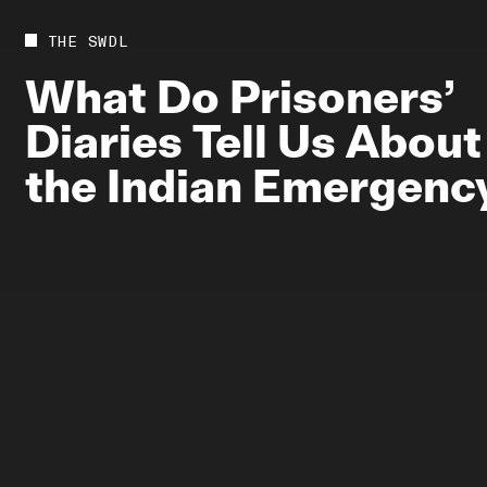
Future
Films
THE SWDL
Bodies
Podcas
What
Do
Prisoners’
Society
In Per
Diaries
Tell
Us
About
Power
the
Indian
Emergenc