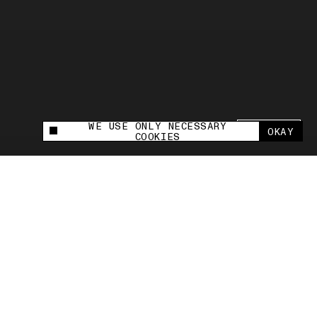
WE USE ONLY NECESSARY
SHARE +
OKAY
This site uses cookies to measure and improve
COOKIES
your experience.