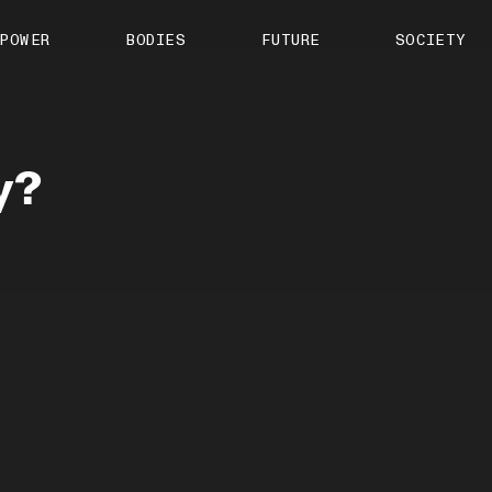
About us
POWER
BODIES
FUTURE
SOCIETY
ts
Contact
TS Media Kit
spective
y?