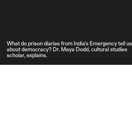
What do prison diaries from India's Emergency tell us
about democracy? Dr. Maya Dodd, cultural studies
scholar, explains.
Credits:
Editor: Anahita 
Producer: Shrish