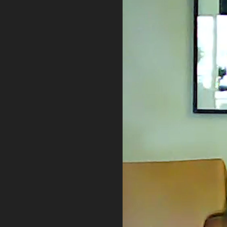
PRIVACY POLICY
TERMS OF USE
ETHICS STATEMENT
DISCLAIMER