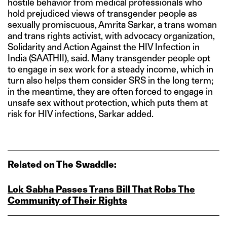
hostile behavior from medical professionals who
hold prejudiced views of transgender people as
sexually promiscuous, Amrita Sarkar, a trans woman
and trans rights activist, with advocacy organization,
Solidarity and Action Against the HIV Infection in
India (SAATHII), said. Many transgender people opt
to engage in sex work for a steady income, which in
turn also helps them consider SRS in the long term;
in the meantime, they are often forced to engage in
unsafe sex without protection, which puts them at
risk for HIV infections, Sarkar added.
Related on The Swaddle:
Lok Sabha Passes Trans Bill That Robs The
Community of Their Rights