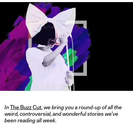
In
The Buzz Cut
,
we bring you a round-up of all the
weird, controversial, and wonderful stories we’ve
been reading all week.