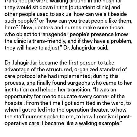
trans people were walking around in the hospital,
they would sit down in the [outpatient clinic] and
other people used to ask us ‘how can we sit beside
such people?’ or ‘how can you treat people like them,
here?’ Now, doctors and nurses make sure those
who object to transgender people’s presence know
the clinic is trans-friendly, and if they have a problem,
they will have to adjust,” Dr. Jahagirdar said.
Dr. Jahagirdar became the first person to take
advantage of the structured, organized standard of
care protocol she had implemented; during this
process, she finally found surgeons who came to her
institution and helped her transition. “It was an
opportunity for me to educate every corner of the
hospital. From the time I got admitted in the ward, to
when I got rolled into the operation theater, to how
the staff nurses spoke to me, to how I received post-
operative care. I became like a walking example.”