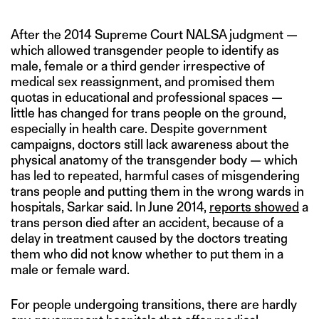
After the 2014 Supreme Court NALSA judgment —
which allowed transgender people to identify as
male, female or a third gender irrespective of
medical sex reassignment, and promised them
quotas in educational and professional spaces —
little has changed for trans people on the ground,
especially in health care. Despite government
campaigns, doctors still lack awareness about the
physical anatomy of the transgender body — which
has led to repeated, harmful cases of misgendering
trans people and putting them in the wrong wards in
hospitals, Sarkar said. In June 2014,
reports showed
a
trans person died after an accident, because of a
delay in treatment caused by the doctors treating
them who did not know whether to put them in a
male or female ward.
For people undergoing transitions, there are hardly