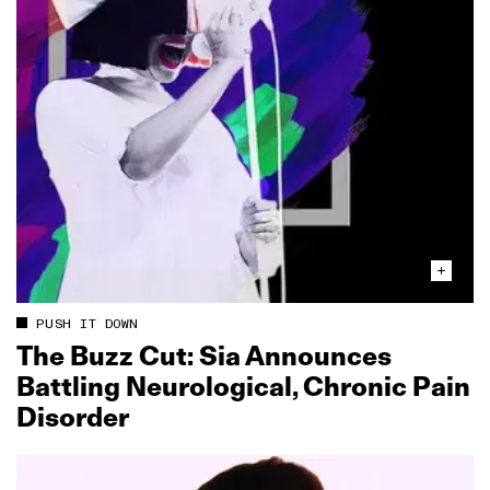
PUSH IT DOWN
The Buzz Cut: Sia Announces
Battling Neurological, Chronic Pain
Disorder