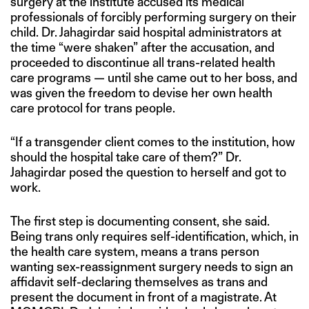
surgery at the institute accused its medical
professionals of forcibly performing surgery on their
child. Dr. Jahagirdar said hospital administrators at
the time “were shaken” after the accusation, and
proceeded to discontinue all trans-related health
care programs — until she came out to her boss, and
was given the freedom to devise her own health
care protocol for trans people.
“If a transgender client comes to the institution, how
should the hospital take care of them?” Dr.
Jahagirdar posed the question to herself and got to
work.
The first step is documenting consent, she said.
Being trans only requires self-identification, which, in
the health care system, means a trans person
wanting sex-reassignment surgery needs to sign an
affidavit self-declaring themselves as trans and
present the document in front of a magistrate. At