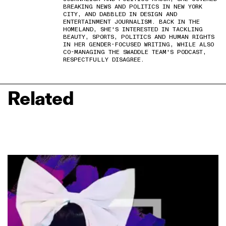
BREAKING NEWS AND POLITICS IN NEW YORK
CITY, AND DABBLED IN DESIGN AND
ENTERTAINMENT JOURNALISM. BACK IN THE
HOMELAND, SHE'S INTERESTED IN TACKLING
BEAUTY, SPORTS, POLITICS AND HUMAN RIGHTS
IN HER GENDER-FOCUSED WRITING, WHILE ALSO
CO-MANAGING THE SWADDLE TEAM'S PODCAST,
RESPECTFULLY DISAGREE.
Related