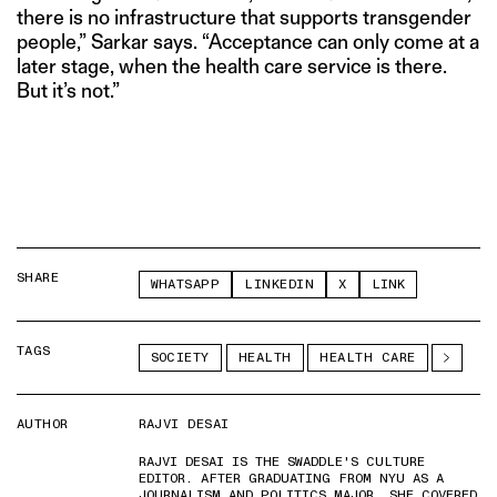
there is no infrastructure that supports transgender
people,” Sarkar says. “Acceptance can only come at a
later stage, when the health care service is there.
But it’s not.”
SHARE
WHATSAPP
LINKEDIN
X
LINK
TAGS
SOCIETY
HEALTH
HEALTH CARE
AUTHOR
RAJVI DESAI
RAJVI DESAI IS THE SWADDLE'S CULTURE
EDITOR. AFTER GRADUATING FROM NYU AS A
JOURNALISM AND POLITICS MAJOR, SHE COVERED