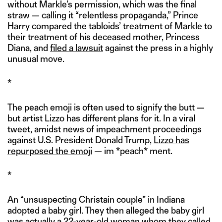
without Markle’s permission, which was the final
straw — calling it “relentless propaganda,” Prince
Harry compared the tabloids’ treatment of Markle to
their treatment of his deceased mother, Princess
Diana, and
filed a lawsuit
against the press in a highly
unusual move.
*
The peach emoji is often used to signify the butt —
but artist Lizzo has different plans for it. In a viral
tweet, amidst news of impeachment proceedings
against U.S. President Donald Trump,
Lizzo has
repurposed the emoji
— im *peach* ment.
*
An “unsuspecting Christain couple” in Indiana
adopted a baby girl. They then alleged the baby girl
was actually a 22-year-old woman whom they called