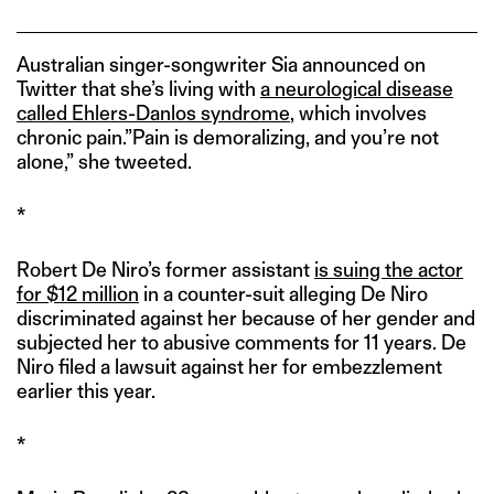
Australian singer-songwriter Sia announced on
Twitter that she’s living with
a neurological disease
called Ehlers-Danlos syndrome
, which involves
chronic pain.”Pain is demoralizing, and you’re not
alone,” she tweeted.
*
Robert De Niro’s former assistant
is suing the actor
for $12 million
in a counter-suit alleging De Niro
discriminated against her because of her gender and
subjected her to abusive comments for 11 years. De
Niro filed a lawsuit against her for embezzlement
earlier this year.
*