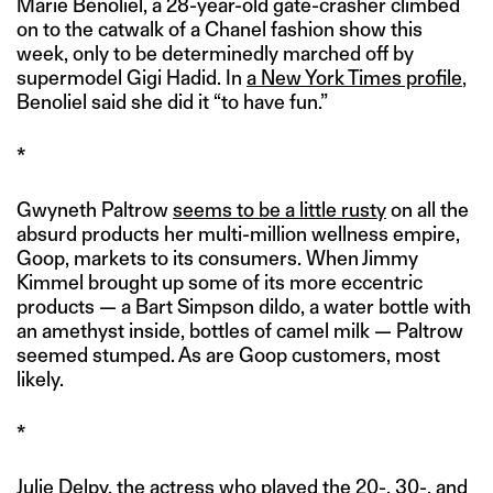
Marie Benoliel, a 28-year-old gate-crasher climbed
on to the catwalk of a Chanel fashion show this
week, only to be determinedly marched off by
supermodel Gigi Hadid. In
a New York Times profile
,
Benoliel said she did it “to have fun.”
*
Gwyneth Paltrow
seems to be a little rusty
on all the
absurd products her multi-million wellness empire,
Goop, markets to its consumers. When Jimmy
Kimmel brought up some of its more eccentric
products — a Bart Simpson dildo, a water bottle with
an amethyst inside, bottles of camel milk — Paltrow
seemed stumped. As are Goop customers, most
likely.
*
Julie Delpy, the actress who played the 20-, 30-, and