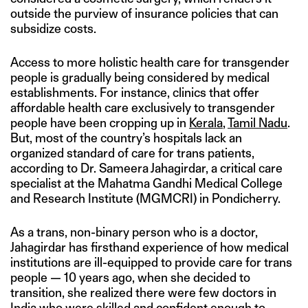
outside the purview of insurance policies that can
subsidize costs.
Access to more holistic health care for transgender
people is gradually being considered by medical
establishments. For instance, clinics that offer
affordable health care exclusively to transgender
people have been cropping up in
Kerala
,
Tamil Nadu
.
But, most of the country’s hospitals lack an
organized standard of care for trans patients,
according to Dr. Sameera Jahagirdar, a critical care
specialist at the Mahatma Gandhi Medical College
and Research Institute (MGMCRI) in Pondicherry.
As a trans, non-binary person who is a doctor,
Jahagirdar has firsthand experience of how medical
institutions are ill-equipped to provide care for trans
people — 10 years ago, when she decided to
transition, she realized there were few doctors in
India who were skilled and confident enough to