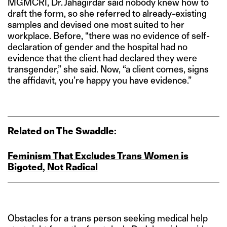
MGMCRI, Dr. Jahagirdar said nobody knew how to
draft the form, so she referred to already-existing
samples and devised one most suited to her
workplace. Before, “there was no evidence of self-
declaration of gender and the hospital had no
evidence that the client had declared they were
transgender,” she said. Now, “a client comes, signs
the affidavit, you’re happy you have evidence.”
Related on The Swaddle:
Feminism That Excludes Trans Women is
Bigoted, Not Radical
Obstacles for a trans person seeking medical help