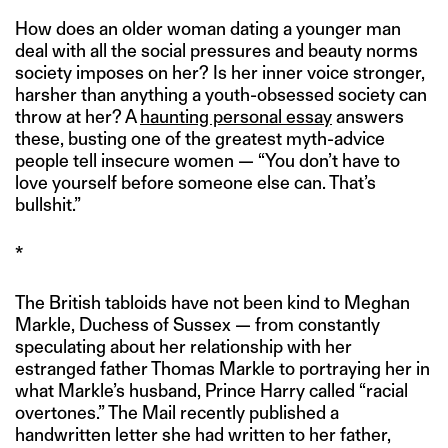
How does an older woman dating a younger man
deal with all the social pressures and beauty norms
society imposes on her? Is her inner voice stronger,
harsher than anything a youth-obsessed society can
throw at her? A
haunting personal essay
answers
these, busting one of the greatest myth-advice
people tell insecure women — “You don’t have to
love yourself before someone else can. That’s
bullshit.”
*
The British tabloids have not been kind to Meghan
Markle, Duchess of Sussex — from constantly
speculating about her relationship with her
estranged father Thomas Markle to portraying her in
what Markle’s husband, Prince Harry called “racial
overtones.” The Mail recently published a
handwritten letter she had written to her father,