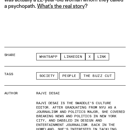
a psychopath.
What’s the real story
?
SHARE
WHATSAPP
LINKEDIN
X
LINK
TAGS
SOCIETY
PEOPLE
THE BUZZ CUT
AUTHOR
RAJVI DESAI
RAJVI DESAI IS THE SWADDLE'S CULTURE
EDITOR. AFTER GRADUATING FROM NYU AS A
JOURNALISM AND POLITICS MAJOR, SHE COVERED
BREAKING NEWS AND POLITICS IN NEW YORK
CITY, AND DABBLED IN DESIGN AND
ENTERTAINMENT JOURNALISM. BACK IN THE
HOMELAND, SHE'S INTERESTED IN TACKLING