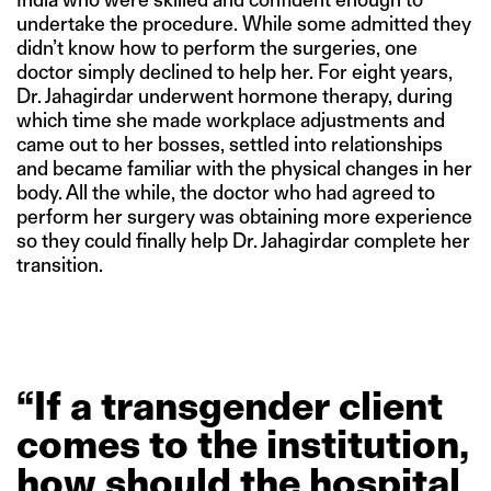
undertake the procedure. While some admitted they
didn’t know how to perform the surgeries, one
doctor simply declined to help her. For eight years,
Dr. Jahagirdar underwent hormone therapy, during
which time she made workplace adjustments and
came out to her bosses, settled into relationships
and became familiar with the physical changes in her
body. All the while, the doctor who had agreed to
perform her surgery was obtaining more experience
so they could finally help Dr. Jahagirdar complete her
transition.
“If
a
transgender
client
comes
to
the
institution,
how
should
the
hospital