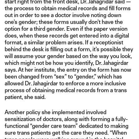
start right from the front desk, Dr. Jahagridar said —
the process to obtain medical records and fill forms
out in order to see a doctor involve noting down
one’s gender; these forms usually don’t have the
option for a third gender. Even if the paper version
does, when these records get entered into a digital
format, a similar problem arises. If a receptionist
behind the desk is filling out a form, it’s possible they
will assume your gender based on the way you look,
which might not be how you identify, Dr. Jahagirdar
says. At her institute, the entry on the form has now
been changed from “sex” to “gender,” which has
allowed Dr. Jahagirdar to enforce a more inclusive
process of obtaining medical records from a trans
patient, she said.
Another policy she implemented involved
sensitization of doctors, along with forming a fully-
functional “gender care team” dedicated to making
sure trans patients get the care they need. “When