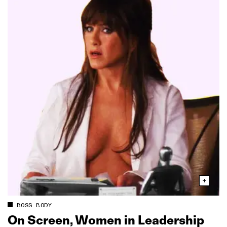
BOSS BODY
On Screen, Women in Leadership