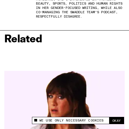
BEAUTY, SPORTS, POLITICS AND HUMAN RIGHTS
IN HER GENDER-FOCUSED WRITING, WHILE ALSO
CO-MANAGING THE SWADDLE TEAM'S PODCAST,
RESPECTFULLY DISAGREE.
Related
WE USE ONLY NECESSARY COOKIES
OKAY
This site uses cookies to measure and improve
your experience.