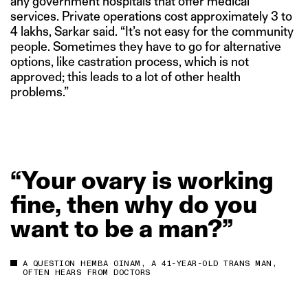
any government hospitals that offer medical
services. Private operations cost approximately 3 to
4 lakhs, Sarkar said. “It’s not easy for the community
people. Sometimes they have to go for alternative
options, like castration process, which is not
approved; this leads to a lot of other health
problems.”
“Your
ovary
is
working
fine,
then
why
do
you
want
to
be
a
man?”
A QUESTION HEMBA OINAM, A 41-YEAR-OLD TRANS MAN,
OFTEN HEARS FROM DOCTORS