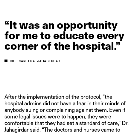
“It
was
an
opportunity
for
me
to
educate
every
corner
of
the
hospital.”
DR. SAMEERA JAHAGIRDAR
After the implementation of the protocol, “the
hospital admins did not have a fear in their minds of
anybody suing or complaining against them. Even if
some legal issues were to happen, they were
comfortable that they had set a standard of care,” Dr.
Jahagirdar said. “The doctors and nurses came to