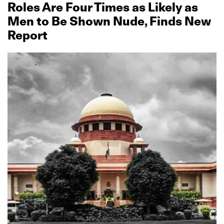
Roles Are Four Times as Likely as
Men to Be Shown Nude, Finds New
Report