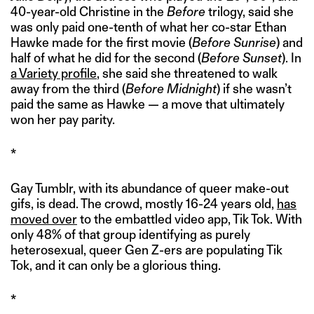
40-year-old Christine in the
Before
trilogy, said she
was only paid one-tenth of what her co-star Ethan
Hawke made for the first movie (
Before Sunrise
) and
half of what he did for the second (
Before Sunset
). In
a Variety profile
, she said she threatened to walk
away from the third (
Before Midnight
) if she wasn’t
paid the same as Hawke — a move that ultimately
won her pay parity.
*
Gay Tumblr, with its abundance of queer make-out
gifs, is dead. The crowd, mostly 16-24 years old,
has
moved over
to the embattled video app, Tik Tok. With
only 48% of that group identifying as purely
heterosexual, queer Gen Z-ers are populating Tik
Tok, and it can only be a glorious thing.
*