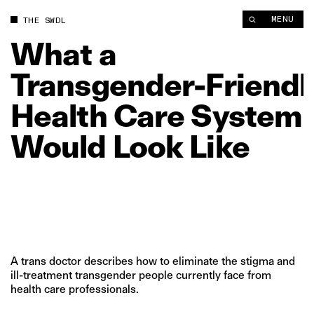
What a Transgender‑Friendly Health Care System Would Look 
MENU
THE SWDL
What
a
Transgender‑Friendl
Health
Care
System
Would
Look
Like
A trans doctor describes how to eliminate the stigma and
ill-treatment transgender people currently face from
health care professionals.