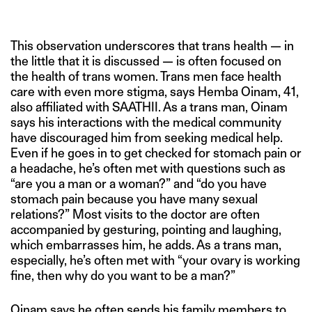
This observation underscores that trans health — in
the little that it is discussed — is often focused on
the health of trans women. Trans men face health
care with even more stigma, says Hemba Oinam, 41,
also affiliated with SAATHII. As a trans man, Oinam
says his interactions with the medical community
have discouraged him from seeking medical help.
Even if he goes in to get checked for stomach pain or
a headache, he’s often met with questions such as
“are you a man or a woman?” and “do you have
stomach pain because you have many sexual
relations?” Most visits to the doctor are often
accompanied by gesturing, pointing and laughing,
which embarrasses him, he adds. As a trans man,
especially, he’s often met with “your ovary is working
fine, then why do you want to be a man?”
Oinam says he often sends his family members to