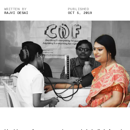
WRITTEN BY
PUBLISHED
RAJVI DESAI
OCT 5, 2019
IMAGE CREDIT: CIVILIAN WELFARE FOUNDATION