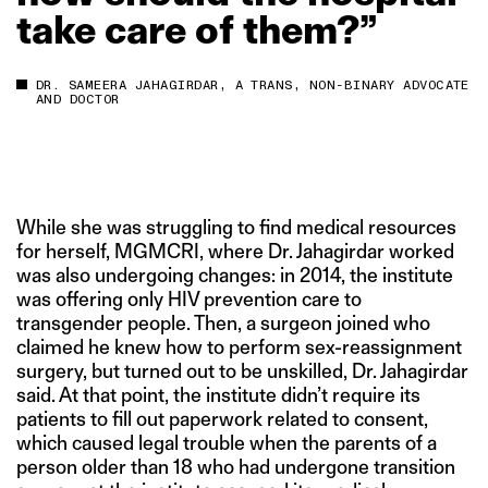
take
care
of
them?”
DR. SAMEERA JAHAGIRDAR, A TRANS, NON-BINARY ADVOCATE
AND DOCTOR
While she was struggling to find medical resources
for herself, MGMCRI, where Dr. Jahagirdar worked
was also undergoing changes: in 2014, the institute
was offering only HIV prevention care to
transgender people. Then, a surgeon joined who
claimed he knew how to perform sex-reassignment
surgery, but turned out to be unskilled, Dr. Jahagirdar
said. At that point, the institute didn’t require its
patients to fill out paperwork related to consent,
which caused legal trouble when the parents of a
person older than 18 who had undergone transition