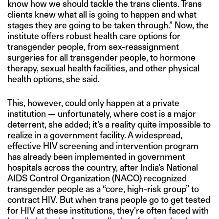
know how we should tackle the trans clients. Trans
clients knew what all is going to happen and what
stages they are going to be taken through.” Now, the
institute offers robust health care options for
transgender people, from sex-reassignment
surgeries for all transgender people, to hormone
therapy, sexual health facilities, and other physical
health options, she said.
This, however, could only happen at a private
institution — unfortunately, where cost is a major
deterrent, she added; it’s a reality quite impossible to
realize in a government facility. A widespread,
effective HIV screening and intervention program
has already been implemented in government
hospitals across the country, after India’s National
AIDS Control Organization (NACO) recognized
transgender people as a “core, high-risk group” to
contract HIV. But when trans people go to get tested
for HIV at these institutions, they’re often faced with