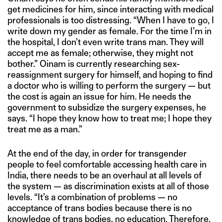
get medicines for him, since interacting with medical
professionals is too distressing. “When I have to go, I
write down my gender as female. For the time I’m in
the hospital, I don’t even write trans man. They will
accept me as female; otherwise, they might not
bother.” Oinam is currently researching sex-
reassignment surgery for himself, and hoping to find
a doctor who is willing to perform the surgery — but
the cost is again an issue for him. He needs the
government to subsidize the surgery expenses, he
says. “I hope they know how to treat me; I hope they
treat me as a man.”
At the end of the day, in order for transgender
people to feel comfortable accessing health care in
India, there needs to be an overhaul at all levels of
the system — as discrimination exists at all of those
levels. “It’s a combination of problems — no
acceptance of trans bodies because there is no
knowledge of trans bodies, no education. Therefore,