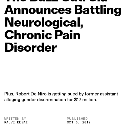
Announces
Battling
Neurological,
Chronic
Pain
Disorder
Plus, Robert De Niro is getting sued by former assistant
alleging gender discrimination for $12 million.
WRITTEN BY
PUBLISHED
RAJVI DESAI
OCT 5, 2019