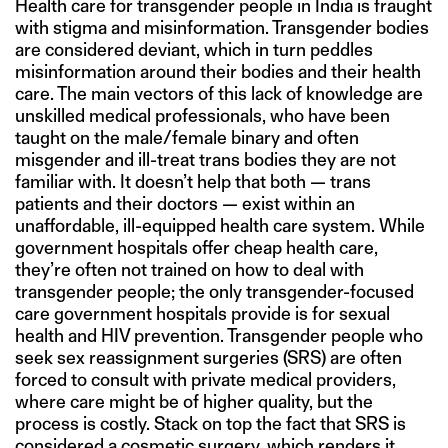
Health care for transgender people in India is fraught
with stigma and misinformation. Transgender bodies
are considered deviant, which in turn peddles
misinformation around their bodies and their health
care. The main vectors of this lack of knowledge are
unskilled medical professionals, who have been
taught on the male/female binary and often
misgender and ill-treat trans bodies they are not
familiar with. It doesn’t help that both — trans
patients and their doctors — exist within an
unaffordable, ill-equipped health care system. While
government hospitals offer cheap health care,
they’re often not trained on how to deal with
transgender people; the only transgender-focused
care government hospitals provide is for sexual
health and HIV prevention. Transgender people who
seek sex reassignment surgeries (SRS) are often
forced to consult with private medical providers,
where care might be of higher quality, but the
process is costly. Stack on top the fact that SRS is
considered a cosmetic surgery, which renders it