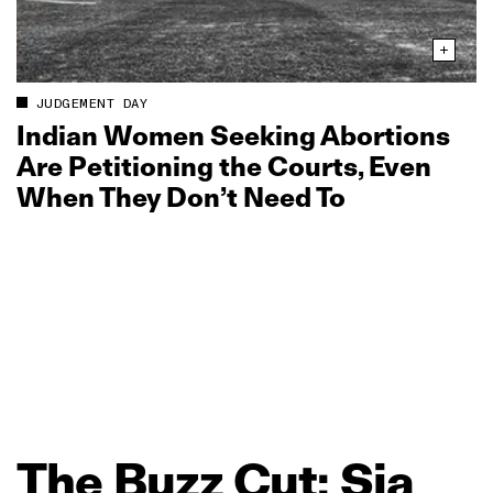
JUDGEMENT DAY
Indian Women Seeking Abortions
Are Petitioning the Courts, Even
When They Don’t Need To
The
Buzz
Cut:
Sia