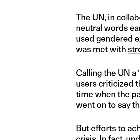
The UN, in colla
neutral words ea
used gendered ex
was met with
str
Calling the UN a
users criticized t
time when the pan
went on to say t
But efforts to ac
crisis. In fact,