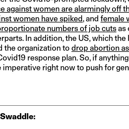
e against women are alarmingly off t
inst women have spiked
, and
female 
sproportionate numbers of job cuts
as 
rparts. In addition, the US, which the 
d the organization to
drop abortion as
Covid19 response plan. So, if anything
 imperative right now to push for gen
 Swaddle: