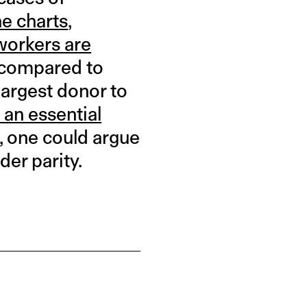
he charts
,
workers are
compared to
largest donor to
 an essential
, one could argue
der parity.