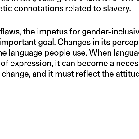
tic connotations related to slavery.
 flaws, the impetus for gender-inclusiv
n important goal. Changes in its perc
 the language people use. When langua
f expression, it can become a necess
change, and it must reflect the attitu