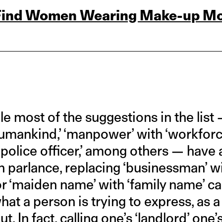
 Find Women Wearing Make‑up M
e most of the suggestions in the list 
humankind,’ ‘manpower’ with ‘workforc
 ‘police officer,’ among others — hav
 parlance, replacing ‘businessman’ w
or ‘maiden name’ with ‘family name’ ca
at a person is trying to express, as 
. In fact, calling one’s ‘landlord’ one’