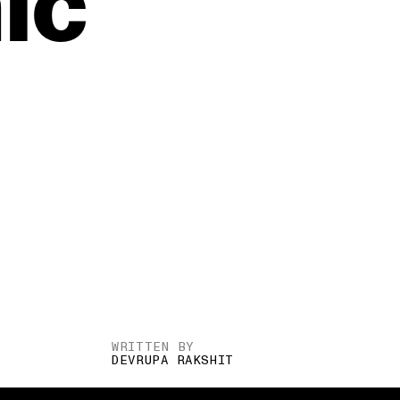
ic
WRITTEN BY
DEVRUPA RAKSHIT