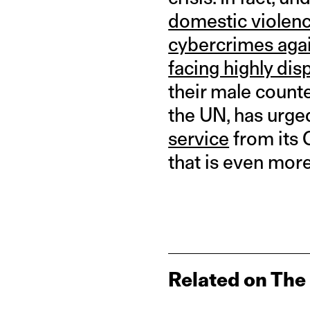
domestic violenc
cybercrimes aga
facing highly di
their male counte
the UN, has urge
service
from its 
that is even more
Related on The