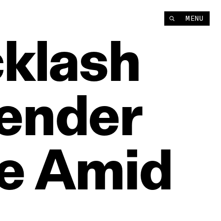
MENU
klash
ender
e
Amid