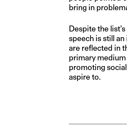
bring in problema
Despite the list’s
speech is still a
are reflected in
primary medium o
promoting social 
aspire to.