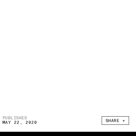
PUBLISHED
SHARE +
MAY 22, 2020