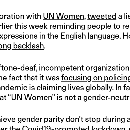
boration with
UN Women
,
tweeted
a li
rlier this week reminding people to 
pressions in the English language. Ho
ong backlash
.
 “tone-deaf, incompetent organization,
he fact that it was
focusing on policin
demic is claiming lives globally. In f
hat
“UN Women” is not a gender-neutr
hieve gender parity don’t stop during a
 under the Covid19-prompted lockdown, 