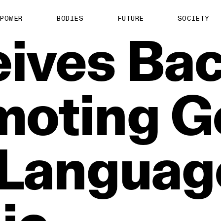
POWER
BODIES
FUTURE
SOCIETY
ives
Bac
moting
G
Languag