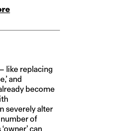
ore
— like replacing
e,’ and
e already become
ith
n severely alter
a number of
s ‘owner’ can