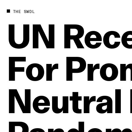
THE SWDL
UN
Rece
For
Pro
Neutral