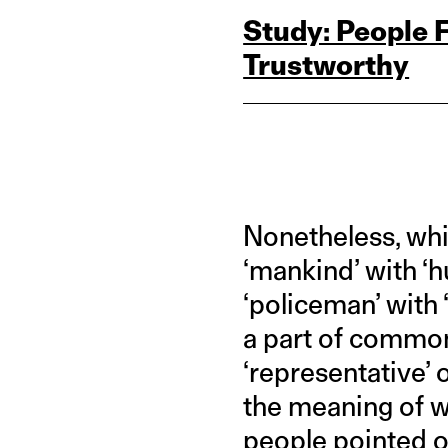
Study: People
Trustworthy
Nonetheless, whil
‘mankind’ with ‘
‘policeman’ with
a part of common
‘representative’ 
the meaning of wh
people pointed out