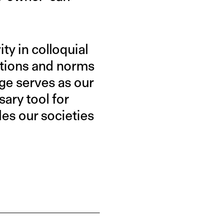
ity in colloquial
eptions and norms
ge serves as our
ary tool for
des our societies