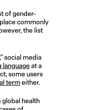
st of gender-
replace commonly
wever, the list
” social media
g language
at a
act, some users
al term
either.
 global health
cases of