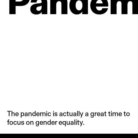
Pandem
The pandemic is actually a great time to
focus on gender equality.