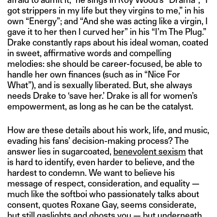
got strippers in my life but they virgins to me,” in his
own “Energy”; and “And she was acting like a virgin, I
gave it to her then I curved her” in his “I’m The Plug.”
Drake constantly raps about his ideal woman, coated
in sweet, affirmative words and compelling
melodies: she should be career-focused, be able to
handle her own finances (such as in “Nice For
What”), and is sexually liberated. But, she always
needs Drake to ‘save her.’ Drake is all for women’s
empowerment, as long as he can be the catalyst.
How are these details about his work, life, and music,
evading his fans’ decision-making process? The
answer lies in sugarcoated,
benevolent sexism
that
is hard to identify, even harder to believe, and the
hardest to condemn. We want to believe his
message of respect, consideration, and equality —
much like the softboi who passionately talks about
consent, quotes Roxane Gay, seems considerate,
but still gaslights and ghosts you — but underneath