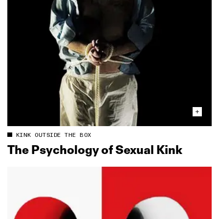
KINK OUTSIDE THE BOX
The Psychology of Sexual Kink