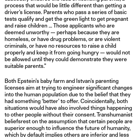
process that would be little different than getting a
driver’s license. Parents who pass a series of basic
tests qualify and get the green light to get pregnant
and raise children … Those applicants who are
deemed unworthy — perhaps because they are
homeless, or have drug problems, or are violent
criminals, or have no resources to raise a child
properly and keep it from going hungry — would not
be allowed until they could demonstrate they were
suitable parents.”
Both Epstein’s baby farm and Istvan’s parenting
licenses aim at trying to engineer significant changes
into the human population due to the belief that they
had something ‘better’ to offer. Coincidentally, both
situations would have also involved things happening
to other people without their consent. Transhumanist
beliefsrest on the assumption that certain people are
superior enough to influence the future of humanity,
which by default implies others are inferior and less