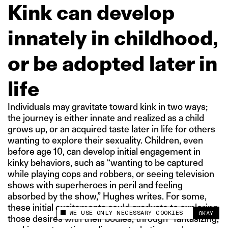
Kink can develop
innately in childhood,
or be adopted later in
life
Individuals may gravitate toward kink in two ways;
the journey is either innate and realized as a child
grows up, or an acquired taste later in life for others
wanting to explore their sexuality. Children, even
before age 10, can develop initial engagement in
kinky behaviors, such as “wanting to be captured
while playing cops and robbers, or seeing television
shows with superheroes in peril and feeling
absorbed by the show,” Hughes writes. For some,
these initial excitements could graduate to exploring
WE USE ONLY NECESSARY COOKIES
OKAY
This site uses cookies to measure and improve
those desires with their bodies, through “fantasizing,
your experience.