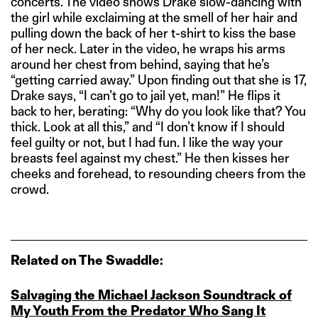
concerts. The video shows Drake slow-dancing with
the girl while exclaiming at the smell of her hair and
pulling down the back of her t-shirt to kiss the base
of her neck. Later in the video, he wraps his arms
around her chest from behind, saying that he’s
“getting carried away.” Upon finding out that she is 17,
Drake says, “I can’t go to jail yet, man!” He flips it
back to her, berating: “Why do you look like that? You
thick. Look at all this,” and “I don’t know if I should
feel guilty or not, but I had fun. I like the way your
breasts feel against my chest.” He then kisses her
cheeks and forehead, to resounding cheers from the
crowd.
Related on The Swaddle:
Salvaging the Michael Jackson Soundtrack of
My Youth From the Predator Who Sang It