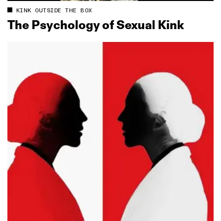
KINK OUTSIDE THE BOX
The Psychology of Sexual Kink