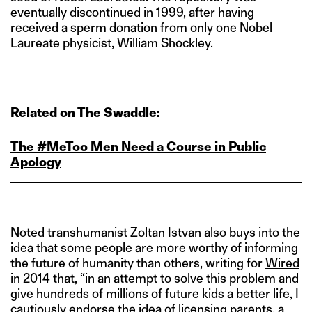
eventually discontinued in 1999, after having
received a sperm donation from only one Nobel
Laureate physicist, William Shockley.
Related on The Swaddle:
The #MeToo Men Need a Course in Public
Apology
Noted transhumanist Zoltan Istvan also buys into the
idea that some people are more worthy of informing
the future of humanity than others, writing for
Wired
in 2014 that, “in an attempt to solve this problem and
give hundreds of millions of future kids a better life, I
cautiously endorse the idea of licensing parents, a