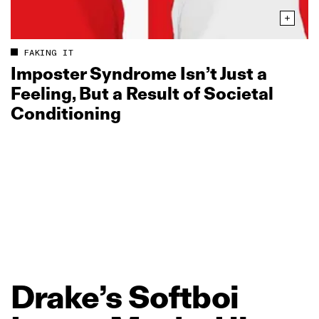
FAKING IT
Imposter Syndrome Isn’t Just a
Feeling, But a Result of Societal
Conditioning
Drake’s
Softboi