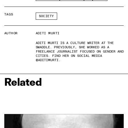
TAGS
SOCIETY
AUTHOR
ADITI MURTI
ADITI MURTI IS A CULTURE WRITER AT THE
SWADDLE. PREVIOUSLY, SHE WORKED AS A
FREELANCE JOURNALIST FOCUSED ON GENDER AND
CITIES. FIND HER ON SOCIAL MEDIA
@ADITIMURTI.
Related