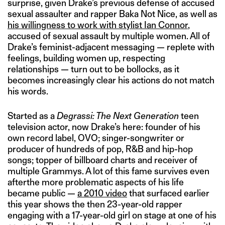
surprise, given Drake’s previous defense of accused
sexual assaulter and rapper Baka Not Nice, as well as
his willingness to work with stylist Ian Connor
,
accused of sexual assault by multiple women. All of
Drake’s feminist-adjacent messaging — replete with
feelings, building women up, respecting
relationships — turn out to be bollocks, as it
becomes increasingly clear his actions do not match
his words.
Started as a
Degrassi: The Next Generation
teen
television actor, now Drake’s here: founder of his
own record label, OVO; singer-songwriter or
producer of hundreds of pop, R&B and hip-hop
songs; topper of billboard charts and receiver of
multiple Grammys. A lot of this fame survives even
afterthe more problematic aspects of his life
became public —
a 2010 video
that surfaced earlier
this year shows the then 23-year-old rapper
engaging with a 17-year-old girl on stage at one of his