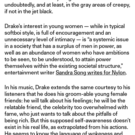
undoubtedly, and at least, in the gray areas of creepy,
if not in the jet black.
Drake’s interest in young women — while in typical
softboi style, is full of encouragement and an
unnecessary level of intimacy — is “a systemic issue
in a society that has a surplus of men in power, as
well as an abundance of women who have ambitions
to be seen, to be understood, to attain power
themselves within the existing societal structure,”
entertainment writer
Sandra Song writes for Nylon
.
In his music, Drake extends the same courtesy to his
listeners that he does his groom-able young female
friends: he will talk about his feelings; he will be the
relatable friend, the celebrity too overwhelmed with
fame, who just wants to talk about the pitfalls of
being rich. But this supposed self-awareness doesn’t
exist in his real life, as extrapolated from his actions.
He seems to know the language of wokeness and