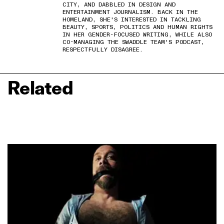
CITY, AND DABBLED IN DESIGN AND
ENTERTAINMENT JOURNALISM. BACK IN THE
HOMELAND, SHE'S INTERESTED IN TACKLING
BEAUTY, SPORTS, POLITICS AND HUMAN RIGHTS
IN HER GENDER-FOCUSED WRITING, WHILE ALSO
CO-MANAGING THE SWADDLE TEAM'S PODCAST,
RESPECTFULLY DISAGREE.
Related