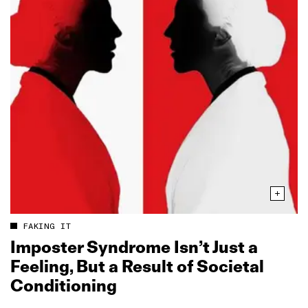
FAKING IT
Imposter Syndrome Isn’t Just a
Feeling, But a Result of Societal
Conditioning