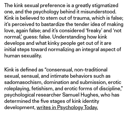
The kink sexual preference is a greatly stigmatized
one, and the psychology behind it misunderstood.
Kink is believed to stem out of trauma, which is false;
it’s perceived to bastardize the tender idea of making
love, again false; and it’s considered ‘freaky’ and ‘not
normal,’ guess: false. Understanding how kink
develops and what kinky people get out of it are
initial steps toward normalizing an integral aspect of
human sexuality.
Kink is defined as “consensual, non-traditional
sexual, sensual, and intimate behaviors such as
sadomasochism, domination and submission, erotic
roleplaying, fetishism, and erotic forms of discipline,”
psychological researcher Samuel Hughes, who has
determined the five stages of kink identity
development,
writes in Psychology Today.