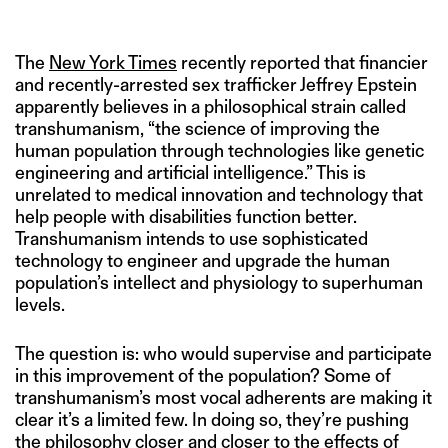
PICTURES, PARKES/MACDONALD.
The
New York Times
recently reported that financier
and recently-arrested sex trafficker Jeffrey Epstein
apparently believes in a philosophical strain called
transhumanism, “the science of improving the
human population through technologies like genetic
engineering and artificial intelligence.” This is
unrelated to medical innovation and technology that
help people with disabilities function better.
Transhumanism intends to use sophisticated
technology to engineer and upgrade the human
population’s intellect and physiology to superhuman
levels.
The question is: who would supervise and participate
in this improvement of the population? Some of
transhumanism’s most vocal adherents are making it
clear it’s a limited few. In doing so, they’re pushing
the philosophy closer and closer to the effects of