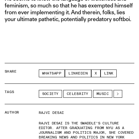
feminism, so much so that he has exempted himself
from ever implementing it. And therein, folks, lies
your ultimate pathetic, potentially predatory softboi.
SHARE
WHATSAPP
LINKEDIN
X
LINK
TAGS
SOCIETY
CELEBRITY
MUSIC
AUTHOR
RAJVI DESAI
RAJVI DESAI IS THE SWADDLE'S CULTURE
EDITOR. AFTER GRADUATING FROM NYU AS A
JOURNALISM AND POLITICS MAJOR, SHE COVERED
BREAKING NEWS AND POLITICS IN NEW YORK