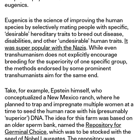
eugenics.
Eugenics is the science of improving the human
species by selectively mating people with specific,
‘desirable’ hereditary traits to breed out disease,
disabilities, and other ‘undesirable’ human traits.
It
was super popular with the Nazis
. While even
transhumanism does not explicitly encourage
breeding for the superiority of one specific group,
the methods endorsed by some prominent
transhumanists aim for the same end.
Take, for example, Epstein himself, who
conceptualized a New Mexico ranch, where he
planned to trap and impregnate multiple women at a
time to seed the human race with his (presumably
‘superior’) DNA. The idea for this farm was based on
an older sperm bank, named the
Repository for
Germinal Choice
, which was to be stocked with the
seed of Nobel Laureates. The repository was