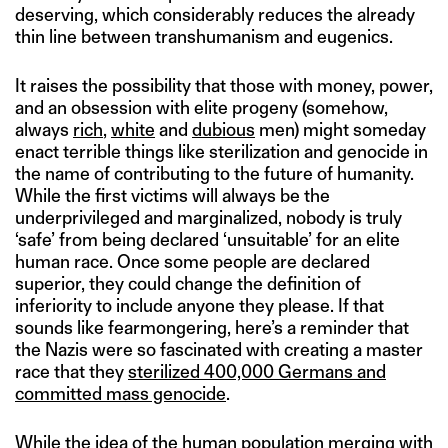
deserving, which considerably reduces the already
thin line between transhumanism and eugenics.
It raises the possibility that those with money, power,
and an obsession with elite progeny (somehow,
always
rich
,
white
and
dubious
men) might someday
enact terrible things like sterilization and genocide in
the name of contributing to the future of humanity.
While the first victims will always be the
underprivileged and marginalized, nobody is truly
‘safe’ from being declared ‘unsuitable’ for an elite
human race. Once some people are declared
superior, they could change the definition of
inferiority to include anyone they please. If that
sounds like fearmongering, here’s a reminder that
the Nazis were so fascinated with creating a master
race that they
sterilized 400,000 Germans and
committed mass genocide
.
While the idea of the human population merging with