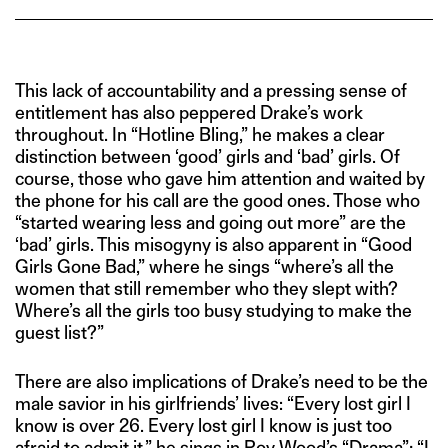
This lack of accountability and a pressing sense of
entitlement has also peppered Drake’s work
throughout. In “Hotline Bling,” he makes a clear
distinction between ‘good’ girls and ‘bad’ girls. Of
course, those who gave him attention and waited by
the phone for his call are the good ones. Those who
“started wearing less and going out more” are the
‘bad’ girls. This misogyny is also apparent in “Good
Girls Gone Bad,” where he sings “where’s all the
women that still remember who they slept with?
Where’s all the girls too busy studying to make the
guest list?”
There are also implications of Drake’s need to be the
male savior in his girlfriends’ lives: “Every lost girl I
know is over 26. Every lost girl I know is just too
afraid to admit it,” he sings in Roy Wood’s “Drama”; “I