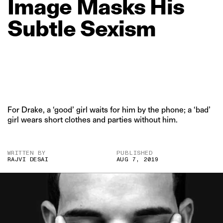
Image
Masks
His
Subtle
Sexism
For Drake, a ‘good’ girl waits for him by the phone; a ‘bad’
girl wears short clothes and parties without him.
WRITTEN BY
PUBLISHED
RAJVI DESAI
AUG 7, 2019