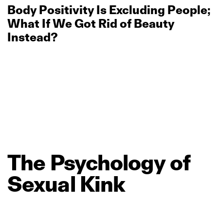
Body Positivity Is Excluding People;
What If We Got Rid of Beauty
Instead?
The
Psychology
of
Sexual
Kink