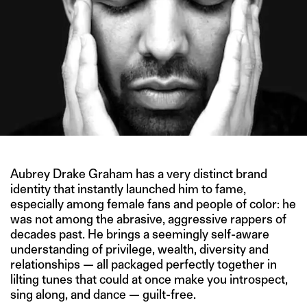
Aubrey Drake Graham has a very distinct brand
identity that instantly launched him to fame,
especially among female fans and people of color: he
was not among the abrasive, aggressive rappers of
decades past. He brings a seemingly self-aware
understanding of privilege, wealth, diversity and
relationships — all packaged perfectly together in
lilting tunes that could at once make you introspect,
sing along, and dance — guilt-free.