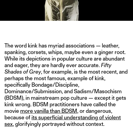
IMAGE CREDIT: “BILLIONS” SHOWTIME (2016)
The word kink has myriad associations — leather,
spanking, corsets, whips, maybe even a ginger root.
While its depictions in popular culture are abundant
and eager, they are hardly ever accurate.
Fifty
Shades of Grey
, for example, is the most recent, and
perhaps the most famous, example of kink,
specifically Bondage/Discipline,
Dominance/Submission, and Sadism/Masochism
(BDSM), in mainstream pop culture — except it gets
kink wrong. BDSM practitioners have called the
movie
more vanilla than BDSM
, or dangerous,
because of
its superficial understanding of violent
sex
, glorifyingly portrayed without context.