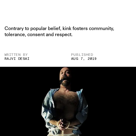
Contrary to popular belief, kink fosters community,
tolerance, consent and respect.
WRITTEN BY
PUBLISHED
RAJVI DESAI
AUG 7, 2019