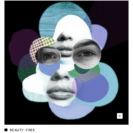
BEAUTY-FREE