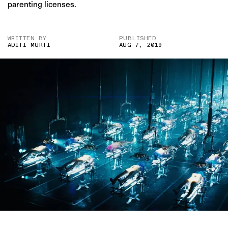
parenting licenses.
WRITTEN BY
PUBLISHED
ADITI MURTI
AUG 7, 2019
IMAGE CREDITS : THE ISLAND (PRODUCTION CO- DREAMWORKS