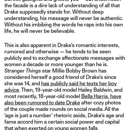
the facade is a dire lack of understanding of all that
Drake supposedly stands for. Without deep
understanding, his message will never be authentic.
Without his imbibing the words he raps into his own
life, he will never be believable.
This is also apparent in Drake’s romantic interests,
rumored and otherwise — he tends to be seen
publicly and to exchange affectionate messages with
women a decade or more younger than he is.
Stranger Things
star Millie Bobby Brown has
considered herself a good friend of Drake’s since
she was 14, and
has publicly said he texts her boy
advice
. Then, 19-year-old model Hailey Baldwin, and
most recently, 18-year-old model
Bella Harris, have
also been rumored to date Drake
after cozy photos
of the couple made rounds on social media. All the
‘age is just a number’ rhetoric aside, Drake’s age and
fame accord him a certain social power and capital
that when exerted on young women falls