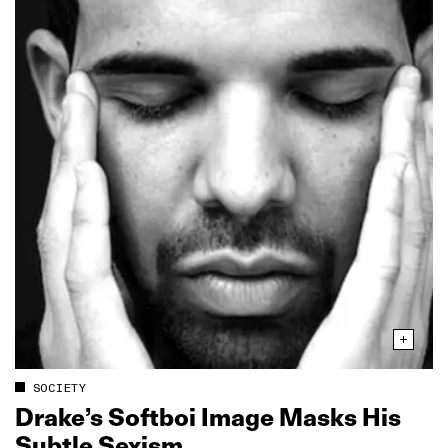
SOCIETY
Drake’s Softboi Image Masks His
Subtle Sexism