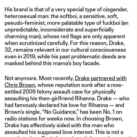
His brand is that of a very special type of cisgender,
heterosexual man: the softboi, a sensitive, soft,
pseudo-feminist, more palatable type of fuckboi (an
unpredictable, inconsiderate and superficially
charming man), whose red flags are only apparent
when scrutinized carefully. For this reason, Drake,
32, remains relevant in our cultural consciousness
even in 2019, while his past problematic deeds are
masked behind this mama’s boy facade.
Not anymore. Most recently,
Drake partnered with
Chris Brown
, whose reputation sunk after a now-
settled 2009 felony assault case for physically
assaulting his then-girlfriend Rihanna. Drake — who
had famously declared his love for Rihanna — and
Brown’s single, “No Guidance,” has been No. 1 on
radio stations for weeks now. In choosing Brown,
Drake has effectively sided with the man who
assaulted his supposed love interest. This is not a