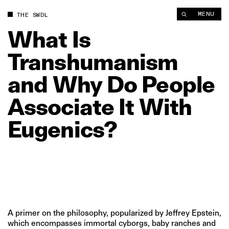
What Is Transhumanism and Why Do People Associate It With 
MENU
THE SWDL
What
Is
Transhumanism
and
Why
Do
People
Associate
It
With
Eugenics?
A primer on the philosophy, popularized by Jeffrey Epstein,
which encompasses immortal cyborgs, baby ranches and