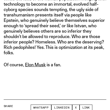
technology to become an immortal, evolved half-
cyborg species sounds tempting, the ugly side of
transhumanism presents itself via people like
Epstein, who genuinely believe themselves superior
enough to ‘spread their seed,’ or like Istvan, who
genuinely believes others are so inferior they
shouldn’t be allowed to reproduce. Who are those
inferior people? Homeless. Who are the deserving?
Rich pedophiles! Yes. This is optimization at its peak,
folks.
Of course,
Elon Musk
is a fan.
SHARE
WHATSAPP
LINKEDIN
X
LINK