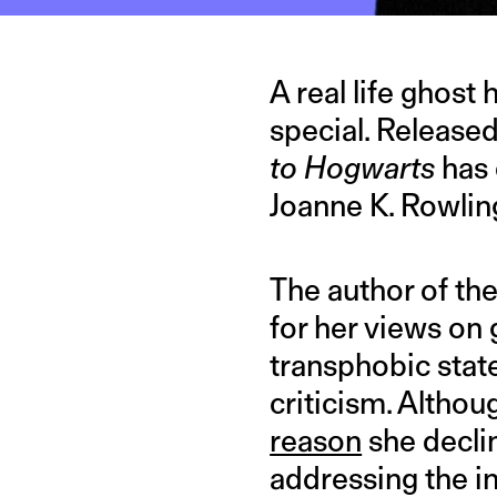
A real life ghost
special. Released
to Hogwarts
has 
Joanne K. Rowlin
The author of the
for her views on 
transphobic stat
criticism. Althou
reason
she declin
addressing the in