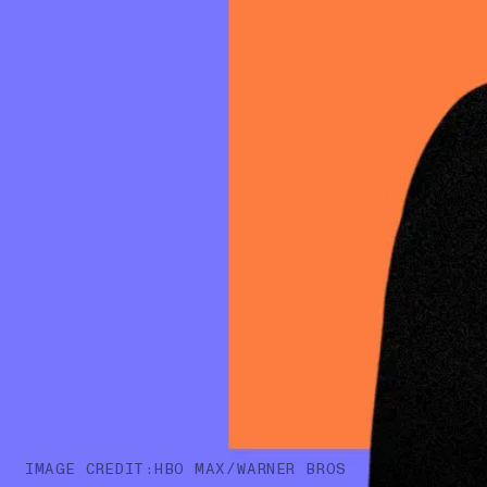
IMAGE CREDIT:HBO MAX/WARNER BROS