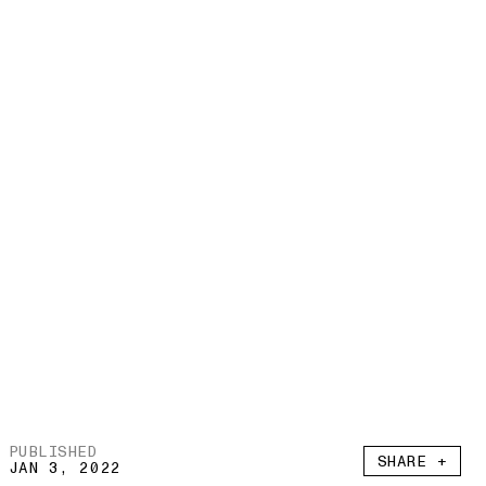
PUBLISHED
SHARE +
JAN 3, 2022