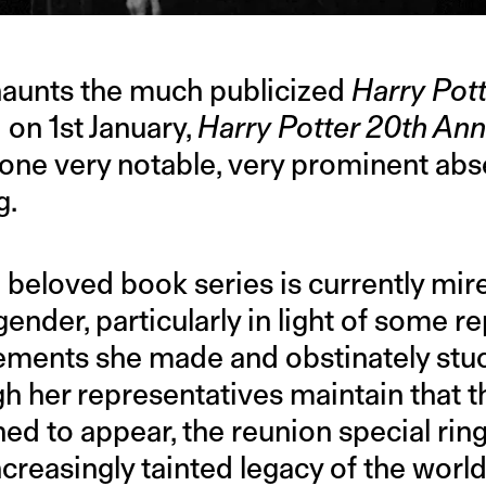
 haunts the much publicized
Harry Pot
 on 1st January,
Harry Potter 20th Ann
one very notable, very prominent abse
g.
 beloved book series is currently mir
gender, particularly in light of some r
ements she made and obstinately stuc
gh her representatives maintain that t
ed to appear, the reunion special ring
creasingly tainted legacy of the worl