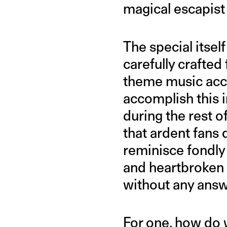
magical escapist 
The special itsel
carefully crafte
theme music acco
accomplish this i
during the rest 
that ardent fans
reminisce fondly
and heartbroken
without any answ
For one, how do w