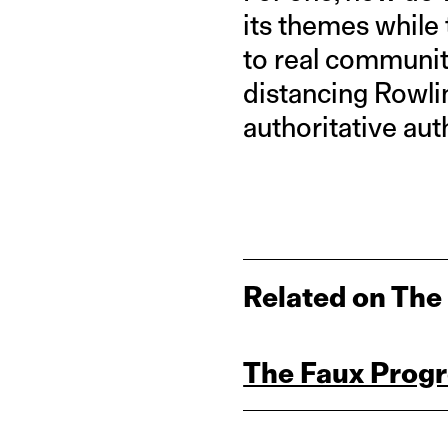
its themes while 
to real communiti
distancing Rowli
authoritative au
Related on The
The Faux Progr