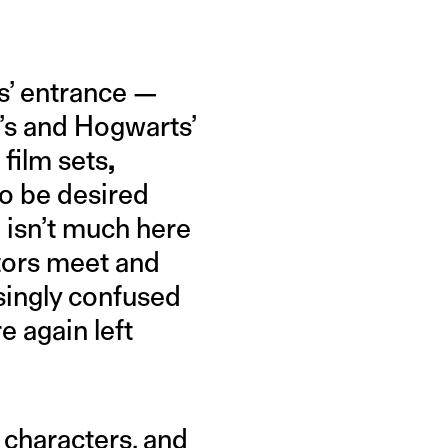
rs’ entrance —
’s and Hogwarts’
film sets
,
to be desired
 isn’t much here
ctors meet and
singly confused
e again left
s characters, and