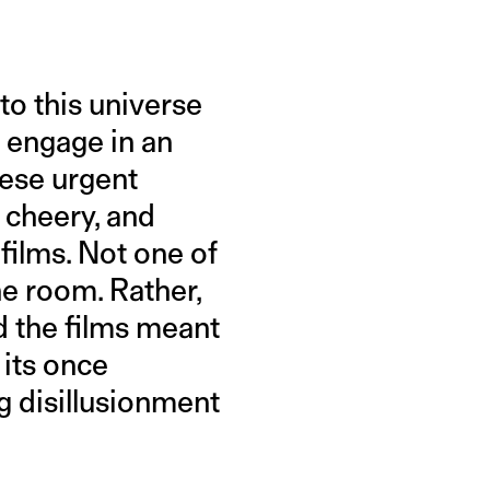
to this universe
d engage in an
hese urgent
y cheery, and
films. Not one of
he room. Rather,
d the films meant
 its once
 disillusionment