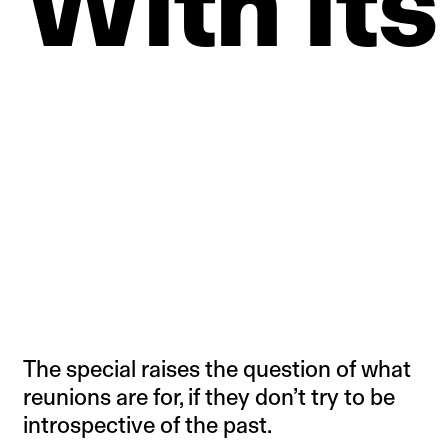
With
Its
The special raises the question of what
reunions are for, if they don’t try to be
introspective of the past.