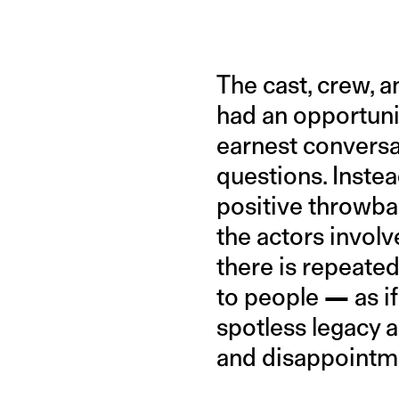
The cast, crew, a
had an opportunit
earnest conversat
questions. Instead
positive throwba
the actors involv
there is repeate
to people
—
as i
spotless legacy a
and disappointm