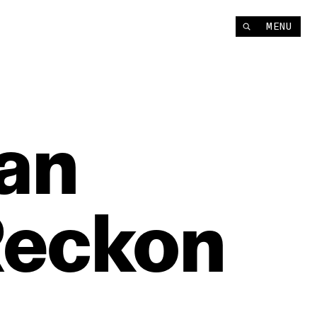
MENU
an
eckon