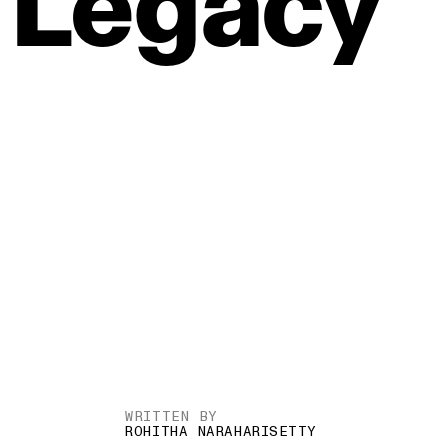
Legacy
WRITTEN BY
ROHITHA NARAHARISETTY