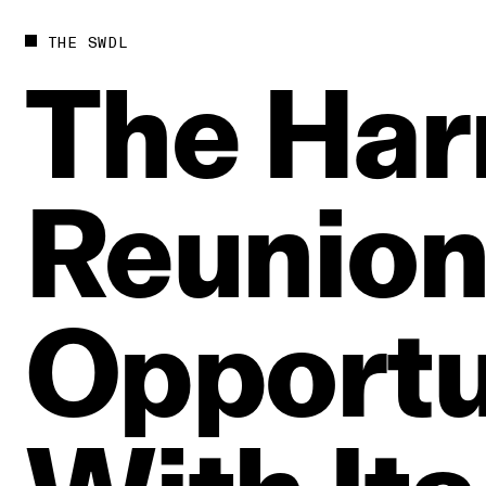
THE SWDL
The
Har
Reunio
Opportu