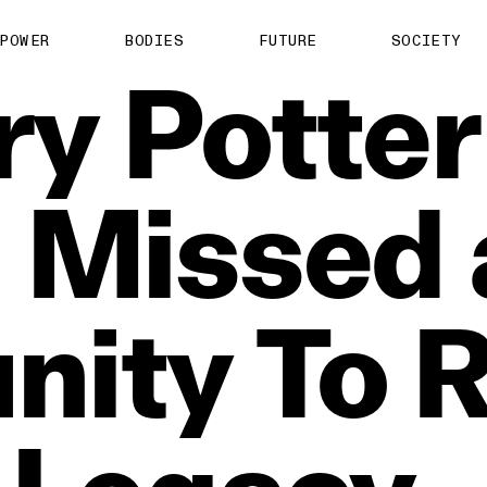
POWER
BODIES
FUTURE
SOCIETY
ry
Potter
n
Missed
nity
To
R