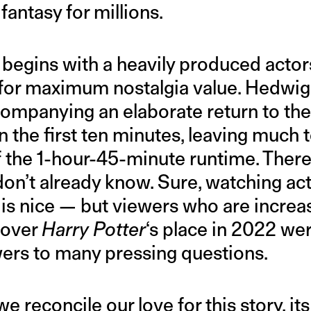
fantasy for millions.
f begins with a heavily produced acto
d for maximum nostalgia value. Hedwig
mpanying an elaborate return to the 
n the first ten minutes, leaving much 
of the 1-hour-45-minute runtime. There
 don’t already know. Sure, watching a
 is nice — but viewers who are increa
 over
Harry Potter
‘s place in 2022 wer
ers to many pressing questions.
e reconcile our love for this story, it