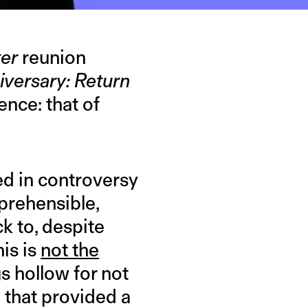
ter
reunion
iversary: Return
nce: that of
ed in controversy
eprehensible,
k to, despite
his is
not the
s hollow for not
d that provided a