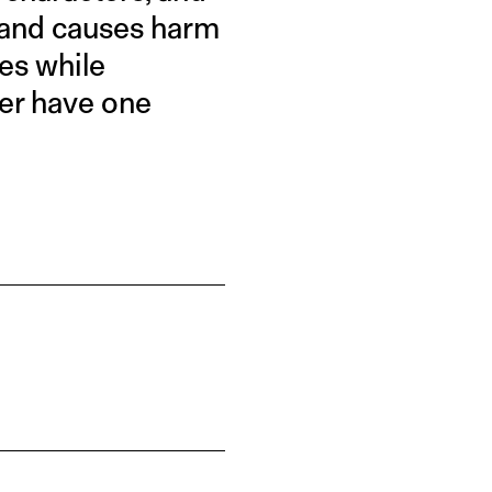
y and causes harm
ies while
er have one