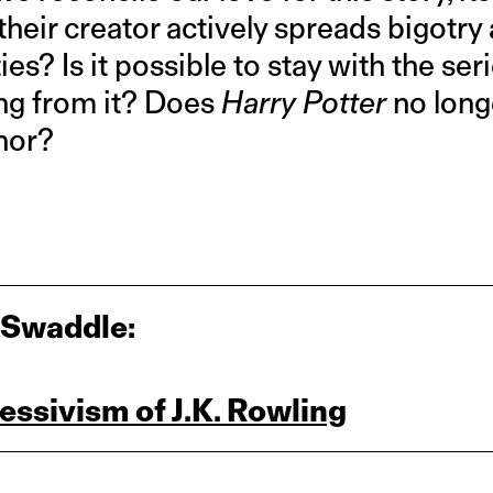
their creator actively spreads bigotr
es? Is it possible to stay with the ser
ng from it? Does
Harry Potter
no long
thor?
 Swaddle:
essivism of J.K. Rowling