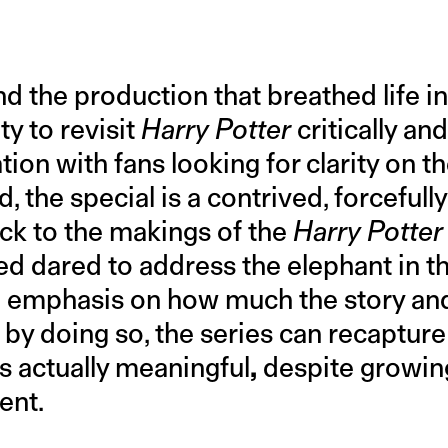
nd the production that breathed life in
y to revisit
Harry Potter
critically an
ion with fans looking for clarity on t
, the special is a contrived, forcefull
ck to the makings of the
Harry Potter
ed dared to address the elephant in t
d emphasis on how much the story an
f by doing so, the series can recapture
s actually meaningful
,
despite growing
ent.