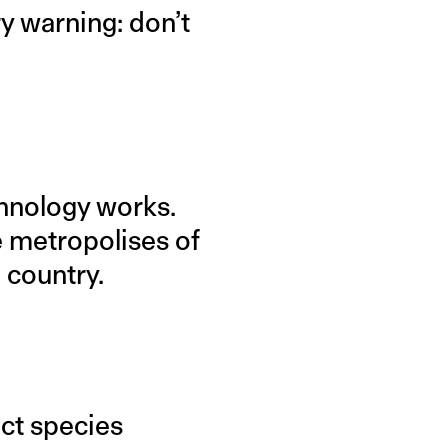
y warning: don’t
hnology works.
e metropolises of
e country.
ect species