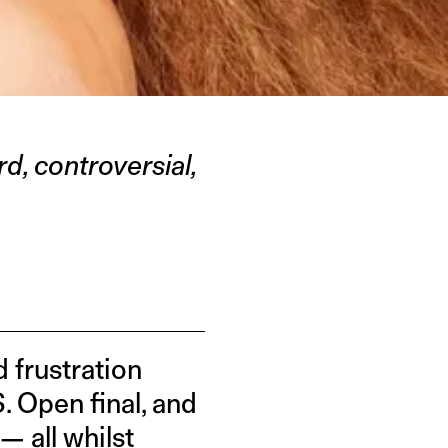
d, controversial,
 frustration
. Open final, and
 all whilst