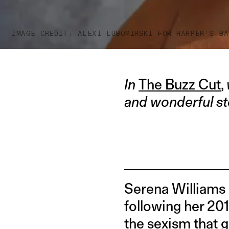
IMAGE CREDIT: ALEXI LUBOMIRSKI FOR HARPER’S BA
In
The Buzz Cut
,
and wonderful st
Serena Williams 
following her 201
the sexism that 