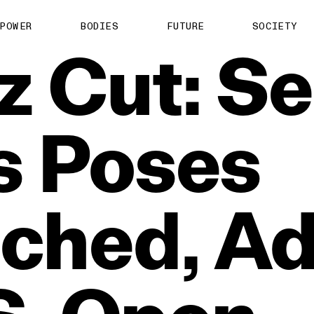
POWER
BODIES
FUTURE
SOCIETY
z
Cut:
Se
s
Poses
ched,
Ad