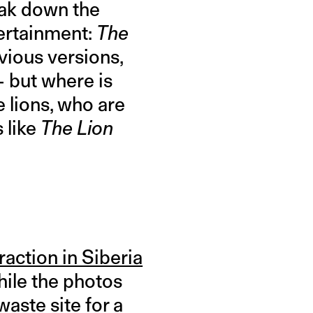
ak down the
tertainment:
The
evious versions,
— but where is
 lions, who are
 like
The Lion
raction in Siberia
While the photos
aste site for a