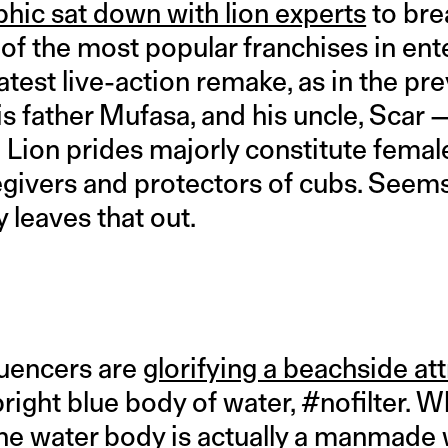
hic sat down with lion experts
to bre
 of the most popular franchises in en
 latest live-action remake, as in the pr
is father Mufasa, and his uncle, Scar 
Lion prides majorly constitute female
egivers and protectors of cubs. Seems
 leaves that out.
luencers are
glorifying a beachside att
 bright blue body of water, #nofilter. 
he water body is actually a manmade w