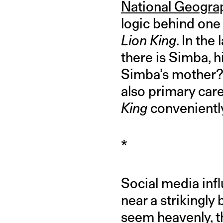
National Geograp
logic behind one
Lion King
. In the
there is Simba, h
Simba’s mother? 
also primary car
King
conveniently
*
Social media inf
near a strikingly
seem heavenly, t