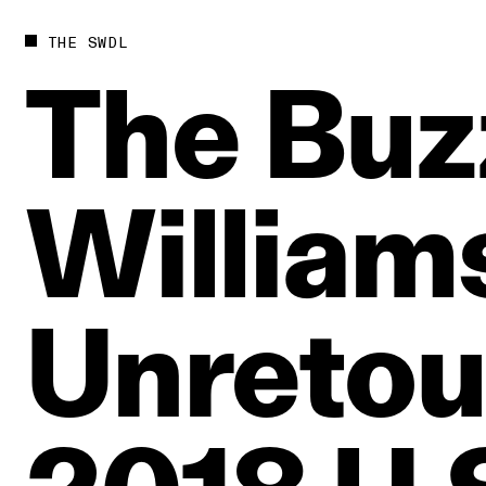
THE SWDL
The
Buz
William
Unretou