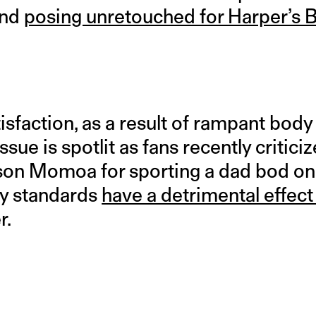
and
posing unretouched for Harper’s 
sfaction, as a result of rampant body
issue is spotlit as fans recently critici
son Momoa for sporting a dad bod on
ty standards
have a detrimental effec
r.