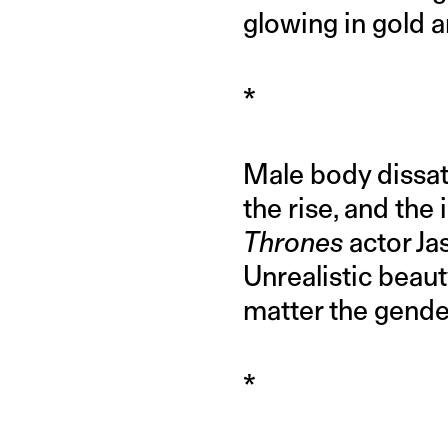
glowing in gold 
*
Male body dissati
the rise, and the 
Thrones
actor Ja
Unrealistic beau
matter the gende
*