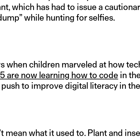
t, which has had to issue a cautionar
 dump” while hunting for selfies.
s when children marveled at how tec
 5 are now learning how to code
in th
a push to improve digital literacy in th
t mean what it used to. Plant and ins