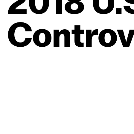
2018
U.
Controv