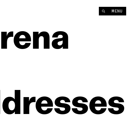
MENU
rena
dresses