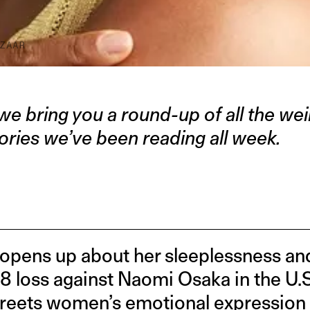
ZAAR
we bring you a round-up of all the weir
ories we’ve been reading all week.
opens up about her sleeplessness and
8 loss against Naomi Osaka in the U.S
greets women’s emotional expression —