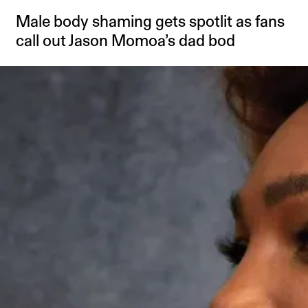
Male body shaming gets spotlit as fans
call out Jason Momoa’s dad bod