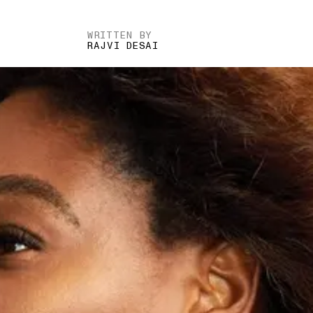
WRITTEN BY
RAJVI DESAI