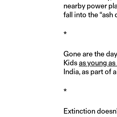
nearby power plan
fall into the “ash
*
Gone are the day
Kids
as young as
India, as part of 
*
Extinction doesn’