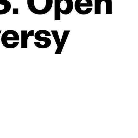
S.
Open
ersy