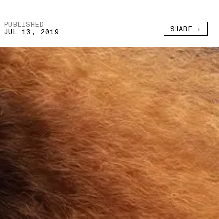
PUBLISHED
SHARE +
JUL 13, 2019