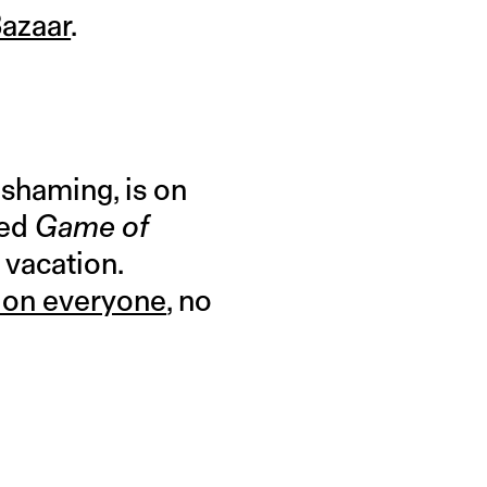
Bazaar
.
 shaming, is on
zed
Game of
 vacation.
t on everyone
, no