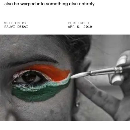
also be warped into something else entirely.
WRITTEN BY
PUBLISHED
RAJVI DESAI
APR 5, 2019