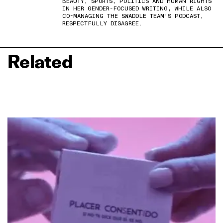
BEAUTY, SPORTS, POLITICS AND HUMAN RIGHTS
IN HER GENDER-FOCUSED WRITING, WHILE ALSO
CO-MANAGING THE SWADDLE TEAM'S PODCAST,
RESPECTFULLY DISAGREE.
Related