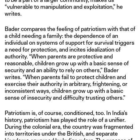
“vulnerable to manipulation and exploitation,” he
writes.
Bader compares the feeling of patriotism with that of
a child needing a family: the dependence of an
individual on systems of support for survival triggers
a need for protection, and incites idealization of
authority. “When parents are protective and
reasonable, children grow up with a basic sense of
security and an ability to rely on others,” Bader
writes. “When parents fail to protect children and
exercise their authority in arbitrary, frightening, or
inconsistent ways, children grow up with a basic
sense of insecurity and difficulty trusting others.”
Patriotism is, of course, conditioned, too. In India’s
history, patriotism has played the role of a unifier.
During the colonial era, the country was fragmented
into territories under the British, and separate