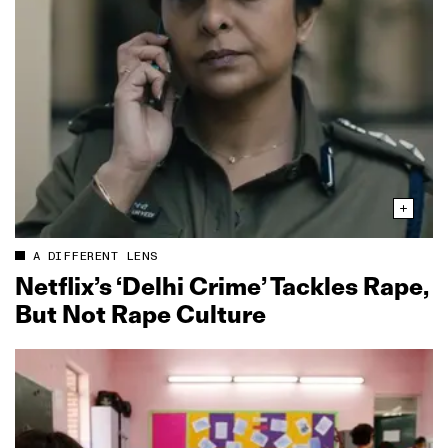
A DIFFERENT LENS
Netflix’s ‘Delhi Crime’ Tackles Rape,
But Not Rape Culture