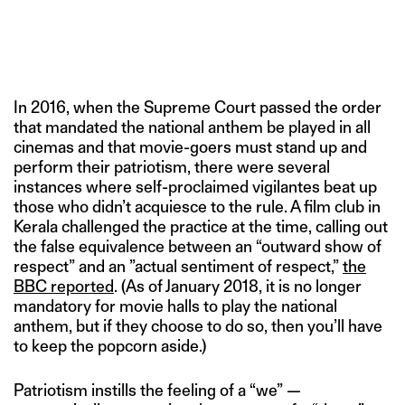
In 2016, when the Supreme Court passed the order
that mandated the national anthem be played in all
cinemas and that movie-goers must stand up and
perform their patriotism, there were several
instances where self-proclaimed vigilantes beat up
those who didn’t acquiesce to the rule. A film club in
Kerala challenged the practice at the time, calling out
the false equivalence between an “outward show of
respect” and an ”actual sentiment of respect,”
the
BBC reported
. (As of January 2018, it is no longer
mandatory for movie halls to play the national
anthem, but if they choose to do so, then you’ll have
to keep the popcorn aside.)
Patriotism instills the feeling of a “we” —