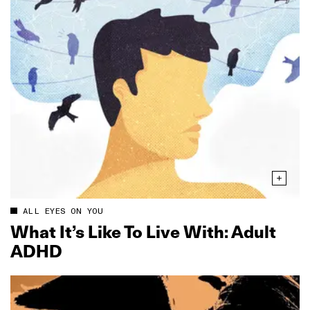
ALL EYES ON YOU
What It’s Like To Live With: Adult
ADHD