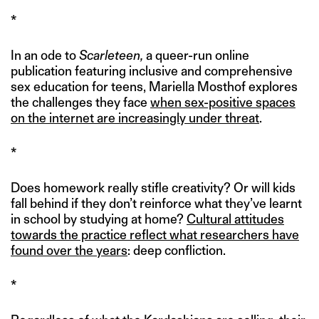
*
In an ode to
Scarleteen,
a queer-run online
publication featuring inclusive and comprehensive
sex education for teens, Mariella Mosthof explores
the challenges they face
when sex-positive spaces
on the internet are increasingly under threat
.
*
Does homework really stifle creativity? Or will kids
fall behind if they don’t reinforce what they’ve learnt
in school by studying at home?
Cultural attitudes
towards the practice reflect what researchers have
found over the years
: deep confliction.
*