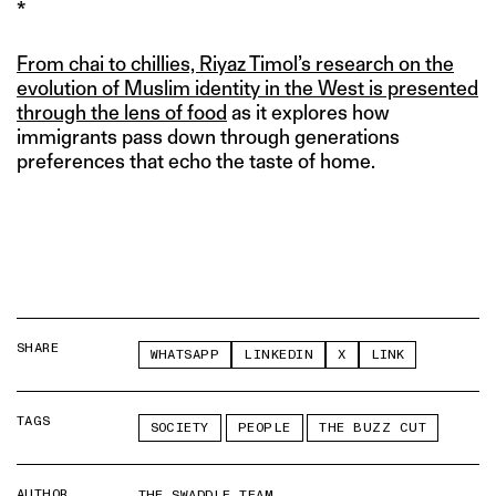
*
From chai to chillies, Riyaz Timol’s research on the
evolution of Muslim identity in the West is presented
through the lens of food
as it explores how
immigrants pass down through generations
preferences that echo the taste of home.
SHARE
WHATSAPP
LINKEDIN
X
LINK
TAGS
SOCIETY
PEOPLE
THE BUZZ CUT
AUTHOR
THE SWADDLE TEAM