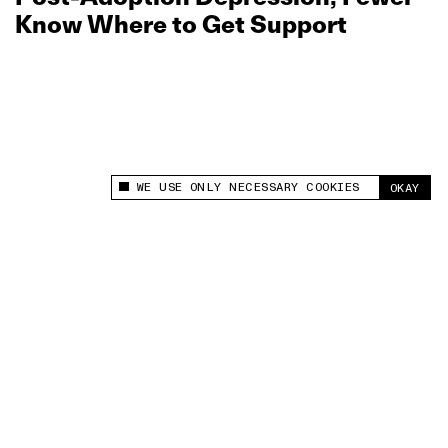
Know Where to Get Support
WE USE ONLY NECESSARY COOKIES
OKAY
This site uses cookies to measure and improve
your experience.