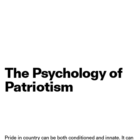
The
Psychology
of
Patriotism
Pride in country can be both conditioned and innate. It can