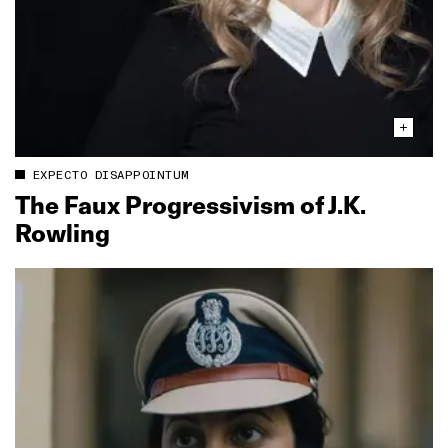
EXPECTO DISAPPOINTUM
The Faux Progressivism of J.K.
Rowling