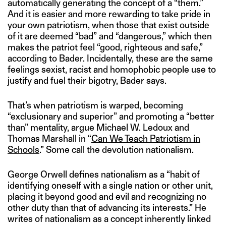
automatically generating the concept of a “them.”
And it is easier and more rewarding to take pride in
your own patriotism, when those that exist outside
of it are deemed “bad” and “dangerous,” which then
makes the patriot feel “good, righteous and safe,”
according to Bader. Incidentally, these are the same
feelings sexist, racist and homophobic people use to
justify and fuel their bigotry, Bader says.
That’s when patriotism is warped, becoming
“exclusionary and superior” and promoting a “better
than” mentality, argue Michael W. Ledoux and
Thomas Marshall in “
Can We Teach Patriotism in
Schools
.” Some call the devolution nationalism.
George Orwell defines nationalism as a “habit of
identifying oneself with a single nation or other unit,
placing it beyond good and evil and recognizing no
other duty than that of advancing its interests.” He
writes of nationalism as a concept inherently linked