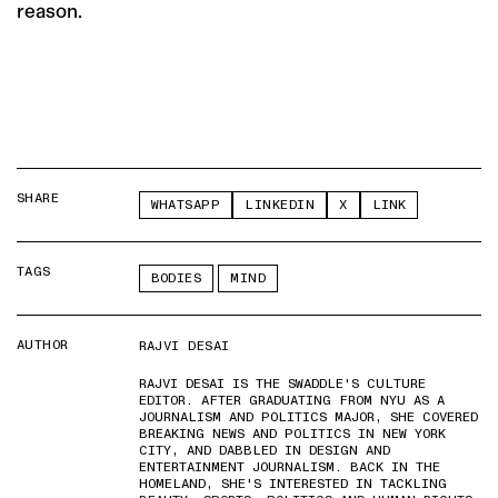
reason.
SHARE
WHATSAPP
LINKEDIN
X
LINK
TAGS
BODIES
MIND
AUTHOR
RAJVI DESAI
RAJVI DESAI IS THE SWADDLE'S CULTURE
EDITOR. AFTER GRADUATING FROM NYU AS A
JOURNALISM AND POLITICS MAJOR, SHE COVERED
BREAKING NEWS AND POLITICS IN NEW YORK
CITY, AND DABBLED IN DESIGN AND
ENTERTAINMENT JOURNALISM. BACK IN THE
HOMELAND, SHE'S INTERESTED IN TACKLING