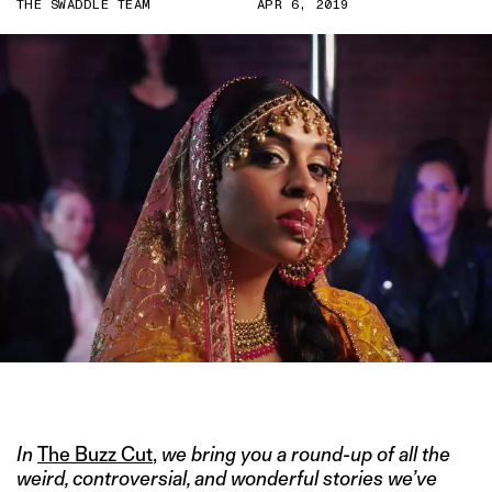
THE SWADDLE TEAM
APR 6, 2019
IMAGE COURTESY OF LILLY SINGH
In
The Buzz Cut
,
we bring you a round-up of all the
weird, controversial, and wonderful stories we’ve