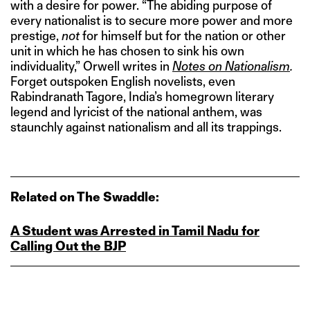
with a desire for power. “The abiding purpose of
every nationalist is to secure more power and more
prestige,
not
for himself but for the nation or other
unit in which he has chosen to sink his own
individuality,” Orwell writes in
Notes on Nationalism
.
Forget outspoken English novelists, even
Rabindranath Tagore, India’s homegrown literary
legend and lyricist of the national anthem, was
staunchly against nationalism and all its trappings.
Related on The Swaddle:
A Student was Arrested in Tamil Nadu for
Calling Out the BJP