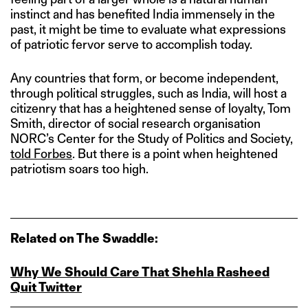
instinct and has benefited India immensely in the
past, it might be time to evaluate what expressions
of patriotic fervor serve to accomplish today.
Any countries that form, or become independent,
through political struggles, such as India, will host a
citizenry that has a heightened sense of loyalty, Tom
Smith, director of social research organisation
NORC’s Center for the Study of Politics and Society,
told Forbes
. But there is a point when heightened
patriotism soars too high.
Related on The Swaddle:
Why We Should Care That Shehla Rasheed
Quit Twitter