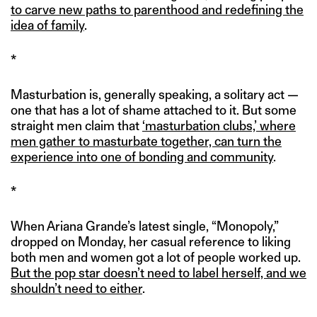
to carve new paths to parenthood and redefining the
idea of family
.
*
Masturbation is, generally speaking, a solitary act —
one that has a lot of shame attached to it. But some
straight men claim that
‘masturbation clubs,’ where
men gather to masturbate together, can turn the
experience into one of bonding and community
.
*
When Ariana Grande’s latest single, “Monopoly,”
dropped on Monday, her casual reference to liking
both men and women got a lot of people worked up.
But the pop star doesn’t need to label herself, and we
shouldn’t need to either
.