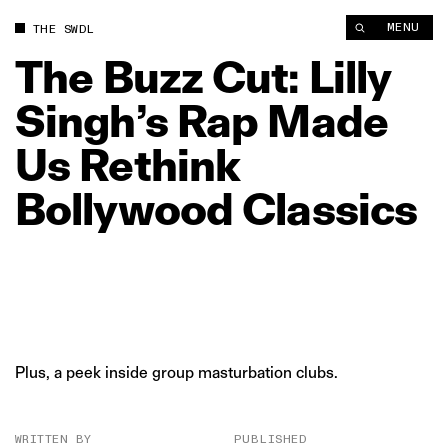
The Buzz Cut: Lilly Singh’s Rap Made Us Rethink Bollywood Cl
MENU
THE SWDL
The
Buzz
Cut:
Lilly
Singh’s
Rap
Made
Us
Rethink
Bollywood
Classics
Plus, a peek inside group masturbation clubs.
WRITTEN BY
PUBLISHED