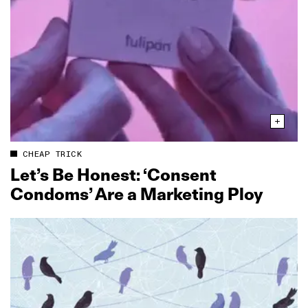
CHEAP TRICK
Let’s Be Honest: ‘Consent
Condoms’ Are a Marketing Ploy