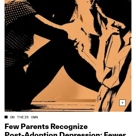
ON THEIR OWN
Few Parents Recognize
Post‑Adoption Depression; Fewer