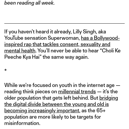
been reading all week.
If you haven’t heard it already, Lilly Singh, aka
YouTube sensation Superwoman,
has a Bollywood-
inspired rap that tackles consent, sexuality and
mental health
. You’ll never be able to hear “Choli Ke
Peeche Kya Hai” the same way again.
*
While we’re focused on youth in the internet age —
reading think pieces on
millennial trends
— it’s the
older population that gets left behind. But
bridging
the digital divide between the young and old is
becoming increasingly important
, as the 65+
population are more likely to be targets for
misinformation.