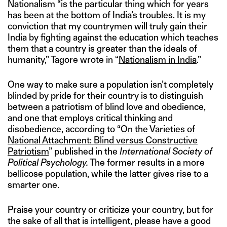
Nationalism “is the particular thing which for years
has been at the bottom of India’s troubles. It is my
conviction that my countrymen will truly gain their
India by fighting against the education which teaches
them that a country is greater than the ideals of
humanity,” Tagore wrote in “
Nationalism in India
.”
One way to make sure a population isn’t completely
blinded by pride for their country is to distinguish
between a patriotism of blind love and obedience,
and one that employs critical thinking and
disobedience, according to “
On the Varieties of
National Attachment: Blind versus Constructive
Patriotism
” published in the
International Society of
Political Psychology.
The former results in a more
bellicose population, while the latter gives rise to a
smarter one.
Praise your country or criticize your country, but for
the sake of all that is intelligent, please have a good