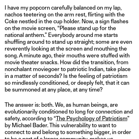
I have my popcorn carefully balanced on my lap,
nachos teetering on the arm rest, flirting with the
Coke nestled in the cup holder. Now, a sign flashes
on the movie screen, “Please stand up for the
national anthem.” Everybody around me starts
shuffling around to stand up straight; some are even
reverently looking at the screen and mouthing the
song. A minute ago, their mouths were stuffed with
movie theater snacks. How did the transition, from
nonchalant moviegoer to patriotic Indian, take place
in a matter of seconds? Is the feeling of patriotism
so mindlessly conditioned, or deeply felt, that it can
be summoned at any place, at any time?
The answer is: both. We, as human beings, are
evolutionarily conditioned to long for connection and
safety, according to “
The Psychology of Patriotism
”
by Michael Bader. This vulnerability to want to
connect to and belong to something bigger, in order
to be a part of a larger community, makes us