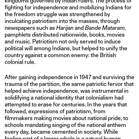
kingdoms governed by Indian rulers. The process of
fighting for independence and mobilizing Indians for
the freedom struggle was strengthened by
inculcating patriotism into the masses, through
newspapers such as
Harijan
and
Bande Mataram,
pamphlets distributed nationwide, books, movies
and music. Patriotism not only served to induce
political will among Indians, but helped to unify the
country against a common enemy: the British
colonial rule.
After gaining independence in 1947 and surviving the
trauma of the partition, the same patriotic fervor that
helped achieve independence, was instrumental in
solidifying a national identity that colonialism had
attempted to erase for centuries. In the years that
followed, expressions of patriotism, from
filmmakers making movies about national pride, to
schools mandating singing of the national anthem
every day, became cemented in society. While
feeling part of a larger whole is a natural human