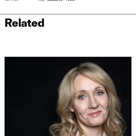
Related