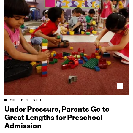
YOUR BEST SHOT
Under Pressure, Parents Go to
Great Lengths for Preschool
Admission