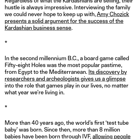
Regardless of what the Kardashians are selling, their
hustle is always impressive. Interviewing the family
we could never hope to keep up with,
Amy Chozick
presents a solid argument for the success of the
Kardashian business sense
.
*
In the second millennium B.C., a board game called
Fifty-eight Holes was the most popular pastime,
from Egypt to the Mediterranean.
Its discovery by
researchers and archeologists gives us a glimpse
into the role that games play in our lives, no matter
what year we’re living in.
*
More than 40 years ago, the world’s first ‘test tube
baby’ was born. Since then, more than 8 million
babies have been born through IVF,
allowing people