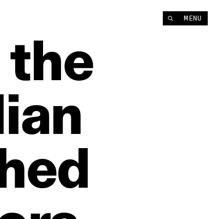
MENU
the
dian
shed