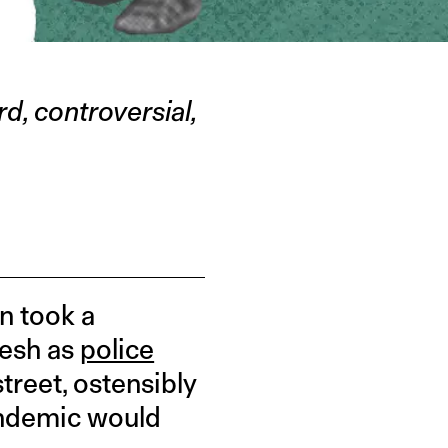
d, controversial,
n took a
desh as
police
treet, ostensibly
andemic would