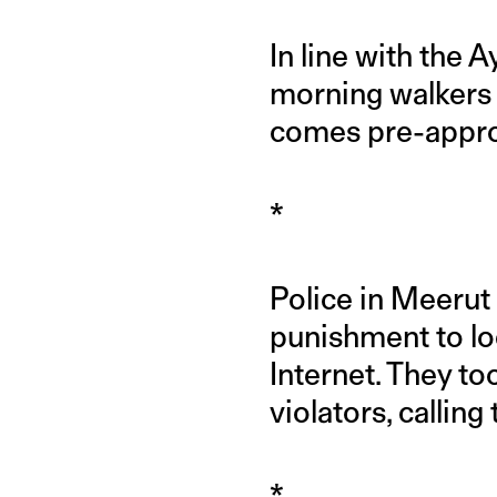
In line with the
morning walkers 
comes pre-appro
*
Police in Meerut 
punishment to lo
Internet. They t
violators, calling
*