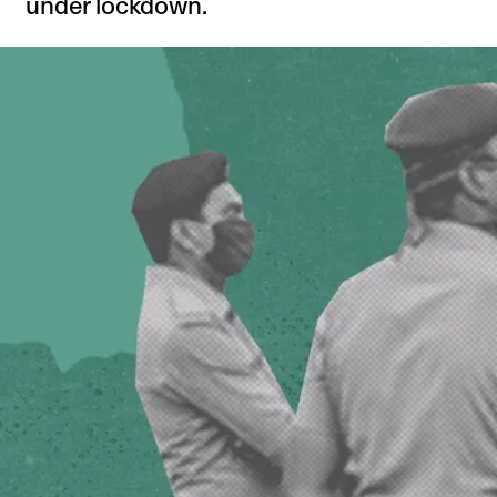
under lockdown.