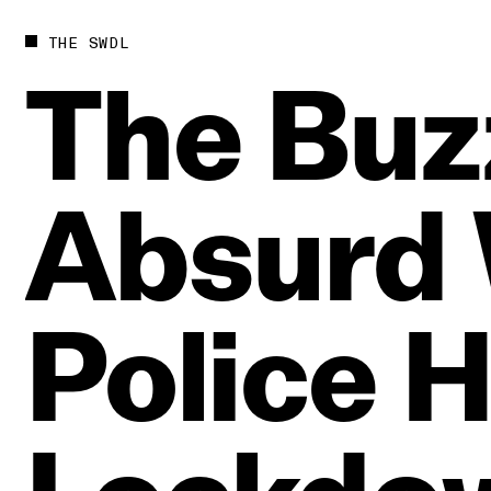
THE SWDL
The
Buz
Absurd
Police
H