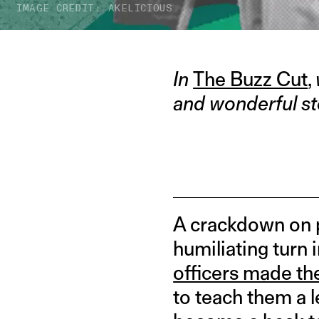
IMAGE CREDIT: AKELICIOUS
In
The Buzz Cut
,
and wonderful st
A crackdown on p
humiliating turn 
officers made th
to teach them a