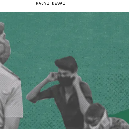
RAJVI DESAI