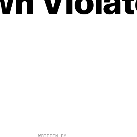
wn
Viola
WRITTEN BY