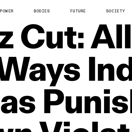
POWER
BODIES
FUTURE
SOCIETY
z
Cut:
All
Ways
In
as
Puni