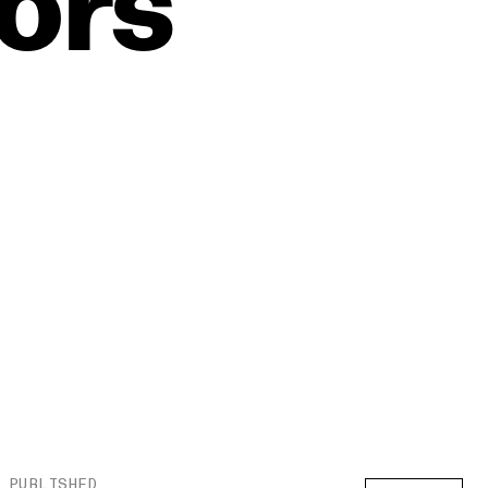
tors
PUBLISHED