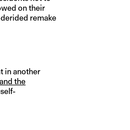
vowed on their
ly-derided remake
t in another
 and the
self-