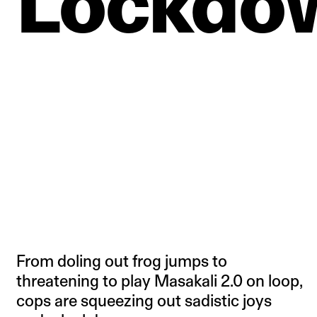
Lockdo
From doling out frog jumps to
threatening to play Masakali 2.0 on loop,
cops are squeezing out sadistic joys