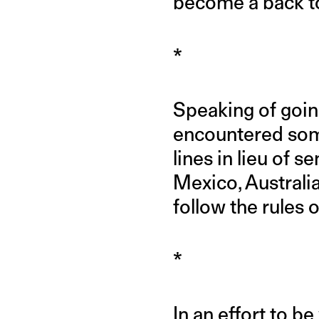
become a back to
*
Speaking of goin
encountered some
lines in lieu of s
Mexico, Australia
follow the rules 
*
In an effort to b