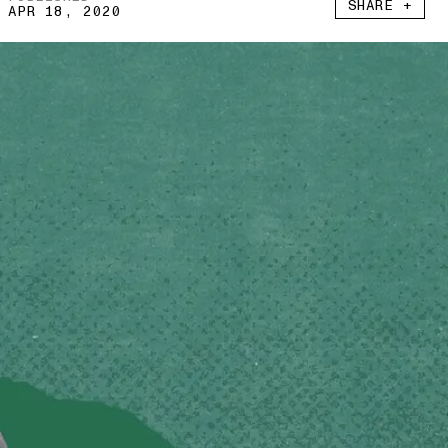
SHARE +
APR 18, 2020