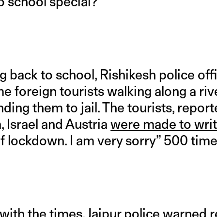
 school special?
g back to school, Rishikesh police of
 foreign tourists walking along a riv
ending them to jail. The tourists, repor
, Israel and Austria
were made to wri
of lockdown. I am very sorry” 500 time
e with the times, Jaipur police warned 