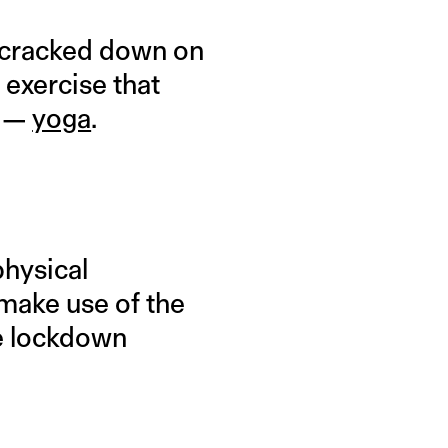
e cracked down on
 exercise that
f —
yoga
.
physical
 make use of the
me lockdown