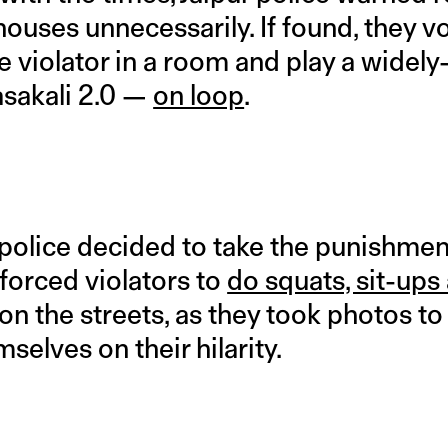
 houses unnecessarily. If found, they 
he violator in a room and play a wide
asakali 2.0 —
on loop
.
olice decided to take the punishmen
forced violators to
do squats, sit-ups
on the streets, as they took photos to 
selves on their hilarity.