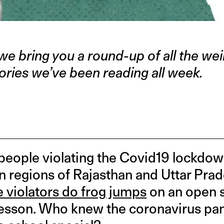
we bring you a round-up of all the weir
ories we’ve been reading all week.
eople violating the Covid19 lockdow
in regions of Rajasthan and Uttar Pra
e violators do frog jumps
on an open s
 lesson. Who knew the coronavirus p