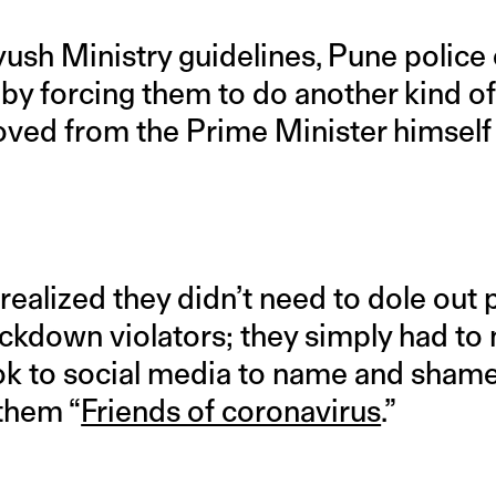
 Ayush Ministry guidelines, Pune polic
by forcing them to do another kind of
ved from the Prime Minister himsel
realized they didn’t need to dole out 
ckdown violators; they simply had to
ook to social media to name and sha
 them “
Friends of coronavirus
.”