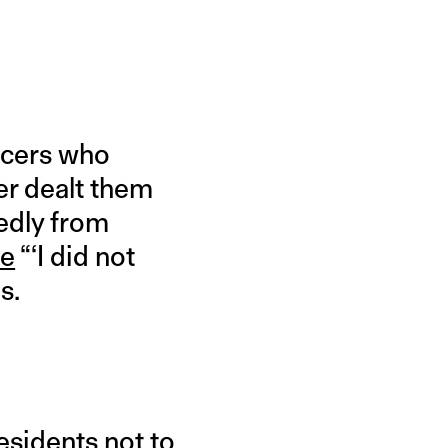
ficers who
er dealt them
tedly from
te
“‘I did not
s.
residents not to