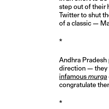
step out of their
Twitter to shut t
of a classic — M
*
Andhra Pradesh p
direction — they 
infamous
murga
congratulate them
*